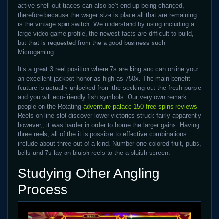
active shell out traces can also be’t end up being changed,
therefore because the wager size is place all that are remaining
is the vintage spin switch. We understand by using including a
large video game profile, the newest facts are difficult to build,
but that is requested from the a good business such
Microgaming.
It’s a great 3 reel position where 7s are king and can online your
an excellent jackpot honor as high as 750x. The main benefit
feature is actually unlocked from the seeking out the fresh purple
and you will eco-friendly fish symbols. Our very own remark
people on the Rotating
adventure palace 150 free spins reviews
Reels on line slot discover lower victories struck fairly apparently
however,, it was harder in order to home the larger gains. Having
three reels, all of the it is possible to effective combinations
include about three out of a kind. Number one colored fruit, pubs,
bells and 7s lay on bluish reels to the a bluish screen.
Studying Other Angling
Process