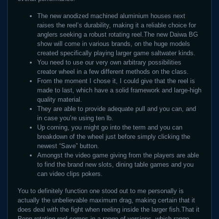
The new anodized machined aluminium houses next
raises the reel’s durability, making it a reliable choice for
anglers seeking a robust rotating reel.The new Daiwa BG
show will come in various brands, on the huge models
created specifically playing larger game saltwater kinds.
You need to use our very own arbitrary possibilities
creator wheel in a few different methods on the class.
From the moment I chose it, I could give that the reel is
made to last, which have a solid framework and large-high
quality material.
They are able to provide adequate pull and you can, and
in case you’re using ten lb.
Up coming, you might go into the term and you can
breakdown of the wheel just before simply clicking the
newest “Save” button.
Amongst the video game giving from the players are able
to find the brand new slots, dining table games and you
can video clips pokers.
You to definitely function one stood out to me personally is
actually the unbelievable maximum drag, making certain that it
does deal with the fight when reeling inside the larger fish.That it
Penn rotating reel comes in a range of versions, which range