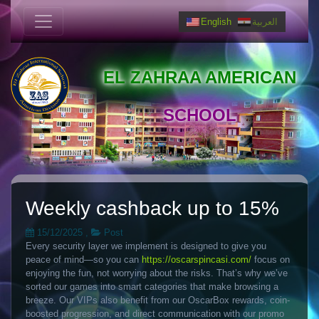
English
العربية
EL ZAHRAA AMERICAN
SCHOOL
Weekly cashback up to 15%
15/12/2025
,
Post
Every security layer we implement is designed to give you
peace of mind—so you can
https://oscarspincasi.com/
focus on
enjoying the fun, not worrying about the risks. That’s why we’ve
sorted our games into smart categories that make browsing a
breeze. Our VIPs also benefit from our OscarBox rewards, coin-
boosted progression, and direct communication with our promo