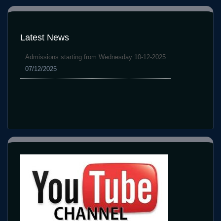
Sign
List
In
Guide:
Secure
Latest News
Login
&
Admissions starting from Wednesday 10-12-2025
Account
07/12/2025
Access