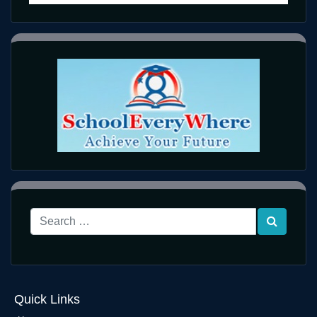
Quick Links