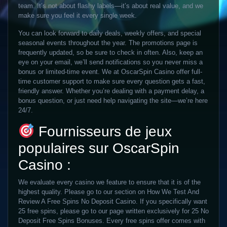
team. It’s not about flashy labels—it’s about real value, and we
make sure you feel it every single week.
You can look forward​ tо daily deals, weekly offers, and special
seasonal events throughout the year. The promotions page​ іs
frequently updated,​ sо​ be sure​ tо check​ іn often. Also, keep​ an
eye​ оn your email, we’ll send notifications​ sо you never miss​ a
bonus​ оr limited-time event. We at OscarSpin Casino offer full-
time customer support to make sure every question gets a fast,
friendly answer. Whether you’re dealing with a payment delay, a
bonus question, or just need help navigating the site—we’re here
24/7.
Fournisseurs de jeux
populaires sur OscarSpin
Casino :
We evaluate every casino we feature to ensure that it is of the
highest quality. Please go to our section on How We Test And
Review A Free Spins No Deposit Casino. If you specifically want
25 free spins, please go to our page written exclusively for 25 No
Deposit Free Spins Bonuses. Every free spins offer comes with