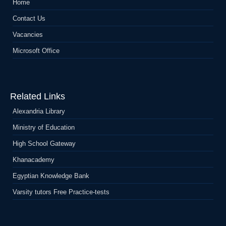
Home
Contact Us
Vacancies
Microsoft Office
Related Links
Alexandria Library
Ministry of Education
High School Gateway
Khanacademy
Egyptian Knowledge Bank
Varsity tutors Free Practice-tests