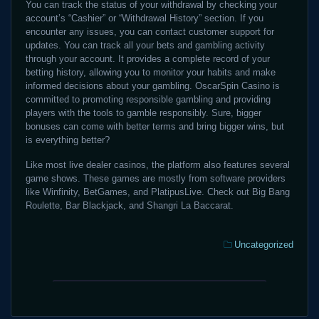
You can track the status of your withdrawal by checking your
account’s “Cashier” or “Withdrawal History” section. If you
encounter any issues, you can contact customer support for
updates. You can track all your bets and gambling activity
through your account. It provides a complete record of your
betting history, allowing you to monitor your habits and make
informed decisions about your gambling. OscarSpin Casino is
committed to promoting responsible gambling and providing
players with the tools to gamble responsibly. Sure, bigger
bonuses can come with better terms and bring bigger wins, but
is everything better?
Like most live dealer casinos, the platform also features several
game shows. These games are mostly from software providers
like Winfinity, BetGames, and PlatipusLive. Check out Big Bang
Roulette, Bar Blackjack, and Shangri La Baccarat.
Categories:
Uncategorized
Mcallen,
PitBet
Escorts,
Casino
Mcallen