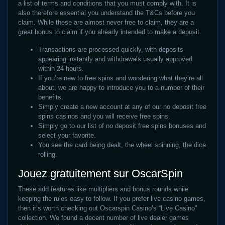
a list of terms and conditions that you must comply with. It is
also therefore essential you understand the T&Cs before you
claim. While these are almost never free to claim, they are a
great bonus to claim if you already intended to make a deposit.
Transactions are processed quickly, with deposits
appearing instantly and withdrawals usually approved
within 24 hours.
If you’re new to free spins and wondering what they’re all
about, we are happy to introduce you to a number of their
benefits.
Simply create a new account at any of our no deposit free
spins casinos and you will receive free spins.
Simply go to our list of no deposit free spins bonuses and
select your favorite.
You see the card being dealt, the wheel spinning, the dice
rolling.
Jouez gratuitement sur OscarSpin
These add features like multipliers and bonus rounds while
keeping the rules easy to follow. If you prefer live casino games,
then it’s worth checking out Oscarspin Casino’s “Live Casino”
collection. We found a decent number of live dealer games