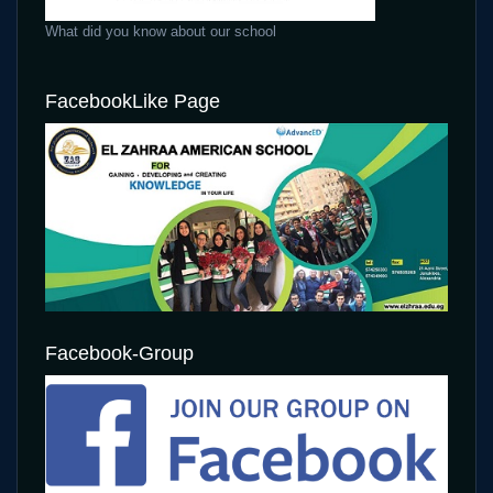
What did you know about our school
FacebookLike Page
Facebook-Group