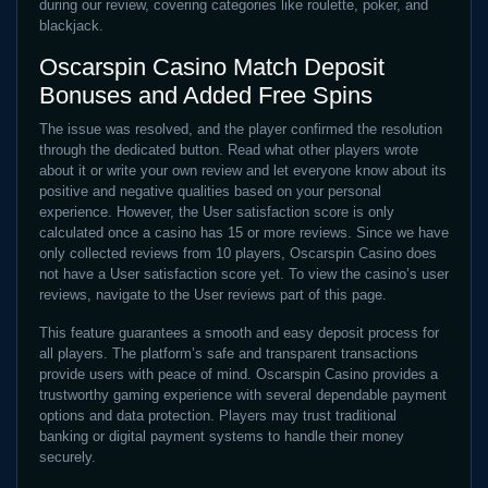
during our review, covering categories like roulette, poker, and
blackjack.
Oscarspin Casino Match Deposit
Bonuses and Added Free Spins
The issue was resolved, and the player confirmed the resolution
through the dedicated button. Read what other players wrote
about it or write your own review and let everyone know about its
positive and negative qualities based on your personal
experience. However, the User satisfaction score is only
calculated once a casino has 15 or more reviews. Since we have
only collected reviews from 10 players, Oscarspin Casino does
not have a User satisfaction score yet. To view the casino’s user
reviews, navigate to the User reviews part of this page.
This feature guarantees a smooth and easy deposit process for
all players. The platform’s safe and transparent transactions
provide users with peace of mind. Oscarspin Casino provides a
trustworthy gaming experience with several dependable payment
options and data protection. Players may trust traditional
banking or digital payment systems to handle their money
securely.