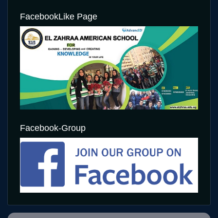
FacebookLike Page
Facebook-Group