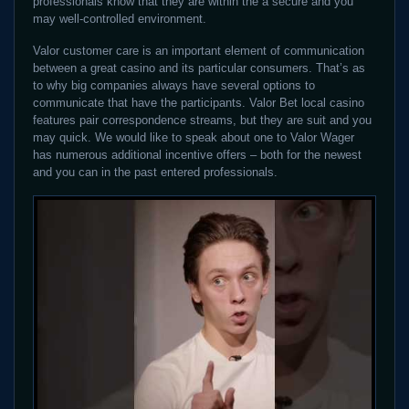
professionals know that they are within the a secure and you
may well-controlled environment.
Valor customer care is an important element of communication
between a great casino and its particular consumers. That’s as
to why big companies always have several options to
communicate that have the participants. Valor Bet local casino
features pair correspondence streams, but they are suit and you
may quick. We would like to speak about one to Valor Wager
has numerous additional incentive offers – both for the newest
and you can in the past entered professionals.