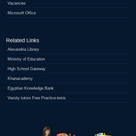
Vacancies
Microsoft Office
Related Links
Alexandria Library
Ministry of Education
High School Gateway
Khanacademy
Egyptian Knowledge Bank
Varsity tutors Free Practice-tests