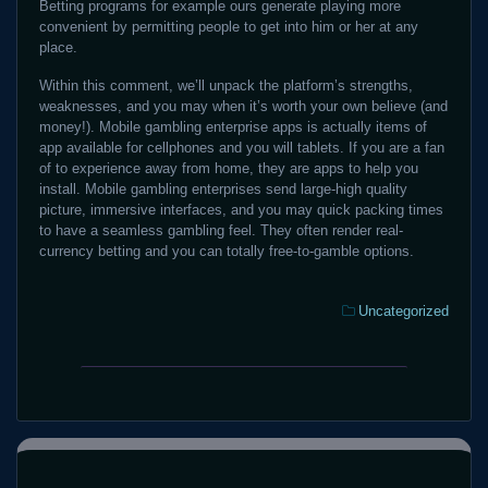
Betting programs for example ours generate playing more
convenient by permitting people to get into him or her at any
place.
Within this comment, we’ll unpack the platform’s strengths,
weaknesses, and you may when it’s worth your own believe (and
money!). Mobile gambling enterprise apps is actually items of
app available for cellphones and you will tablets. If you are a fan
of to experience away from home, they are apps to help you
install. Mobile gambling enterprises send large-high quality
picture, immersive interfaces, and you may quick packing times
to have a seamless gambling feel. They often render real-
currency betting and you can totally free-to-gamble options.
Categories:
Uncategorized
Play
ويكيبيديا
21,910+
ياهو
Online
Casino
games
Zero