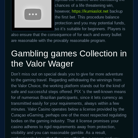
chances of a life threatening win,
however,
https://kurniaslot.net
backup
the first bet. This procedure balance
protection and you may potential funds,
so it’s suitable for beginners. Players is
also ensure that the consequence of for each and every bullet
are reasonable with the provably reasonable program.
Gambling games Collection in
the Valor Wager
Don’t miss out on special deals you to give far more adventure
to the gaming travel. Regarding withdrawing the winnings from
the Valor Choice, the working platform stands out for the kind of
safe and successful steps offered. PIX ‘s the well-known means
for of numerous Brazilian participants, since it lets currency as
transmitted easily for your requirements, always within a few
minutes. Valor Casino operates below a license provided by the
Curaçao eGaming, perhaps one of the most respected regulating
bodies on the gaming industry. That it license promises your
casino adheres to rigid requirements away from protection,
visibility and you can reasonable gamble. As a result,