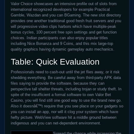
Valor Choice showcases an intensive profile out of slots from
international recognized developers for example Practical
Gamble, Wazdan and you can BGaming. The new slot directory
provides one another traditional good fresh fruit servers and you
will progressive video clips harbors which have multiple-peak
bonus cycles, 100 percent free spin settings and get function
choices. Indian participants can also enjoy popular titles
including Nice Bonanza and 9 Coins, and this mix large-top
quality graphics having dynamic gameplay auto mechanics.
Table: Quick Evaluation
Professionals need to cash-out until the jet flies away, or it risk
shedding everything. Be careful away from third-party APK data
files saying to provide the software, because they can
perspective tall shelter threats, including trojan or study theft. In
spite of the insufficient a formal software to own Valor Bet
Casino, you will find still one good way to use the brand new go.
Also it doesnâ€™t require that you see place on your gadgets so
you can install an app, nor will it clog your system which have
hefty picture. WebView software hit a middle ground between
indigenous and you can net-dependent environment.
Spread the chance while increasing the