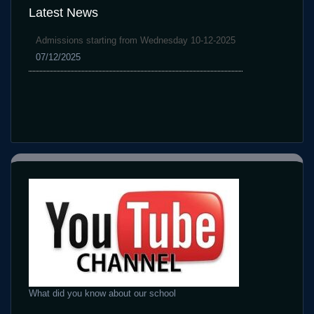
Down
Latest News
load
Admissions starting from Wednesday 10-12-2025
07/12/2025
What did you know about our school