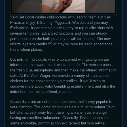
ValorBet Local casino collaborates with leading team such as
Practical Enjoy, BGaming, Yggdrasil, Wazdan and you may
Endorphina. It partnership claims entry to top quality slots with
diverse templates, advanced functions and you can steady
performance on the both pc and you will cellphones. The new
referral system credits $5 or maybe more for each acceptance
friend whom places.
But not, for individuals who’re concerned with getting private
information, be aware that it would be safe. The website uses
the fresh SSL encryptions and then make the offered information
safe. At the Valor Wager, we provide a variety of transaction
choices for the convenience your profiles. If you’d wish to
discover more about Valor Gambling establishment and also the
individuals has being offered, read on!
Scuba diver are an out in-home personal that’s very popular to
your platform. The game technicians are similar to Aviator Valor,
but alternatively away from traveling a plane, you’re plunge
having an excellent submarine. Generally, Diver supplies the
same enjoyable, prompt action excitement but with a-twist.