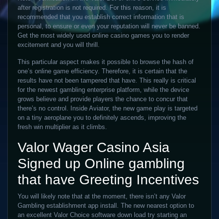
after registration is not required. For this reason, it is
recommended that you establish correct information that is
personal, to ensure or even your reputation will never be banned.
Get the most widely used online casino games you to render
excitement and you will thrill.
This particular aspect makes it possible to browse the hash of
one’s online game efficiency.
Therefore, it is certain that the
results have not been tampered that have. This really is critical
for the newest gambling enterprise platform, while the device
grows believe and provide players the chance to concur that
there’s no control. Inside Aviator, the new game play is targeted
on a tiny aeroplane you to definitely ascends, improving the
fresh win multiplier as it climbs.
Valor Wager Casino Asia
Signed up Online gambling
that have Greeting Incentives
You will likely note that at the moment, there isn’t any Valor
Gambling establishment app install. The new nearest option to
an excellent Valor Choice software down load try starting an