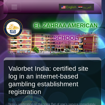
English
العربية
EL ZAHRAA AMERICAN
SCHOOL
Valorbet India: certified site
log in an internet-based
gambling establishment
registration
27/12/2025
,
Post
Note – verification on the Valor Bet of one’s service immediately