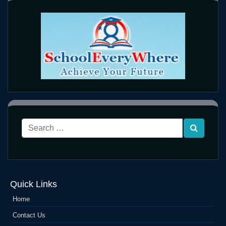
Quick Links
Home
Contact Us