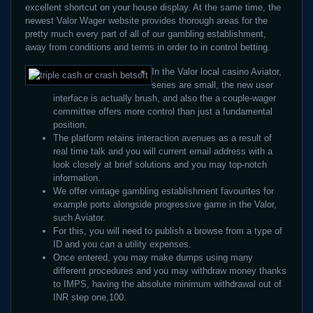
excellent shortcut on your house display. At the same time, the
newest Valor Wager website provides thorough areas for the
pretty much every part of all of our gambling establishment,
away from conditions and terms in order to in control betting.
In the Valor local casino Aviator,
series are small, the new user
interface is actually brush, and also the a couple-wager
committee offers more control than just a fundamental
position.
The platform retains interaction avenues as a result of
real time talk and you will current email address with a
look closely at brief solutions and you may top-notch
information.
We offer vintage gambling establishment favourites for
example ports alongside progressive game in the Valor,
such Aviator.
For this, you will need to publish a browse from a type of
ID and you can a utility expenses.
Once entered, you may make dumps using many
different procedures and you may withdraw money thanks
to IMPS, having the absolute minimum withdrawal out of
INR step one,100.