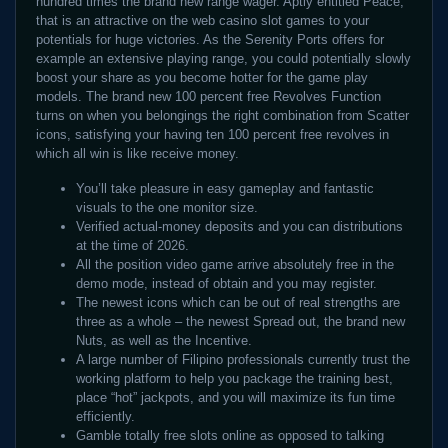
hundred times the brand new range wager. Aptly entitled Peace,
that is an attractive on the web casino slot games to your
potentials for huge victories. As the Serenity Ports offers for
example an extensive playing range, you could potentially slowly
boost your share as you become hotter for the game play
models. The brand new 100 percent free Revolves Function
turns on when you belongings the right combination from Scatter
icons, satisfying your having ten 100 percent free revolves in
which all win is like receive money.
You’ll take pleasure in easy gameplay and fantastic
visuals to the one monitor size.
Verified actual-money deposits and you can distributions
at the time of 2026.
All the position video game arrive absolutely free in the
demo mode, instead of obtain and you may register.
The newest icons which can be out of real strengths are
three as a whole – the newest Spread out, the brand new
Nuts, as well as the Incentive.
A large number of Filipino professionals currently trust the
working platform to help you package the training best,
place “hot” jackpots, and you will maximize its fun time
efficiently.
Gamble totally free slots online as opposed to talking