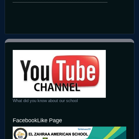
Your
Slots
questions
On
replied
the
web
What did you know about our school
FacebookLike Page