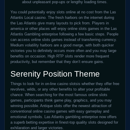
about unpleasant pop-ups or lengthy loading times.
You could potentially enjoy slots online at no cost from the Las
Atlantis Local casino. The fresh harbors on the internet during
the Las Atlantis give many layouts to pick from. Players in
america or other places will enjoy online slots games in the Las
Atlantis Gambling enterprise following a few basic steps. People
can access online slots games instead of transferring currency.
Medium volatility harbors are a good merge, with both quicker
victories you to definitely occurs more often and you may large
benefits on occasion. High RTP slots render more frequent
productivity, but remember that they don’t ensure gains.
Serenity Position Theme
Things to look for in on-line casino slotsis whether they offer free
revolves, wilds, or any other benefits to alter your profitable
chance. When searching for the most famous online slots
games, participants think game play, graphics, and you may
winning possible. Antique slots offer the newest attraction of
conventional online casino games with easy gameplay and
emotional symbols. Las Atlantis gambling enterprise now offers
a superb betting expertise in finest-top quality slots designed for
exhilaration and larger victories.