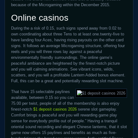
because of the Microgaming within the December 2015.
Online casinos
During the a risk of 0.15, such signs spend away from 0.02 to
own coordinating about three Tens to at least one.twenty-five to
have landing four Aces, having rising payouts on the other card
signs. It follows an average Microgaming structure, offering four
reels and you will three rows lay against a peaceful
environmentally friendly surroundings. The online game’s
peaceful ambiance are heightened by the finest-notch picture
and you will calming animations. See vibrant icons, wilds,
scatters, and you will a profitable Lantern Added bonus element.
Full, this can be a great and potentially rewarding slot machine.
That have 15 selectable paylines
available, between 0.15 so you can
75.00 per twist, people of all of the membership is also enjoy
finest-notch
$1 deposit casinos 2026
serene slot gameplay.
Comfort brings a peaceful and you will rewarding game play
sense for everybody profile out of people.” Having a tranquil
oriental sound recording and elegant Chinese lanterns, that it slot
game now offers 15 paylines and benefits as much as five-