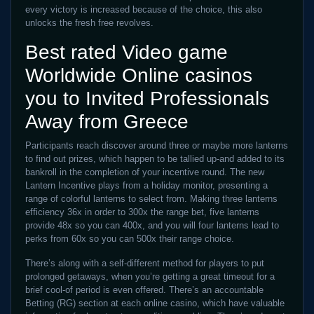
every victory is increased because of the choice, this also
unlocks the fresh free revolves.
Best rated Video game
Worldwide Online casinos
you to Invited Professionals
Away from Greece
Participants reach discover around three or maybe more lanterns
to find out prizes, which happen to be tallied up-and added to its
bankroll in the completion of your incentive round. The new
Lantern Incentive plays from a holiday monitor, presenting a
range of colorful lanterns to select from. Making three lanterns
efficiency 36x in order to 300x the range bet, five lanterns
provide 48x so you can 400x, and you will four lanterns lead to
perks from 60x so you can 500x their range choice.
There’s along with a self-different method for players to put
prolonged getaways, when you’re getting a great timeout for a
brief cool-of period is even offered. There’s an accountable
Betting (RG) section at each online casino, which have valuable