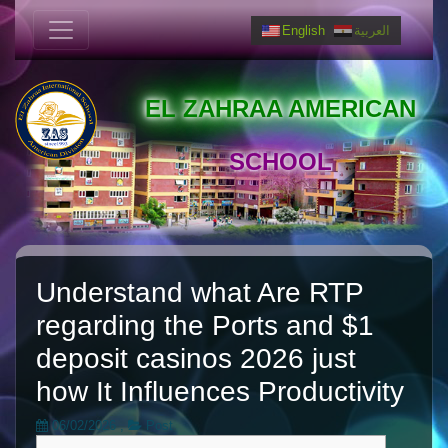
English
العربية
EL ZAHRAA AMERICAN
SCHOOL
Understand what Are RTP
regarding the Ports and $1
deposit casinos 2026 just
how It Influences Productivity
06/02/2026
,
Post