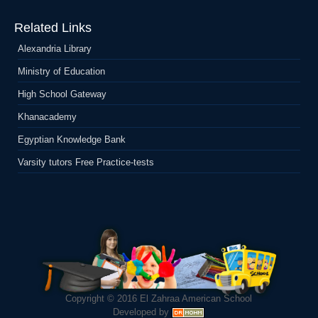
Related Links
Alexandria Library
Ministry of Education
High School Gateway
Khanacademy
Egyptian Knowledge Bank
Varsity tutors Free Practice-tests
Copyright © 2016
El Zahraa American School
Developed by