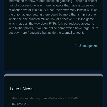
information for how to stop condition gambling. There’s a decent
risk of successful one or more jackpots that have a top payout
of about several,100000. But not, their extremely lowest RTP on
the chief jackpot setting there could be more than simply a-one
within the one hundred million risk of effective it. Online game
which have all the way down RTPs fork out reduced appear to
with higher profits, if you are online game which have large RTPs
get pay more frequently but inside the a small amount.
Categories:
Uncategorized
Siberian
‘Trump
Violent
accounts’
storm
come
gate777
with
login
totally
bonus
free
Ports
Latest News
money
Play
mostbet
Totally
Admissions starting from Wednesday 10-12-2025
malta
free
07/12/2025
bonus
IGT