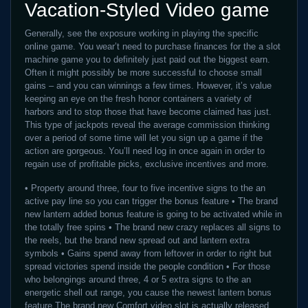
Vacation-Styled Video game
Generally, see the exposure working in playing the specific
online game. You wear’t need to purchase finances for the a slot
machine game you to definitely just paid out the biggest earn.
Often it might possibly be more successful to choose small
gains – and you can winnings a few times. However, it’s value
keeping an eye on the fresh honor containers a variety of
harbors and to stop those that have become claimed has just.
This type of jackpots reveal the average commission thinking
over a period of some time will let you sign up a game if the
action are gorgeous. You’ll need log in once again in order to
regain use of profitable picks, exclusive incentives and more.
• Property around three, four to five incentive signs to the an
active pay line so you can trigger the bonus feature • The brand
new lantern added bonus feature is going to be activated while in
the totally free spins • The brand new crazy replaces all signs to
the reels, but the brand new spread out and lantern extra
symbols • Gains spend away from leftover in order to right but
spread victories spend inside the people condition • For those
who belongings around three, 4 or 5 extra signs to the an
energetic shell out range, you cause the newest lantern bonus
feature The brand new Comfort video slot is actually released