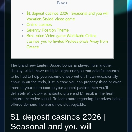
Blogs
$1 deposit casinos 2026 | Seasonal and you will
Vacation-Styled Video game
Online casinos
Serenity Position Theme
Best rated Video game Worldwide Online
casinos you to Invited Professionals Away from
Greece
The brand new Lantern Added bonus is played from another
display, which have multiple bright and you can colorful lanterns
to be had to help you become chose out of. It can occasionally
show up on the reels, just in case you can property three or even
more of your extra icon to your a great payline then you’ll
definitely a) victory a fantastic prize and b) result in the fresh
Lantern Incentive round.
To learn more regarding the prizes being
offered demand the brand new slot paytable.
$1 deposit casinos 2026 |
Seasonal and you will