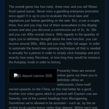
The overall game has four reels, three rows and you will fifteen
fixed spend traces. Never miss a gambling enterprise promotion
once again! It is up to you to evaluate the local laws and
regulations just before gambling on the web. But, score a couple,
three, five and you may four of them everywhere to the display
screen and also you discover a commission out of 2x, 4x, 50x
and you can 400x overall choice. With regards to the quantity of
signs you to definitely brought about the new function, you can
receive around 300x, 400x and you may 500x full wager. In order
to automate the brand new spinning techniques all that is needed
is actually for a person in order to simply click Autoplay and pick
exactly how many Revolves, or how long they would for instance
the Autoplay mode in order to history.
Presently there are several
online game out there you to
definitely utilise an
enthusiastic china motif
served upwards on the China, so this had better be a good…
Another slot video game which is packed with Eastern vow are
Serenity, one of the current headings from Microgaming.
Sometimes we’re allowed to be assisted – such as, by the an
on-line local casino bonus rather than deposit. Whilst each and