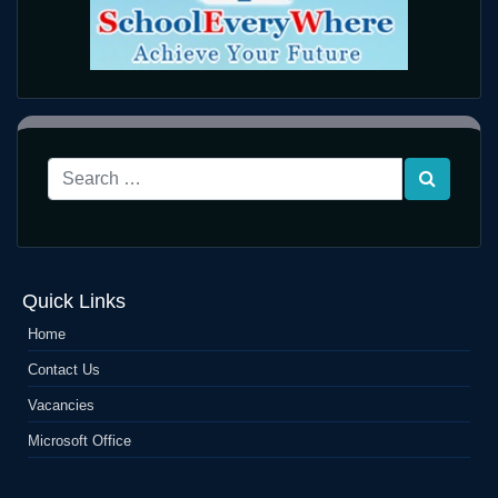
Quick Links
Home
Contact Us
Vacancies
Microsoft Office