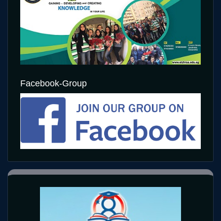
Facebook-Group