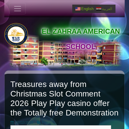
English
العربية
EL ZAHRAA AMERICAN
SCHOOL
Treasures away from
Christmas Slot Comment
2026 Play Play casino offer
the Totally free Demonstration
10/02/2026
,
Post