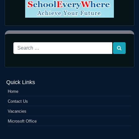
Quick Links
Home
Contact Us
Vacancies
Microsoft Office