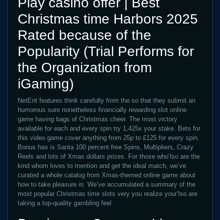
Play casino offer | Best
Christmas time Harbors 2025
Rated because of the
Popularity (Trial Performs for
the Organization from
iGaming)
NetEnt features think carefully from the so that they submit an
humorous sure nonetheless financially rewarding slot online
game having bags of Christmas cheer. The most victory
available for each and every spin try 1,425x your stake. Bets for
this video game cover anything from 25p to £125 for every spin.
Bonus has is Santa 100 percent free Spins, Multipliers, Crazy
Reels and lots of Xmas dollars prizes. For those who’lso are the
kind whom loves to mention and get the ideal match, we’ve
curated a whole catalog from Xmas-themed online game about
how to take pleasure in. We’ve accumulated a summary of the
most popular Christmas time slots very you realize your’lso are
taking a top-quality gambling feel.