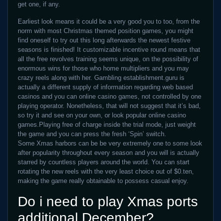
get one, if any.
Earliest look means it could be a very good you to too, from the
norm with most Christmas themed position games, you might
find oneself to try out this long afterwards the newest festive
seasons is finished! It customizable incentive round means that
all the free revolves training seems unique, on the possibility of
enormous wins for those who home multipliers and you may
crazy reels along with her. Gambling establishment.guru is
actually a different supply of information regarding web based
casinos and you can online casino games, not controlled by one
playing operator. Nonetheless, that will not suggest that it’s bad,
so try it and see on your own, or look popular online casino
games.Playing free of charge inside the trial mode, just weight
the game and you can press the fresh ‘Spin’ switch.
Some Xmas harbors can be be very extremely one to some look
after popularity throughout every season and you will is actually
starred by countless players around the world. You can start
rotating the new reels with the very least choice out of $0.ten,
making the game really obtainable to possess casual enjoy.
Do i need to play Xmas ports
additional December?