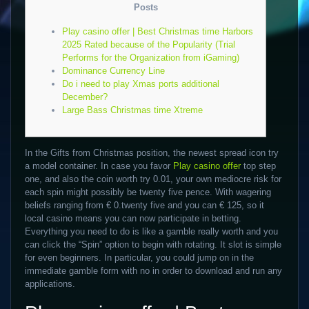
Posts
Play casino offer | Best Christmas time Harbors
2025 Rated because of the Popularity (Trial
Performs for the Organization from iGaming)
Dominance Currency Line
Do i need to play Xmas ports additional
December?
Large Bass Christmas time Xtreme
In the Gifts from Christmas position, the newest spread icon try
a model container. In case you favor
Play casino offer
top step
one, and also the coin worth try 0.01, your own mediocre risk for
each spin might possibly be twenty five pence. With wagering
beliefs ​​ranging from € 0.twenty five and you can € 125, so it
local casino means you can now participate in betting.
Everything you need to do is like a gamble really worth and you
can click the “Spin” option to begin with rotating. It slot is simple
for even beginners. In particular, you could jump on in the
immediate gamble form with no in order to download and run any
applications.