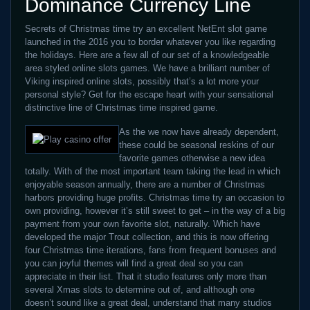
Dominance Currency Line
Secrets of Christmas time try an excellent NetEnt slot game
launched in the 2016 you to border whatever you like regarding
the holidays. Here are a few all of our set of a knowledgeable
area styled online slots games. We have a brilliant number of
Viking inspired online slots, possibly that’s a lot more your
personal style? Get for the escape heart with your sensational
distinctive line of Christmas time inspired game.
As the we now have already dependent,
these could be seasonal reskins of our
favorite games otherwise a new idea
totally. With of the most important team taking the lead in which
enjoyable season annually, there are a number of Christmas
harbors providing huge profits. Christmas time try an occasion to
own providing, however it’s still sweet to get – in the way of a big
payment from your own favorite slot, naturally. Which have
developed the major Trout collection, and this is now offering
four Christmas time iterations, fans from frequent bonuses and
you can joyful themes will find a great deal so you can
appreciate in their list. That it studio features only more than
several Xmas slots to determine out of, and although one
doesn’t sound like a great deal, understand that many studios