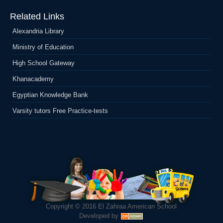
Related Links
Alexandria Library
Ministry of Education
High School Gateway
Khanacademy
Egyptian Knowledge Bank
Varsity tutors Free Practice-tests
Copyright © 2016
El Zahraa American School
Developed by