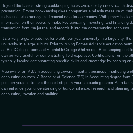
Beyond the basics, strong bookkeeping helps avoid costly errors, catch disc
preparation. Proper bookkeeping gives companies a reliable measure of the
individuals who manage all financial data for companies. With proper bookke
information on their books to make key operating, investing, and financing de
transaction from the journal and records it into the corresponding accounts.
It’s a very large, private not-for-profit, four-year university in a large city. It’s
university in a large suburb. Prior to joining Forbes Advisor’s education tea
as BestColleges.com and AffordableCollegesOnline.org. Bookkeeping certific
can be very useful for demonstrating field expertise. Certifications, on the ot
typically involve demonstrating specific skills and knowledge by passing an
Meanwhile, an MBA in accounting covers important business, marketing and 
accounting courses. A Bachelor of Science (BS) in Accounting degree from 
position yourself to take the next steps in your accounting career. As a ta
can enhance your understanding of tax compliance, research and planning tec
accounting, taxation and auditing.