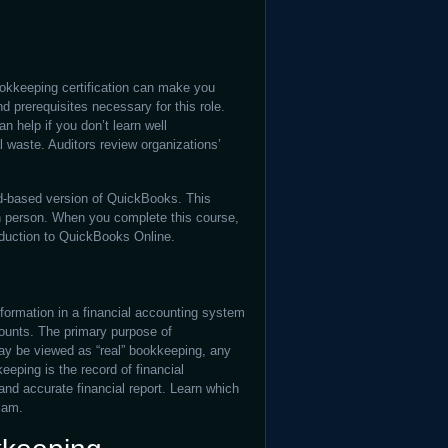
okkeeping certification can make you
d prerequisites necessary for this role.
n help if you don’t learn well
al waste. Auditors review organizations’
d-based version of QuickBooks. This
in person. When you complete this course,
roduction to QuickBooks Online.
nformation in a financial accounting system
counts. The primary purpose of
may be viewed as “real” bookkeeping, any
eping is the record of financial
and accurate financial report. Learn which
xam.