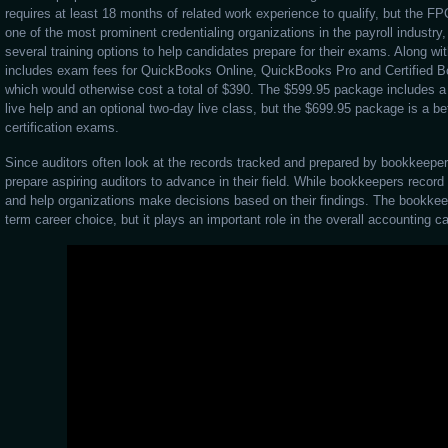
requires at least 18 months of related work experience to qualify, but the FP
one of the most prominent credentialing organizations in the payroll industry, o
several training options to help candidates prepare for their exams. Along wi
includes exam fees for QuickBooks Online, QuickBooks Pro and Certified Bo
which would otherwise cost a total of $390. The $599.95 package includes a 
live help and an optional two-day live class, but the $699.95 package is a bet
certification exams.
Since auditors often look at the records tracked and prepared by bookkeepe
prepare aspiring auditors to advance in their field. While bookkeepers recor
and help organizations make decisions based on their findings. The bookkee
term career choice, but it plays an important role in the overall accounting ca