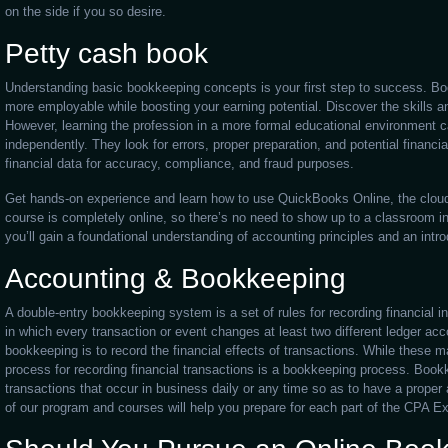
on the side if you so desire.
Petty cash book
Understanding basic bookkeeping concepts is your first step to success. Bo
more employable while boosting your earning potential. Discover the skills an
However, learning the profession in a more formal educational environment ca
independently. They look for errors, proper preparation, and potential financi
financial data for accuracy, compliance, and fraud purposes.
Get hands-on experience and learn how to use QuickBooks Online, the clou
course is completely online, so there’s no need to show up to a classroom 
you’ll gain a foundational understanding of accounting principles and an int
Accounting & Bookkeeping
A double-entry bookkeeping system is a set of rules for recording financial i
in which every transaction or event changes at least two different ledger ac
bookkeeping is to record the financial effects of transactions. While these 
process for recording financial transactions is a bookkeeping process. Bookke
transactions that occur in business daily or any time so as to have a proper 
of our program and courses will help you prepare for each part of the CPA E