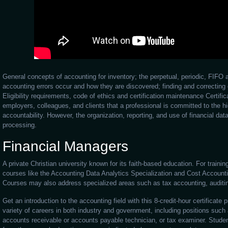
General concepts of accounting for inventory; the perpetual, periodic, FI
accounting errors occur and how they are discovered; finding and correcting 
Eligibility requirements, code of ethics and certification maintenance Certific
employers, colleagues, and clients that a professional is committed to the h
accountability. However, the organization, reporting, and use of financial data
processing.
Financial Managers
A private Christian university known for its faith-based education. For traini
courses like the Accounting Data Analytics Specialization and Cost Accounti
Courses may also address specialized areas such as tax accounting, auditing
Get an introduction to the accounting field with this 8-credit-hour certificate
variety of careers in both industry and government, including positions such 
accounts receivable or accounts payable technician, or tax examiner. Studen