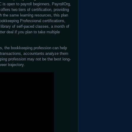
C is open to payroll beginners. PayrollOrg,
ffers two tiers of certification, providing
th the same learning resources, this plan
okkeeping Professional certifications,
library of self-paced classes, a month of
ter deal if you plan to take multiple
rs, the bookkeeping profession can help
d transactions, accountants analyze them
ping profession may not be the best long-
reer trajectory.