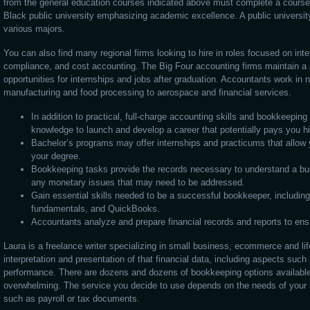
from the general education courses indicated above must complete a course s
Black public university emphasizing academic excellence. A public universit
various majors.
You can also find many regional firms looking to hire in roles focused on inter
compliance, and cost accounting. The Big Four accounting firms maintain a 
opportunities for internships and jobs after graduation. Accountants work in 
manufacturing and food processing to aerospace and financial services.
In addition to practical, full-charge accounting skills and bookkeeping c
knowledge to launch and develop a career that potentially pays you h
Bachelor’s programs may offer internships and practicums that allow 
your degree.
Bookkeeping tasks provide the records necessary to understand a bus
any monetary issues that may need to be addressed.
Gain essential skills needed to be a successful bookkeeper, including 
fundamentals, and QuickBooks.
Accountants analyze and prepare financial records and reports to en
Laura is a freelance writer specializing in small business, ecommerce and lif
interpretation and presentation of that financial data, including aspects such
performance. There are dozens and dozens of bookkeeping options availab
overwhelming. The service you decide to use depends on the needs of your 
such as payroll or tax documents.