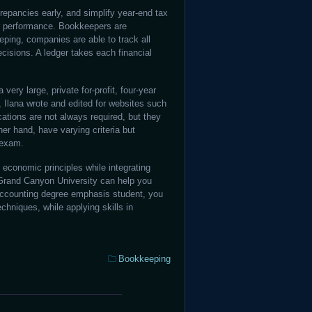
repancies early, and simplify year-end tax
ir performance. Bookkeepers are
eping, companies are able to track all
cisions. A ledger takes each financial
 a very large, private for-profit, four-year
m, Ilana wrote and edited for websites such
ations are not always required, but they
her hand, have varying criteria but
 exam.
economic principles while integrating
Grand Canyon University can help you
x accounting degree emphasis student, you
hniques, while applying skills in
Categories:
Bookkeeping
Payroll