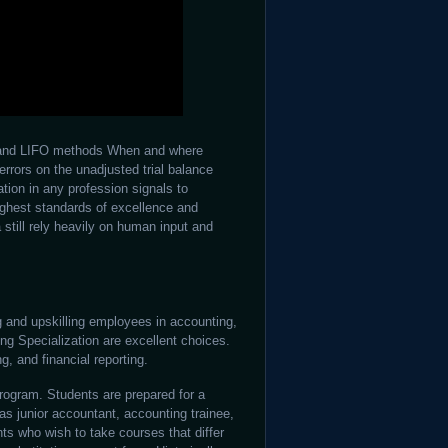
FO and LIFO methods When and where
errors on the unadjusted trial balance
ation in any profession signals to
ighest standards of excellence and
 still rely heavily on human input and
ng and upskilling employees in accounting,
ng Specialization are excellent choices.
, and financial reporting.
 program. Students are prepared for a
as junior accountant, accounting trainee,
ts who wish to take courses that differ