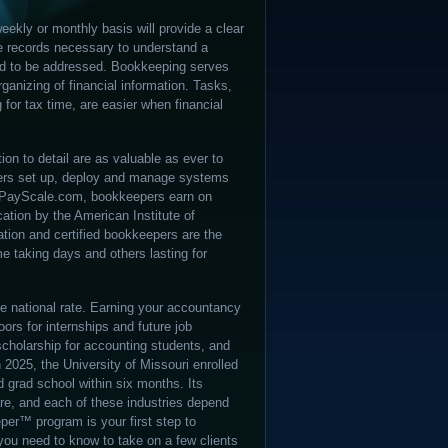
eekly or monthly basis will provide a clear
he records necessary to understand a
ed to be addressed. Bookkeeping serves
ganizing of financial information. Tasks,
 for tax time, are easier when financial
ion to detail are as valuable as ever to
pers set up, deploy and manage systems
 to PayScale.com, bookkeepers earn on
cation by the American Institute of
tion and certified bookkeepers are the
me taking days and others lasting for
 the national rate. Earning your accountancy
ors for internships and future job
cholarship for accounting students, and
 2025, the University of Missouri enrolled
 grad school within six months. Its
re, and each of these industries depend
per™ program is your first step to
you need to know to take on a few clients