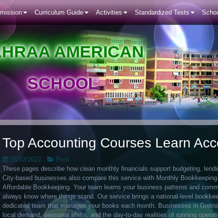
mission
Curriculum Guide
Activities
Standardized Tests
Schoo
AHRAA AMERICAN
SCHOOL
Top Accounting Courses Learn Acc
05/02/2022
,
Post
These pages describe how clean monthly financials support budgeting, lending
City-based businesses also compare this service with Monthly Bookkeepin
Affordable Bookkeeping. Your team learns your business patterns and commu
always know where things stand. Our service brings a national-level bookkee
dedicated team that manages your books each month. Businesses in Gretna
local demand, seasonal shifts, and the day-to-day realities of running operat