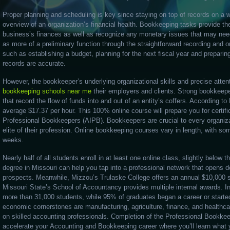
Proper planning and scheduling is key since staying on top of records on a w
overview of an organization’s financial health. Bookkeeping tasks provide t
business’s finances as well as recognize any monetary issues that may ne
as more of a preliminary function through the straightforward recording and or
such as establishing a budget, planning for the next fiscal year and preparing
records are accurate.
However, the bookkeeper’s underlying organizational skills and precise attent
bookkeeping schools near me
their employers and clients. Strong bookkee
that record the flow of funds into and out of an entity’s coffers. According
average $17.37 per hour. This 100% online course will prepare you for certifi
Professional Bookkeepers (AIPB). Bookkeepers are crucial to every organiza
elite of their profession. Online bookkeeping courses vary in length, with so
weeks.
Nearly half of all students enroll in at least one online class, slightly below
degree in Missouri can help you tap into a professional network that opens do
prospects. Meanwhile, Mizzou’s Trulaske College offers an annual $10,000 s
Missouri State’s School of Accountancy provides multiple internal awards. In
more than 31,000 students, while 95% of graduates began a career or started
economic cornerstones are manufacturing, agriculture, finance, and healthca
on skilled accounting professionals. Completion of the Professional Bookkee
accelerate your Accounting and Bookkeeping career where you’ll learn what 