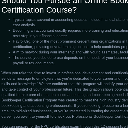
Should You Pursue an Online Boo
Certification Course?
Typical topics covered in accounting courses include financial statem
cost analysis.
Becoming an accountant usually requires more training and educatio
next step in your financial career.
PayrollOrg, one of the most prominent credentialing organizations in the
certification, providing several training options to help candidates pre
Aim to network during your internship and with your classmates, fac
The service you decide to use depends on the needs of your busines
payroll or tax documents.
When you take the time to invest in professional development and certificat
sends a message to employers that you’re dedicated to your career and mot
skills and knowledge.” We are confident that this program will satisfy your 
and take control of your professional future. This designation shows potentia
qualified to take care of small business accounting and bookkeeping needs f
Bookkeeper Certification Program was created to meet the high industry dem
bookkeeping and accounting professionals. If you’re looking to become a bo
small to mid-sized businesses, or you’re interested in earning the credentials
career, you owe it to yourself to check out Professional Bookkeeper Certifica
You can prepare for the FPC certification exam through this 12-session live