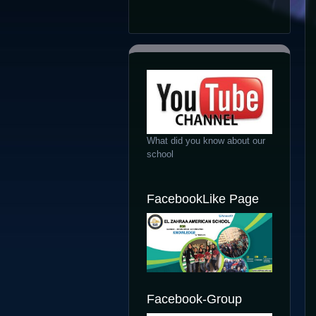
What did you know about our
school
FacebookLike Page
Facebook-Group