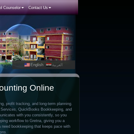
l Counselor
Contact Us
English
العربية
ounting Online
, profit tracking, and long-term planning.
g Services, QuickBooks Bookkeeping, and
nicates with you consistently, so you
ping workflow to Gretna, giving you a
 need bookkeeping that keeps pace with
ions.