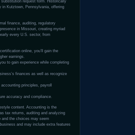
ubstitution request form. Historically
y in Kutztown, Pennsylvania, offering
nal finance, auditing, regulatory
presence in Missouri, creating myriad
nearly every U.S. sector, from
ertification online, you’ll gain the
igher earnings.
you to gain experience while completing
iness’s finances as well as recognize
accounting principles, payroll
sure accuracy and compliance.
estyle content. Accounting is the
 as tax returns, auditing and analyzing
le and the choices may seem
business and may include extra features