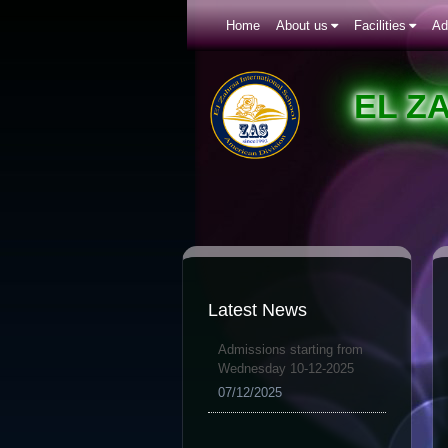
Home
About us
Facilities
Ad
EL Z
Latest News
Admissions starting from
Wednesday 10-12-2025
07/12/2025