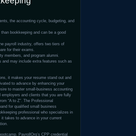
kkeeping
ents, the accounting cycle, budgeting, and
n than bookkeeping and can be a good
 payroll industry, offers two tiers of
pare for their exams.
ulty members, and program alumni.
s and may include extra features such as
ions, it makes your resume stand out and
ivated to advance by enhancing your
desire to master small-business accounting
l employers and clients that you are fully
rom “A to Z”. The Professional
and for qualified small business
okkeeping professional who specializes in
 it takes to advance in your current
tion.
 bootcamp. PayrollOrg’s CPP credential