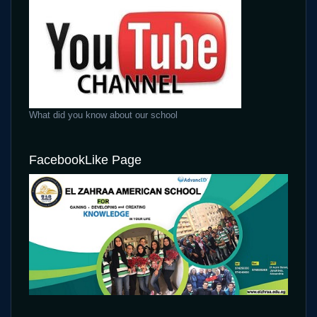
What did you know about our school
FacebookLike Page