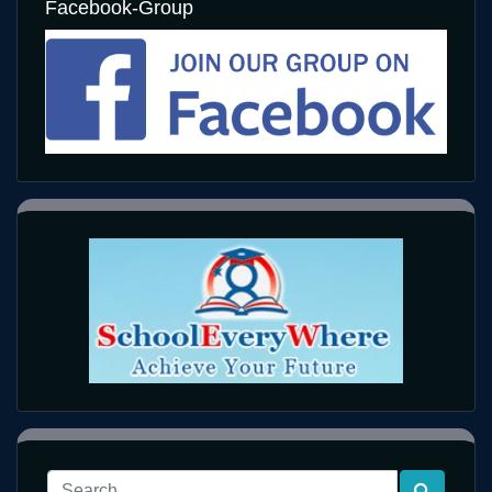
Facebook-Group