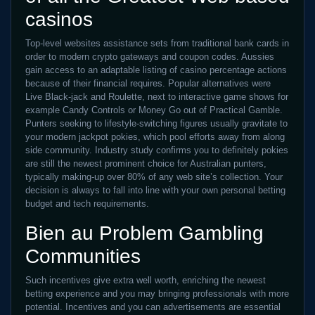
casinos
Top-level websites assistance sets from traditional bank cards in
order to modern crypto gateways and coupon codes. Aussies
gain access to an adaptable listing of casino percentage actions
because of their financial requires. Popular alternatives were
Live Black-jack and Roulette, next to interactive game shows for
example Candy Controls or Money Go out of Practical Gamble.
Punters seeking to lifestyle-switching figures usually gravitate to
your modern jackpot pokies, which pool efforts away from along
side community. Industry study confirms you to definitely pokies
are still the newest prominent choice for Australian punters,
typically making-up over 80% of any web site’s collection. Your
decision is always to fall into line with your own personal betting
budget and tech requirements.
Bien au Problem Gambling
Communities
Such incentives give extra well worth, enriching the newest
betting experience and you may bringing professionals with more
potential. Incentives and you can advertisements are essential