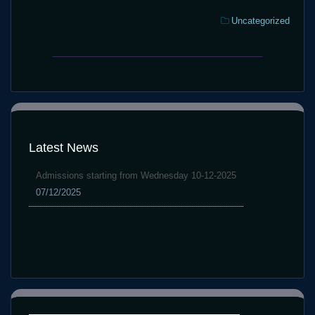
Categories:
Uncategorized
Bet365
Major
associate?
Cash
Hop
microgaming
out
gaming
us
slots
an
Award
evaluation
Latest News
Champions
to
Archives
get
Admissions starting from Wednesday 10-12-2025
slot
07/12/2025
mystic
fortune
Gamble
Pros
Gold
coins