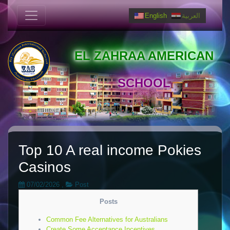
English
العربية
EL ZAHRAA AMERICAN
SCHOOL
Top 10 A real income Pokies
Casinos
07/02/2026
,
Post
Posts
Common Fee Alternatives for Australians
Create Some Acceptance Incentives