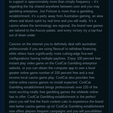
to support is approximately more than simply frequency – it’s
regarding the trip shared anywhere between user and you may
gambling enterprise. Joe Fortune is more than a gambling
establishment; it’s a party away from Australian gaming, an area
where real bluish spirit try real time and you will really. It’s a
casino where the terminology are regional, the brand new games
are tailored to the Aussie palate, and every victory try a top-four
out of down under.
Casinos on the internet you to definitely deal with australian
professionals if you are using Neosurf to withdraw financing,
while others have significantly more cutting-edge five-reel
configurations having multiple paylines. Enjoy 100 percent free
instant play video game on the CoolCat Gambling enterprise
website, or you can obtain the computer app to own a level
greater online game number of 100 percent free and a real
income local casino game play. CoolCat also provides free
online online casino games no install expected. CoolCat
Gambling establishment brings professionals over 220 of the
most exciting totally free gambling games the orldwide online
has to offer. CoolCat Gambling establishment is the perfect
place you will find the fresh coolest cats to experience the brand
new better casino games up to! CoolCat Gambling establishment
now offers players frequent campaigns and you will possibilities