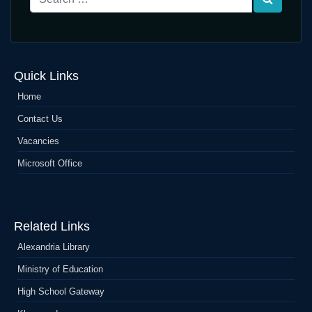
Quick Links
Home
Contact Us
Vacancies
Microsoft Office
Related Links
Alexandria Library
Ministry of Education
High School Gateway