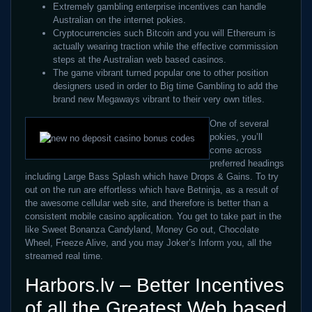
Extremely gambling enterprise incentives can handle
Australian on the internet pokies.
Cryptocurrencies such Bitcoin and you will Ethereum is
actually wearing traction while the effective commission
steps at the Australian web based casinos.
The game vibrant turned popular one to other position
designers used in order to Big time Gambling to add the
brand new Megaways vibrant to their very own titles.
One of several
pokies, you’ll
come across
preferred headings
including Large Bass Splash which have Drops & Gains. To try
out on the run are effortless which have Betninja, as a result of
the awesome cellular web site, and therefore is better than a
consistent mobile casino application. You get to take part in the
like Sweet Bonanza Candyland, Money Go out, Chocolate
Wheel, Freeze Alive, and you may Joker’s Inform you, all the
streamed real time.
Harbors.lv – Better Incentives
of all the Greatest Web based