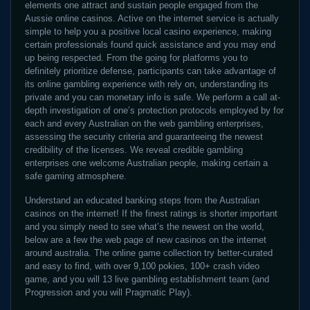
elements one attract and sustain people engaged from the
Aussie online casinos. Active on the internet service is actually
simple to help you a positive local casino experience, making
certain professionals found quick assistance and you may end
up being respected. From the going for platforms you to
definitely prioritize defense, participants can take advantage of
its online gambling experience with rely on, understanding its
private and you can monetary info is safe. We perform a call at-
depth investigation of one’s protection protocols employed by for
each and every Australian on the web gambling enterprises,
assessing the security criteria and guaranteeing the newest
credibility of the licenses. We reveal credible gambling
enterprises one welcome Australian people, making certain a
safe gaming atmosphere.
Understand an educated banking steps from the Australian
casinos on the internet! If the finest ratings is shorter important
and you simply need to see what’s the newest on the world,
below are a few the web page of new casinos on the internet
around australia. The online game collection try better-curated
and easy to find, with over 9,100 pokies, 100+ crash video
game, and you will 13 live gambling establishment team (and
Progression and you will Pragmatic Play).