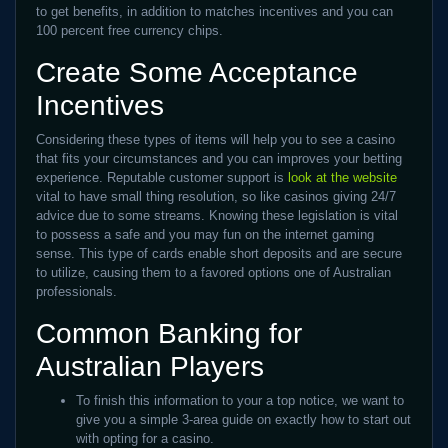
to get benefits, in addition to matches incentives and you can
100 percent free currency chips.
Create Some Acceptance
Incentives
Considering these types of items will help you to see a casino
that fits your circumstances and you can improves your betting
experience. Reputable customer support is
look at the website
vital to have small thing resolution, so like casinos giving 24/7
advice due to some streams. Knowing these legislation is vital
to possess a safe and you may fun on the internet gaming
sense. This type of cards enable short deposits and are secure
to utilize, causing them to a favored options one of Australian
professionals.
Common Banking for
Australian Players
To finish this information to your a top notice, we want to
give you a simple 3-area guide on exactly how to start out
with opting for a casino.