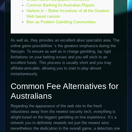
Common Banking for Australian Players
Harbors.lv – Better Incentives of all the Greatest
Web based casinos
Bien au Problem Gambling Communities
As well as, they provides an excellent alive specialist area. The
online game possibilities ‘s the greatest emphasize during the
Neospin. To ensure as well as in charge gambling, lay rigid
limitations on your betting issues and you will stick to an
excellent funds.
This process is usually short and you may
affiliate-amicable, allowing you to start to play almost
instantaneously.
Common Fee Alternatives for
Australians
Regarding the appearance of the web site to the fresh
robustness away from the newest security tech, everything is
alright-tuned on the biggest gambling on line experience. It’s a
network you to definitely rewards not just the newest wins
nevertheless the dedication to the overall game, a detection one