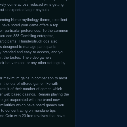
kely come across reduced wins getting
out unexpected larger payouts.
harming Norse mythology theme, excellent
s have noted your game offers a top
heir particular preferences. To the common
 you can 888 Gambling enterprise,
rticipants. Thunderstruck dos also
ps designed to manage participants’
ly branded and easy to access, and you
uit the tastes. The video game’s
ir bet versions or any other settings by
wer maximum gains in comparison to most
n the lots of offered game, like with
a result of their number of games which
her web based casinos. Remain playing the
o get acquainted with the brand new
similarities which have board games you
d to concentrating on mundane tips
ome Odin with 20 free revolves that have