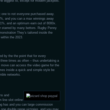
the biggest to, except for modern jackpots.
t one to not everyone purchased away.
6.4%, and you can a max winnings away
.01%, and an optimum earn out of 8000x.
r starred by many bettors. Rugby Penny
nstration They’s tailored inside the
 within the 2023.
d by the the point that for every
hree times as often – thus undertaking a
 move can access the video game for the
mes inside a quick and simple style be
amble networks.
ins and
n line slot online
iting has and you can large commission
ns one double range victories, and you may