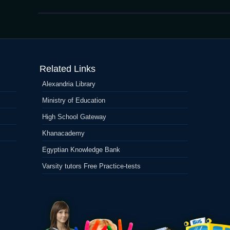
Wolf
Focus
on
Slots,
Related Links
A
real
Alexandria Library
income
fafafa
Ministry of Education
Slot
machine
High School Gateway
and
Khanacademy
Totally
free
Egyptian Knowledge Bank
Enjoy
Trial
Varsity tutors Free Practice-tests