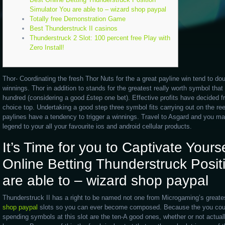
Simulator You are able to – wizard shop paypal
Totally free Demonstration Game
Best Thunderstruck II casinos
Thunderstruck 2 Slot: 100 percent free Play with
Zero Install!
Thor- Coordinating the fresh Thor Nuts for the a great payline win tend to dou
winnings. Thor in addition to stands for the greatest really worth symbol th
hundred (considering a good £step one bet). Effective profits have decided f
choice top.
Undertaking a good step three symbol fits carrying out on the ree
paylines have a tendency to trigger a winnings. Travel to Asgard and you 
legend to your all your favourite ios and android cellular products.
It’s Time for you to Captivate Yourse
Online Betting Thunderstruck Posit
are able to – wizard shop paypal
Thunderstruck II has a right to be named not one from Microgaming’s greates
shop paypal
slots so you can ever become composed. Because the you coul
spending symbols at this slot are the ten-A good ones, whether or not actuall