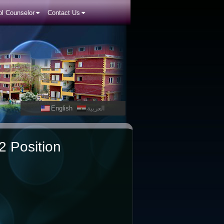
l Counselor
Contact Us
English
العربية
2 Position