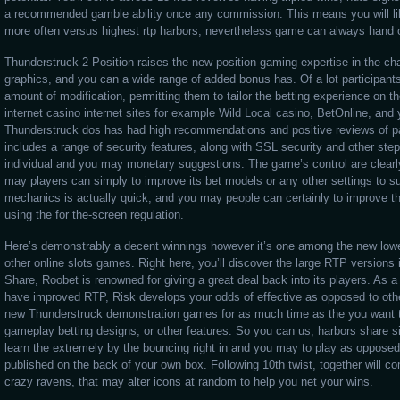
a recommended gamble ability once any commission. This means you will li
more often versus highest rtp harbors, nevertheless game can always hand 
Thunderstruck 2 Position raises the new position gaming expertise in the c
graphics, and you can a wide range of added bonus has. Of a lot participant
amount of modification, permitting them to tailor the betting experience on t
internet casino internet sites for example Wild Local casino, BetOnline, and
Thunderstruck dos has had high recommendations and positive reviews of pa
includes a range of security features, along with SSL security and other ste
individual and you may monetary suggestions. The game’s control are clear
may players can simply to improve its bet models or any other settings to s
mechanics is actually quick, and you may people can certainly to improve the
using the for the-screen regulation.
Here’s demonstrably a decent winnings however it’s one among the new lo
other online slots games. Right here, you’ll discover the large RTP versions i
Share, Roobet is renowned for giving a great deal back into its players. As 
have improved RTP, Risk develops your odds of effective as opposed to ot
new Thunderstruck demonstration games for as much time as the you want t
gameplay betting designs, or other features. So you can us, harbors share 
learn the extremely by the bouncing right in and you may to play as oppose
published on the back of your own box. Following 10th twist, together will c
crazy ravens, that may alter icons at random to help you net your wins.