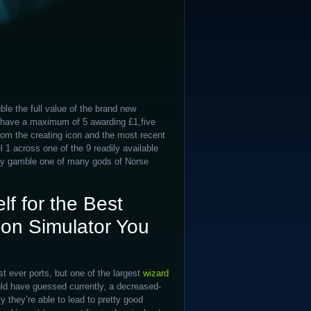
ble the full value of the brand new
at have a maximum of 5 awarding £1,five
rom the creating icon and the most recent
l 1 across one of the 9 readily available
may gamble one of many gods of Norse
lf for the Best
ion Simulator You
t ever ports, but one of the largest
wizard
d have guessed currently, a decreased-
y they’re able to lead to pretty good