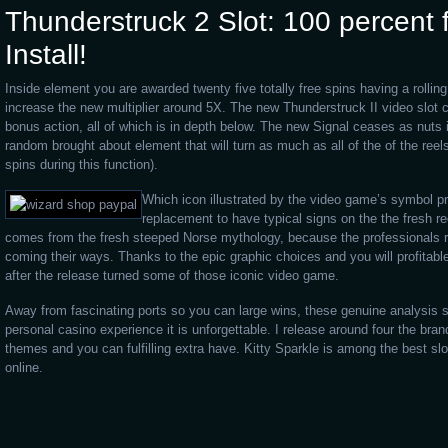
Thunderstruck 2 Slot: 100 percent 
Install!
Inside element you are awarded twenty five totally free spins having a rollin
increase the new multiplier around 5X. The new Thunderstruck II video slot 
bonus action, all of which is in depth below. The new Signal ceases as nuts 
random brought about element that will turn as much as all of the of the ree
spins during this function).
Which icon illustrated by the video game’s symbol pr
replacement to have typical signs on the the fresh r
comes from the fresh steeped Norse mythology, because the professionals 
coming their ways. Thanks to the epic graphic choices and you will profita
after the release turned some of those iconic video game.
Away from fascinating ports so you can large wins, these genuine analysis 
personal casino experience it is unforgettable. I release around four the bra
themes and you can fulfilling extra have. Kitty Sparkle is among the best s
online.