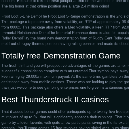
honours. Because of this the fresh jackpot at that on the web slot is one of 
The big honor at that online position are a large 2.4 million coins!
Froot Loot 5-Line DemoThe Froot Loot 5-Range demonstration is the 2nd slo
This package a top score away from volatility, an RTP of approximately 9
from 8000x. This package also offers a Med volatility, a keen RTP from 92
Immortal Relationship DemoThe Immortal Romance demo is also felt popula
Roller DemoPlay the brand new demonstration form of Rugby Cent Roller demo
motif out of rugby-themed position having rolling pennies and made its debut
Totally free Demonstration Game
The fresh thrill and you will prospective advantages of the games are amplifie
successful consolidation complete with an untamed Thor symbol pays away t
keen almighty 29,000x maximum payout. At the same time, gamblers on the
assistance away from mobile casinos. Those who are looking to play the ga
than just welcome to see gambling enterprises one to give instantaneous g
Best Thunderstruck II casinos
That it added bonus games could offer participants up to twenty five free sp
multipliers of up to 5x, that will significantly enhance their winnings. That it o
game try a lover favorite, with quite a few participants raving in the its exc
potential. You’ll come across 15 free revolves having tripled wins, nuts sig