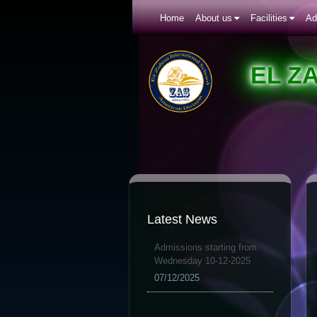
Home
About us
Facilities
Ad
EL Z
Latest News
Admissions starting from
Wednesday 10-12-2025
07/12/2025