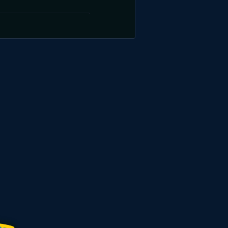
How
to
enjoy
on
line
pokies
for
real
money
promo
codes
for
mafia
casino
slots
in
2022