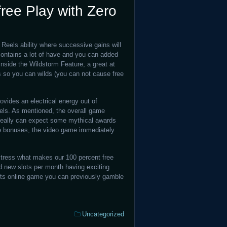
free Play with Zero
g Reels ability where successive gains will
contains a lot of have and you can added
inside the Wildstorm Feature, a great at
ls so you can wilds (you can not cause free
ovides an electrical energy out of
eels. As mentioned, the overall game
really can expect some mythical awards
ble bonuses, the video game immediately
stress what makes our 100 percent free
nd new slots per month having exciting
lots online game you can previously gamble
Categories:
Uncategorized