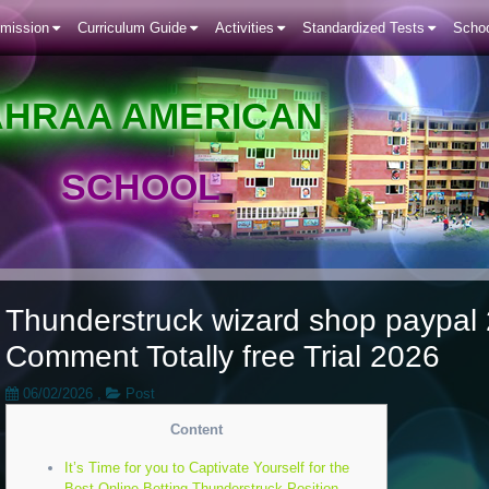
mission
Curriculum Guide
Activities
Standardized Tests
Schoo
AHRAA AMERICAN
SCHOOL
Thunderstruck wizard shop paypal 
Comment Totally free Trial 2026
06/02/2026
,
Post
Content
It’s Time for you to Captivate Yourself for the
Best Online Betting Thunderstruck Position