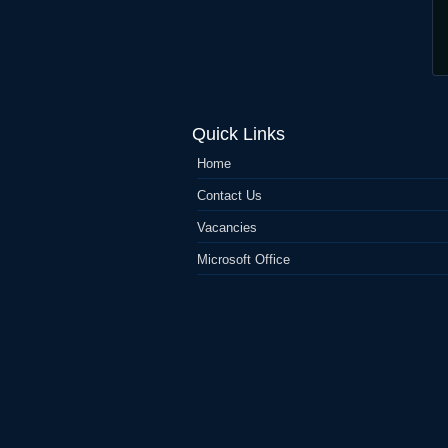
Quick Links
Home
Contact Us
Vacancies
Microsoft Office