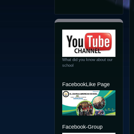
What did you know about our
school
FacebookLike Page
Facebook-Group