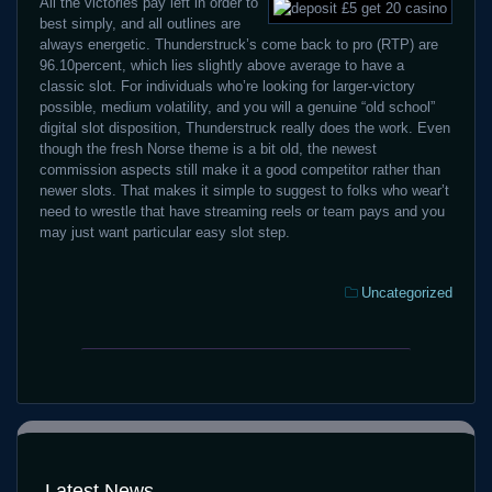
All the victories pay left in order to
best simply, and all outlines are
always energetic. Thunderstruck’s come back to pro (RTP) are
96.10percent, which lies slightly above average to have a
classic slot. For individuals who’re looking for larger-victory
possible, medium volatility, and you will a genuine “old school”
digital slot disposition, Thunderstruck really does the work. Even
though the fresh Norse theme is a bit old, the newest
commission aspects still make it a good competitor rather than
newer slots. That makes it simple to suggest to folks who wear’t
need to wrestle that have streaming reels or team pays and you
may just want particular easy slot step.
Categories:
Uncategorized
On
Greatest
the
British
internet
£5
Pokies
Deposit
Analyzed
Bingo,
Play
Position,
the
Latest News