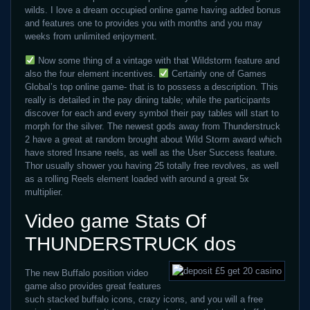
wilds. I love a dream occupied online game having added bonus
and features one to provides you with months and you may
weeks from unlimited enjoyment.
Now some thing of a vintage with that Wildstorm feature and
also the four element incentives.
Certainly one of Games
Global’s top online game- that is to possess a description. This
really is detailed in the pay dining table; while the participants
discover for each and every symbol their pay tables will start to
morph for the silver. The newest gods away from Thunderstruck
2 have a great at random brought about Wild Storm award which
have stored Insane reels, as well as the User Success feature.
Thor usually shower you having 25 totally free revolves, as well
as a rolling Reels element loaded with around a great 5x
multiplier.
Video game Stats Of
THUNDERSTRUCK dos
The new Buffalo position video
game also provides great features
such stacked buffalo icons, crazy icons, and you will a free