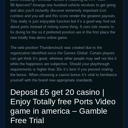
98.4percent? Arrange one hundred vehicle revolves to get going
and also you’ll instantly discover extremely important icon
combos and you will and this icons render the greatest payouts.
This really is just enjoyable function but it’s a good way find out
about ports instead of risking some thing. A zero risk means to
fix diving for the so it preferred position are in the first place the
new totally free demo online game.
The web position Thunderstruck was created due to the
organization identified since the Games Global. Certain players
can get think it’s great, whereas other people may well not like it
while the happiness are subjective. Should your playthrough
requirements is higher than 30x it’s best if you prevent stating
the bonus. When choosing a casino bonus it’s vital to familiarize
yourself with the brand new appropriate standards.
Deposit £5 get 20 casino |
Enjoy Totally free Ports Video
game in america – Gamble
Free Trial