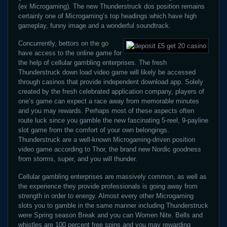
(ex Microgaming). The new Thunderstruck dos position remains
certainly one of Microgaming’s top headings which have high
gameplay, funny image and a wonderful soundtrack.
Concurrently, bettors on the go
have access to the online game for
the help of cellular gambling enterprises. The fresh
Thunderstruck down load video game will likely be accessed
through casinos that provide independent download app. Solely
created by the fresh celebrated application company, players of
one’s game can expect a race away from memorable minutes
and you may rewards. Perhaps most of these aspects often
route luck since you gamble the new fascinating 5-reel, 9-payline
slot game from the comfort of your own belongings.
Thunderstruck are a well-known Microgaming-driven position
video game according to Thor, the brand new Nordic goodness
from storms, super, and you will thunder.
Cellular gambling enterprises are massively common, as well as
the experience they provide professionals is going away from
strength in order to energy. Almost every other Microgaming
slots you to gamble in the same manner including Thunderstruck
were Spring season Break and you can Women Nite. Bells and
whistles are 100 percent free spins and you may rewarding