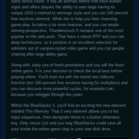
spins bonus round. It has an animals theme that have buffalo
signs and offers players the ability to earn large having its
unique 1024 a method to winnings style and you can 100 percent
free revolves element. While the to help you their charming
game play, lucrative a lot more features, and you can ample
winning prospective, Thunderstruck II remains one of the most
popular on the web ports. That have a robust RTP and you can
deep technicians, so it position is an excellent selection for
admirers out of vampire-styled video game and you can people
chasing after large ability gains.
Along with, early use of fresh promotions and you will the fresh
online game. It is your decision to check the local laws before
playing online. You’ll start out with the brand new Valkyrie
function (ten 100 percent free revolves having 5x multipliers) and
you can discover more powerful cycles, for example Loki,
because you retrigger through the years.
Within the BlueStacks 5, you’ll find an exciting the new element
entitled Thin Memory. That it very element allows you to list
input sequences, then designate these to a button otherwise
key. Only struck List and you may BlueStacks could save all
your inside the-online game step to your own disk drive.