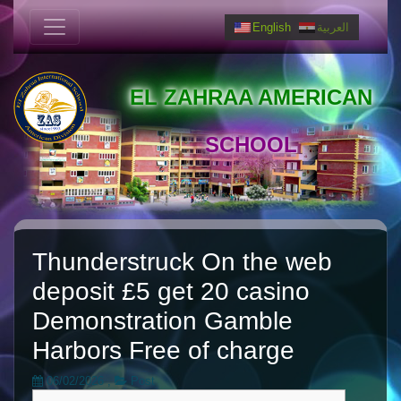
English
العربية
EL ZAHRAA AMERICAN
SCHOOL
Thunderstruck On the web
deposit £5 get 20 casino
Demonstration Gamble
Harbors Free of charge
06/02/2026
,
Post