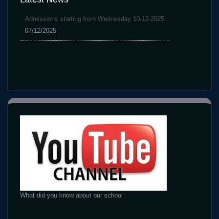
Gambling
Best
establishment
Australian
Admissions starting from Wednesday 10-12-2025
casino
fireball
07/12/2025
deposit
online
visa
slot
Also
On
offers
line
2026
Pokies
What did you know about our school