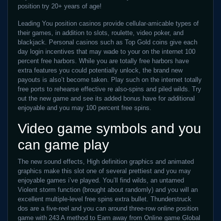
position try 20+ years of age!
Leading You position casinos provide cellular-amicable types of
their games, in addition to slots, roulette, video poker, and
blackjack. Personal casinos such as Top Gold coins give each
day login incentives that may wade to your on the internet 100
percent free harbors. While you are totally free harbors have
extra features you could potentially unlock, the brand new
payouts is also’t become taken. Play such on the internet totally
free ports to rehearse effective re also-spins and piled wilds. Try
out the new game and see its added bonus have for additional
enjoyable and you may 100 percent free spins.
Video game symbols and you
can game play
The new sound effects, High definition graphics and animated
graphics make this slot one of several prettiest and you may
enjoyable games i’ve played. You’ll find wilds, an untamed
Violent storm function (brought about randomly) and you will an
excellent multiple-level free spins extra bullet. Thunderstruck
dos are a five-reel and you can around three-row online position
game with 243 A method to Earn away from Online game Global