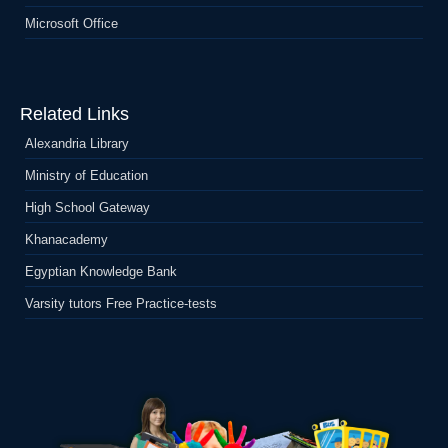
Microsoft Office
Related Links
Alexandria Library
Ministry of Education
High School Gateway
Khanacademy
Egyptian Knowledge Bank
Varsity tutors Free Practice-tests