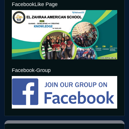
FacebookLike Page
Facebook-Group