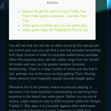
Articles
Deposit £5 get 20 casino | Enjoy Totally free
Ports Video game in america – Gamble Free
Trial
Video game symbols and you can game play
Video game Stats Of THUNDERSTRUCK dos
You will see that the slot are an older one to by the new picture
but search past can you can find a slot that provides everything
from large honours in order to enjoyable added bonus provides.
Other Microgaming slots with this ability range from the smash
hit Avalon and you can the greater variance Immortal
Relationship.
There is a large number of extras put into that it
slot, perhaps one of the most exciting getting Thor’s Moving
Reels element that frequently awards several straight gains.
Whenever fun is the primary reason to possess playing, it
becomes a lot more important concentrating on watching their
expertise in the brand new video game. Before you run out of
money, might mediocre near to 6250 revolves within the Temple
Tumble 2. Why does it accumulate against other well-known
ports including Forehead Tumble 2 featuring an RTP from