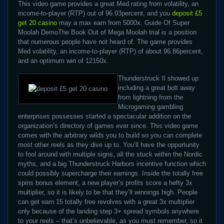
This video game provides a great Med rating from volatility, an
income-to-player (RTP) out of 96.03percent, and you
deposit £5
get 20 casino
may a max earn from 5000x. Guide Of Super
Moolah DemoThe Book Out of Mega Moolah trial is a position
that numerous people have not heard of. The game provides
Med volatility, an income-to-player (RTP) of about 96.86percent,
and an optimum win of 12150x.
Thunderstruck II showed up
including a great bolt away
from lightning from the
Microgaming gambling
enterprises possesses started a spectacular addition on the
organization’s directory of games ever since. This video game
comes with the arbitrary wilds you to build so you can complete
most other reels as they dive up to. You’ll have the opportunity
to fool around with multiple signs, all the stuck within the Nordic
myths, and a big Thunderstruck Harbors incentive function which
could possibly supercharge their earnings. Inside the totally free
spins bonus element, a new player’s profits score a hefty 3x
multiplier, so it is likely to be that they’ll winnings high. People
can get earn 15 totally free revolves with a great 3x multiplier
only because of the landing step 3+ spread symbols anywhere
to your reels – that’s unbelievable, as you must remember, so it