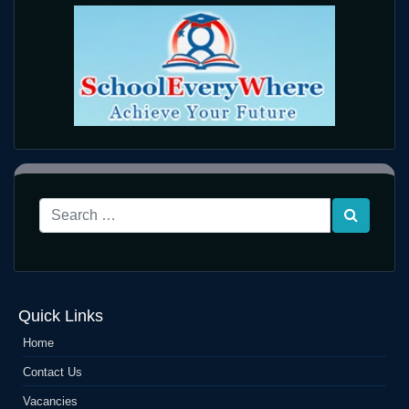
Quick Links
Home
Contact Us
Vacancies