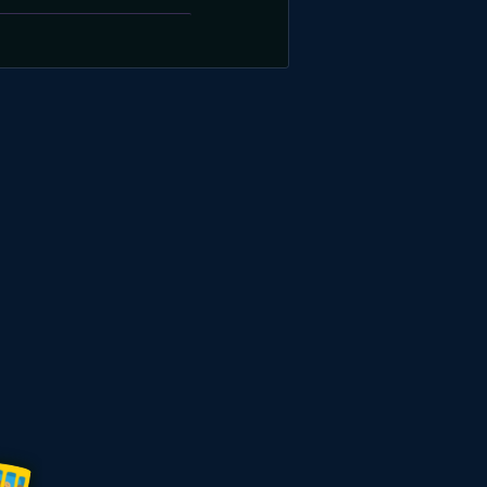
100
percent
free
Revolves
No-
deposit
Web
based
casinos
Legal
double
fortune
$1
deposit
2026
January
2026