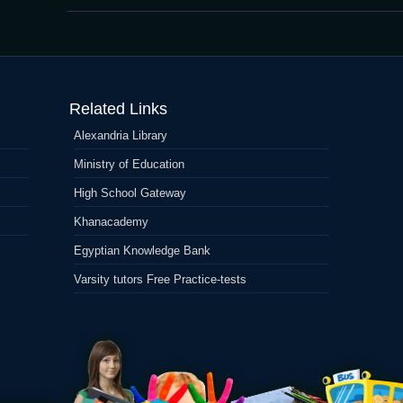
Jurassic
Playground
Slot
Review
Related Links
Is
it
Alexandria Library
A
bit
Ministry of Education
of
good?
High School Gateway
Khanacademy
Egyptian Knowledge Bank
Varsity tutors Free Practice-tests