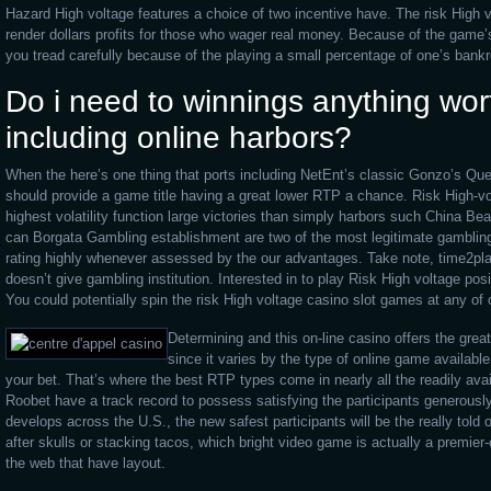
Hazard High voltage features a choice of two incentive have. The risk High v
render dollars profits for those who wager real money. Because of the gam
you tread carefully because of the playing a small percentage of one’s bankr
Do i need to winnings anything wor
including online harbors?
When the here’s one thing that ports including NetEnt’s classic Gonzo’s Quest
should provide a game title having a great lower RTP a chance. Risk High-vo
highest volatility function large victories than simply harbors such China 
can Borgata Gambling establishment are two of the most legitimate gambling
rating highly whenever assessed by the our advantages. Take note, time2pl
doesn’t give gambling institution. Interested in to play Risk High voltage po
You could potentially spin the risk High voltage casino slot games at any of 
Determining and this on-line casino offers the grea
since it varies by the type of online game availab
your bet. That’s where the best RTP types come in nearly all the readily av
Roobet have a track record to possess satisfying the participants generously
develops across the U.S., the new safest participants will be the really told 
after skulls or stacking tacos, which bright video game is actually a premier
the web that have layout.