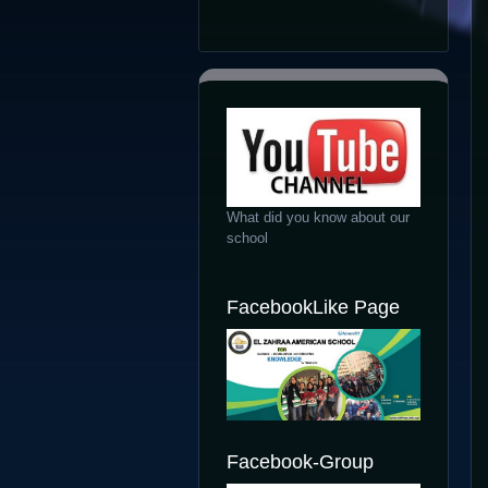
What did you know about our
school
FacebookLike Page
Facebook-Group