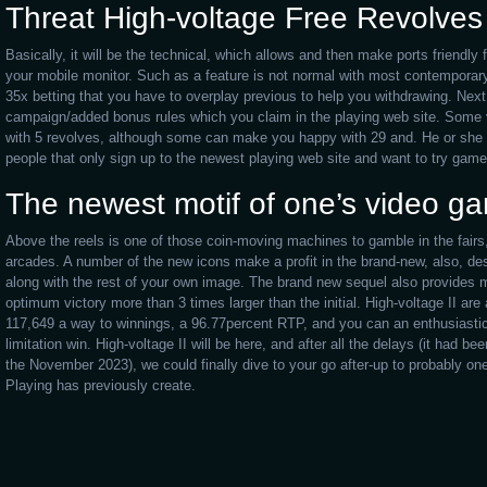
Threat High-voltage Free Revolves
Basically, it will be the technical, which allows and then make ports friendly f
your mobile monitor. Such as a feature is not normal with most contemporary
35x betting that you have to overplay previous to help you withdrawing. Nex
campaign/added bonus rules which you claim in the playing web site. Some 
with 5 revolves, although some can make you happy with 29 and. He or she i
people that only sign up to the newest playing web site and want to try game
The newest motif of one’s video g
Above the reels is one of those coin-moving machines to gamble in the fai
arcades. A number of the new icons make a profit in the brand-new, also, despi
along with the rest of your own image. The brand new sequel also provides
optimum victory more than 3 times larger than the initial. High-voltage II are
117,649 a way to winnings, a 96.77percent RTP, and you can an enthusiasti
limitation win. High-voltage II will be here, and after all the delays (it had be
the November 2023), we could finally dive to your go after-up to probably on
Playing has previously create.