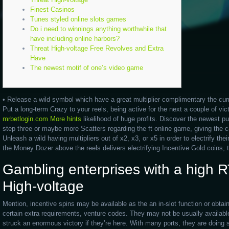
Finest Casinos
Tunes styled online slots games
Do i need to winnings anything worthwhile that
have including online harbors?
Threat High-voltage Free Revolves and Extra
Have
The newest motif of one’s video game
• Release a wild symbol which have a great multiplier complimentary the curre
Put a long-term Crazy to your reels, being active for the next a couple of vic
mrbetlogin.com More hints
likelihood of huge profits.
Discover the newest pu
step three or maybe more Scatters regarding the ft online game, giving the c
Unleash a wild having multipliers out of x2, x3, or x5 in order to electrify the
the Money Dozer above the reels delivers electrifying Incentive Gold coins, t
Gambling enterprises with a high R
High-voltage
Mention, incentive spins may be available as the an in-slot function or obtai
certain extra requirements, venture codes. They may not be usually availabl
struck an enormous victory if they’re here. With many ports, they are doin