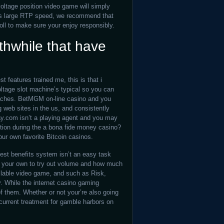
oltage position video game will simply
e’s large RTP speed, we recommend that
oll to make sure your enjoy responsibly.
thwhile that have
 features trained me, this is that i
ltage slot machine’s typical so you can
Beaches. BetMGM on-line casino and you
 web sites in the us, and consistently
ay.com isn’t a playing agent and you may
sition during the a bona fide money casino?
our own favorite Bitcoin casinos.
test benefits system isn’t an easy task
le your own to try out volume and how much
ailable video game, and such as Risk,
. While the internet casino gaming
of them. Whether or not your’re also going
-current treatment for gamble harbors on