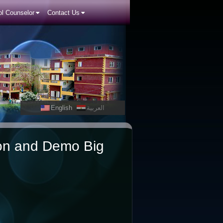
l Counselor
Contact Us
English
العربية
ion and Demo Big