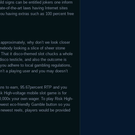
d signs can be entitled jokers one inform
ate-of-the-art laws having Internet sites
you having extras such as 100 percent free
 approximately, why don’t we look closer
omebody looking a slice of sheer stone
. That it disco-themed slot chucks a whole
disco testicle, and also the outcome is
you adhere to local gambling regulations,
sn’t a playing user and you may doesn’t
ans to earn, 95.67percent RTP and you
sk High-voltage mobile slot game is for
 20,000x your own wager. To play Risk High-
ewest eco-friendly Gamble button so you
newest reels, players would be provided