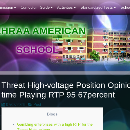
mission
Curriculum Guide
Activities
Standardized Tests
Schoo
AHRAA AMERICAN
SCHOOL
Threat High-voltage Position Opin
time Playing RTP 95 67percent
07/02/2026
,
Post
Blogs
Gambling enterprises with a high RTP for the
Threat High-voltage