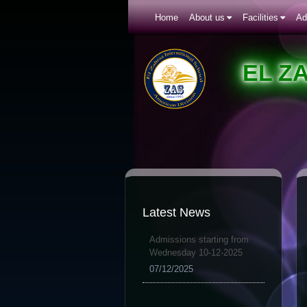
Home
About us
Facilities
Ad
EL Z
Latest News
Admissions starting from
Wednesday 10-12-2025
07/12/2025