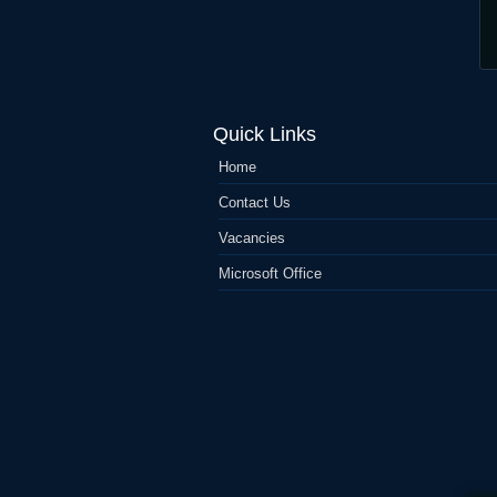
Quick Links
Home
Contact Us
Vacancies
Microsoft Office