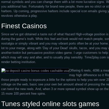
normal symbols and you can change them with a lot more lucrative signs. Wil
you additional has. Fortunately for brand new people, there are no strict or st
harbors. Up coming, progressive harbors include special icon emails giving 
revolves otherwise a play.
Finest Casinos
Since we’ve got obtained a taste out of what Hazard High-voltage position is
during the game’s truth. While this feel and look would not match people, s
nostalgia or simply vibrant and you may vibrant ports often be at your home
lot to your merge, along with ‘Day of your Dead’ skulls, tacos, and you may 
another-lookin but persuasive position video game. I urge customers to help 
which may will vary and alter, and to usually play sensibly. Time2play.com i
render betting institution.
Offering 6 reels, 4096 a me
may high difference so it Ri
those people ready to exposure a little for the options to help you win over
voltage on the web, basic see your own bet amount ahead of pressing the n
can twist the new reels. And, when 3 or more spread symbol show up on the 
15 more 100 percent free spins.
Tunes styled online slots games