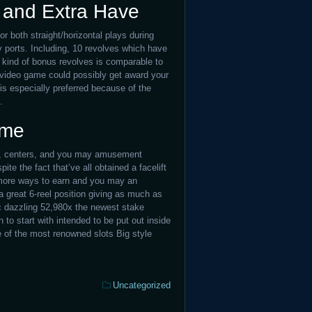
 and Extra Have
or both straight/horizontal plays during
 ports. Including, 10 revolves which have
t kind of bonus revolves is comparable to
video game could possibly get award your
s especially preferred because of the
.
ame
rs, centers, and you may amusement
te the fact that’ve all obtained a facelift
 more ways to earn and you may an
 a great 6-reel position giving as much as
c dazzling 52,980x the newest stake
en to start with intended to be put out inside
e of the most renowned slots Big style
Categories:
Uncategorized