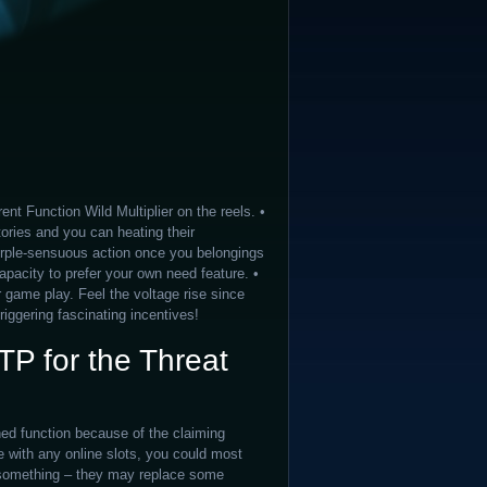
nt Function Wild Multiplier on the reels. •
tories and you can heating their
rple-sensuous action once you belongings
apacity to prefer your own need feature. •
ir game play. Feel the voltage rise since
riggering fascinating incentives!
TP for the Threat
ned function because of the claiming
e with any online slots, you could most
g something – they may replace some