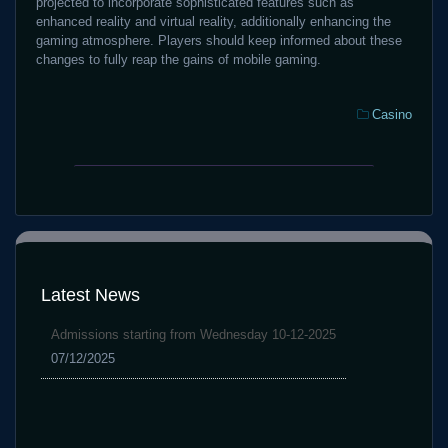
projected to incorporate sophisticated features such as
enhanced reality and virtual reality, additionally enhancing the
gaming atmosphere. Players should keep informed about these
changes to fully reap the gains of mobile gaming.
Categories:
Casino
Casino
Žaidimų
Endüstrisinde
gyvai
Sürdürülebilirlik
kazino
ve
ateitis:
Sosyal
tendencijos
Sorumluluk
ir
Latest News
naujovės
Admissions starting from Wednesday 10-12-2025
07/12/2025