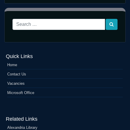
Quick Links
Home
Contact Us
Vacancies
Microsoft Office
Related Links
Alexandria Library