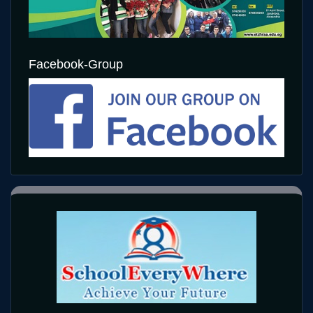
Facebook-Group