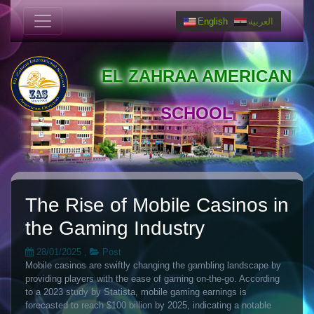
English
العربية
EL ZAHRAA AMERICAN
SCHOOL
The Rise of Mobile Casinos in
the Gaming Industry
28/01/2025
,
Post
Mobile casinos are swiftly changing the gambling landscape by
providing players with the ease of gaming on-the-go. According
to a 2023 study by Statista, mobile gaming earnings is
forecasted to reach $100 billion by 2025, indicating a notable