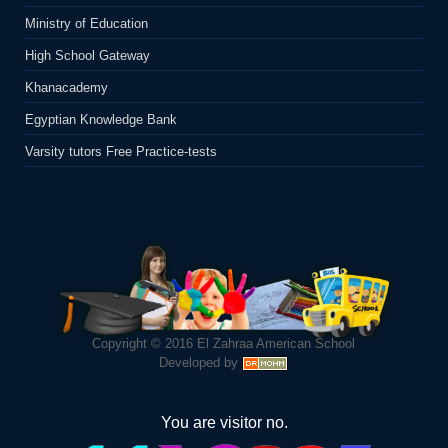
Ministry of Education
High School Gateway
Khanacademy
Egyptian Knowledge Bank
Varsity tutors Free Practice-tests
Copyright © 2016
El Zahraa American School
Developed by
You are visitor no.