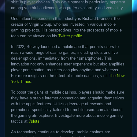
shift in player choices. This development is particularly apparent
among youthful audiences who prefer availability and versatility.
One influential person in this industry is Richard Branson, the
creator of Virgin Group, who has invested in various mobile
gaming projects. His perspectives into the prospects of mobile
tech can be viewed on his
Twitter profile
.
In 2022, Betway launched a mobile app that permits users to
reach a wide range of casino games, including slots and live
dealer options, immediately from their smartphones. This
innovation not only enhances user experience but also amplifies
player participation, as users can play anytime and wherever.
For more insights on the effect of mobile casinos, visit
The New
York Times
.
To boost the gains of mobile casinos, players should make sure
they have a stable internet connection and acquaint themselves
with the app’s features. Utilizing leverage of rewards and
promotions specifically tailored for mobile users can also boost
the gaming atmosphere. Investigate more about mobile gaming
tactics at
7slots
.
As technology continues to develop, mobile casinos are