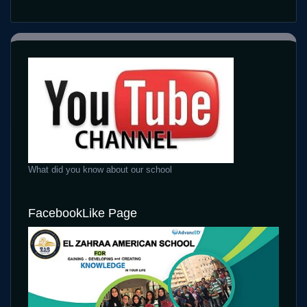
What did you know about our school
FacebookLike Page