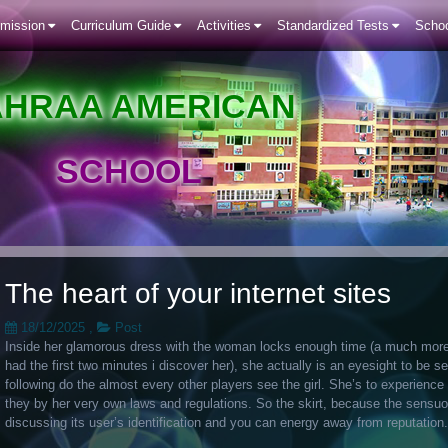
mission
Curriculum Guide
Activities
Standardized Tests
Schoo
AHRAA AMERICAN
SCHOOL
The heart of your internet sites
18/12/2025
,
Post
Inside her glamorous dress with the woman locks enough time (a much more
had the first two minutes i discover her), she actually is an eyesight to be s
following do the almost every other players see the girl. She’s to experienc
they by her very own laws and regulations.
So the skirt, because the sensuou
discussing its user’s identification and you can energy away from reputation.