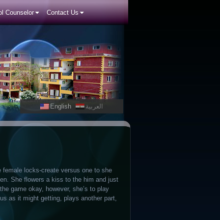
l Counselor
Contact Us
English
العربية
 female locks-create versus one to she
een. She flowers a kiss to the him and just
e the game okay, however, she’s to play
s as it might getting, plays another part,