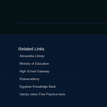
Игра
Авиаклуб
LotoClub
KZ
Related Links
онлайновый,
праздник
Alexandria Library
нате
должностной
Ministry of Education
сайт
High School Gateway
Khanacademy
Egyptian Knowledge Bank
Varsity tutors Free Practice-tests