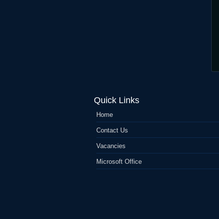
Quick Links
Home
Contact Us
Vacancies
Microsoft Office