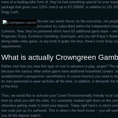
more of a leading-roller form of, they’ve had something special for your requi
package that gives your 125% match up to €3,100000, in addition to 125 100 
Dogg Cash.
No-one can wreck havoc on the outcomes, not peopl
procedure try subscribed within the Independent Area
Comoros. Now, they’ve partnered which have 63 additional game team – we’re
Pragmatic Enjoy, Evolution Gambling, Quickspin, and you will Enjoy’n Wade.
dining table video game, or any kind of grabs the love, there’s most likely s
requirements.
What is actually Crowngreen Gambl
Rather vital that you view this type of cost in advance to play, proper? The 
because the various other online game have additional household corners. I
establishment’s perspective, nevertheless of course function you need to d
its men personnel to wear neckties all the time. In addition, it demands the fe
of the time.
Thus, we would like to activate your Crown Environmentally friendly local ca
time try what you with the rules. It’s constantly seated right there on the ca
otherwise getting ready to build your deposit. Today right here’s in which 
one code just as it’s authored. This is when’s the fresh kicker – you will wan
you hit the deposit switch.