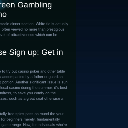
reen Gambling
no
scale dinner section. White-tie is actually
, often viewed no more than prestigious
evel of attractiveness which can be
e Sign up: Get in
 to try out casino poker and other table
s accompanied by a father or guardian.
ortion. Another significant issue is sun
local casino during the summer, it’s best
 sundress, to save you comfy on the
esses, such as a great coat otherwise a
tally free spins pass on round the your
d for beginners merely, fundamentally
 game range. Now, for individuals who’re