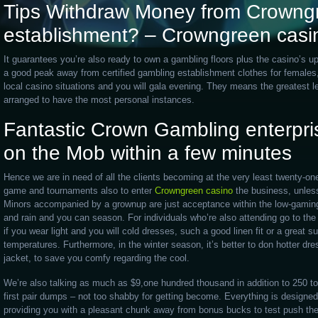
Tips Withdraw Money from Crowng
establishment? – Crowngreen casi
It guarantees you’re also ready to own a gambling floors plus the casino’s up
a good peak away from certified gambling establishment clothes for females
local casino situations and you will gala evening. They means the greatest l
arranged to have the most personal instances.
Fantastic Crown Gambling enterpris
on the Mob within a few minutes
Hence we are in need of all the clients becoming at the very least twenty-one
game and tournaments also to enter
Crowngreen casino
the business, unles
Minors accompanied by a grownup are just acceptance within the low-gaming p
and rain and you can season. For individuals who’re also attending go to the 
if you wear light and you will cold dresses, such a good linen fit or a great
temperatures. Furthermore, in the winter season, it’s better to don hotter dr
jacket, to save you comfy regarding the cool.
We’re also talking as much as $9,one hundred thousand in addition to 250 to
first pair dumps – not too shabby for getting become. Everything is designe
providing you with a pleasant chunk away from bonus bucks to test push the