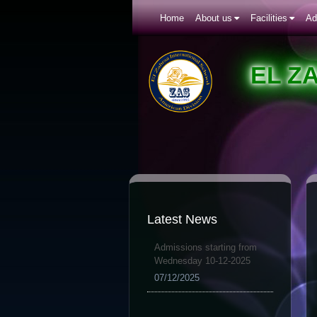
Home
About us
Facilities
Ad
EL Z
Latest News
Admissions starting from
Wednesday 10-12-2025
07/12/2025