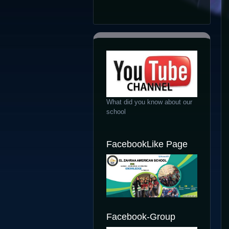
What did you know about our
school
FacebookLike Page
Facebook-Group