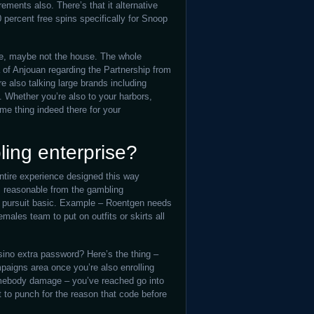
rements also. There’s that it alternative
percent free spins specifically for Snoop
e, maybe not the house. The whole
 of Anjouan regarding the Partnership from
 also talking large brands including
 Whether you’re also to your harbors,
ome thing indeed there for your
ing enterprise?
entire experience designed this way
s reasonable from the gambling
o pursuit basic. Example – Roentgen needs
males team to put on outfits or skirts all
sino extra password? Here’s the thing –
mpaigns area once you’re also enrolling
somebody damage – you’ve reached go into
t to punch for the reason that code before