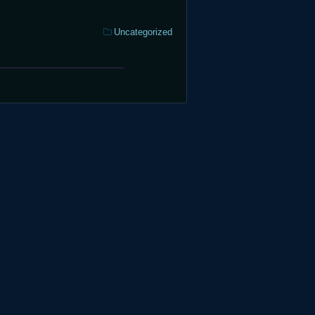
Categories:
Uncategorized
Adı:
Aeronaut
on
Arzhany
Job
site