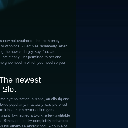
s now not available. The fresh enjoy
 to winnings 5 Gambles repeatedly. After
cking the newest Enjoy Key. You are
are clearly just permitted to set one
d a neighborhood in which you need so you
| The newest
 Slot
ame symbolization, a plane, an oils rig and
ide popularity, it actually was preferred
e it is a much better online game
right Tx-inspired artwork, a few profitable
exas Beverage slot try completely enhanced
n ios otherwise Android tool. A couple of