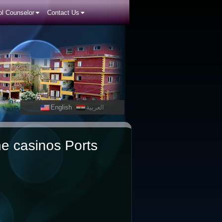
l Counselor
Contact Us
English
العربية
ne casinos Ports