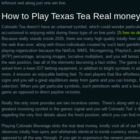
leftmost reel along just one win line.
How to Play Texas Tea Real money
Colorado Tea doesn’t have an untamed symbol, which could wonder particula
accustomed to enjoying wilds during these type of on line ports
15 free no d
Because really stands inside 2026, there are many high quality totally free
the web than ever, along with those individuals created by such best gambl
playing organization because the NetEnt, WMS, Microgaming, Playtech, and 
(RTP) percentage, amazing images, lucrative multipliers, and you will bonus
the web position, has all of the elements becoming a fast strike. The game c
asked from a keen IGT betting equipment, in addition to bright symbols in ad
more, it ensures an enjoyable betting feel. To own players that like effortles
signs and you will a great equilibrium away from gains and you can losings,
selection. When you get particular symbols, such petroleum wells and a texas
game as opposed to direct payline victories.
Really the only more provides are two incentive series. There’s along with a
greatest investing symbol is the games signal and you will Colorado Ted ‘s t
regarding the very first details about the fresh position, which you can find 
Playing Colorado Beverage slots the real deal money, kindly visit all of ou
observes totally free spins and whirlwinds identical to inside currency storm
opposed to all the way through. If you get to experience the newest petroleum