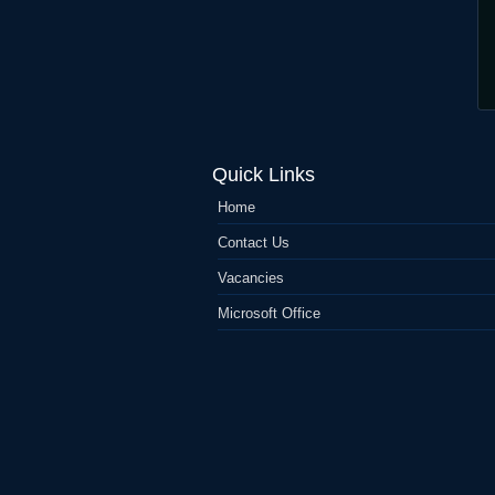
Quick Links
Home
Contact Us
Vacancies
Microsoft Office