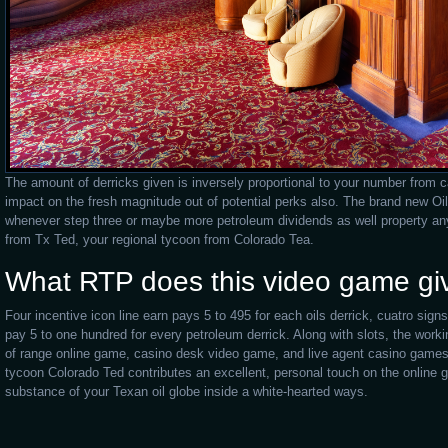
The amount of derricks given is inversely proportional to your number from 
impact on the fresh magnitude out of potential perks also. The brand new Oil
whenever step three or maybe more petroleum dividends as well property any 
from Tx Ted, your regional tycoon from Colorado Tea.
What RTP does this video game gi
Four incentive icon line earn pays 5 to 495 for each oils derrick, cuatro sig
pay 5 to one hundred for every petroleum derrick. Along with slots, the worki
of range online game, casino desk video game, and live agent casino game
tycoon Colorado Ted contributes an excellent, personal touch on the online 
substance of your Texan oil globe inside a white-hearted ways.