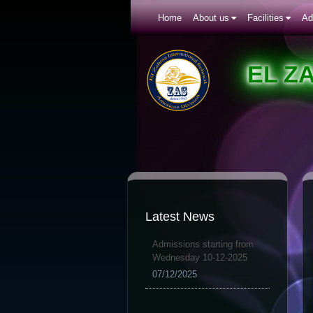
Home
About us
Facilities
Ad
EL Z
Latest News
Admissions starting from
Wednesday 10-12-2025
07/12/2025