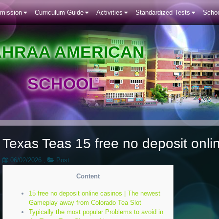
mission
Curriculum Guide
Activities
Standardized Tests
Schoo
AHRAA AMERICAN
SCHOOL
Texas Teas 15 free no deposit onli
06/02/2026
,
Post
Content
15 free no deposit online casinos | The newest
Gameplay away from Colorado Tea Slot
Typically the most popular Problems to avoid in