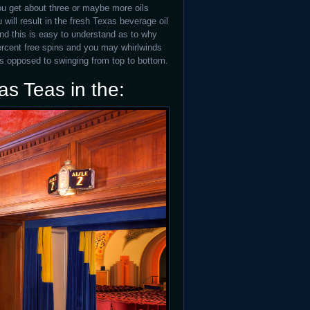
you get about three or maybe more oils
will result in the fresh Texas beverage oil
nd this is easy to understand as to why
percent free spins and you may whirlwinds
as opposed to swinging from top to bottom.
as Teas in the: