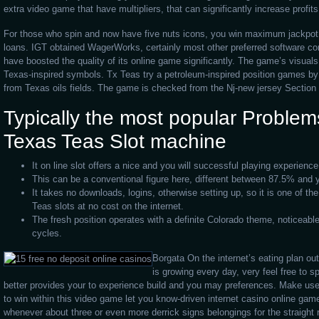
extra video game that have multipliers, that can significantly increase profits
For those who spin and now have five nuts icons, you win maximum jackpot
loans. IGT obtained WagerWorks, certainly most other preferred software com
have boosted the quality of its online game significantly. The game’s visuals
Texas-inspired symbols. Tx Teas try a petroleum-inspired position games by
from Texas oils fields. The game is checked from the Nj-new jersey Sectio
Typically the most popular Problems
Texas Teas Slot machine
It on line slot offers a nice and you will successful playing experienc
This can be a conventional figure here, different between 87.5% and
It takes no downloads, logins, otherwise setting up, so it is one of th
Teas slots at no cost on the internet.
The fresh position operates with a definite Colorado theme, noticeable
cycles.
Borgata On the internet’s eating plan ou
is growing every day, very feel free to s
better provides your to experience build and you may preferences. Make use
to win within this video game let you know-driven internet casino online ga
whenever about three or even more derrick signs belongings for the straight