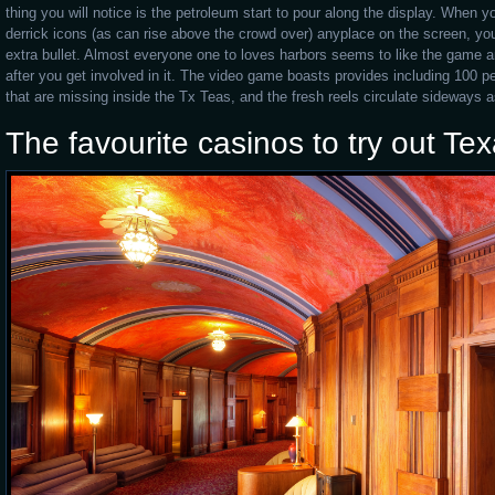
thing you will notice is the petroleum start to pour along the display. When 
derrick icons (as can rise above the crowd over) anyplace on the screen, you 
extra bullet. Almost everyone one to loves harbors seems to like the game a
after you get involved in it. The video game boasts provides including 100 
that are missing inside the Tx Teas, and the fresh reels circulate sideways 
The favourite casinos to try out Tex