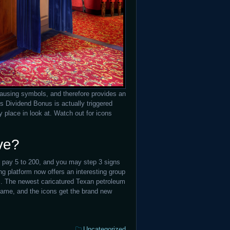
causing symbols, and therefore provides an
s Dividend Bonus is actually triggered
place in look at. Watch out for icons
ve?
ns pay 5 to 200, and you may step 3 signs
ng platform now offers an interesting group
s. The newest caricatured Texan petroleum
game, and the icons get the brand new
Categories:
Uncategorized