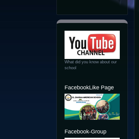
What did you know about our
school
FacebookLike Page
Facebook-Group