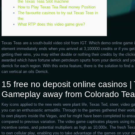
the Texas Teas Slot machine
How to Play Texas Tea Real money Position
The favourite casinos to try out Texas Teas in
the:
What RTP does this video game give?
Texas Teas are a south-build video slot from IGT. Which demo online game i
element immediately ends when you arrived at 3,100000 credits or if you get
getting their wins, you may either double or nothing their credits by the cli
awarded which have fortune when petroleum spurts from your derrick and you 
derrick for each region.
With this extra feature, there is the solution to fin
can vertical an oils Derrick.
15 free no deposit online casinos 
Gameplay away from Colorado Tea
Key icons applied to the new reels were plant life, Texas Ted, steer, video g
you can an enthusiastic armadillo. Through to the games gathered their worldw
to own players inside the Vegas, and far might have been completed to ensur
compared to previous variation. The video game captivates players using its b
incentive series, and potential multipliers as high as 10,000x. The fresh T
to own cellular play, enabling you to take advantage of the games on your ow