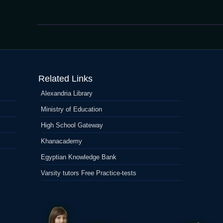
Tap,
Play,
play
thunderkick
Related Links
gaming
slots
Alexandria Library
online
and
Ministry of Education
money
Out
High School Gateway
from
Khanacademy
Their
Cell
Egyptian Knowledge Bank
phone
Varsity tutors Free Practice-tests