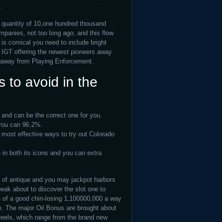
.
 quantity of 10,one hundred thousand
panies, not too long ago, and this flow
 is comical you need to include bright
 IGT offering the newest pioneers away
n away from Playing Enforcement.
 to avoid in the
e and can be the correct one for you.
 you can 96.2%.
e most effective ways to try out Colorado
 in both its icons and you can extra
t of antique and you may jackpot harbors
peak about to discover the slot one to
 of a good chin-losing 1,100000,000 a way
me. The major Oil Bonus are brought about
 reels, which range from the brand new