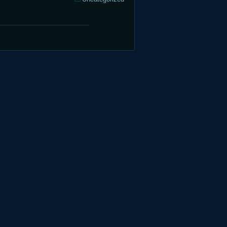
The
newest
Grand
Excursion
Demonstration
Play
for
totally
thunderbird
spirit
slot
machine
free,
for
the
money