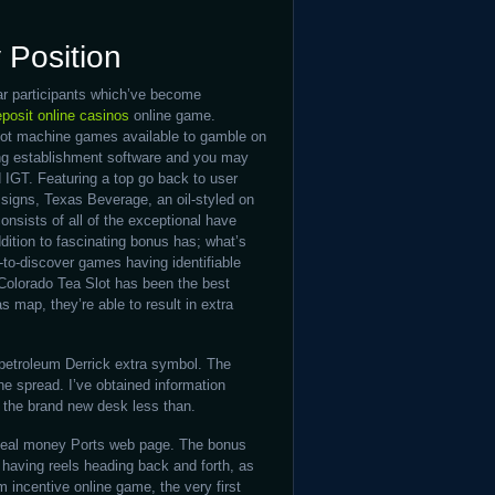
 Position
r participants which’ve become
eposit online casinos
online game.
 slot machine games available to gamble on
ing establishment software and you may
IGT. Featuring a top go back to user
 signs, Texas Beverage, an oil-styled on
onsists of all of the exceptional have
dition to fascinating bonus has; what’s
s-to-discover games having identifiable
 Colorado Tea Slot has been the best
 map, they’re able to result in extra
 petroleum Derrick extra symbol. The
he spread. I’ve obtained information
in the brand new desk less than.
r Real money Ports web page. The bonus
, having reels heading back and forth, as
 incentive online game, the very first