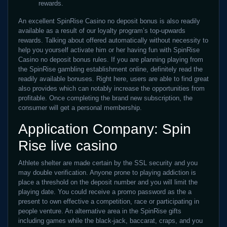
rewards.
An excellent SpinRise Casino no deposit bonus is also readily
available as a result of our loyalty program’s top-upwards
rewards. Talking about offered automatically without necessity to
help you yourself activate him or her having fun with SpinRise
Casino no deposit bonus rules. If you are planning playing from
the SpinRise gambling establishment online, definitely read the
readily available bonuses. Right here, users are able to find great
also provides which can notably increase the opportunities from
profitable. Once completing the brand new subscription, the
consumer will get a personal membership.
Application Company: Spin
Rise live casino
Athlete shelter are made certain by the SSL security and you
may double verification. Anyone prone to playing addiction is
place a threshold on the deposit number and you will limit the
playing date. You could receive a promo password as the a
present to own effective a competition, race or participating in
people venture. An alternative area in the SpinRise gifts
including games while the black-jack, baccarat, craps, and you