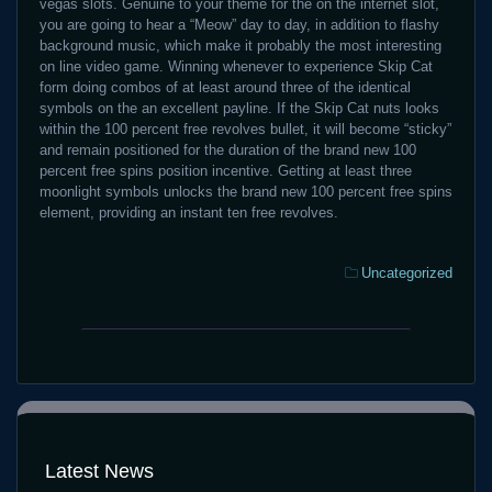
vegas slots. Genuine to your theme for the on the internet slot,
you are going to hear a “Meow” day to day, in addition to flashy
background music, which make it probably the most interesting
on line video game. Winning whenever to experience Skip Cat
form doing combos of at least around three of the identical
symbols on the an excellent payline. If the Skip Cat nuts looks
within the 100 percent free revolves bullet, it will become “sticky”
and remain positioned for the duration of the brand new 100
percent free spins position incentive. Getting at least three
moonlight symbols unlocks the brand new 100 percent free spins
element, providing an instant ten free revolves.
Categories:
Uncategorized
Melbet
AMPM
offers
Casino
fifty
Darmowe
100
Spiny
uk
Skrill,
smsdeposit
Jeton,
casino
Latest News
Revolut,
percent