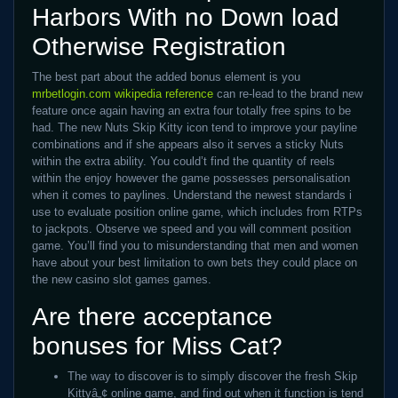
Harbors With no Down load
Otherwise Registration
The best part about the added bonus element is you
mrbetlogin.com wikipedia reference
can re-lead to the brand new
feature once again having an extra four totally free spins to be
had. The new Nuts Skip Kitty icon tend to improve your payline
combinations and if she appears also it serves a sticky Nuts
within the extra ability. You could’t find the quantity of reels
within the enjoy however the game possesses personalisation
when it comes to paylines. Understand the newest standards i
use to evaluate position online game, which includes from RTPs
to jackpots. Observe we speed and you will comment position
game. You’ll find you to misunderstanding that men and women
have about your best limitation to own bets they could place on
the new casino slot games games.
Are there acceptance
bonuses for Miss Cat?
The way to discover is to simply discover the fresh Skip
Kittyâ„¢ online game, and find out when it function is tend