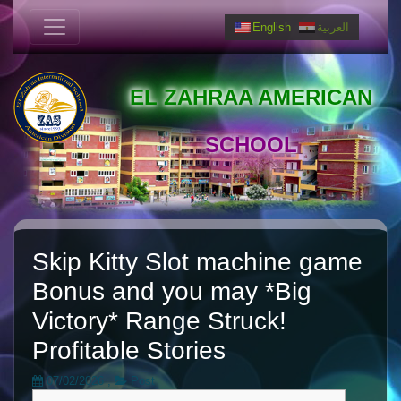
English
العربية
EL ZAHRAA AMERICAN
SCHOOL
Skip Kitty Slot machine game
Bonus and you may *Big
Victory* Range Struck!
Profitable Stories
07/02/2026
,
Post