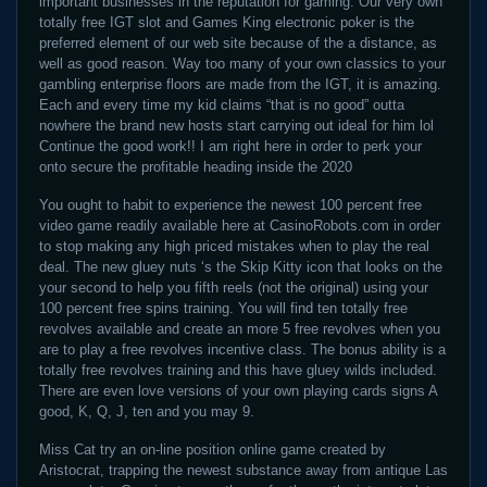
important businesses in the reputation for gaming. Our very own
totally free IGT slot and Games King electronic poker is the
preferred element of our web site because of the a distance, as
well as good reason. Way too many of your own classics to your
gambling enterprise floors are made from the IGT, it is amazing.
Each and every time my kid claims “that is no good” outta
nowhere the brand new hosts start carrying out ideal for him lol
Continue the good work!! I am right here in order to perk your
onto secure the profitable heading inside the 2020
You ought to habit to experience the newest 100 percent free
video game readily available here at CasinoRobots.com in order
to stop making any high priced mistakes when to play the real
deal. The new gluey nuts ‘s the Skip Kitty icon that looks on the
your second to help you fifth reels (not the original) using your
100 percent free spins training. You will find ten totally free
revolves available and create an more 5 free revolves when you
are to play a free revolves incentive class. The bonus ability is a
totally free revolves training and this have gluey wilds included.
There are even love versions of your own playing cards signs A
good, K, Q, J, ten and you may 9.
Miss Cat try an on-line position online game created by
Aristocrat, trapping the newest substance away from antique Las