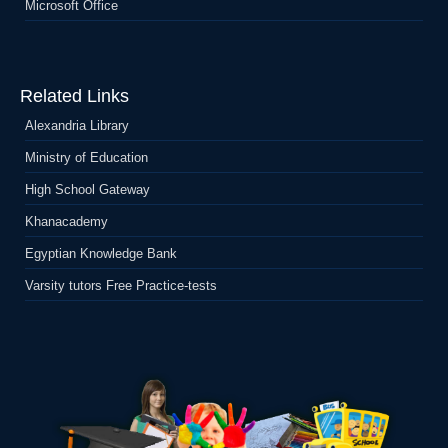
Microsoft Office
Related Links
Alexandria Library
Ministry of Education
High School Gateway
Khanacademy
Egyptian Knowledge Bank
Varsity tutors Free Practice-tests