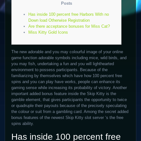
Posts
Has inside 100 percent free Harbors With no
Down load Otherwise Registration
Are there acceptance bonuses for Miss Cat?
Miss Kitty Gold Icons
The new adorable and you may colourful image of your online
game function adorable symbols including mice, wild birds, and
you may fish, undertaking a fun and you will lighthearted
environment to possess participants. Because of the
familiarizing by themselves which have how 100 percent free
spins and you can play have works, people can enhance its
gaming sense while increasing its probability of victory.
Another
important added bonus feature inside the Skip Kitty is the
gamble element, that gives participants the opportunity to twice
or quadruple their payouts because of the precisely speculating
the colour or suit from a gambling card. Among the secret added
bonus features of the newest Skip Kitty slot server ‘s the free
spins ability.
Has inside 100 percent free