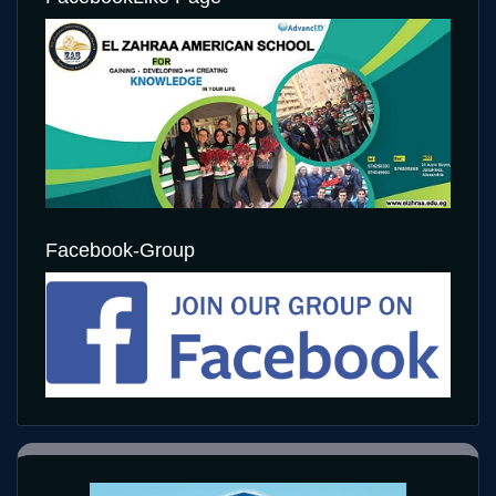
Facebook-Group