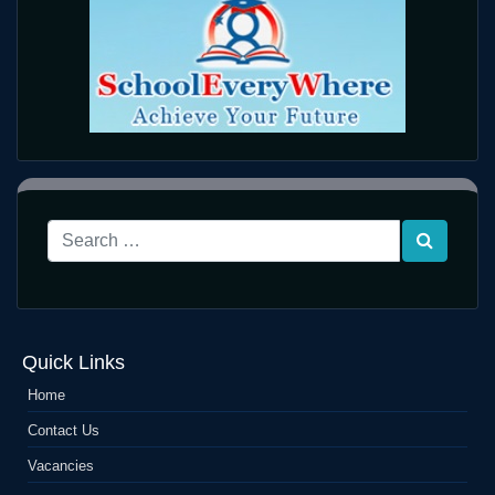
Quick Links
Home
Contact Us
Vacancies