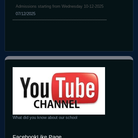
eZeeWallet
free
Admissions starting from Wednesday 10-12-2025
spins
07/12/2025
What did you know about our school
FacebookLike Page