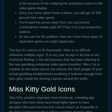
to be because of the studying the assistance menu to the
video game display.
Once you home about three scatters, you will get 10 100
percent free video game.
You’re paid the prices away from you successful
combinations merely paid off if they’re to your productive
outlines.
As we care for the problem, here are a few these types of
equivalent game you might appreciate.
The fact it’s classic in its framework, there is no difficult
otherwise multiple signs. If or not your accept is as true or not,
Aristocrat Betting ‘s the old business that has been referring to
the new gambling enterprise video game invention. Miss Cat is
created on the online layout one entices the fresh people of your
actual gambling establishment rendering it features enough time-
term glory inside the flooring casinos around the world.
Miss Kitty Gold Icons
Skip Kitty position originates from Aristocrat, a leading app
designer who have been launching higher game to have
decades! Because the function cannot struck as frequently in
the Skip Cat because the it will in a number of most other