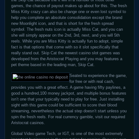
games, the chance of payout makes up about for this. The fresh
Miss Kitty crazy can also be change one or even lost symbol to
help you complete an absolute consolidation except the brand
new Moonlight icon, and that is short for the fresh spread
symbol. The fresh nuts icon is actually Miss Cat, and you can
she will simply appear on the 2nd, 3rd, next, and you will 5th
reels. While you are Miss Kitty is actually fun to adopt, simple
fact is that options that come with so it slot specifically that
really stand out. Skip Cat the newest casino slot games was
developed from the Aristocrat Playing and you may features a
pet theme based in the leading man, Skip Cat.
Seated to experience the game,
for free or with real cash,
provides you with a great effect. A game having fifty paylines, a
good a hundred,100 money jackpot, and multiple bonus features
isn’t one that your typically need to play for free. Just installing
sight with this game could be sufficient to score their blood
streaming, nevertheless the actual step doesn’t start unless you
spin the fresh reels. For real currency gamble, visit our required
Aristocrat casinos.
Global Video game Tech, or IGT, is one of the most extremely