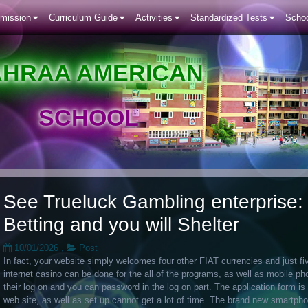
mission
Curriculum Guide
Activities
Standardized Tests
Schoo
AHRAA AMERICAN
SCHOOL
See Trueluck Gambling enterprise:
Betting and you will Shelter
10/01/2026
,
Post
In fact, your website simply welcomes four other FIAT currencies and just fiv
internet casino can be done for the all of the programs, as well as mobile ph
their log on and you can password in the log on part. The application form is go
web site, as well as set up cannot get a lot of time.
The brand new smartphone