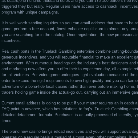
as cuatro,one hundred thousand euros and you can 175 100 percent free re
triggered they but really. Regular users have access to cashback, incentiv
program with unique campaigns.
It is well worth sending inquiries so you can email address that have to be as
game, perform a free account, finest enhance equilibrium in almost any smo
you are searching for in the catalog. Once registration, the new professionals
incentives.
Real cash ports in the Trueluck Gambling enterprise combine cutting-bounda
generous incentives, and you will reputable financial to make an excellent g
environment. With numerous headings on the industry’s best designers and y
and marketing now offers you to offer their to experience day, all example ret
for tall victories. Per video game undergoes tight evaluation because of t
order to exceed the rigid requirements to own high quality and you can fairnes
adventure of a bona-fide local casino rather than ever before making home. 
traders holding game inside the actual-go out, carrying out an immersive gam
Current email address is going to be put if your matter requires an in depth an
FAQ point in advance, which has solutions to faq’s. Trueluck Gambling enterpr
detailed detachment formula. Purchases is actually processed efficiently, typi
times.
The brand new casino brings reload incentives and you will support advantag
operates on a regular basis a myriad of almost every other campaigns. In add