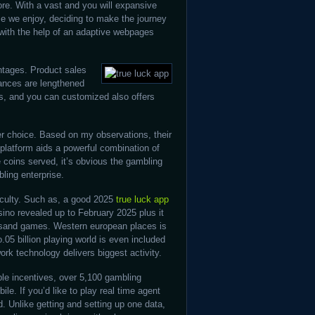
ore. With a vast and you will expansive
e we enjoy, deciding to make the journey
y with the help of an adaptive webpages
ntages. Product sales
nances are lengthened
s, and you can customized also offers
r choice. Based on my observations, their
platform aids a powerful combination of
 coins served, it’s obvious the gambling
ling enterprise.
iculty. Such as, a good 2025
true luck app
no revealed up to February 2025 plus it
ousand games. Western european places is
o.05 billion playing world is even included
rk technology delivers biggest activity.
ble incentives, over 5,100 gambling
e. If you’d like to play real time agent
 Unlike getting and setting up one data,