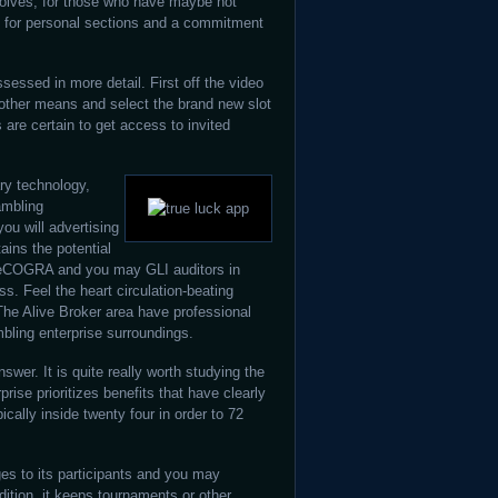
volves, for those who have maybe not
es for personal sections and a commitment
sessed in more detail. First off the video
other means and select the brand new slot
 are certain to get access to invited
ry technology,
ambling
ou will advertising
ains the potential
he eCOGRA and you may GLI auditors in
s. Feel the heart circulation-beating
The Alive Broker area have professional
bling enterprise surroundings.
swer. It is quite really worth studying the
ise prioritizes benefits that have clearly
cally inside twenty four in order to 72
es to its participants and you may
ition, it keeps tournaments or other