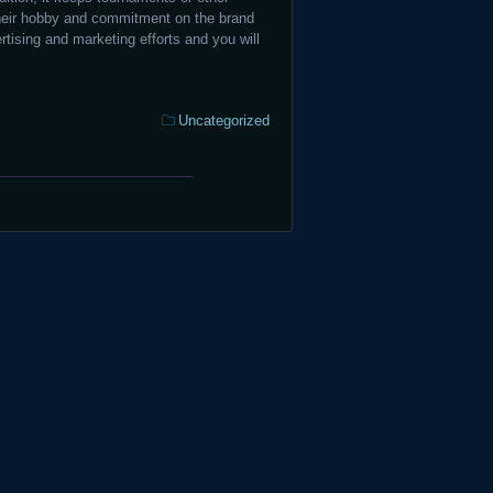
their hobby and commitment on the brand
rtising and marketing efforts and you will
Categories:
Uncategorized
Авторитетный
сайт
интернет-
казино,
крупные
бонусы,
отражение
на
сайте,
входы
в
казино,
процентный
прием,
крупный