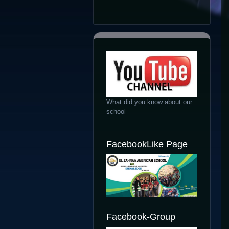
What did you know about our
school
FacebookLike Page
Facebook-Group