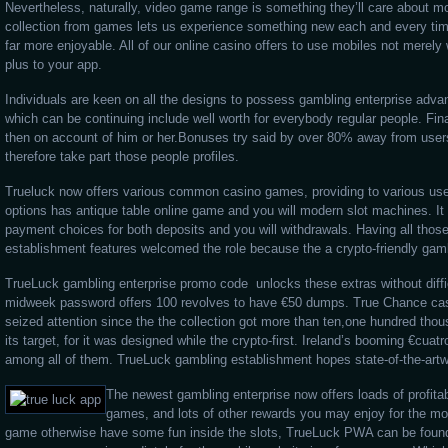
Nevertheless, naturally, video game range is something they’ll care about m
collection from games lets us experience something new each and every tim
far more enjoyable. All of our online casino offers to use mobiles not merel
plus to your app.
Individuals are keen on all the designs to possess gambling enterprise adva
which can be continuing include well worth for everybody regular people. Fi
then on account of him or her.Bonuses try said by over 80% away from user
therefore take part those people profiles.
Trueluck now offers various common casino games, providing to various use
options has antique table online game and you will modern slot machines. It 
payment choices for both deposits and you will withdrawals. Having all those
establishment features welcomed the role because the a crypto-friendly gamb
TrueLuck gambling enterprise promo code unlocks these extras without diff
midweek password offers 100 revolves to have €50 dumps. True Chance casi
seized attention since the the collection got more than ten,one hundred th
its target, for it was designed while the crypto-first. Ireland’s booming €cuatr
among all of them. TrueLuck gambling establishment hopes state-of-the-artwo
The newest gambling enterprise now offers loads of profita
games, and lots of other rewards you may enjoy for the mobil
game otherwise have some fun inside the slots, TrueLuck PWA can be found.