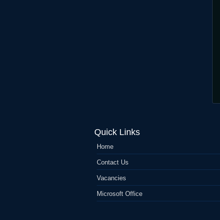
Quick Links
Home
Contact Us
Vacancies
Microsoft Office