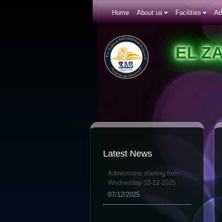
Home
About us
Facilities
Ad
EL Z
Latest News
Admissions starting from
Wednesday 10-12-2025
07/12/2025