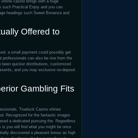
 online casino brings with a huge
s such Practical Enjoy and you can
intage headings such Sweet Bonanza and
tually Offered to
ssed, a small payment could possibly get
l professionals can also be rise from the
 been quicker distributions, customized
resents, and you may exclusive no-deposit
rior Gambling Fits
ofessionals, Trueluck Casino shines
od. Recognized for the fantastic images
sed a dedicated pursuing the. Regardless
s is you will find what you might be once
ntially discovered a pleasant bonus as high