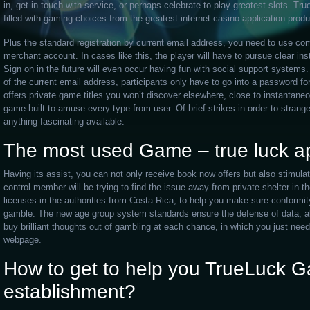
in, get in touch with service, or perhaps celebrate to play greatest slots. Tru
filled with gaming choices from the greatest internet casino application prod
Plus the standard registration by current email address, you need to use c
merchant account. In cases like this, the player will have to pursue clear in
Sign on in the future will even occur having fun with social support system
of the current email address, participants only have to go into a password f
offers private game titles you won’t discover elsewhere, close to instantane
game built to amuse every type from user. Of brief strikes in order to strange
anything fascinating available.
The most used Game – true luck a
Having its assist, you can not only receive book now offers but also stimu
control member will be trying to find the issue away from private shelter in t
licenses in the authorities from Costa Rica, to help you make sure conformit
gamble. The new age group system standards ensure the defense of data, a
buy brilliant thoughts out of gambling at each chance, in which you just need
webpage.
How to get to help you TrueLuck 
establishment?