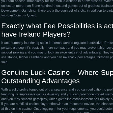
you earn access immediately for the mobile website in a few presses. Which
collection more than 5,one hundred thousand games out of greatest busines
Development Gambling. There are a thorough set of slots, in addition to v
you can Gonzo’s Quest.
Exactly what Fee Possibilities is ac
have Ireland Players?
It anti-currency laundering scale is normal across regulated networks. If mi
pertain, although it’s basically more compact and you may preventable. Loya
support ranking and you may unlock an excellent set of advantages. They’ve
assistance, higher cashback and you can rakeback percentages, birthday p
sale.
Genuine Luck Casino – Where Supe
Outstanding Advantages
With a solid profile forged out of transparency and you can dedication to pr
featuring its impressive games diversity and you can pro-concentrated meth
and you may smooth gameplay, which gambling establishment has rapidly ba
if you are a skilled casino player otherwise an interested novice, the chance
at this on-line casino. Once logging in for your requirements, you could pote