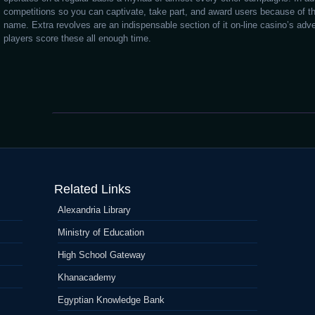
competitions so you can captivate, take part, and award users because of 
name. Extra revolves are an indispensable section of it on-line casino’s adve
players score these all enough time.
7
Better
Stock
trading
Related Links
Networks
for
Alexandria Library
beginners
of
Ministry of Education
2026
High School Gateway
Khanacademy
Egyptian Knowledge Bank