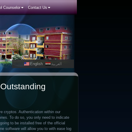
l Counselor
Contact Us
English
العربية
 Outstanding
e cryptos. Authentication within our
ones. To do so, you only need to indicate
ing to be installed free of the official
 software will allow you to with ease log