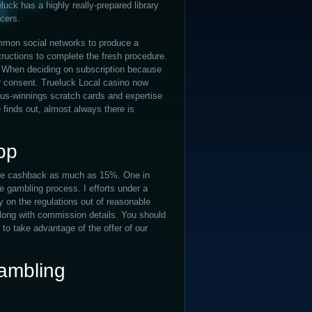
eluck has a highly really-prepared library
ucers.
ommon social networks to produce a
structions to complete the fresh procedure.
s. When deciding on subscription because
or consent. Trueluck Local casino now
ous-winnings scratch cards and expertise
 finds out, almost always there is
pp
late cashback as much as 15%. One in
he gambling process. I efforts under a
y on the regulations out of reasonable
long with commission details. You should
 to take advantage of the offer of our
Gambling