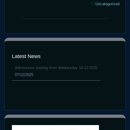
Categories:
Uncategorized
Kitties
The
Local
new
casino
software
davinci
now
expensive
offers
diamonds
several
position
Latest News
features
idræt
to
Kitties
Admissions starting from Wednesday 10-12-2025
avoid
chateau
07/12/2025
using
siden
within
IGT
the-
fr
application
requests
in
order
to
prevent
you