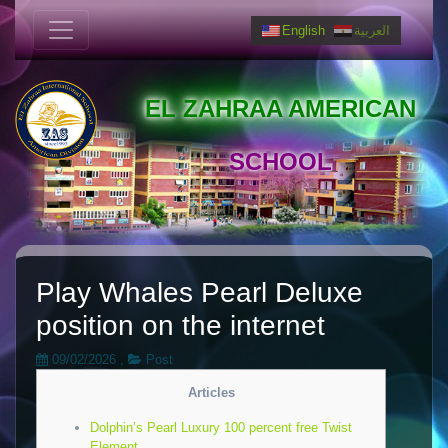
English
العربية
EL ZAHRAA AMERICAN
SCHOOL
Play Whales Pearl Deluxe
position on the internet
09/02/2026
,
Post
Articles
Dolphin’s Pearl Luxury 100 percent free Twist
Element