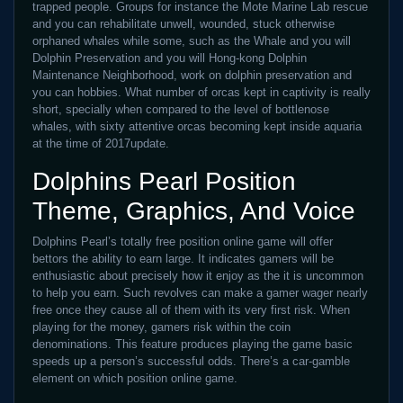
trapped people. Groups for instance the Mote Marine Lab rescue
and you can rehabilitate unwell, wounded, stuck otherwise
orphaned whales while some, such as the Whale and you will
Dolphin Preservation and you will Hong-kong Dolphin
Maintenance Neighborhood, work on dolphin preservation and
you can hobbies. What number of orcas kept in captivity is really
short, specially when compared to the level of bottlenose
whales, with sixty attentive orcas becoming kept inside aquaria
at the time of 2017update.
Dolphins Pearl Position
Theme, Graphics, And Voice
Dolphins Pearl’s totally free position online game will offer
bettors the ability to earn large. It indicates gamers will be
enthusiastic about precisely how it enjoy as the it is uncommon
to help you earn. Such revolves can make a gamer wager nearly
free once they cause all of them with its very first risk. When
playing for the money, gamers risk within the coin
denominations. This feature produces playing the game basic
speeds up a person’s successful odds. There’s a car-gamble
element on which position online game.