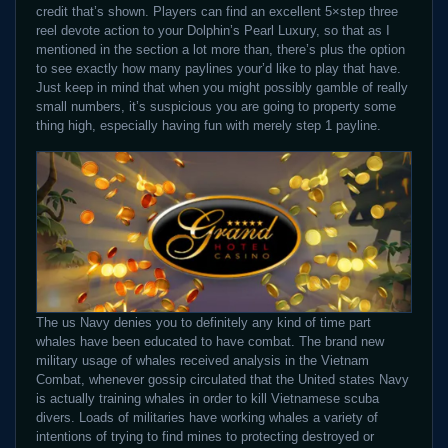
credit that’s shown. Players can find an excellent 5×step three
reel devote action to your Dolphin’s Pearl Luxury, so that as I
mentioned in the section a lot more than, there’s plus the option
to see exactly how many paylines your’d like to play that have.
Just keep in mind that when you might possibly gamble of really
small numbers, it’s suspicious you are going to property some
thing high, especially having fun with merely step 1 payline.
The us Navy denies you to definitely any kind of time part
whales have been educated to have combat. The brand new
military usage of whales received analysis in the Vietnam
Combat, whenever gossip circulated that the United states Navy
is actually training whales in order to kill Vietnamese scuba
divers. Loads of militaries have working whales a variety of
intentions of trying to find mines to protecting destroyed or