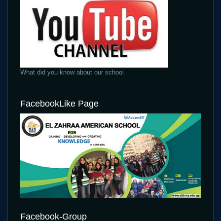
against
spending
cash.
The
only
real
online
game
What did you know about our school
offered
are
Household
FacebookLike Page
out
of
Fun
Gambling
enterprise
slots.
If
you
are
searching
to
possess
Facebook-Group
a