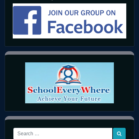
social
gambling
enterprise
software
that
offers
an
excellent
book
and
you
can
entertaining
betting
experience,
House
out
of
Enjoyable
may
be
worth
getting.