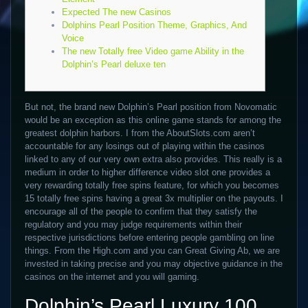
Expected The new Casinos
Dolphins Pearl Position Theme, Graphics, And
Voice
The new Totally free Video game Ability in the
Dolphin’s Pearl deluxe ten
But not, the brand new Dolphin’s Pearl position from Novomatic
would be an exception as this online game stands for among the
greatest dolphin harbors. I from the AboutSlots.com aren’t
accountable for any losings out of playing within the casinos
linked to any of our very own extra also provides.
This really is a
medium in order to higher difference video slot one provides a
very rewarding totally free spins feature, for which you becomes
15 totally free spins having a great 3x multiplier on the payouts. I
encourage all of the people to confirm that they satisfy the
regulatory and you may judge requirements within their
respective jurisdictions before entering people gambling on line
things. From the High.com and you can Great Giving Ab, we are
invested in taking precise and you may objective guidance in the
casinos on the internet and you will gaming.
Dolphin’s Pearl Luxury 100