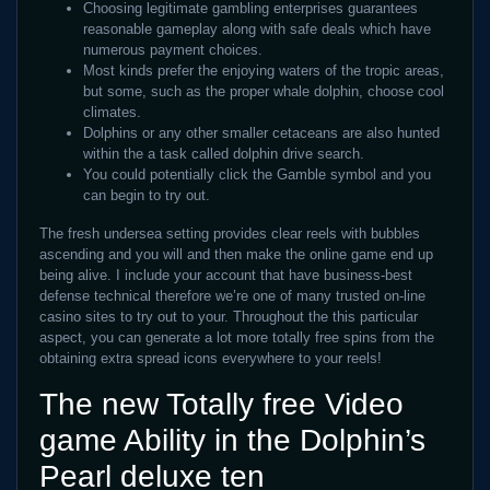
Choosing legitimate gambling enterprises guarantees
reasonable gameplay along with safe deals which have
numerous payment choices.
Most kinds prefer the enjoying waters of the tropic areas,
but some, such as the proper whale dolphin, choose cool
climates.
Dolphins or any other smaller cetaceans are also hunted
within the a task called dolphin drive search.
You could potentially click the Gamble symbol and you
can begin to try out.
The fresh undersea setting provides clear reels with bubbles
ascending and you will and then make the online game end up
being alive. I include your account that have business-best
defense technical therefore we’re one of many trusted on-line
casino sites to try out to your. Throughout the this particular
aspect, you can generate a lot more totally free spins from the
obtaining extra spread icons everywhere to your reels!
The new Totally free Video
game Ability in the Dolphin’s
Pearl deluxe ten