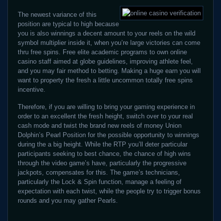
The newest variance of this
position are typical to high because
you is also winnings a decent amount to your reels on the wild
symbol multiplier inside it, when you’re large victories can come
thru free spins. Free elite academic programs to own online
casino staff aimed at globe guidelines, improving athlete feel,
and you may fair method to betting. Making a huge earn you will
want to property the fresh a little uncommon totally free spins
incentive.
Therefore, if you are willing to bring your gaming experience in
order to an excellent the fresh height, switch over to your real
cash mode and twist the brand new reels of money Union
Dolphin’s Pearl Position for the possible opportunity to winnings
during the a big height. While the RTP you’ll deter particular
participants seeking to best chance, the chance of high wins
through the video game’s have, particularly the progressive
jackpots, compensates for this. The game’s technicians,
particularly the Lock & Spin function, manage a feeling of
expectation with each twist, while the people try to trigger bonus
rounds and you may gather Pearls.