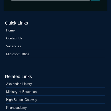
Quick Links
Home
Contact Us
Vacancies
Microsoft Office
Related Links
Alexandria Library
Ministry of Education
High School Gateway
Khanacademy