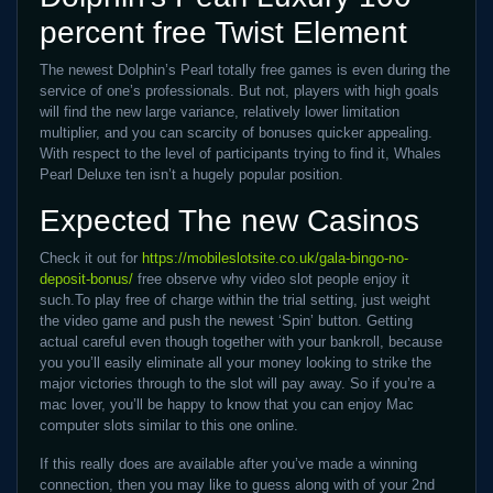
percent free Twist Element
The newest Dolphin’s Pearl totally free games is even during the
service of one’s professionals. But not, players with high goals
will find the new large variance, relatively lower limitation
multiplier, and you can scarcity of bonuses quicker appealing.
With respect to the level of participants trying to find it, Whales
Pearl Deluxe ten isn’t a hugely popular position.
Expected The new Casinos
Check it out for
https://mobileslotsite.co.uk/gala-bingo-no-
deposit-bonus/
free observe why video slot people enjoy it
such.To play free of charge within the trial setting, just weight
the video game and push the newest ‘Spin’ button. Getting
actual careful even though together with your bankroll, because
you you’ll easily eliminate all your money looking to strike the
major victories through to the slot will pay away. So if you’re a
mac lover, you’ll be happy to know that you can enjoy Mac
computer slots similar to this one online.
If this really does are available after you’ve made a winning
connection, then you may like to guess along with of your 2nd