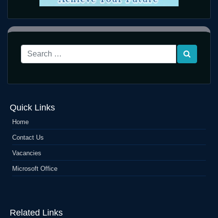
Quick Links
Home
Contact Us
Vacancies
Microsoft Office
Related Links