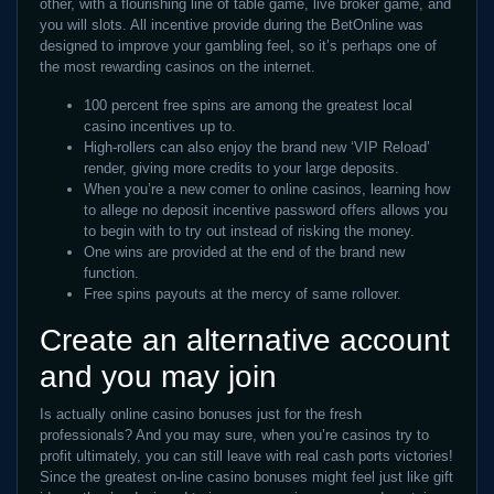
other, with a flourishing line of table game, live broker game, and
you will slots. All incentive provide during the BetOnline was
designed to improve your gambling feel, so it’s perhaps one of
the most rewarding casinos on the internet.
100 percent free spins are among the greatest local
casino incentives up to.
High-rollers can also enjoy the brand new ‘VIP Reload’
render, giving more credits to your large deposits.
When you’re a new comer to online casinos, learning how
to allege no deposit incentive password offers allows you
to begin with to try out instead of risking the money.
One wins are provided at the end of the brand new
function.
Free spins payouts at the mercy of same rollover.
Create an alternative account
and you may join
Is actually online casino bonuses just for the fresh
professionals? And you may sure, when you’re casinos try to
profit ultimately, you can still leave with real cash ports victories!
Since the greatest on-line casino bonuses might feel just like gift