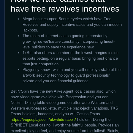
have free revolves incentives
Mega bonuses open Bonus cycles which have Free
Revolves and supply incentive sales and you can modern
jackpots.
The realm of internet casino gaming is constantly
growing, so we’lso are constantly incorporating finest-
level builders to save the experience new.
1xBet also offers a number of the lowest margins inside
esports betting, on a regular basis bringing best chance
than just competition.
Playjonny knows which and you will employs state-of-the-
artwork security technology to guard professionals’
private and you can financial guidance.
Bet’N’Spin have the new Alive Agent local casino also, which
have video game available with Progression and you can
NetEnt. Dining table video game on offer were Western and
Western european roulette, multiple black-jack variations, TXS
Texas hold’em, baccarat, and you will Casino Texas
https://vogueplay.com/uk/white-rabbit/
hold’em. During the
SPINBET Local casino, i worth the faithful people. Provides an
excellent playing feel, and enjoy yourself on the fullest! Plainly,