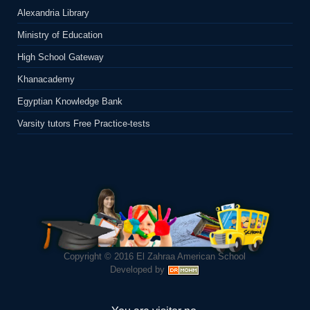
Alexandria Library
Ministry of Education
High School Gateway
Khanacademy
Egyptian Knowledge Bank
Varsity tutors Free Practice-tests
Copyright © 2016
El Zahraa American School
Developed by