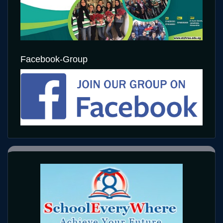
Facebook-Group