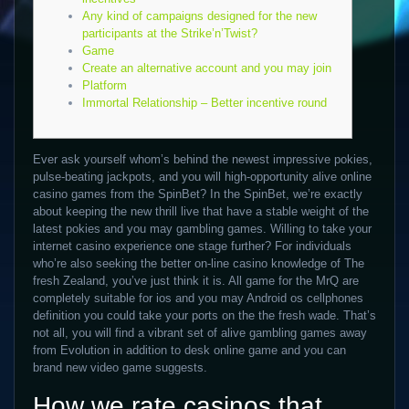
Any kind of campaigns designed for the new
participants at the Strike’n’Twist?
Game
Create an alternative account and you may join
Platform
Immortal Relationship – Better incentive round
Ever ask yourself whom’s behind the newest impressive pokies,
pulse-beating jackpots, and you will high-opportunity alive online
casino games from the SpinBet? In the SpinBet, we’re exactly
about keeping the new thrill live that have a stable weight of the
latest pokies and you may gambling games. Willing to take your
internet casino experience one stage further? For individuals
who’re also seeking the better on-line casino knowledge of The
fresh Zealand, you’ve just think it is.
All game for the MrQ are
completely suitable for ios and you may Android os cellphones
definition you could take your ports on the the fresh wade. That’s
not all, you will find a vibrant set of alive gambling games away
from Evolution in addition to desk online game and you can
brand new video game suggests.
How we rate casinos that