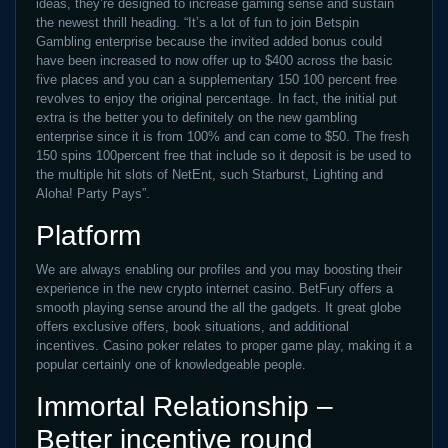
ideas, they’re designed to increase gaming sense and sustain
the newest thrill heading. “It’s a lot of fun to join Betspin
Gambling enterprise because the invited added bonus could
have been increased to now offer up to $400 across the basic
five places and you can a supplementary 150 100 percent free
revolves to enjoy the original percentage. In fact, the initial put
extra is the better you to definitely on the new gambling
enterprise since it is from 100% and can come to $50. The fresh
150 spins 100percent free that include so it deposit is be used to
the multiple hit slots of NetEnt, such Starburst, Lighting and
Aloha! Party Pays”.
Platform
We are always enabling our profiles and you may boosting their
experience in the new crypto internet casino. BetFury offers a
smooth playing sense around the all the gadgets. It great globe
offers exclusive offers, book situations, and additional
incentives. Casino poker relates to proper game play, making it a
popular certainly one of knowledgeable people.
Immortal Relationship –
Better incentive round