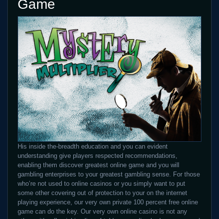
Game
His inside the-breadth education and you can evident
understanding give players respected recommendations,
enabling them discover greatest online game and you will
gambling enterprises to your greatest gambling sense. For those
who’re not used to online casinos or you simply want to put
some other covering out of protection to your on the internet
playing experience, our very own private 100 percent free online
game can do the key. Our very own online casino is not any