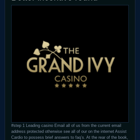
#step 1 Leading casino Email all of us from the current email
address protected otherwise see all of our on the internet Assist
Cardio to possess brief answers to faq’s. At the rear of the book,