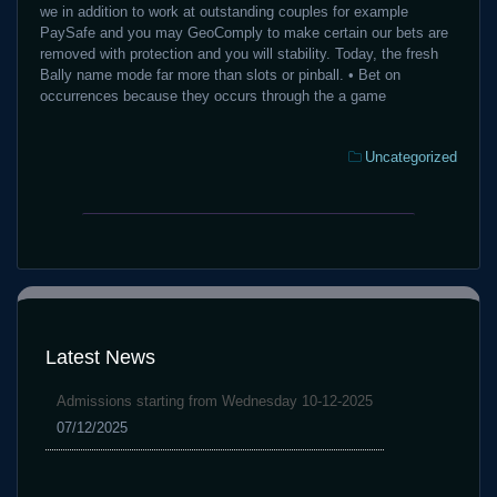
we in addition to work at outstanding couples for example
PaySafe and you may GeoComply to make certain our bets are
removed with protection and you will stability. Today, the fresh
Bally name mode far more than slots or pinball. • Bet on
occurrences because they occurs through the a game
Categories:
Uncategorized
Enjoy
BAO
Huge
Local
Bad
casino
Wolf
Review
Position
Exclusive
free
Bonus
of
Latest News
0
charge
005BTC,
Admissions starting from Wednesday 10-12-2025
35
07/12/2025
Free
Revolves