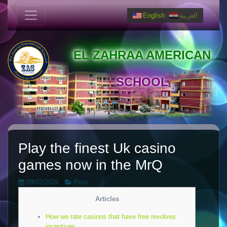
English
العربية
EL ZAHRAA AMERICAN
SCHOOL
Play the finest Uk casino
games now in the MrQ
09/02/2026
,
Post
Articles
How we rate casinos that have free revolves
incentives