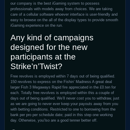
our company is the best iGaming system to possess
professionals with models away from choices. We are taking
care of a cellular software whoever interface is user-friendly and
easy to browse on the all of the display types to provide smooth
iGaming experience on the run.
Any kind of campaigns
designed for the new
participants at the
Strike’n’Twist?
Free revolves is employed within 7 days out of being qualified.
150 revolves to express on the Fishin’ Madness A great deal
larger Fish 3 Megaways Rapid fire appreciated in the £0.ten for
each. Totally free revolves is employed within this a couple of
days out of being qualified. We’ll never cost you to withdraw, just
as we are going to never ever keep your payouts away from you
with betting conditions. Restricted to one to borrowing from the
bank per pro per schedule date; paid in this step one working
day. Otherwise, you’lso are a good tenner better off.