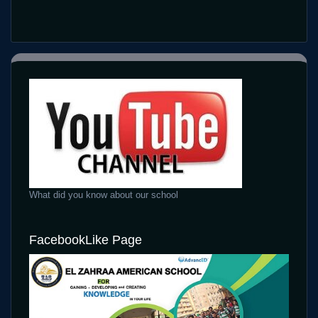
What did you know about our school
FacebookLike Page