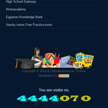
High School Gateway
Khanacademy
Egyptian Knowledge Bank
Varsity tutors Free Practice-tests
Copyright © 2016
El Zahraa American School
Developed by
You are visitor no.