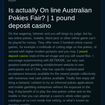
buyer.
Is actually On line Australian
Pokies Fair? | 1 pound
deposit casino
On line wagering, lotteries and you will bingo try judge, but by-
law online pokies, roulette, black-jack or other online game can’t
be played for money. They offer more 2 hundred online casino
games, for example a multitude of cutting edge on line pokies, of
several with higher modern jackpots and you may
1 pound
deposit casino
state-of-the-art image and you will sound files. I
encourage experimenting with BETMODE, our very own
greatest-ranked gambling establishment website to own
participants out of Chile, that has specific sophisticated
acceptance bonuses available for the newest people collectively
with numerous real cash pokies available. Totally free enjoy will
bring a fantastic solution to try an informed pokies applications
and mobile gambling enterprises without the exposure to the
bag. A big benefit of to play the new pokies online and on the
mobile is that you can attempt a casino’s whole video game
catalogue at no cost inside trial setting, or what’s known as
practice gamble.