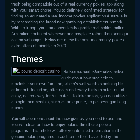
fresh being compatible out of a real currency pokies app along
with your smart phone. You to definitely confirmed strategy for
finding an educated a real income pokies application Australia is
by researching the brand new gambling establishment remark.
With so it app, you can conveniently gamble real pokies online
Australian continent whenever and anyplace rather than seeing a
casino webpages. Below are a few the best real money pokies
extra offers obtainable in 2020.
Themes
I do has several information inside
guide about how precisely to
maximise your own fun time, which’s well worth examining him
or her out. Including, after each and every thirty minutes out of
enjoy, action away for 5 minutes. To take action, you can utilize
a single membership, such as an e-purse, to possess gambling
money.
You will see more about the new gizmos you need to use and
you will ideas on how to enjoy pokies thru those people
programs. This article will offer you detailed information in the
genuine pokie programs in addition to their have. Today the