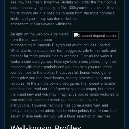
see how bits mesh. Incentive Buylets you order the main bonus
instantaneously—generally for25x–300xyour total choice. Seven-
figure honors are it is possible to even from the more compact
limits, and you’ll may see items likefree
spinsandmultiplierslayered within the.
An epic on the web pokie delivered
from the software creator
Microgaming is Jurassic Playground which includes Loaded
Wilds one to, because their term suggests, pile to the reels and
present far more possibilities to winnings. Just as the ways it
works inside card games, Nuts symbols inside pokies might be
replaced with other symbols and you can help you turn losing
icon combos to the profits. If successful, bonus video game
often prize you that have issues, money otherwise a lot more
revolves. In the simple pokie video game, the newest effective
combinations read out of leftover so you can proper, but some
the brand new and you may imaginative pokies honor victories to
own symbols clustered or categorized inside several
instructions. However, technical has come a long way, and
today’s online game artists render video pokies that feature four,
seven or nine reels and you will a huge selection of paylines.
Well-known Profiles