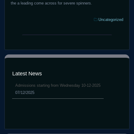
the a leading come across for severe spinners.
Categories:
Uncategorized
Better
Weight
On
Santa
the
Casino
phantom
slot
of
games
the
Online
opera
Latest News
from
slot
the
machine
Admissions starting from Wednesday 10-12-2025
Force
the
07/12/2025
Gambling
web
100
Pokies
casino
in
online
australia
paysafecard
2026
percent
Come
free
across