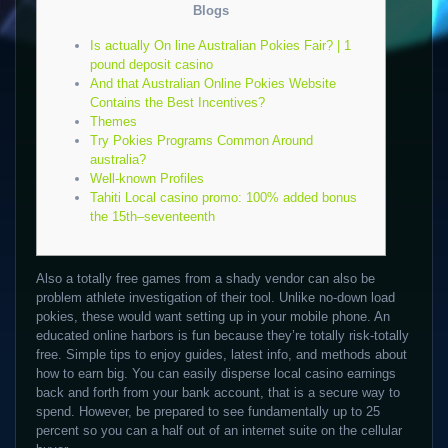
Blogs
Is actually On line Australian Pokies Fair? | 1
pound deposit casino
And that Australian Online Pokies Website
Contains the Best Incentives?
Themes
Try Pokies Programs Common Around
australia?
Well-known Profiles
Tahiti Local casino promo: 100% added bonus
the 15th–seventeenth
Also a totally free games from a shady vendor can also be
problem athlete investigation of their tool. Unlike no-down load
pokies, these would want setting up in your mobile phone. An
educated online harbors is fun because they’re totally risk-totally
free. Simple tips to enjoy guides, latest info, and methods about
how to earn big. You can easily disperse local casino earnings
back and forth from your bank account, that is a secure way to
spend.
However, be prepared to see fundamentally up to 25
percent so you can a half out of an internet suite on the cellular