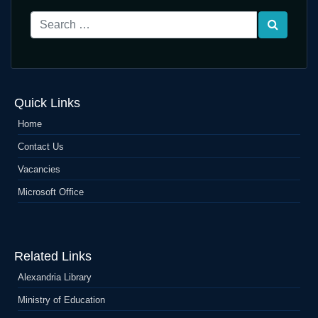
Quick Links
Home
Contact Us
Vacancies
Microsoft Office
Related Links
Alexandria Library
Ministry of Education