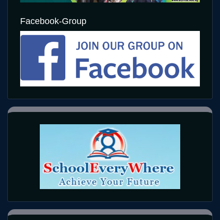
Facebook-Group