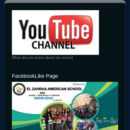
Play,
Finest
RTP
Aussie
and
Slots
Bonuses
OnlineCasinoPulse
What did you know about our school
FacebookLike Page