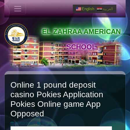
English
العربية
EL ZAHRAA AMERICAN
SCHOOL
Online 1 pound deposit
casino Pokies Application
Pokies Online game App
Opposed
06/02/2026
,
Post