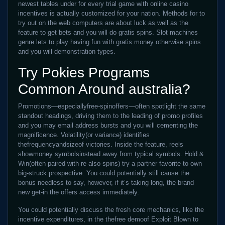
newest tables under for every trial game with online casino
incentives is actually customized for your nation. Methods for to
try out on the web computers are about luck as well as the
feature to get bets and you will do gratis spins. Slot machines
genre lets to play having fun with gratis money otherwise spins
and you will demonstration types.
Try Pokies Programs
Common Around australia?
Promotions—especiallyfree-spinoffers—often spotlight the same
standout headings, driving them to the leading of promo profiles
and you may email address bursts and you will cementing the
magnificence. Volatility(or variance) identifies
thefrequencyandsizeof victories. Inside the feature, reels
showmoney symbolsinstead away from typical symbols. Hold &
Win(often paired with re also-spins) try a partner favorite to own
big-struck prospective. You could potentially still cause the
bonus needless to say, however, if it’s taking long, the brand
new get-in the offers access immediately.
You could potentially discuss the fresh core mechanics, like the
incentive expenditures, in the thefree demoof Exploit Blown to