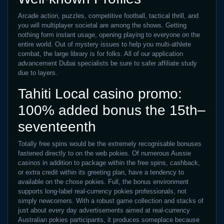
Arcade action, puzzles, competitive football, tactical thrill, and
you will multiplayer societal are among the shows. Getting
nothing form instant usage, opening playing to everyone on the
entire world. Out of mystery issues to help you multi-athlete
combat, the large library is for folks. All of our application
advancement Dubai specialists be sure to safer affiliate study
due to layers.
Tahiti Local casino promo:
100% added bonus the 15th–
seventeenth
Totally free spins would be the extremely recognisable bonuses
fastened directly to on the web pokies. Of numerous Aussie
casinos in addition to package within the free spins, cashback,
or extra credit within its greeting plan, have a tendency to
available on the chose pokies. Full, the bonus environment
supports long-label real-currency pokies professionals, not
simply newcomers. With a robust game collection and stacks of
just about every day advertisements aimed at real-currency
Australian pokies participants, it produces someplace because