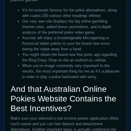
It’s for example famous for the pokie alternatives, along
with cuatro,100 various other headings offered.
Our very own site displays the big online gambling
internet sites, added bonus promotions, and in-depth
analysis of the preferred pokie video game.
Aussies will enjoy a knowledgeable Microgaming or
Aristocrat tablet pokies to your the brand new move
during the swipe away from a hand.
You might obtain the brand new free ports app regarding
the Bing Enjoy Shop on the an android os cellular.
When you’re image commonly very important to the
results, the most important thing for me as it’s a pleasure
in order to play a pokie fashioned with worry.
And that Australian Online
Pokies Website Contains the
Best Incentives?
Make sure your selected a real income pokies application offers
much easier and you can fast deposit and detachment
alternatives. Another important basis is actually confirming the