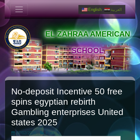
English
العربية
EL ZAHRAA AMERICAN
SCHOOL
No-deposit Incentive 50 free
spins egyptian rebirth
Gambling enterprises United
states 2025
07/02/2026
,
Post