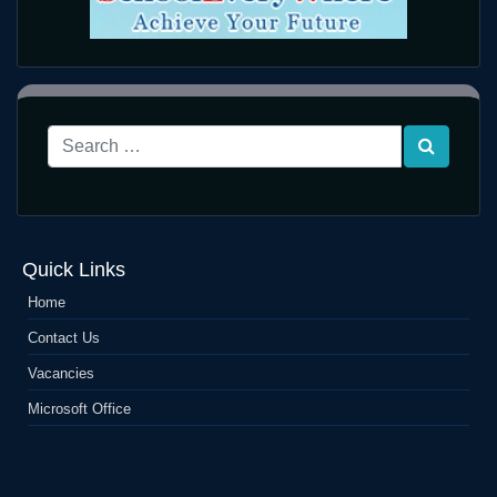
Quick Links
Home
Contact Us
Vacancies
Microsoft Office