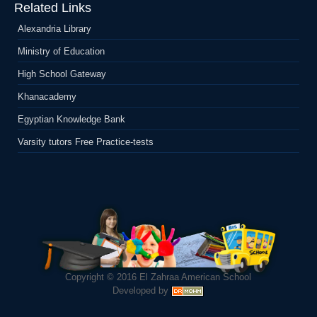
Related Links
Alexandria Library
Ministry of Education
High School Gateway
Khanacademy
Egyptian Knowledge Bank
Varsity tutors Free Practice-tests
Copyright © 2016
El Zahraa American School
Developed by