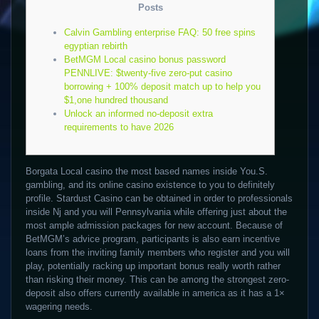
Posts
Calvin Gambling enterprise FAQ: 50 free spins
egyptian rebirth
BetMGM Local casino bonus password
PENNLIVE: $twenty-five zero-put casino
borrowing + 100% deposit match up to help you
$1,one hundred thousand
Unlock an informed no-deposit extra
requirements to have 2026
Borgata Local casino the most based names inside You.S.
gambling, and its online casino existence to you to definitely
profile. Stardust Casino can be obtained in order to professionals
inside Nj and you will Pennsylvania while offering just about the
most ample admission packages for new account.
Because of
BetMGM’s advice program, participants is also earn incentive
loans from the inviting family members who register and you will
play, potentially racking up important bonus really worth rather
than risking their money. This can be among the strongest zero-
deposit also offers currently available in america as it has a 1×
wagering needs.