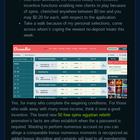
incentive functions enabling new clients to play because
of spins, cherished anywhere between $0.ten and you
may $0.20 for each, with respect to the application.
Take a walk because of my personal selections, come
across whom’s coping the newest no-deposit treats this
week.
Yes, for many who complete the wagering conditions. For those
who walk away with many more income, think it over a good
incentive. The brand new
50 free spins egyptian rebirth
promotion’s facts are often establish when the a password is
required. Wanting to perform numerous account so you can
allege a comparable bonus numerous moments is recognized as
added bonus discipline and certainly will lead to all membership