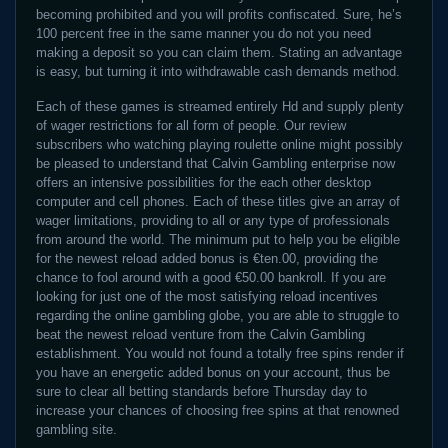
becoming prohibited and you will profits confiscated. Sure, he’s
100 percent free in the same manner you do not you need
making a deposit so you can claim them. Stating an advantage
is easy, but turning it into withdrawable cash demands method.
Each of these games is streamed entirely Hd and supply plenty
of wager restrictions for all form of people. Our review
subscribers who watching playing roulette online might possibly
be pleased to understand that Calvin Gambling enterprise now
offers an intensive possibilities for the each other desktop
computer and cell phones. Each of these titles give an array of
wager limitations, providing to all or any type of professionals
from around the world. The minimum put to help you be eligible
for the newest reload added bonus is €ten.00, providing the
chance to fool around with a good €50.00 bankroll. If you are
looking for just one of the most satisfying reload incentives
regarding the online gambling globe, you are able to struggle to
beat the newest reload venture from the Calvin Gambling
establishment. You would not found a totally free spins render if
you have an energetic added bonus on your account, thus be
sure to clear all betting standards before Thursday day to
increase your chances of choosing free spins at that renowned
gambling site.