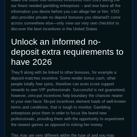
our finest needed gambling enterprises – and now have all the
information you desire before you can allege her or him. VSO
also provides private no deposit bonuses you obtained’t come
across somewhere else—only view our very own checklist to
discover the best incentives in the United States.
Unlock an informed no-
deposit extra requirements to
have 2026
They’ll along with be linked to other bonuses, for example a
deposit-matches incentive. Some render bonus cash, other
people totally free spins, therefore can even score support
rewards to own VIP professionals. Successful is not guaranteed,
however, zero-put incentives help boundary the chances nearer
to your own favor. No-put incentives element loads of well-known
terms and conditions, that is tough to monitor. Gambling
enterprises prize them in order to focus the brand new
professionals, providing them with the opportunity to experiment
the newest games as opposed to risking her money.
This may are very different within the type of and you may