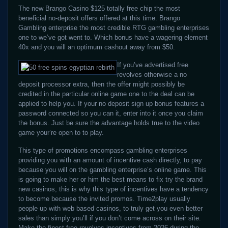
The new Brango Casino $125 totally free chip the most
beneficial no-deposit offers offered at this time. Brango
Gambling enterprise the most credible RTG gambling enterprises
one to we’ve got went to. Which bonus have a wagering element
40x and you will an optimum cashout away from $50.
If you’ve advertised free
revolves otherwise a no
deposit processor extra, then the offer might possibly be
credited in the particular online game one to the deal can be
applied to help you. If your no deposit sign up bonus features a
password connected so you can it, enter into it once you claim
the bonus. Just be sure the advantage holds true to the video
game your’re open to to play.
This type of promotions encompass gambling enterprises
providing you with an amount of incentive cash directly, to pay
because you will on the gambling enterprise’s online game. This
is going to make her or him the best means to fix try the brand
new casinos, this is why this type of incentives have a tendency
to become because the invited promos. Time2play usually
people up with web based casinos, to truly get you even better
sales than simply you’ll if you don’t come across on their site.
Make the finest free revolves incentives from 2026 during the