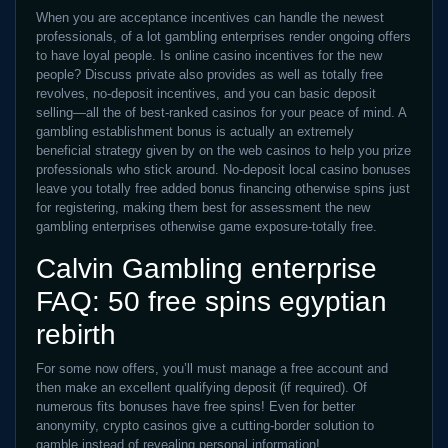
When you are acceptance incentives can handle the newest
professionals, of a lot gambling enterprises render ongoing offers
to have loyal people. Is online casino incentives for the new
people? Discuss private also provides as well as totally free
revolves, no-deposit incentives, and you can basic deposit
selling—all the of best-ranked casinos for your peace of mind. A
gambling establishment bonus is actually an extremely
beneficial strategy given by on the web casinos to help you prize
professionals who stick around. No-deposit local casino bonuses
leave you totally free added bonus financing otherwise spins just
for registering, making them best for assessment the new
gambling enterprises otherwise game exposure-totally free.
Calvin Gambling enterprise
FAQ: 50 free spins egyptian
rebirth
For some now offers, you’ll must manage a free account and
then make an excellent qualifying deposit (if required). Of
numerous fits bonuses have free spins! Even for better
anonymity, crypto casinos give a cutting-border solution to
gamble instead of revealing personal information!