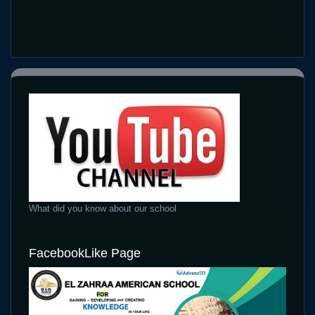
zapisu
aparelhar!
Zagraj
What did you know about our school
FacebookLike Page