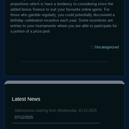
proportions which is have a tendency to considering since the
added bonus finance to suit your favourite online game. For
those who gamble regularly, you could potentially discovered a
birthday celebration incentive each year. Some incentives are
entries to your tournaments where you are able to participate for
a portion of a prize pool.
Categories:
Uncategorized
Top
Jednoręki
5
rzezimieszek
dos
sieciowy
melhores
raging
slots
rhino
uma
$
vez
Latest News
jeden
que
przechowanie
tema
Admissions starting from Wednesday 10-12-2025
darmowo
criancice
07/12/2025
z
Carnaval
brakiem
para