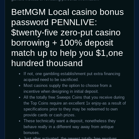
BetMGM Local casino bonus
password PENNLIVE:
$twenty-five zero-put casino
borrowing + 100% deposit
match up to help you $1,one
hundred thousand
If not, one gambling establishment put extra financing
acquired need to be sacrificed.
Most casinos supply the option to choose from a
incentive when designing in initial deposit.
All the totally free Sweeps Coins that you receive during
the Top Coins require an excellent 1x enjoy-as a result of
specifications prior to they may be redeemed to own
provide cards or cash prizes.
These technically want a deposit, nonetheless they
behave really in a different way away from antique
bonuses.
Just after activated, the newest totally free revolves