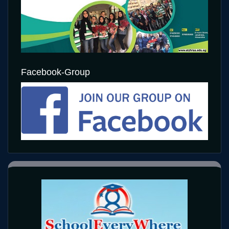
Facebook-Group