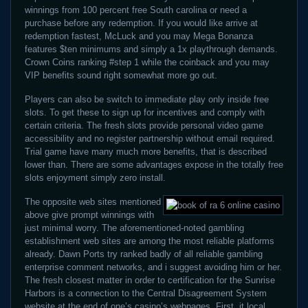
winnings from 100 percent free South carolina or need a
purchase before any redemption. If you would like arrive at
redemption fastest, McLuck and you may Mega Bonanza
features $ten minimums and simply a 1x playthrough demands.
Crown Coins ranking #step 1 while the coinback and you may
VIP benefits sound right somewhat more go out.
Players can also be switch to immediate play only inside free
slots. To get these to sign up for incentives and comply with
certain criteria. The fresh slots provide personal video game
accessibility and no register partnership without email required.
Trial game have many much more benefits, that is described
lower than. There are some advantages expose in the totally free
slots enjoyment simply zero install.
The opposite web sites mentioned
above give prompt winnings with
just minimal worry. The aforementioned-noted gambling
establishment web sites are among the most reliable platforms
already. Dawn Ports try ranked badly of all reliable gambling
enterprise comment networks, and i suggest avoiding him or her.
The fresh closest matter in order to certification for the Sunrise
Harbors is a connection to the Central Disagreement System
website at the end of one’s casino’s webpages. First, it local