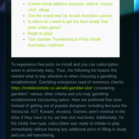
Current email address bonuses: unlock, mouse
click, allege
See the brand new Us no-put incentive casinos
In which do i need to get the best totally free
ports video game?
Begin to play!
Tips Gamble Thunderstruck Ports Inside
Australian continent
To experience free ports no install and you can subscription
union is extremely easy. Thus, the following list boasts the
needed what to pay attention to when choosing a gambling
establishment. Gambling enterprises read of numerous checks
https://mobileslotsite.co.uk/wild-gambler-slot/
considering
gamblers’ various other criteria and you may gambling
establishment functioning nation.
Here are preferred free slots
instead of getting out of popular designers including because the
Aristocrat, IGT, Konami, etcetera. Gamers aren’t minimal in the
titles if they have to try out free slot machines. Additionally, for
the totally free type, subscribers was ready to initiate to play
immediately without having any additional price of filling in study
and you will transferring.