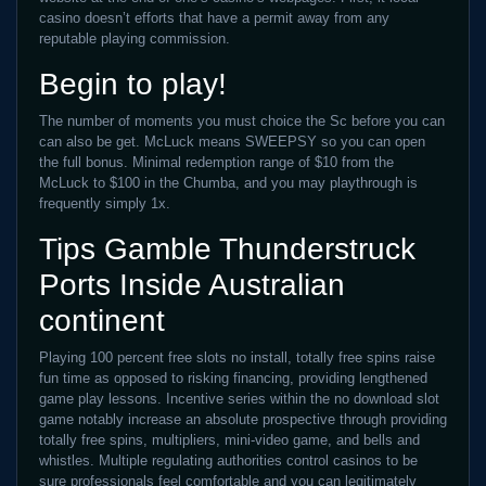
casino doesn’t efforts that have a permit away from any
reputable playing commission.
Begin to play!
The number of moments you must choice the Sc before you can
can also be get. McLuck means SWEEPSY so you can open
the full bonus. Minimal redemption range of $10 from the
McLuck to $100 in the Chumba, and you may playthrough is
frequently simply 1x.
Tips Gamble Thunderstruck
Ports Inside Australian
continent
Playing 100 percent free slots no install, totally free spins raise
fun time as opposed to risking financing, providing lengthened
game play lessons. Incentive series within the no download slot
game notably increase an absolute prospective through providing
totally free spins, multipliers, mini-video game, and bells and
whistles. Multiple regulating authorities control casinos to be
sure professionals feel comfortable and you can legitimately