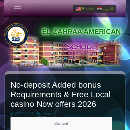
English
العربية
EL ZAHRAA AMERICAN
SCHOOL
No-deposit Added bonus
Requirements & Free Local
casino Now offers 2026
07/02/2026
,
Post
Content