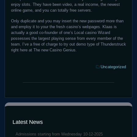
enjoy slots. They have been video, a real income, the newest
online game, and you can totally free servers.
Only duplicate and you may insert the new password more than
and employ it to your the fresh casino’s webpages. Klaas is
actually a good co-founder of one’s Local casino Wizard
possesses the largest playing sense from every member of the
team. I’ve a free of charge to try out demo type of Thunderstruck
right here at The new Casino Genius.
Categories:
Uncategorized
Kitty
Safari
Glitter
Sam
Position
2
Gameplay
Trial
play
Gamble
bally
100
wulff
Latest News
percent
games
free
online
Admissions starting from Wednesday 10-12-2025