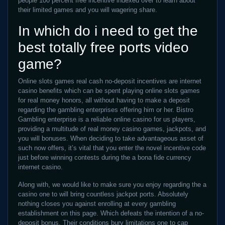
people 100 percent free incentive indexed over to learn about
their limited games and you will wagering share.
In which do i need to get the
best totally free ports video
game?
Online slots games real cash no-deposit incentives are internet
casino benefits which can be spent playing online slots games
for real money honors, all without having to make a deposit
regarding the gambling enterprises offering him or her. Bistro
Gambling enterprise is a reliable online casino for us players,
providing a multitude of real money casino games, jackpots, and
you will bonuses. When deciding to take advantageous asset of
such now offers, it’s vital that you enter the novel incentive code
just before winning contests during the a bona fide currency
internet casino.
Along with, we would like to make sure you enjoy regarding the a
casino one to will bring countless jackpot ports. Absolutely
nothing closes you against enrolling at every gambling
establishment on this page. Which defeats the intention of a no-
deposit bonus. Their conditions bury limitations one to cap