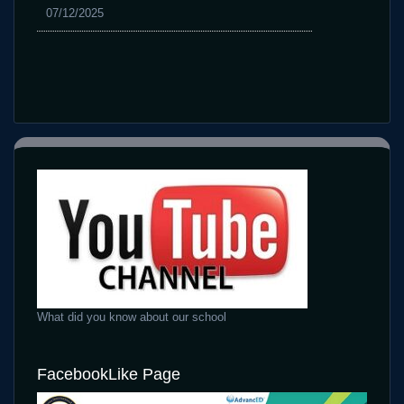
Slot
Free
07/12/2025
Games
IGT
Slots
On
the
web
What did you know about our school
FacebookLike Page