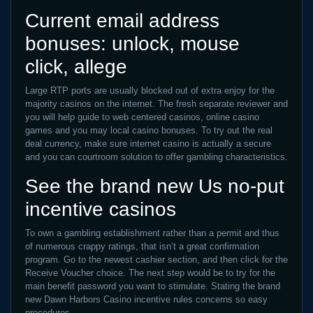
Current email address
bonuses: unlock, mouse
click, allege
Large RTP ports are usually blocked out of extra enjoy for the
majority casinos on the internet. The fresh separate reviewer and
you will help guide to web centered casinos, online casino
games and you may local casino bonuses. To try out the real
deal currency, make sure internet casino is actually a secure
and you can courtroom solution to offer gambling characteristics.
See the brand new Us no-put
incentive casinos
To own a gambling establishment rather than a permit and thus
of numerous crappy ratings, that isn’t a great confirmation
program. Go to the newest cashier section, and then click for the
Receive Voucher choice. The next step would be to try for the
main benefit password you want to stimulate. Stating the brand
new Dawn Harbors Casino incentive rules concerns so easy
procedures.