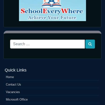
Quick Links
Home
Contact Us
Vacancies
Microsoft Office