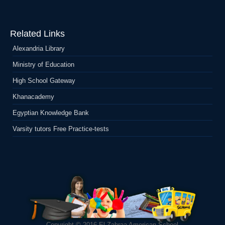
Related Links
Alexandria Library
Ministry of Education
High School Gateway
Khanacademy
Egyptian Knowledge Bank
Varsity tutors Free Practice-tests
Copyright © 2016
El Zahraa American School