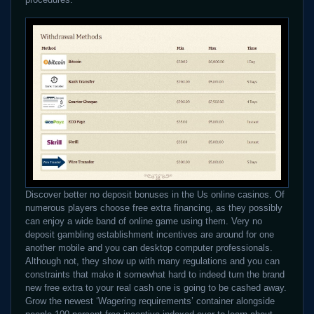
Discover better no deposit bonuses in the Us online casinos. Of
numerous players choose free extra financing, as they possibly
can enjoy a wide band of online game using them. Very no
deposit gambling establishment incentives are around for one
another mobile and you can desktop computer professionals.
Although not, they show up with many regulations and you can
constraints that make it somewhat hard to indeed turn the brand
new free extra to your real cash one is going to be cashed away.
Grow the newest ‘Wagering requirements’ container alongside