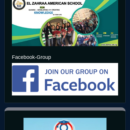
Facebook-Group