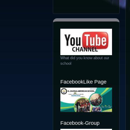
What did you know about our
school
FacebookLike Page
Facebook-Group