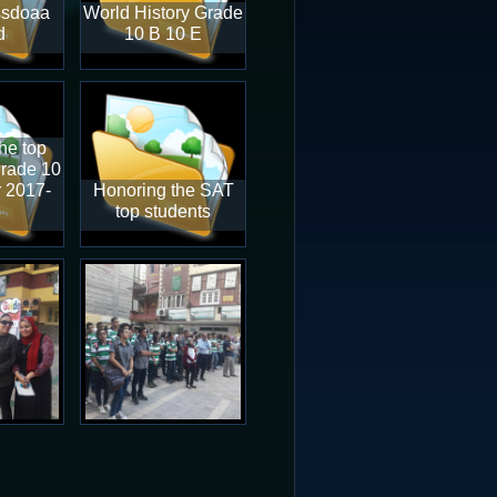
ssdoaa
World History Grade
d
10 B 10 E
he top
grade 10
r 2017-
Honoring the SAT
8
top students