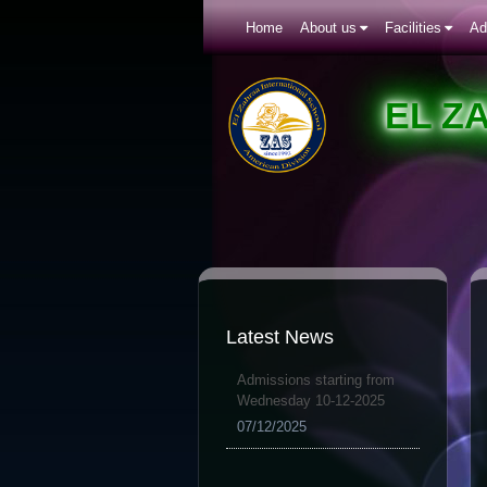
Home
About us
Facilities
Ad
EL Z
Latest News
Admissions starting from
Wednesday 10-12-2025
07/12/2025