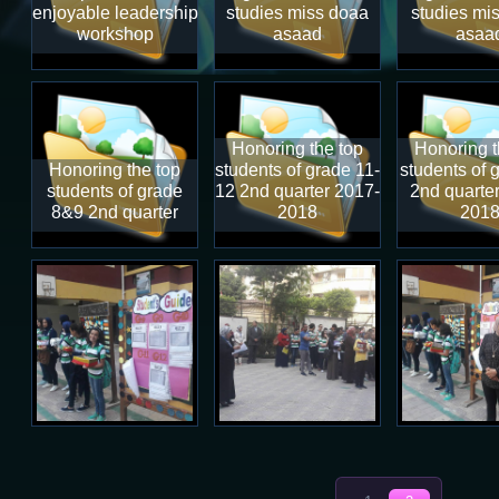
enjoyable leadership
studies miss doaa
studies mi
workshop
asaad
asaa
Honoring the top
Honoring t
Honoring the top
students of grade 11-
students of 
students of grade
12 2nd quarter 2017-
2nd quarte
8&9 2nd quarter
2018
201
Total