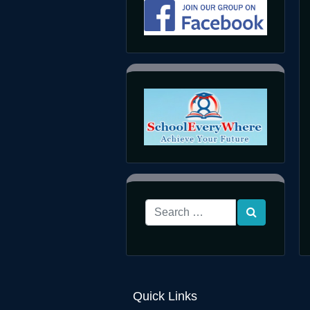
Quick Links