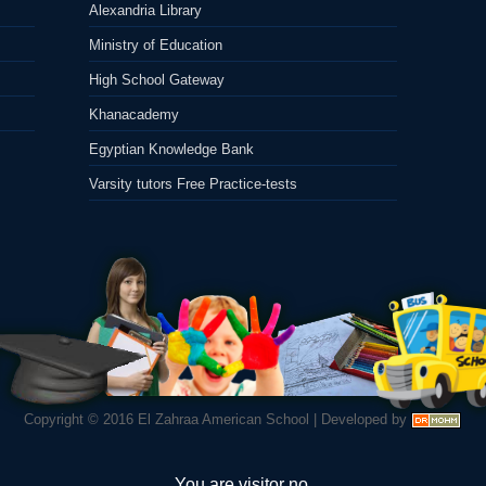
Alexandria Library
Ministry of Education
High School Gateway
Khanacademy
Egyptian Knowledge Bank
Varsity tutors Free Practice-tests
Copyright © 2016
El Zahraa American School
|
Developed by
You are visitor no.