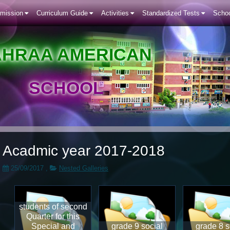
mission
Curriculum Guide
Activities
Standardized Tests
Schoo
AHRAA AMERICAN
SCHOOL
Acadmic year 2017-2018
25/09/2017
,
Nested Galleries
students of second
Quarter for this
Special and
grade 9 social
grade 8 s