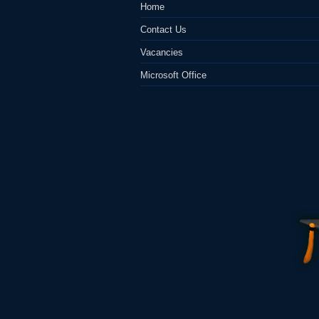
Home
Contact Us
Vacancies
Microsoft Office