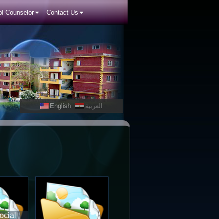
l Counselor
Contact Us
English
العربية
ocial