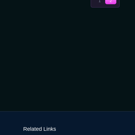
Next
1
2
Pages:
page
2
Related Links