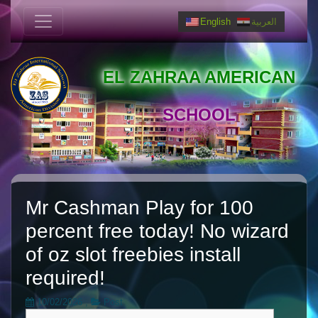
English
العربية
EL ZAHRAA AMERICAN
SCHOOL
Mr Cashman Play for 100
percent free today! No wizard
of oz slot freebies install
required!
10/02/2026
,
Post