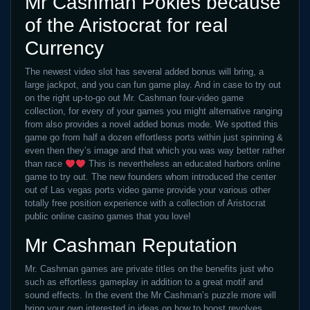
Mr Cashman Pokies because
of the Aristocrat for real
Currency
The newest video slot has several added bonus will bring, a
large jackpot, and you can fun game play. And in case to try out
on the right up-to-go out Mr. Cashman four-video game
collection, for every of your games you might alternative ranging
from also provides a novel added bonus mode. We spotted this
game go from half a dozen effortless ports within just spinning &
even then they’s image and that which you was way better rather
than race
This is nevertheless an educated harbors online
game to try out. The new founders whom introduced the center
out of Las vegas ports video game provide your various other
totally free position experience with a collection of Aristocrat
public online casino games that you love!
Mr Cashman Reputation
Mr. Cashman games are private titles on the benefits just who
such as effortless gameplay in addition to a great motif and
sound effects. In the event the Mr Cashman’s puzzle more will
bring your own interested in ideas on how to boost revolves,