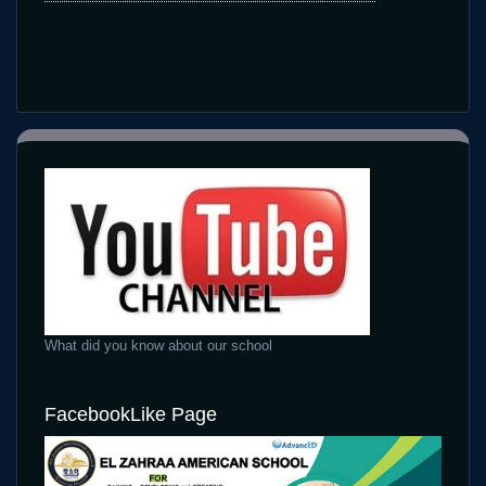
Land
Real
2
money
Free
Video
real
game
money
away
What did you know about our school
FacebookLike Page