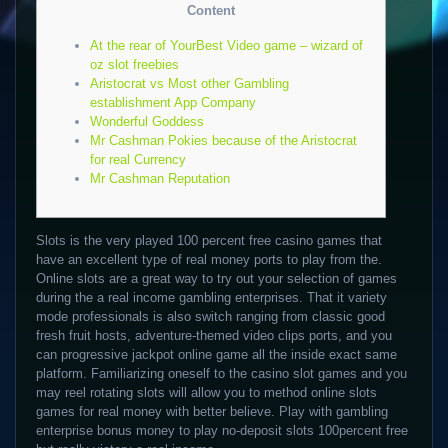
Content
At the rear of YourBest Video game – wizard of
oz slot freebies
Aristocrat vs Most other Gambling
establishment App Company
Wonderful Goddess
Mr Cashman Pokies because of the Aristocrat
for real Currency
Mr Cashman Reputation
Slots is the very played 100 percent free casino games that
have an excellent type of real money ports to play from the.
Online slots are a great way to try out your selection of games
during the a real income gambling enterprises. That it variety
mode professionals is also switch ranging from classic good
fresh fruit hosts, adventure-themed video clips ports, and you
can progressive jackpot online game all the inside exact same
platform.
Familiarizing oneself to the casino slot games and you
may reel rotating slots will allow you to method online slots
games for real money with better believe. Play with gambling
enterprise bonus money to play no-deposit slots 100percent free