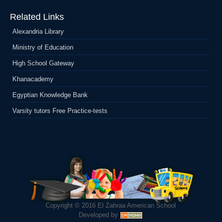
Related Links
Alexandria Library
Ministry of Education
High School Gateway
Khanacademy
Egyptian Knowledge Bank
Varsity tutors Free Practice-tests
Copyright © 2016
El Zahraa American School
Developed by