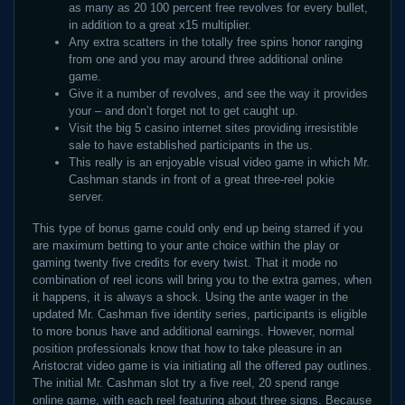
as many as 20 100 percent free revolves for every bullet,
in addition to a great x15 multiplier.
Any extra scatters in the totally free spins honor ranging
from one and you may around three additional online
game.
Give it a number of revolves, and see the way it provides
your – and don’t forget not to get caught up.
Visit the big 5 casino internet sites providing irresistible
sale to have established participants in the us.
This really is an enjoyable visual video game in which Mr.
Cashman stands in front of a great three-reel pokie
server.
This type of bonus game could only end up being starred if you
are maximum betting to your ante choice within the play or
gaming twenty five credits for every twist. That it mode no
combination of reel icons will bring you to the extra games, when
it happens, it is always a shock. Using the ante wager in the
updated Mr. Cashman five identity series, participants is eligible
to more bonus have and additional earnings. However, normal
position professionals know that how to take pleasure in an
Aristocrat video game is via initiating all the offered pay outlines.
The initial Mr. Cashman slot try a five reel, 20 spend range
online game, with each reel featuring about three signs. Because