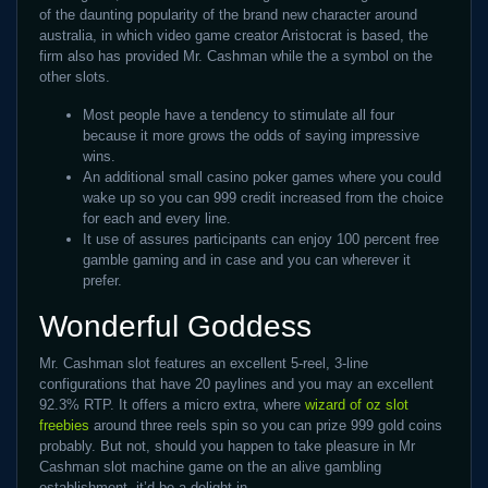
of the daunting popularity of the brand new character around
australia, in which video game creator Aristocrat is based, the
firm also has provided Mr. Cashman while the a symbol on the
other slots.
Most people have a tendency to stimulate all four
because it more grows the odds of saying impressive
wins.
An additional small casino poker games where you could
wake up so you can 999 credit increased from the choice
for each and every line.
It use of assures participants can enjoy 100 percent free
gamble gaming and in case and you can wherever it
prefer.
Wonderful Goddess
Mr. Cashman slot features an excellent 5-reel, 3-line
configurations that have 20 paylines and you may an excellent
92.3% RTP. It offers a micro extra, where
wizard of oz slot
freebies
around three reels spin so you can prize 999 gold coins
probably. But not, should you happen to take pleasure in Mr
Cashman slot machine game on the an alive gambling
establishment, it’d be a delight in.