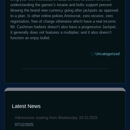
understanding the games’s insane and bolts support prevent
blowing the brand new currency going after jackpots as opposed
to a plan. Is other online pokies Aristocrat, zero receive, zero
registration, free of charge otherwise which have a real income.
Mr. Cashman harbors doesn’t also have a progressive Jackpot,
it generally does not features a multiplier, and it also doesn’t
function an enjoy bullet.
Categories:
Uncategorized
Gamble
Mr
Mystery
Cashman
Museum
Position:
Position
The
Kitty
new
Glitter
Legend
slot
Latest News
Never
machine
Passes
96
Admissions starting from Wednesday 10-12-2025
play
58%
07/12/2025
Fairy
RTP