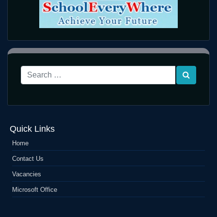
Quick Links
Home
Contact Us
Vacancies
Microsoft Office