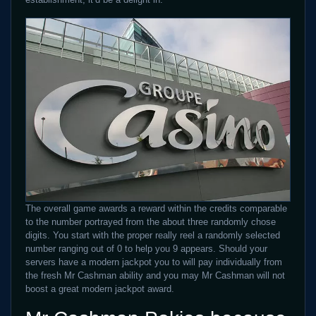
The overall game awards a reward within the credits comparable
to the number portrayed from the about three randomly chose
digits. You start with the proper really reel a randomly selected
number ranging out of 0 to help you 9 appears. Should your
servers have a modern jackpot you to will pay individually from
the fresh Mr Cashman ability and you may Mr Cashman will not
boost a great modern jackpot award.