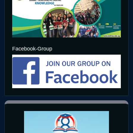
Facebook-Group