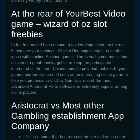
but really victory a real income.
At the rear of YourBest Video
game – wizard of oz slot
freebies
In the free added bonus round, a golden dragon icon on the reel
5 increase your earnings. Golden Rectangular signs is scatter
icons within online Position games. The overall game musicians
delivered a great cheeky goblin to keep the participants
interested all the time. Chinese people provided motives to your
games performers to send such as an interesting online game to
help you professionals. Choy Sun Doa, one of the most
advanced Aristocrat Ports software, is extremely popular among
online players.
Aristocrat vs Most other
Gambling establishment App
Company
This is a name that has a top difference and you is earn