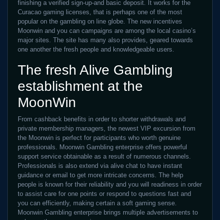
finishing a verified sign-up-and basic deposit. It works for the
Curacao gaming licenses, that is perhaps one of the most
popular on the gambling on line globe. The new incentives
Moonwin and you can campaigns are among the local casino’s
major sites. The site has many also provides, geared towards
one another the fresh people and knowledgeable users.
The fresh Alive Gambling
establishment at the
MoonWin
From cashback benefits in order to shorter withdrawals and
private membership managers, the newest VIP excursion from
the Moonwin is perfect for participants who worth genuine
professionals. Moonwin Gambling enterprise offers powerful
support service obtainable as a result of numerous channels.
Professionals is also extend via alive chat to have instant
guidance or email to get more intricate concerns. The help
people is known for their reliability and you will readiness in order
to assist care for one points or respond to questions fast and
you can efficiently, making certain a soft gaming sense.
Moonwin Gambling enterprise brings multiple advertisements to