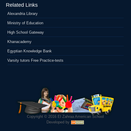
Related Links
Alexandria Library
Ministry of Education
High School Gateway
Khanacademy
Egyptian Knowledge Bank
Varsity tutors Free Practice-tests
Copyright © 2016
El Zahraa American School
Developed by