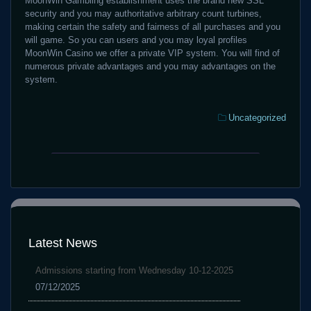
MoonWin Gambling establishment uses the brand new SSL
security and you may authoritative arbitrary count turbines,
making certain the safety and fairness of all purchases and you
will game. So you can users and you may loyal profiles
MoonWin Casino we offer a private VIP system. You will find of
numerous private advantages and you may advantages on the
system.
Categories:
Uncategorized
MoonWin
MoonWin
Casino
Gambling
Bonus
enterprise
Codes
Comment
Large
2025
Acceptance
Incentives
Incentive
Latest News
and
and
you
you
Admissions starting from Wednesday 10-12-2025
may
will
07/12/2025
Slots
100
percent