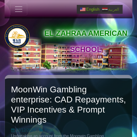
English
العربية
EL ZAHRAA AMERICAN
SCHOOL
MoonWin Gambling
enterprise: CAD Repayments,
VIP Incentives & Prompt
Winnings
21/12/2025
,
Post
Undertaking an account from the Moonwin Gambling