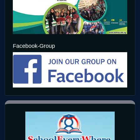
Facebook-Group