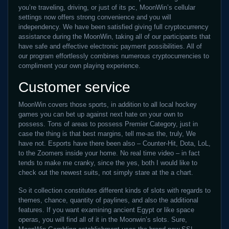
you’re traveling, driving, or just of its pc, MoonWin’s cellular
settings now offers strong convenience and you will
independency. We have been satisfied giving full cryptocurrency
assistance during the MoonWin, taking all of our participants that
have safe and effective electronic payment possibilities. All of
our program effortlessly combines numerous cryptocurrencies to
compliment your own playing experience.
Customer service
MoonWin covers those sports, in addition to all local hockey
games you can bet up against next hate on your own to
possess. Tons of areas to possess Premier Category, just in
case the thing is that best margins, tell me-as the, truly, We
have not. Esports have there been also – Counter-Hit, Dota, LoL,
to the Zoomers inside your home. No real time video – in fact
tends to make me cranky, since the yes, both I would like to
check out the newest suits, not simply stare at the a chart.
So it collection constitutes different kinds of slots with regards to
themes, chance, quantity of paylines, and also the additional
features. If you want examining ancient Egypt or like space
operas, you will find all of it in the Moonwin’s slots. Sure,