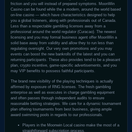
friction and you will instead of prepared symptoms. MoonWin
Casino can be found while the a modern, around the world based
on-line casino — which have characteristics designed to help
you a global listeners, along with professionals out of Canada.
Less than a respectable gambling licenses away from a
professional around the world regulator (Curacao). The newest
licensing and you may formal business agent offer MoonWin a
solid base away from validity and allow they to run less than
regulating oversight. Our very own promotions and you may
events can boost the new bankrolls of the latest and you can
returning participants. These also provides tend to be a pleasant
plan, crypto incentive, game-specific advertisements, and you
may VIP benefits to possess faithful participants.
The brand new visibility of the playing techniques is actually
affirmed by exposure of RNG licenses. The fresh gambling
enterprise as well as executes in charge gambling equipment
and often passes through independent audits to ensure
reasonable betting strategies. We care for a dynamic tournament
plan offering tournaments from best business, giving ample
award swimming pools in regards to our professionals.
Players in the Moonwin Local casino make the most of a
straightforward subscription process.