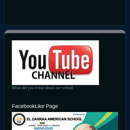
free
Revolves
What did you know about our school
FacebookLike Page