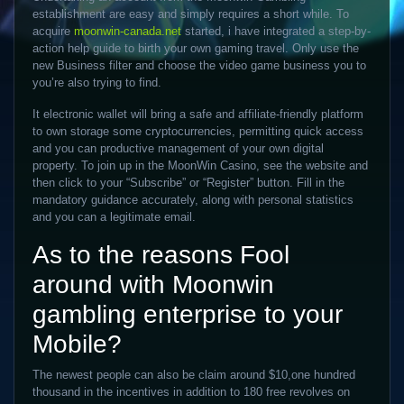
establishment are easy and simply requires a short while. To
acquire
moonwin-canada.net
started, i have integrated a step-by-
action help guide to birth your own gaming travel.
Only use the
new Business filter and choose the video game business you to
you’re also trying to find.
It electronic wallet will bring a safe and affiliate-friendly platform
to own storage some cryptocurrencies, permitting quick access
and you can productive management of your own digital
property. To join up in the MoonWin Casino, see the website and
then click to your “Subscribe” or “Register” button. Fill in the
mandatory guidance accurately, along with personal statistics
and you can a legitimate email.
As to the reasons Fool
around with Moonwin
gambling enterprise to your
Mobile?
The newest people can also be claim around $10,one hundred
thousand in the incentives in addition to 180 free revolves on