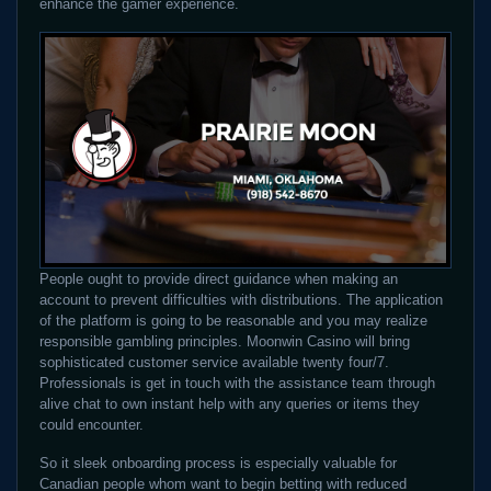
enhance the gamer experience.
People ought to provide direct guidance when making an
account to prevent difficulties with distributions. The application
of the platform is going to be reasonable and you may realize
responsible gambling principles. Moonwin Casino will bring
sophisticated customer service available twenty four/7.
Professionals is get in touch with the assistance team through
alive chat to own instant help with any queries or items they
could encounter.
So it sleek onboarding process is especially valuable for
Canadian people whom want to begin betting with reduced