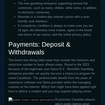
The new gambling enterprise supporting several fiat
currencies, such as euros, dollars, while some, in addition
to electronic currencies.
Moonwin is a modern-day internet casino with a user-
friendly user interface.
A compulsory condition is always to make sure you are
18 ages old otherwise more mature, agree to the brand
new terms of our casino, and the online privacy policy.
Payments: Deposit &
Withdrawals
The brand new dining table lower than reveals the minimum and
restriction number to have offered steps. Based in the 2023
because of the legitimate user Dama N.V., MoonWin Gambling
enterprise provides ver quickly become a chance-to program for
some Canadians. The professionals benefit from the years of
experience software one Dama provides within the managing
casinos on the internet. Which feel might have been applied right
here to deliver a modern and you may superior playing sense.
To possess Canadian players
which prefer betting when