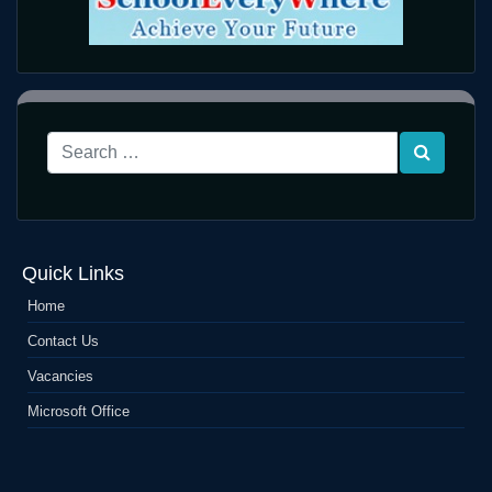
Quick Links
Home
Contact Us
Vacancies
Microsoft Office