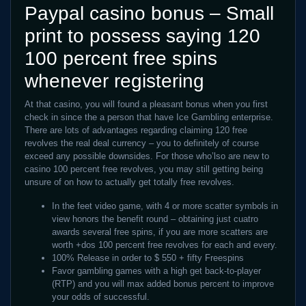
Paypal casino bonus – Small
print to possess saying 120
100 percent free spins
whenever registering
At that casino, you will found a pleasant bonus when you first
check in since the a person that have Ice Gambling enterprise.
There are lots of advantages regarding claiming 120 free
revolves the real deal currency – you to definitely of course
exceed any possible downsides. For those who’lso are new to
casino 100 percent free revolves, you may still getting being
unsure of on how to actually get totally free revolves.
In the feet video game, with 4 or more scatter symbols in
view honors the benefit round – obtaining just cuatro
awards several free spins, if you are more scatters are
worth +dos 100 percent free revolves for each and every.
100% Release in order to $ 550 + fifty Freespins
Favor gambling games with a high get back-to-player
(RTP) and you will max added bonus percent to improve
your odds of successful.