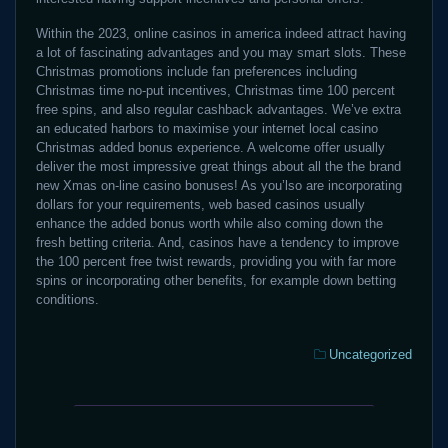
Within the 2023, online casinos in america indeed attract having
a lot of fascinating advantages and you may smart slots. These
Christmas promotions include fan preferences including
Christmas time no-put incentives, Christmas time 100 percent
free spins, and also regular cashback advantages. We’ve extra
an educated harbors to maximise your internet local casino
Christmas added bonus experience. A welcome offer usually
deliver the most impressive great things about all the the brand
new Xmas on-line casino bonuses! As you’lso are incorporating
dollars for your requirements, web based casinos usually
enhance the added bonus worth while also coming down the
fresh betting criteria. And, casinos have a tendency to improve
the 100 percent free twist rewards, providing you with far more
spins or incorporating other benefits, for example down betting
conditions.
Categories:
Uncategorized
Cracking
Kitty
information