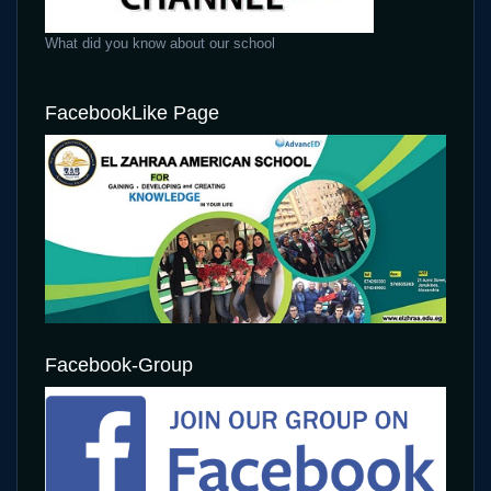
What did you know about our school
FacebookLike Page
Facebook-Group