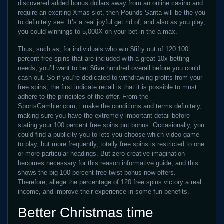
discovered added bonus dollars away from an online casino and
require an exciting Xmas slot, then Pounds Santa will be the you
to definitely see. It’s a real joyful get rid of, and also as you play,
you could winnings to 5,000X on your bet in the a max.
Thus, such as, for individuals who win $fifty out of 120 100
percent free spins that are included with a great 10x betting
needs, you’ll want to bet $five hundred overall before you could
cash-out. So if you’re dedicated to withdrawing profits from your
free spins, the first indicate recall is that it is possible to must
adhere to the principles of the offer. From the
SportsGambler.com, i make the conditions and terms definitely,
making sure you have the extremely important detail before
stating your 100 percent free spins put bonus. Occasionally, you
could find a publicity you to lets you choose which video game
to play, but more frequently, totally free spins is restricted to one
or more particular headings. But zero creative imagination
becomes necessary for this reason informative guide, and this
shows the big 100 percent free twist bonus now offers.
Therefore, allege the percentage of 120 free spins victory a real
income, and improve their experience in some fun benefits.
Better Christmas time