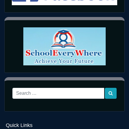
Quick Links