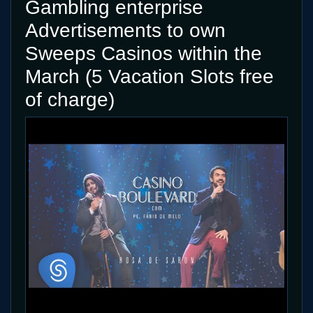
Gambling enterprise
Advertisements to own
Sweeps Casinos within the
March (5 Vacation Slots free
of charge)