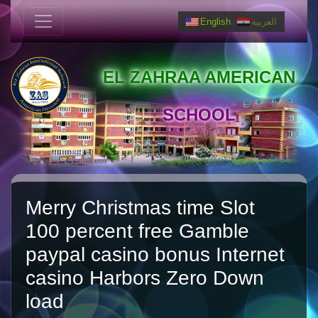
English
العربية
EL ZAHRAA AMERICAN
SCHOOL
Merry Christmas time Slot
100 percent free Gamble
paypal casino bonus Internet
casino Harbors Zero Down
load