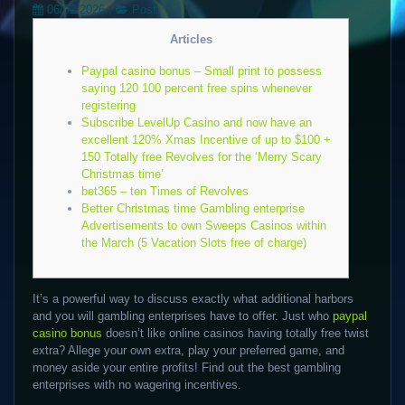
06/02/2026
,
Post
Articles
Paypal casino bonus – Small print to possess
saying 120 100 percent free spins whenever
registering
Subscribe LevelUp Casino and now have an
excellent 120% Xmas Incentive of up to $100 +
150 Totally free Revolves for the ‘Merry Scary
Christmas time’
bet365 – ten Times of Revolves
Better Christmas time Gambling enterprise
Advertisements to own Sweeps Casinos within
the March (5 Vacation Slots free of charge)
It’s a powerful way to discuss exactly what additional harbors
and you will gambling enterprises have to offer. Just who
paypal
casino bonus
doesn’t like online casinos having totally free twist
extra? Allege your own extra, play your preferred game, and
money aside your entire profits!
Find out the best gambling
enterprises with no wagering incentives.