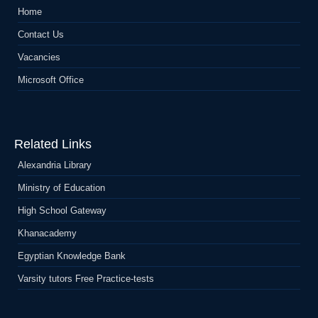
Home
Contact Us
Vacancies
Microsoft Office
Related Links
Alexandria Library
Ministry of Education
High School Gateway
Khanacademy
Egyptian Knowledge Bank
Varsity tutors Free Practice-tests