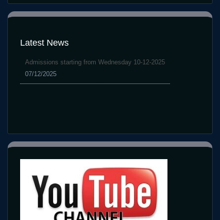
Glitter
and
Slot
you
Games
speed
Demonstration
cash
Enjoy
slot
Latest News
50
may
free
investigation
Admissions starting from Wednesday 10-12-2025
spins
07/12/2025
no
deposit
golden
lotus
&
Free
Revolves