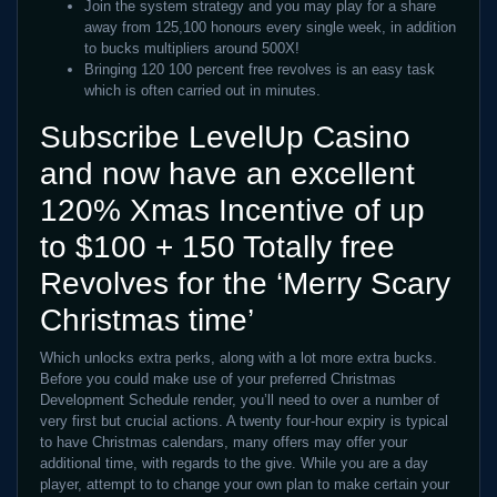
Join the system strategy and you may play for a share
away from 125,100 honours every single week, in addition
to bucks multipliers around 500X!
Bringing 120 100 percent free revolves is an easy task
which is often carried out in minutes.
Subscribe LevelUp Casino
and now have an excellent
120% Xmas Incentive of up
to $100 + 150 Totally free
Revolves for the ‘Merry Scary
Christmas time’
Which unlocks extra perks, along with a lot more extra bucks.
Before you could make use of your preferred Christmas
Development Schedule render, you’ll need to over a number of
very first but crucial actions. A twenty four-hour expiry is typical
to have Christmas calendars, many offers may offer your
additional time, with regards to the give. While you are a day
player, attempt to to change your own plan to make certain your