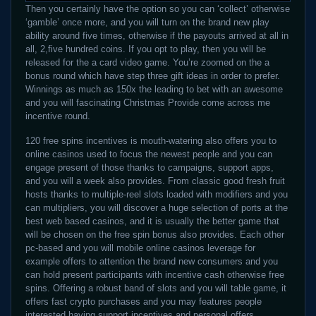
Then you certainly have the option so you can ‘collect’ otherwise
‘gamble’ once more, and you will turn on the brand new play
ability around five times, otherwise if the payouts arrived at all in
all, 2,five hundred coins. If you opt to play, then you will be
released for the a card video game. You’re zoomed on the a
bonus round which have step three gift ideas in order to prefer.
Winnings as much as 150x the leading to bet with an awesome
and you will fascinating Christmas Provide come across me
incentive round.
120 free spins incentives is mouth-watering also offers you to
online casinos used to focus the newest people and you can
engage present of those thanks to campaigns, support apps,
and you will a week also provides. From classic good fresh fruit
hosts thanks to multiple-reel slots loaded with modifiers and you
can multipliers, you will discover a huge selection of ports at the
best web based casinos, and it is usually the better game that
will be chosen on the free spin bonus also provides. Each other
pc-based and you will mobile online casinos leverage for
example offers to attention the brand new consumers and you
can hold present participants with incentive cash otherwise free
spins. Offering a robust band of slots and you will table game, it
offers fast crypto purchases and you may features people
interested having support incentives and personal offers.