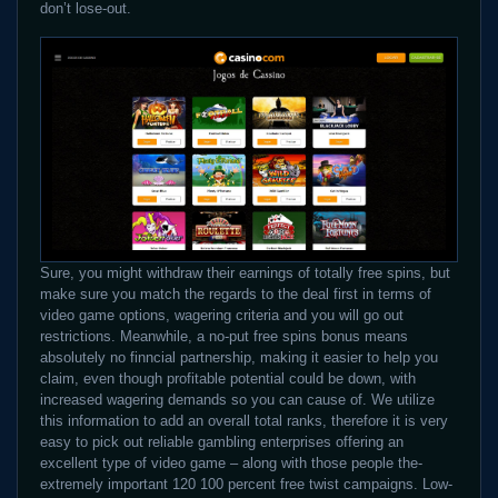
don’t lose-out.
Sure, you might withdraw their earnings of totally free spins, but
make sure you match the regards to the deal first in terms of
video game options, wagering criteria and you will go out
restrictions. Meanwhile, a no-put free spins bonus means
absolutely no finncial partnership, making it easier to help you
claim, even though profitable potential could be down, with
increased wagering demands so you can cause of. We utilize
this information to add an overall total ranks, therefore it is very
easy to pick out reliable gambling enterprises offering an
excellent type of video game – along with those people the-
extremely important 120 100 percent free twist campaigns. Low-