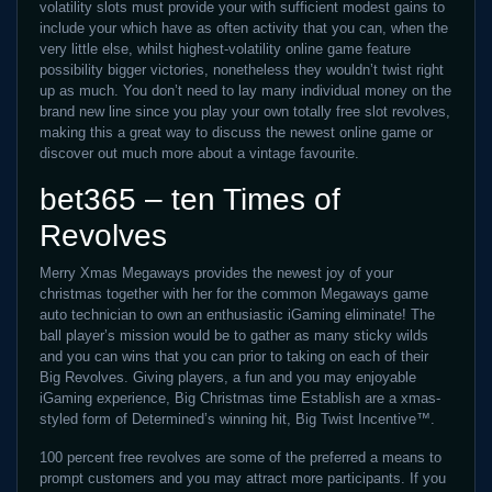
volatility slots must provide your with sufficient modest gains to
include your which have as often activity that you can, when the
very little else, whilst highest-volatility online game feature
possibility bigger victories, nonetheless they wouldn’t twist right
up as much. You don’t need to lay many individual money on the
brand new line since you play your own totally free slot revolves,
making this a great way to discuss the newest online game or
discover out much more about a vintage favourite.
bet365 – ten Times of
Revolves
Merry Xmas Megaways provides the newest joy of your
christmas together with her for the common Megaways game
auto technician to own an enthusiastic iGaming eliminate! The
ball player’s mission would be to gather as many sticky wilds
and you can wins that you can prior to taking on each of their
Big Revolves. Giving players, a fun and you may enjoyable
iGaming experience, Big Christmas time Establish are a xmas-
styled form of Determined’s winning hit, Big Twist Incentive™.
100 percent free revolves are some of the preferred a means to
prompt customers and you may attract more participants. If you