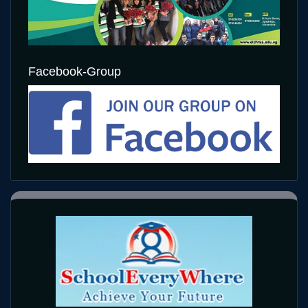
Facebook-Group