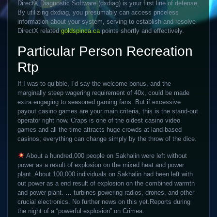
DirectX Diagnostic Software (dxdiag) is your first line of defense.
By utilizing dxdiag, you presumably can access priceless
information about your system, serving to establish and resolve
DirectX related
goldspinca.ca
points shortly and effectively.
Particular Person Recreation
Rtp
If I was to quibble, I’d say the welcome bonus, and the
marginally steep wagering requirement of 40x, could be made
extra engaging to seasoned gaming fans. But if excessive
payout casino games are your main criteria, this is the stand-out
operator right now. Craps is one of the oldest casino video
games and all the time attracts huge crowds at land-based
casinos; everything can change simply by the throw of the dice.
About a hundred,000 people on Sakhalin were left without
power as a result of explosion on the mixed heat and power
plant. About 100,000 individuals on Sakhalin had been left with
out power as a end result of explosion on the combined warmth
and power plant. … turbines powering radios, drones, and other
crucial electronics. No further news on this yet.Reports during
the night of a “powerful explosion” on Crimea.