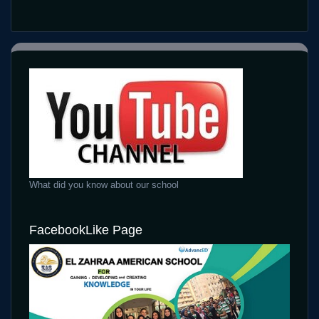
promo-
kodlar
What did you know about our school
FacebookLike Page