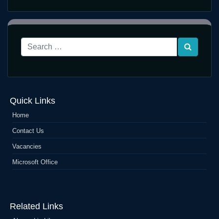
Quick Links
Home
Contact Us
Vacancies
Microsoft Office
Related Links