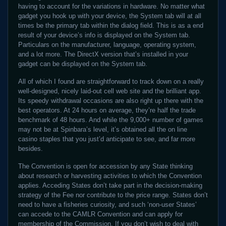
having to account for the variations in hardware. No matter what
gadget you hook up with your device, the System tab will at all
times be the primary tab within the dialog field. This is as a end
result of your device’s info is displayed on the System tab.
Particulars on the manufacturer, language, operating system,
and a lot more. The DirectX version that’s installed in your
gadget can be displayed on the System tab.
All of which I found are straightforward to track down on a really
well-designed, nicely laid-out cell web site and the brilliant app.
Its speedy withdrawal occasions are also right up there with the
best operators. At 24 hours on average, they’re half the trade
benchmark of 48 hours. And while the 9,000+ number of games
may not be at Spinbara’s level, it’s obtained all the on line
casino staples that you just’d anticipate to see, and far more
besides.
The Convention is open for accession by any State thinking
about research or harvesting activities to which the Convention
applies. Acceding States don’t take part in the decision-making
strategy of the Fee nor contribute to the price range. States don’t
need to have a fisheries curiosity, and such ‘non-user States’
can accede to the CAMLR Convention and can apply for
membership of the Commission. If you don’t wish to deal with