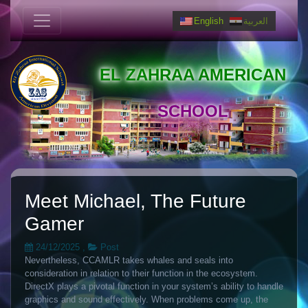
English
العربية
EL ZAHRAA AMERICAN
SCHOOL
Meet Michael, The Future
Gamer
24/12/2025
,
Post
Nevertheless, CCAMLR takes whales and seals into
consideration in relation to their function in the ecosystem.
DirectX plays a pivotal function in your system’s ability to handle
graphics and sound effectively. When problems come up, the