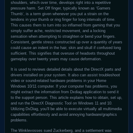
shoulders, which over time, develops right into a repetitive
pressure harm. Set Off finger, typically known as ‘Gamers
Thumb’, is a term given whenever you put a strain on the
tendons in your thumb or ring finger for long intervals of time.
This causes them to turn into so inflamed from gaming that you
simply suffer ache, restricted movement, and a locking
sensation when attempting to straighten or bend your fingers.
Consistent, gentle stress constructed up over a quantity of years
could cause an indent in the hair, skin and skull if confused long
sufficient. This signifies that overuse of headsets throughout
gameplay over twenty years may cause deformation.
It is used to reviews detailed details about the DirectX parts and
drivers installed on your system. It also can assist troubleshoot
video or sound-related hardware problems in your Home
Windows 10/11 computer. If your computer has problems, you
might extract the information from Dxdiag application to send it
to the support person. This article explains how to obtain, set up,
and run the DirectX Diagnostic Tool on Windows 11 and 10.
Utilizing DxDiag, you’ll be able to execute virtually all multimedia
capabilities effortlessly and avoid annoying hardware/graphics
problems.
The Winklevosses sued Zuckerberg, and a settlement was