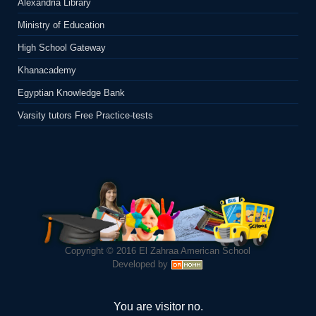
Alexandria Library
Ministry of Education
High School Gateway
Khanacademy
Egyptian Knowledge Bank
Varsity tutors Free Practice-tests
Copyright © 2016
El Zahraa American School
Developed by
You are visitor no.