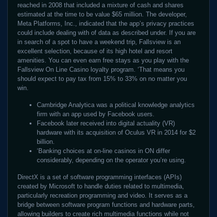
reached in 2008 that included a mixture of cash and shares
estimated at the time to be value $65 million. The developer,
Meta Platforms, Inc., indicated that the app’s privacy practices
could include dealing with of data as described under. If you are
in search of a spot to have a weekend trip, Fallsview is an
excellent selection, because of its high hotel and resort
amenities. You can even earn free stays as you play with the
Fallsview On Line Casino loyalty program. ‘That means you
should expect to pay tax from 15% to 33% on no matter you
win.
Cambridge Analytica was a political knowledge analytics
firm with an app used by Facebook users.
Facebook later received into digital actuality (VR)
hardware with its acquisition of Oculus VR in 2014 for $2
billion.
‘Banking choices at on-line casinos in ON differ
considerably, depending on the operator you’re using.
DirectX is a set of software programming interfaces (APIs)
created by Microsoft to handle duties related to multimedia,
particularly recreation programming and video. It serves as a
bridge between software program functions and hardware parts,
allowing builders to create rich multimedia functions while not