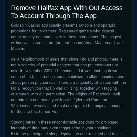
Remove Halifax App With Out Access
To Account Through The App
Goldspin Casino additionally presents random and sporadic
promotions for its gamers. Registered gamers who deposit
actual money can participate in these promotions. The longest
withdrawal instances are for card options Visa, Mastercard, and
Maestro.
As a neighborhood of users that share info and photos, there is
not a scarcity of potential dangers that can put customers at
risk. In November 2021, Fb announced it was shutting down
some of its facial recognition capabilities to allay considerations
about person privateness. There are a quantity of issues with the
facial recognition that Fb was utilizing, together with tagging
customers with out permission. The origins of Facebook itself
are mired in controversy with twins Tyler and Cameron
Winklevoss, who claimed Zuckerberg stole the original concept
for the site that turned Fb.
Staying tense in these uncomfortable positions for prolonged
intervals of time may even trigger ache in your shoulders.
Extreme gaming and sleep deprivation add to raised and tense