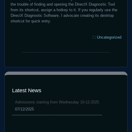
the trouble of finding and opening the DirectX Diagnostic Tool
from its shortcut, assign a hotkey to it. If you regularly use the
DirectX Diagnostic Software, I advocate creating its desktop
shortcut for quick entry.
Categories:
Uncategorized
Bugungi
1xBet
Bratchina
официальный
2025
веб-
uchun
журнал
Olimpbet
а
KZ
также
promo-
Latest News
подвижное
kodi
дополнение
BC
Admissions starting from Wednesday 10-12-2025
1хбет
Olimpbet
07/12/2025
kz
OlimpBet
uchun
bepul