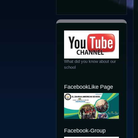
What did you know about our
school
FacebookLike Page
Facebook-Group