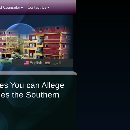
l Counselor
Contact Us
English
العربية
ves You can Allege
des the Southern