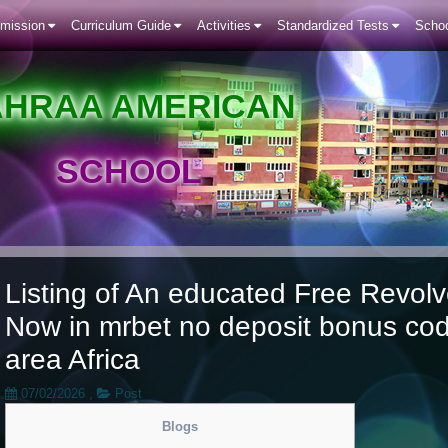
mission
Curriculum Guide
Activities
Standardized Tests
Schoo
AHRAA AMERICAN
SCHOOL
Listing of An educated Free Revol
Now in mrbet no deposit bonus co
area Africa
07/02/2026
,
Post
Blogs