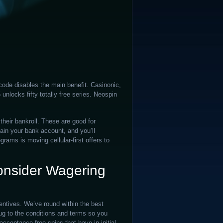
ode disables the main benefit. Casinonic,
nlocks fifty totally free series. Neospin
their bankroll. These are good for
ain your bank account, and you’ll
rams is moving cellular-first offers to
onsider Wagering
centives. We’ve round within the best
ug to the conditions and terms so you
acceptance free spins that have in initial