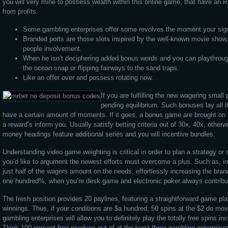
you will very mine to possess wealth within this online game, that have an 
from profits.
Some gambling enterprises offer some revolves the moment your sign
Branded ports are those slots inspired by the well-known movie show,
people involvement.
When he isn’t deciphering added bonus words and you can playthrough 
the ocean snap or flipping fairways to the sand traps.
Like an offer over and possess rotating now.
If you are fulfilling the new wagering small 
pending equilibrium. Such bonuses lay all t
have a certain amount of moments. If it goes, a bonus game are brought on 
a reward’s inform you. Usually satisfy betting criteria out of 30x, 40x, other
money headings feature additional series and you will incentive bundles.
Understanding video game weighting is critical in order to plan a strategy or 
you’d like to argument the newest efforts must overcome a plus. Such as, in 
just half of the wagers amount on the needs, effortlessly increasing the bran
one hundred%, when you’re desk game and electronic poker always contribu
The fresh position provides 20 paylines, featuring a straightforward game pl
winnings. Thus, if your conditions are $a hundred, 50 spins at the $2 do mo
gambling enterprises will allow you to definitely play the totally free spins 
Think 100 percent free revolves out of at the least three gambling enterprise