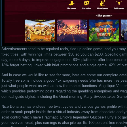
Advertisements tend to be repaired reels, tied up online game, and you may r
fixed titles, with winnings limits between $50 so you can $200. Specific gam
day, more 5 days, to improve engagement. 83% platforms offer free bonuses
18% forget betting, linked with brief promotions and single game. 42% of pla
And in case we would like to see far more, here are some our complete cata
Totally free spins include a good 45x wagering needs She has more five year
just what people want as well as how the market functions. Angelique Visser 
which provides performing posts regarding the gambling enterprises and wage
comical-guide styled, including the Good morning Many Sweepstakes Gambl
Nice Bonanza has endless free twist cycles and various games profile with lar
order to soak people inside the a virtual industry away from chocolate and y
solid control which have Pragmatic Enjoy’s legendary Glucose Hurry slot g
your revolves reset, plus earnings is also pile up. Its 100 percent free revol