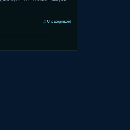
Categories:
Uncategorized
Antique
Good
fresh
fruit
because
of
the
Cool
Games
Demonstration
Enjoy
100
percent
free
Position
Games