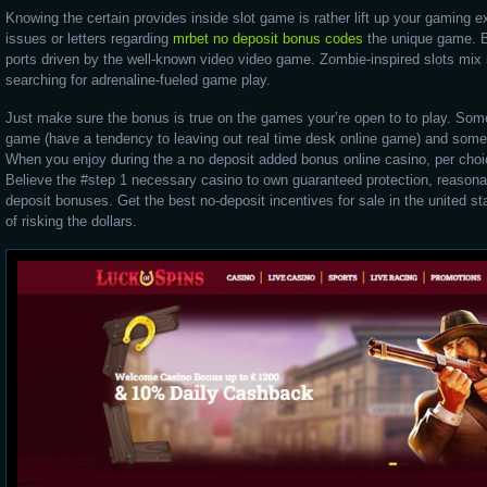
Knowing the certain provides inside slot game is rather lift up your gaming
issues or letters regarding
mrbet no deposit bonus codes
the unique game. B
ports driven by the well-known video video game. Zombie-inspired slots mix n
searching for adrenaline-fueled game play.
Just make sure the bonus is true on the games your’re open to to play. Some
game (have a tendency to leaving out real time desk online game) and some ar
When you enjoy during the a no deposit added bonus online casino, per cho
Believe the #step 1 necessary casino to own guaranteed protection, reasonab
deposit bonuses. Get the best no-deposit incentives for sale in the united st
of risking the dollars.