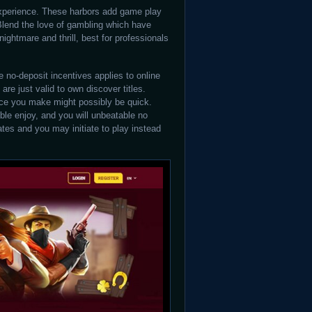
 experience. These harbors add game play
lend the love of gambling which have
ightmare and thrill, best for professionals
 no-deposit incentives applies to online
e just valid to own discover titles.
ice you make might possibly be quick.
le enjoy, and you will unbeatable no
ates and you may initiate to play instead