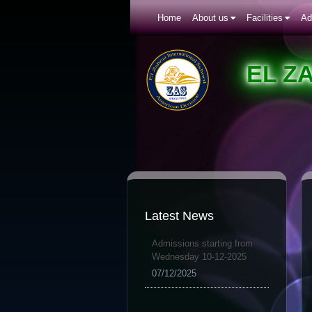
Home
About us
Facilities
Ad
EL Z
Latest News
Admissions starting from
Wednesday 10-12-2025
07/12/2025