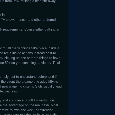
RTP from 96% striking a nice put away
 in.
 Tv shows, tunes, and other preferred
requirements, Colin’s either bathing in
print, all the winnings take place inside a
he reels inside actions instead cost to
by picking up one or more things to have
wise 50x so you can allege a victory. Real
simply just to understand beforehand if
the event the a game title adds fifty%,
d new wagering criteria. Slots usually lead
te way less.
ay and you can a dos.000x restriction
ve the advantage on the real cash. Most
incentive to own one week or extended.
s, investigate position reviews, and pick