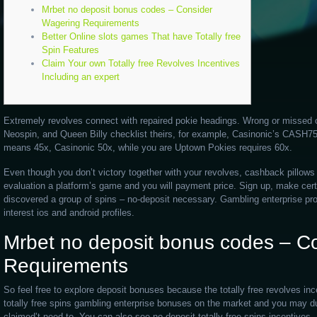
Mrbet no deposit bonus codes – Consider
Wagering Requirements
Better Online slots games That have Totally free
Spin Features
Claim Your own Totally free Revolves Incentives
Including an expert
Extremely revolves connect with repaired pokie headings. Wrong or missed c
Neospin, and Queen Billy checklist theirs, for example, Casinonic’s CASH75 u
means 45x, Casinonic 50x, while you are Uptown Pokies requires 60x.
Even though you don’t victory together with your revolves, cashback pillows 
evaluation a platform’s game and you will payment price.
Sign up, make cert
discovered a group of spins – no-deposit necessary. Gambling enterprise prog
interest ios and android profiles.
Mrbet no deposit bonus codes – C
Requirements
So feel free to explore deposit bonuses because the totally free revolves in
totally free spins gambling enterprise bonuses on the market and you may d
claimed’t need to. You can also see no-deposit totally free spins incentives, 