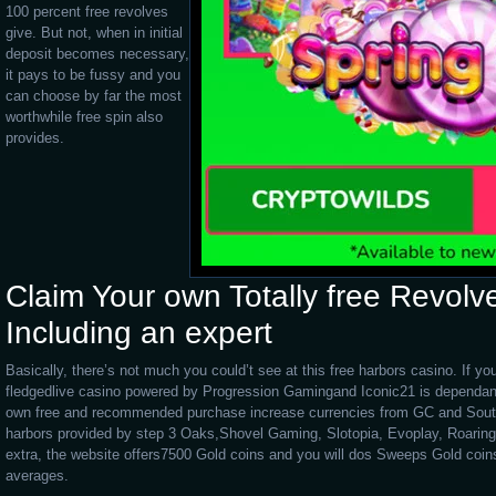
100 percent free revolves
give. But not, when in initial
deposit becomes necessary,
it pays to be fussy and you
can choose by far the most
worthwhile free spin also
provides.
Claim Your own Totally free Revolv
Including an expert
Basically, there’s not much you could’t see at this free harbors casino. If y
fledgedlive casino powered by Progression Gamingand Iconic21 is dependant
own free and recommended purchase increase currencies from GC and South ca
harbors provided by step 3 Oaks,Shovel Gaming, Slotopia, Evoplay, Roaring
extra, the website offers7500 Gold coins and you will dos Sweeps Gold coins,
averages.