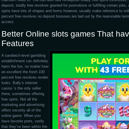
deposit, totally free revolves granted for promotions or fulfilling certain jobs, 
spins have lots of shapes and forms however, usually make reference to onli
percent free revolves no deposit bonuses are laid out by the reasonable termi
access.
Better Online slots games That have
Features
A sandwich-level gambling
establishment can definitely
harm the fun, no matter how
an excellent the fresh 100
percent free revolves render
looks. Bally’s internet
casino ‘s the only seller
there, sometimes offering
free spins. Not all the
marketing and advertising
offers security all of the
online game. When you
have favorite ports, verify
that they’ve been within the