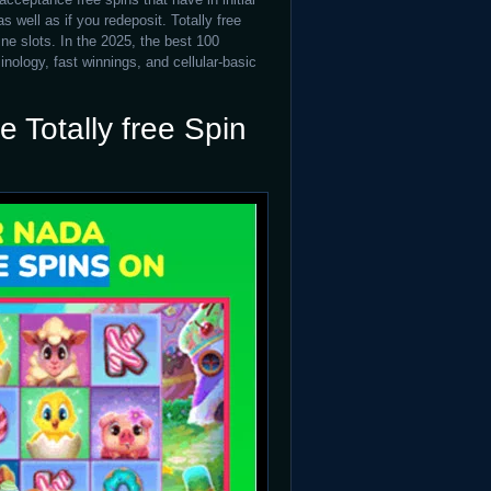
as well as if you redeposit. Totally free
ne slots. In the 2025, the best 100
nology, fast winnings, and cellular-basic
 Totally free Spin