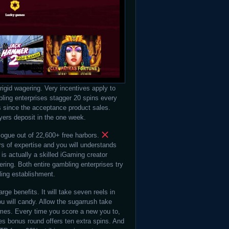
igid wagering. Very incentives apply to
bling enterprises stagger 20 spins every
 since the acceptance product sales.
yers deposit in the one week.
logue out of 22,600+ free harbors.
s of expertise and you will understands
is actually a skilled iGaming creator
ring. Both entire gambling enterprises try
ing establishment.
ge benefits. It will take seven reels in
ou will candy. Allow the sugarrush take
ames. Every time you score a new you to,
ves bonus round offers ten extra spins. And