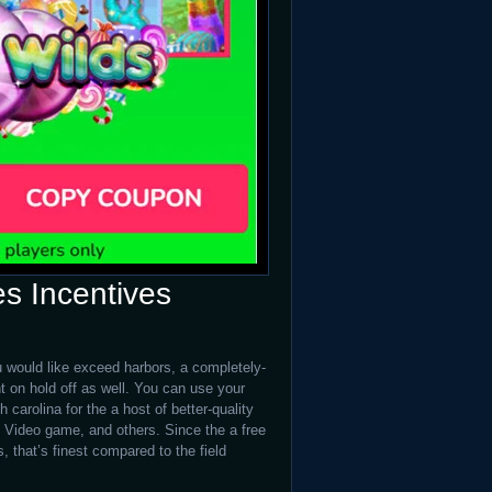
es Incentives
ou would like exceed harbors, a completely-
 on hold off as well. You can use your
rolina for the a host of better-quality
 Video game, and others. Since the a free
 that’s finest compared to the field