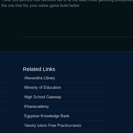
the one that fits your online game build better.
Greatest
Gambling
games
inside
Related Links
Canada
January
Alexandria Library
2026
Ministry of Education
High School Gateway
Khanacademy
Egyptian Knowledge Bank
Varsity tutors Free Practice-tests