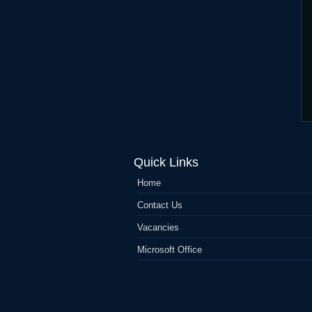
Quick Links
Home
Contact Us
Vacancies
Microsoft Office