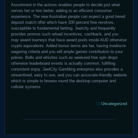
Assortment in the actions enables people to decide just what
serves her or him better, adding to an efficient consumer
experience. The new Australian people can expect a good tiered
deposit match offer which have 100 percent free revolves,
susceptible to fundamental betting. Jeetcity and frequently
provides promos such reload incentives, cashback, and you
may award tourneys that have award pools inside AUD otherwise
crypto equivalents. Added bonus terms are fair, having mediocre
wagering criteria and you will ample games contribution to your
pokies. Bells and whistles such as weekend free spin drops
otherwise leaderboard events is actually common, fulfilling
consistent enjoy. JeetCity Gambling enterprise also provides a
streamlined, easy to use, and you can associate-friendly website
which is simple to browse round the desktop computer and
cellular systems.
Categories:
Uncategorized
Welcome
Valorbet
incentive
Asia
to