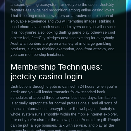
a secure gaming ecosystem for everyone the users. JeetCity
features easily gained recognition among online casino lovers.
That it betting middle now offers an attractive combination of
enjoyable experience and you will tempting images, striking a
good chord having both seasoned players and you will novices.
If or not your’re also looking thrilling game play otherwise cool
athlete feel, JeetCity pledges anything exciting for everybody.
Australian punters are given a variety of in charge gambling
products, such as thinking-exemption, cool-from attacks, and
you can membership limitations.
Membership Techniques:
jeetcity casino login
Distributions through crypto is canned in 24 hours, when you’re
credit and you will lender transmits follow standard bank
schedules of around three to seven business days. Limitations
is actually appropriate for normal professionals, and all sorts of
financial information is encrypted for the-webpages. Jeetcity’s
whole system runs smoothly within the mobile internet explorer,
if or not your’re also for the a new iphone, Android, or pill. People
can be put, allege bonuses, talk with service, and play all the
games brands rather than getting more software.