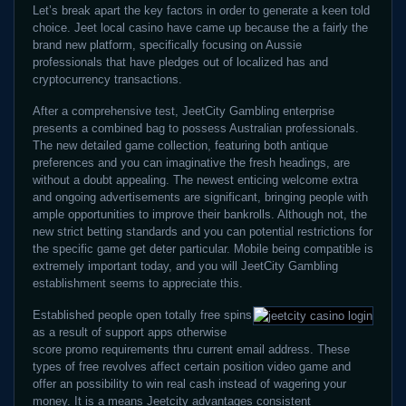
Let’s break apart the key factors in order to generate a keen told
choice. Jeet local casino have came up because the a fairly the
brand new platform, specifically focusing on Aussie
professionals that have pledges out of localized has and
cryptocurrency transactions.
After a comprehensive test, JeetCity Gambling enterprise
presents a combined bag to possess Australian professionals.
The new detailed game collection, featuring both antique
preferences and you can imaginative the fresh headings, are
without a doubt appealing. The newest enticing welcome extra
and ongoing advertisements are significant, bringing people with
ample opportunities to improve their bankrolls. Although not, the
new strict betting standards and you can potential restrictions for
the specific game get deter particular. Mobile being compatible is
extremely important today, and you will JeetCity Gambling
establishment seems to appreciate this.
Established people open totally free spins
as a result of support apps otherwise
score promo requirements thru current email address. These
types of free revolves affect certain position video game and
offer an possibility to win real cash instead of wagering your
money. It is a means Jeetcity advantages consistent