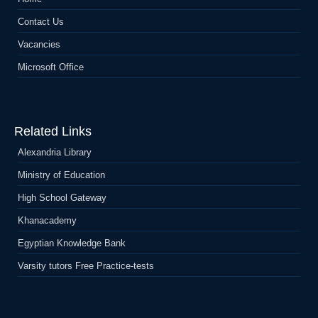
Contact Us
Vacancies
Microsoft Office
Related Links
Alexandria Library
Ministry of Education
High School Gateway
Khanacademy
Egyptian Knowledge Bank
Varsity tutors Free Practice-tests