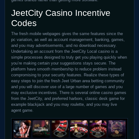
JeetCity Casino Incentive
Codes
The fresh mobile webpages gives the same features since the
pc variation, as well as account management, banking, games,
and you may advertisements, and no download necessary.
Undertaking an account from the JeetCity Local casino is a
simple processes designed to truly get you playing quickly when
you’re making certain your suggestions stays secure. The
platform have smooth membership to reduce problem instead
compromising to your security features. Realize these types of
easy steps to join the fresh Jeet Urban area betting community
and you will discover use of a large number of games and you
may exclusive incentives. There is several online casino games
from the JeetCity, and preferred harbors, classic desk game for
example blackjack and you may roulette, and you may live
agent game.