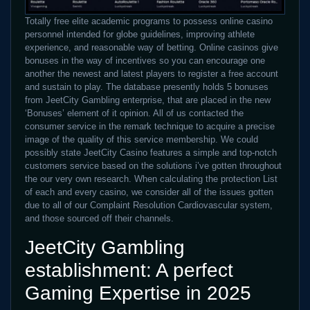
Totally free elite academic programs to possess online casino
personnel intended for globe guidelines, improving athlete
experience, and reasonable way of betting. Online casinos give
bonuses in the way of incentives so you can encourage one
another the newest and latest players to register a free account
and sustain to play. The database presently holds 5 bonuses
from JeetCity Gambling enterprise, that are placed in the new
‘Bonuses’ element of it opinion. All of us contacted the
consumer service in the remark technique to acquire a precise
image of the quality of this service membership. We could
possibly state JeetCity Casino features a simple and top-notch
customers service based on the solutions i’ve gotten throughout
the our very own research. When calculating the protection List
of each and every casino, we consider all of the issues gotten
due to all of our Complaint Resolution Cardiovascular system,
and those sourced off their channels.
JeetCity Gambling
establishment: A perfect
Gaming Expertise in 2025