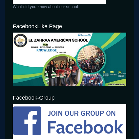
What did you know about our school
FacebookLike Page
Facebook-Group