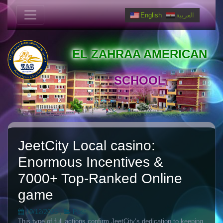
English
العربية
EL ZAHRAA AMERICAN
SCHOOL
JeetCity Local casino:
Enormous Incentives &
7000+ Top-Ranked Online
game
19/12/2025
,
Post
This type of full actions confirm JeetCity’s dedication to keeping