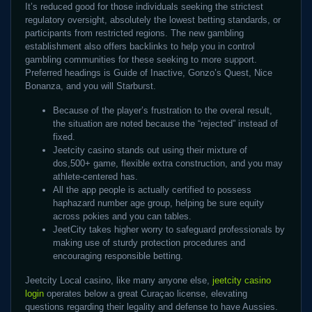
It’s reduced good for those individuals seeking the strictest
regulatory oversight, absolutely the lowest betting standards, or
participants from restricted regions. The new gambling
establishment also offers backlinks to help you in control
gambling communities for these seeking to more support.
Preferred headings is Guide of Inactive, Gonzo’s Quest, Nice
Bonanza, and you will Starburst.
Because of the player’s frustration to the overal result,
the situation are noted because the “rejected” instead of
fixed.
Jeetcity casino stands out using their mixture of
dos,500+ game, flexible extra construction, and you may
athlete-centered has.
All the app people is actually certified to possess
haphazard number age group, helping be sure equity
across pokies and you can tables.
JeetCity takes higher worry to safeguard professionals by
making use of sturdy protection procedures and
encouraging responsible betting.
Jeetcity Local casino, like many anyone else,
jeetcity casino
login
operates below a great Curaçao license, elevating
questions regarding their legality and defense to have Aussies.