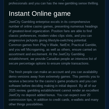
professionals and you can has the new gambling sense thrilling.
Instant Online game
JeetCity Gambling enterprise excels in its comprehensive
number of online casino games, presenting numerous headings
of greatest-level organization. Position fans are able to find
classic preferences, modern video clips slots, and you can
progressive jackpots giving lifestyle-switching potential.
Common games from Play’n Wade, NetEnt, Practical Gamble,
and you will Microgaming, as well as others, ensure carried on
assortment and excitement. At the JeetCity Gambling
establishment, we provide Canadian people an intensive list of
secure percentage options to ensure simple transactions.
The fresh people can make an account and you can availability
demo versions away from extremely games. This permits you to
receive a become for the casino’s game products and you can
software before deciding making in initial deposit. By all of our
2025 review, gambling establishment cannot render an excellent
JeetCity no deposit added bonus. You can expect over 20
commission tips, in addition to credit cards, e-wallets and many
other things possibilities.