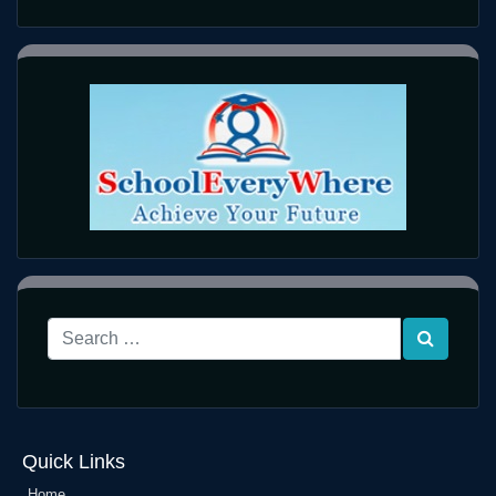
Quick Links
Home