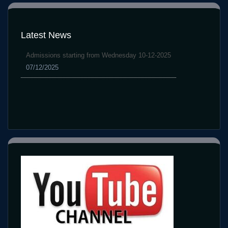
Certified
AUD
Website
ten,one
Log
hundred
in
thousand
Latest News
&
Registration
Admissions starting from Wednesday 10-12-2025
07/12/2025