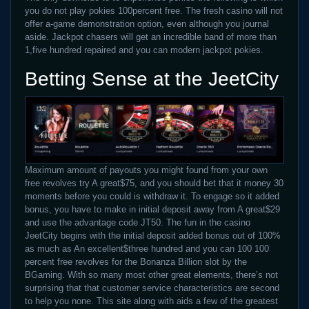
you do not play pokies 100percent free. The fresh casino will not
offer a-game demonstration option, even although you journal
aside. Jackpot chasers will get an incredible band of more than
1,five hundred repaired and you can modern jackpot pokies.
Betting Sense at the JeetCity
Maximum amount of payouts you might found from your own
free revolves try A great$75, and you should bet that it money 30
moments before you could is withdraw it. To engage so it added
bonus, you have to make in initial deposit away from A great$29
and use the advantage code JT50. The fun in the casino
JeetCity begins with the initial deposit added bonus out of 100%
as much as An excellent$three hundred and you can 100 100
percent free revolves for the Bonanza Billion slot by the
BGaming. With so many most other great elements, there’s not
surprising that that customer service characteristics are second
to help you none. This site along with aids a few of the greatest