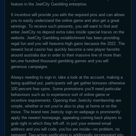
feature in the JeetCity Gambling enterprise.
It incentive will provide you with the required pros and can allows
you to easily understand the online game and also get a great
winnings. To receive such presents, you will want to find and
enter JeetCity no deposit extra rules inside special traces on the
website. JeetCity Gambling establishment has been providing
regal fun and you will heavens-high gains because the 2022. The
newest local casino has quickly become a new player favorite
around australia due in order to their massive line of more than
ten,one hundred thousand gambling games and you will
generous campaigns.
Always needing to sign in, take a look at the account, making a
being qualified put, participants will get gather bonuses otherwise
100 percent free spins. Some promotions you’ll need particular
behaviours such as to experience sort of online game or
incentive requirements. Opening their Jeetcity membership are
simple, whether or not your’re also to play at home or on the
move. The brand new Jeetcity sign on webpage is prominently
apply the newest homepage, appealing coming back players to
grab right in which they left-off. In just your entered email
address and you will code, you’lso are inside—no problem, no
prepared. Two-action verification is additionally incorporated into