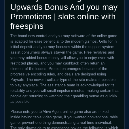
Upwards Bonus And you may
Promotions | slots online with
freespins
The brand new control and you may software of the online game
is adapted for ease beneficial to the modern gizmos. Gifts for in
initial deposit and you may bonuses within the support system
assist consumers always stay-in the game. Free revolves and
you may added bonus money will allow you to enjoy even with
restricted places, and you may cashback often return an
element of the losses. Protection emerges because of the
progressive encoding rules, and deals are designed using
Paysafe. The newest cellular type of the site makes it possible
to play anyplace. The assistance team is acknowledged for its
reliability and you will small impulse minutes, making certain that
people get returning to watching their gambling sense as quickly
as possible.
Please note you to Alive Agent online game also are mixed
inside having table video game, if you wanted conventional table
game, prevent one thing demonstrating a real time individual.
The only downside to to experience pokies the following is which