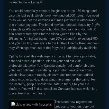
by Antillephone Letter.V.
You could potentially come to height one at the 150 things and
also the last peak which have five-hundred,000 items. You need
to as well as bet the earnings 40 times just before withdrawing
one of your payouts. The brand new last deposit bonus try fifty%
as much as A$step one,one hundred thousand and you will 50
100 percent free spins for the Aloha Queen Elvis by the
BGaming. A third put bonus from 50% around An excellent$700
and you can fifty free spins to the Buffalo Energy Keep and you
may Winnings because of the Playson is additionally available.
Opting for a reliable webpage is important to have a profitable,
safe and sincere pastime. Also in your earliest visit,
professionals away from Canada usually feel comfortable and
you can confident. Everything is put into thematic sections,
which allows you to rapidly discover desired position, added
bonus or other advice, dedicating more time for the game. For
the Jeetcity, people should feel safe to try out to your the
platform. You will find an excellent Curacao licenses which is a
guarantee in our accuracy.
The brand new registration
process to your our very own