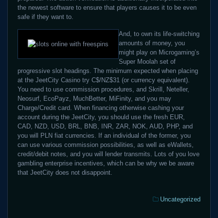
the newest software to ensure that players causes it to be even
safe if they want to.
And, to own its life-switching
amounts of money, you
might play on Microgaming’s
Super Moolah set of
progressive slot headings. The minimum expected when placing
at the JeetCity Casino try C$/NZ$31 (or currency equivalent).
You need to use commission procedures, and Skrill, Neteller,
Neosurf, EcoPayz, MuchBetter, MiFinity, and you may
Charge/Credit card. When financing otherwise cashing your
account during the JeetCity, you should use the fresh EUR,
CAD, NZD, USD, BRL, BNB, INR, ZAR, NOK, AUD, PHP, and
you will PLN fiat currencies. If an individual of the former, you
can use various commission possibilities, as well as eWallets,
credit/debit notes, and you will lender transmits. Lots of you love
gambling enterprise incentives, which can be why we be aware
that JeetCity does not disappoint.
Categories:
Uncategorized