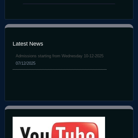
JeetCity
MoonWin
Gambling
Casino
establishment
Erfahrungen:
Opinion
Vor-
2025
&
Invited
Nachteile
Extra
Latest News
&
Discounts
Admissions starting from Wednesday 10-12-2025
07/12/2025