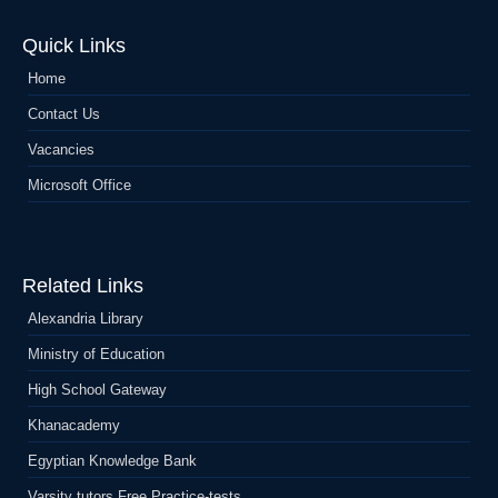
Quick Links
Home
Contact Us
Vacancies
Microsoft Office
Related Links
Alexandria Library
Ministry of Education
High School Gateway
Khanacademy
Egyptian Knowledge Bank
Varsity tutors Free Practice-tests