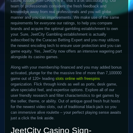
casino issues from DAMA N.V., that’s a bit discouraging. Our
team of professionals considers the fresh feedback and
knowledge away from real professionals and you will globe
manner and you can improvements. We make use of the same
requirements for everyone our ratings, to help you compare
brands and acquire the optimal gambling establishment to own
your.
Sure, JeetCity Gambling establishment is actually
subscribed by the Curacao Betting Expert and you may utilizes
the newest encoding tech to ensure user protection and you can
game equity. Yes, JeetCity now offers an intensive wagering part
alongside its casino games.
Along with your membership financed and you may added bonus
activated, plunge for the the massive line of more than 7,100000
game out of 120+ leading
slots online with freespins
organization. Flick through kinds as well as ports, desk game,
alive specialist feel, and expertise options. Explore all of our
user friendly research and filter characteristics to get games by
the seller, theme, or ability. Out of antique good fresh fruit hosts
for the newest video slots, out of traditional black-jack so you
can immersive alive roulette – your perfect playing sense awaits
just a click the link aside.
JeetCity Casino Sign-