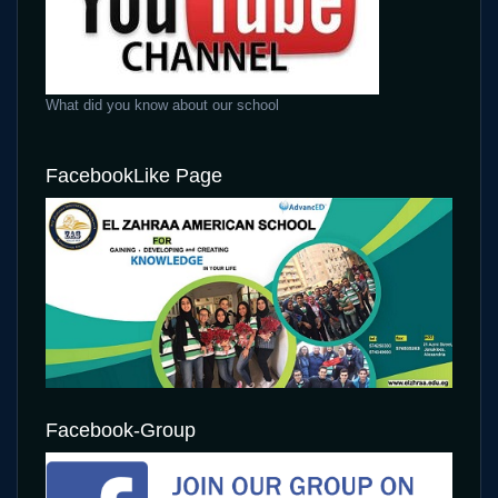
What did you know about our school
FacebookLike Page
Facebook-Group