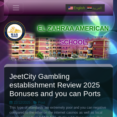
English
العربية
EL ZAHRAA AMERICAN
SCHOOL
JeetCity Gambling
establishment Review 2025
Bonuses and you can Ports
22/12/2025
,
Post
This type of standards are extremely poor and you can negative
compared to the other on the internet casinos as well as local