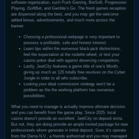
software organization, such Push Gaming, BetSoft, Progression
Playing, iSoftBet, and Gamble’n Go. The fresh games reception
are dispersed along the best, and you may get the welcome
added bonus, advertisements, and much more across the
banner.
Choosing a professional webpage is very important to
possess a profitable, safe and honest interest.
Learn tips within the numerous black-jack distinctions,
feel the expectation at the roulette wheel, or test your
casino poker deal with against deserving competitors.
Lastly, JeetCity features a game title of one’s Month,
giving as much as 125 totally free revolves on the Cyber
Jungle in order to all who subscribe.
Looking your ideal commission strategy won’t be a
problem as the the working platform has numerous
possibilities.
What you need to manage is actually improve ultimate decision
and you can benefit from the game play. Since 2025, local
casino doesn’t provide an excellent JeetCity no deposit extra.
But not, they are doing provide an ample invited package for new
professionals whom generate in initial deposit. Sure, it’s operate
from the Dama N.V., a friends authorized and you may managed