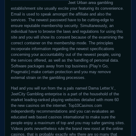
Jeet Urban area gambling
establishment site usually excite your featuring its convenience.
Email is used to speak amongst the affiliate and also the
services. The newest password have to be cutting-edge to
ensure reputable membership security. Simultaneously, an
individual have to browse the laws and regulations for using this
site and you will show its consent because of the examining the
correct container on the membership mode. The principles
incorporate information regarding the newest specifications
concerning your accountability out of the newest people, using
the services offered, as well as the handling of personal data.
Software packages away from top business (Play’n Go,
Pragmatic) make certain protection and you may remove
external strain on the gambling processes.
Had and you will run from the a pals named Dama Letter.V.,
JeetCity Gambling enterprise is a part of the household of the
market leading-ranked playing websites detailed with more 60
the new casinos on the internet. Top10Casinos.com
independently recommendations and you can evaluates an
educated web based casinos international to make sure the
people enjoy a maximum of top and you may safer gaming sites.
Videos ports nevertheless rule the brand new roost at the online
casinos, that is probably exactly why there are so many that