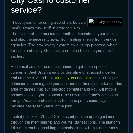
City Casino customer
service?
These types of recurring also offers be sure
here’s always new stuff in order to claim.
The choice of communication method depends on your choice
and also the necessity away from finding a reply from service
agencies. The new loyalty system try a things program, where
for each and every €ten choice (in total) brings in you step 1
section.
And email address communications to get more specific
concerns, Jeet Urban area provides alive chat assistance for
real-time help. As a
https://jeetcity-canada.net/
result of higher-
definition streaming and you can member-friendly interfaces, this
type of games that suit desktop computer and you will mobile
phones enables you to savour the new thrill of one’s casino on
the go. Adam’s profession as the an expert casino player
become nearly ten years in the past.
Jeetcity utilizes 128-part SSL security securing pro guidance
through the membership and you will transactions. The platform
follows in control gambling protocols along with put constraints