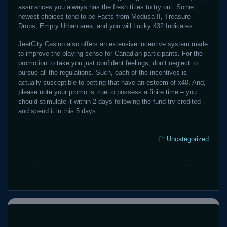
assurances you always has the fresh titles to try out. Some
newest choices tend to be Facts from Medusa II, Treasure
Drops, Empty Urban area, and you will Lucky 432 Indicates.
JeetCity Casino also offers an extensive incentive system made
to improve the playing sense for Canadian participants. For the
promotion to take you just confident feelings, don’t neglect to
pursue all the regulations. Such, each of the incentives is
actually susceptible to betting that have an esteem of x40. And,
please note your promo is true to possess a finite time – you
should stimulate it within 2 days following the fund try credited
and spend it in this 5 days.
Categories:
Uncategorized
Bonusne
Greatest
kode
Local
Spinrise
casino
nadgrajene
Software
decembra
one
2025