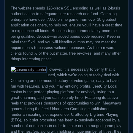
The website spends 128-piece SSL encoding as well as 2-basis
authentication to safeguard user research and fund. Gambling
enterprise have over 7,000 online game from over 30 greatest
application designers, to help you ensure you’ll have a great time
to experience all kinds. Bonuses trigger immediately once the
being qualified deposit—no added bonus code required. Keep in
mind that Skrill and you will Neteller dumps may not meet the
requirements to possess welcome bonuses. As the a reward,
clients found % of the put matter, free revolves, and many other
things interesting prizes.
However, it is necessary to verify that it
used, which we’re going to today deal with.
Combining an enormous directory of video game, easy-to-have
fun with features, and you may enticing profits, JeetCity Local
casino is the perfect playing platform for anybody trying to a
great charming and you can leisurely time. Featuring its active
reels that provides thousands of opportunities to win, Megaways
games during the Jeet Urban area Gambling establishment
render an exciting slot experience. Crafted by Big time Playing
(BTG), so it slot procedure has been extensively accepted by a
number of companies in order to make certain ranged game play
and themes. So, along with holding a huge number of titles, they