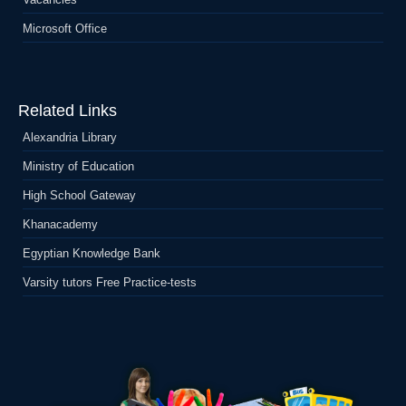
Microsoft Office
Related Links
Alexandria Library
Ministry of Education
High School Gateway
Khanacademy
Egyptian Knowledge Bank
Varsity tutors Free Practice-tests