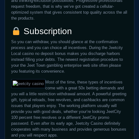
and thinking-exclusion possibilities. Progressive professionals
request freedom, that is why we’ve got created a cellular-
optimized system that gives consistent top quality across the all
the products.
Subscription
So you can withdraw, you should glance at the confirmation
process and you can choice all incentives. During the Jeetcity
Local casino no deposit bonus makes you discharge harbors
instead filling your debts. The newest registration procedure to
your the Jeet Town gambling enterprise web site often please
you featuring its convenience.
Most of the time, these types of incentives
come with a great 50x betting demands and
you will a little restriction withdrawal amount. A powerful greeting
gift, typical reloads, free revolves, and cashbacks are common
issues that players enjoy. The working platform usually will
provide you with good deals, whether your’re looking JeetCity
100 percent free revolves or a different JeetCity promo
password. Even after its early age, Jeetcity Casino definitely
cooperates with many business and provides generous bonuses
and you will respect apps.