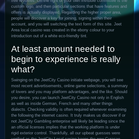
free revolves. On the right of your own invisible committee is the
custom logo, and then particular sections that have features and
offers is actually displayed. Regarding the higher proper area,
people will discover a key for joining, signing within their
account, and you will switching the text form of this site.
Jeet
Area local casino was created in the ebony colour to your
introduction out of a white eco-friendly tint.
At least amount needed to
begin to experience is really
what?
Swinging on the JeetCity Casino initiate webpage, you will see
most recent advertisements, online game selections, a summary
of lovers and you may platform advantages, and the like. Should
you desire, you can launch JeetCity Casino not only in English
as well as inside German, French and many other things
dialects. Checking validity is often required whenever examining
the following the internet casino. It truly makes us discover if or
not JeetCity Gambling enterprise will likely be leading since the
an official licenses implies that the working platform is under
rigid exterior control. Thankfully, all our upbeat guesses were
verified as the JeetCity Local casino keeps the new Curacao