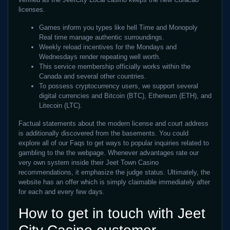
licenses.
Games inform you types like hell Time and Monopoly
Real time manage authentic surroundings.
Weekly reload incentives for the Mondays and
Wednesdays render repeating well worth.
This service membership officially works within the
Canada and several other countries.
To possess cryptocurrency users, we support several
digital currencies and Bitcoin (BTC), Ethereum (ETH), and
Litecoin (LTC).
Factual statements about the modern license and court address
is additionally discovered from the basements. You could
explore all of our Faqs to get ways to popular inquiries related to
gambling to the the webpage. Whenever advantages rate our
very own system inside their Jeet Town Casino
recommendations, it emphasize the judge status. Ultimately, the
website has an offer which is simply claimable immediately after
for each and every few days.
How to get in touch with Jeet