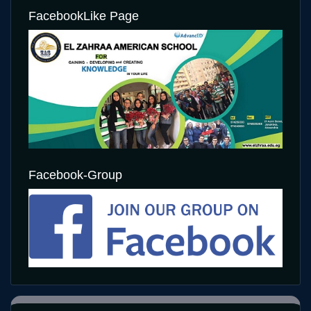
FacebookLike Page
Facebook-Group