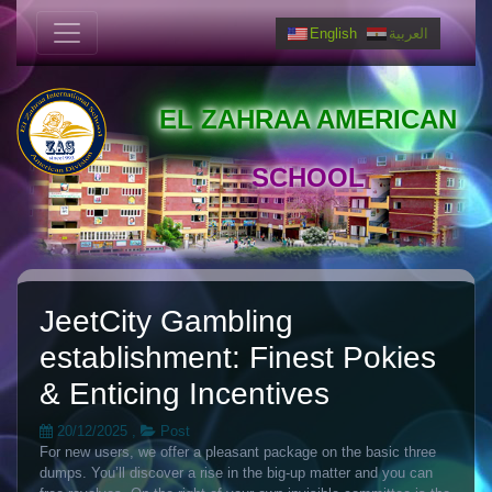
English
العربية
EL ZAHRAA AMERICAN
SCHOOL
JeetCity Gambling
establishment: Finest Pokies
& Enticing Incentives
20/12/2025
,
Post
For new users, we offer a pleasant package on the basic three
dumps. You’ll discover a rise in the big-up matter and you can