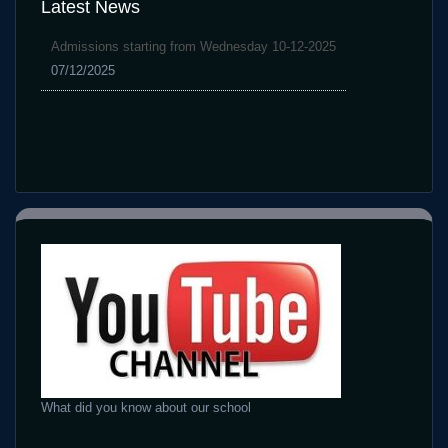
Pay
Latest News
Real
cash
Admissions starting from Wednesday 10-12-2025
in
07/12/2025
the
2025
What did you know about our school