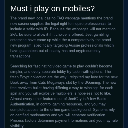
Must i play on mobiles?
The brand new local casino FAQ webpage mentions the brand
new casino supplies the legal right to inquire professionals to
include a selfie with ID. Because the webpages will not mention
2FA, be sure to allow it if it choice is offered. Jeet gambling
enterprise have came up while the a comparatively the brand
new program, specifically targeting Aussie professionals which
have guarantees out of nearby has and cryptocurrency
transactions.
Searching for fascinating video game to play couldn’t become
simpler, and every separate lobby try laden with options. The
fresh Egypt collection are the way i reignited my love for the new
Book away from Cats Megaways slot by the BGaming. The new
free revolves bullet having differing a way to winnings for each
spin and you will explosive multipliers is hopeless not to like.
Almost every other features out of JeetCity is A few-Basis
Authentication, in control gaming resources, and you may
complete access to the online game background. Systems rely
on certified randomness and you will separate verification.
Process factors determine payment formations and you may rule
visibility.