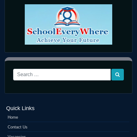
Quick Links
Home
Contact Us
Vacancies