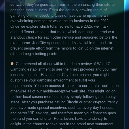
software, they’ve gone apart from in the enhancing their site to
possess mobile users. From the actually-growing realm of
gambling on line, JeetCity Casino have came up as the an
overwhelming competitor while the its business in the 2022.
Once we explore which total review to have 2025, we’ll talk
about different aspects that make which gambling enterprise a
standout choice for each other newbie and seasoned bettors the
exact same.
JeetCity spends all readily available methods to
prevent people effort from the minors to join up on the internet
site and begin betting points.
Comprehend all of our within the-depth review of World 7
Gambling establishment to see the finest provides and you may
incentive options. Having Jeet City Local casino, you might
customize your gambling environment to fulfill your
requirements. You can access it thanks to our faithful application
otherwise all of our mobile-receptive web site. You might log on
to their local casino membership by simply following such easy
steps. After you purchase having Bitcoin or other cryptocurrency,
you have made special incentives such as every day honours
and better VIP savings, and therefore mean your finances goes
then and you can shorter. Ports lovers have a tendency to
delight in the chance to take part in the brand new tournament