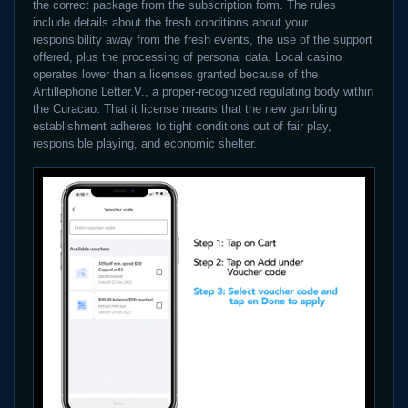
the correct package from the subscription form. The rules
include details about the fresh conditions about your
responsibility away from the fresh events, the use of the support
offered, plus the processing of personal data. Local casino
operates lower than a licenses granted because of the
Antillephone Letter.V., a proper-recognized regulating body within
the Curacao. That it license means that the new gambling
establishment adheres to tight conditions out of fair play,
responsible playing, and economic shelter.