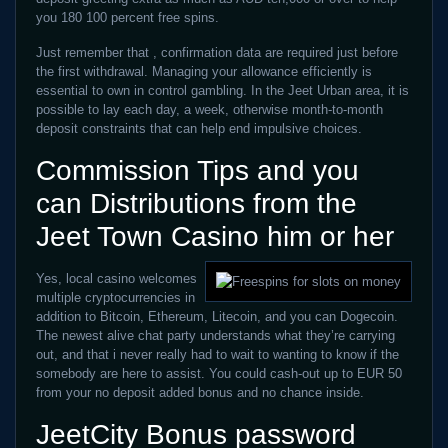
you 180 100 percent free spins.
Just remember that , confirmation data are required just before
the first withdrawal. Managing your allowance efficiently is
essential to own in control gambling. In the Jeet Urban area, it is
possible to lay each day, a week, otherwise month-to-month
deposit constraints that can help end impulsive choices.
Commission Tips and you
can Distributions from the
Jeet Town Casino him or her
Yes, local casino welcomes
multiple cryptocurrencies in
addition to Bitcoin, Ethereum, Litecoin, and you can Dogecoin.
The newest alive chat party understands what they’re carrying
out, and that i never really had to wait to wanting to know if the
somebody are here to assist. You could cash-out up to EUR 50
from your no deposit added bonus and no chance inside.
JeetCity Bonus password