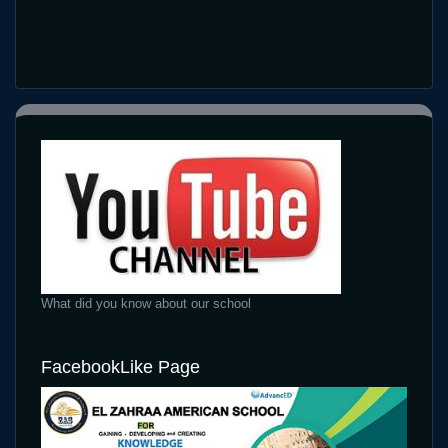
What did you know about our school
FacebookLike Page