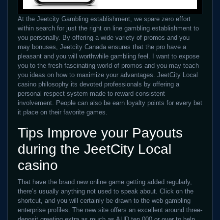
At the Jeetcity Gambling establishment, we spare zero effort
within search for just the right on line gambling establishment to
you personally. By offering a wide variety of promos and you
may bonuses, Jeetcity Canada ensures that the pro have a
pleasant and you will worthwhile gambling feel. I want to expose
you to the fresh fascinating world of promos and you may teach
you ideas on how to maximize your advantages. JeetCity Local
casino philosophy its devoted professionals by offering a
personal respect system made to reward consistent
involvement. People can also be earn loyalty points for every bet
it place on their favorite games.
Tips Improve your Payouts
during the JeetCity Local
casino
That have the brand new online game getting added regularly,
there’s usually anything not used to speak about. Click on the
shortcut, and you will certainly be drawn to the web gambling
enterprise profiles. The new site offers an excellent around three-
deposit greeting extra as much as AUD ten,000 or over to help