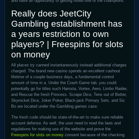
and have an opportunity to getting noted one of the champions.
Really does JeetCity
Gambling establishment has
a years restriction to own
players? | Freespins for slots
on money
All places try canned instantaneously instead additional charges
charged. The brand new casino spends an excellent cashout
lifetime of a couple business days, a fundamental control
amount of time in a. Under the Crash Game tab, you could
potentially go for titles such Hamsta, Vortex, Aero, Limbo Raider,
and Rescue the fresh Princess. Scrape Dice, Tens out of Better,
Skyrocket Dice, Joker Poker, Black-jack Primary Sets, and Sic
Bo are located under the Gambling games case.
The fresh code should be state-of-the-art to make sure reliable
account defense. As well, the user need to read the laws and
regulations for making use of the website and prove the
Freespins for slots on money
consent because of the checking