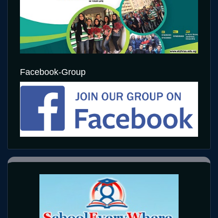
Facebook-Group