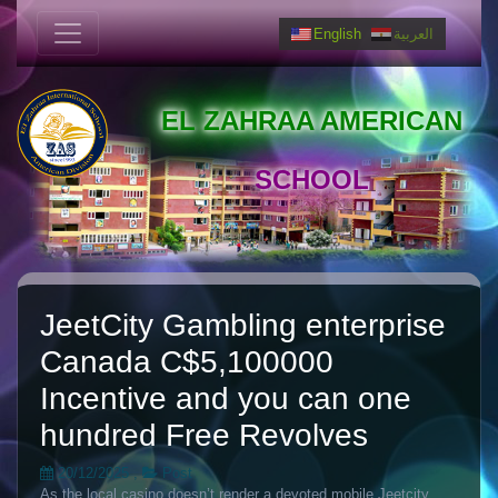
English
العربية
EL ZAHRAA AMERICAN
SCHOOL
JeetCity Gambling enterprise
Canada C$5,100000
Incentive and you can one
hundred Free Revolves
20/12/2025
,
Post
As the local casino doesn’t render a devoted mobile Jeetcity