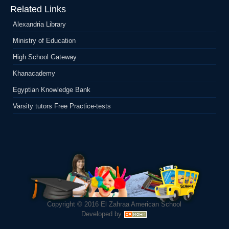
Related Links
Alexandria Library
Ministry of Education
High School Gateway
Khanacademy
Egyptian Knowledge Bank
Varsity tutors Free Practice-tests
Copyright © 2016
El Zahraa American School
Developed by