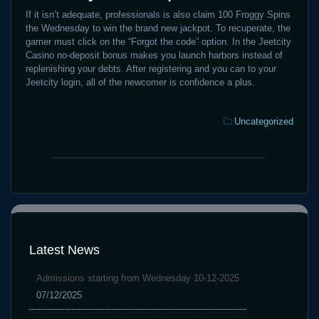
If it isn’t adequate, professionals is also claim 100 Froggy Spins
the Wednesday to win the brand new jackpot. To recuperate, the
gamer must click on the “Forgot the code” option. In the Jeetcity
Casino no-deposit bonus makes you launch harbors instead of
replenishing your debts. After registering and you can to your
Jeetcity login, all of the newcomer is confidence a plus.
Categories:
Uncategorized
Jeetcity
Play
Gambling
Demonstration
enterprise
Local
Bonuses
casino
&
Promos
Allege
Latest News
Your
Rewards
Admissions starting from Wednesday 10-12-2025
Today
07/12/2025