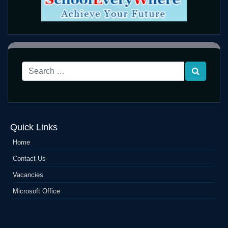
Quick Links
Home
Contact Us
Vacancies
Microsoft Office