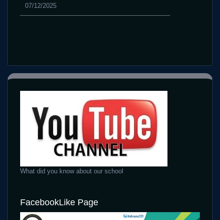
07/12/2025
What did you know about our school
FacebookLike Page