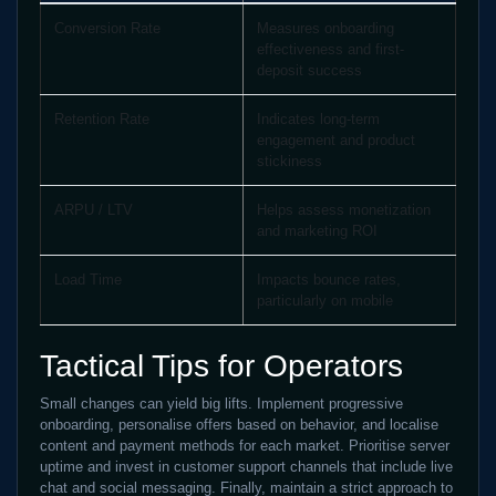
Conversion Rate
Measures onboarding
effectiveness and first-
deposit success
Retention Rate
Indicates long-term
engagement and product
stickiness
ARPU / LTV
Helps assess monetization
and marketing ROI
Load Time
Impacts bounce rates,
particularly on mobile
Tactical Tips for Operators
Small changes can yield big lifts. Implement progressive
onboarding, personalise offers based on behavior, and localise
content and payment methods for each market. Prioritise server
uptime and invest in customer support channels that include live
chat and social messaging. Finally, maintain a strict approach to