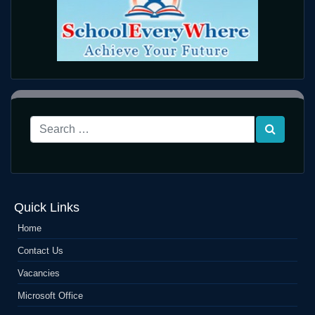
Quick Links
Home
Contact Us
Vacancies
Microsoft Office