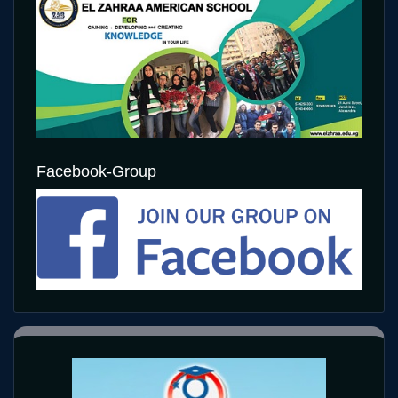
Facebook-Group