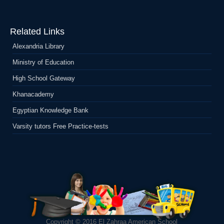
Related Links
Alexandria Library
Ministry of Education
High School Gateway
Khanacademy
Egyptian Knowledge Bank
Varsity tutors Free Practice-tests
Copyright © 2016
El Zahraa American School