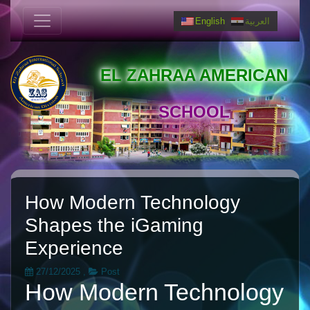
English
العربية
EL ZAHRAA AMERICAN
SCHOOL
How Modern Technology
Shapes the iGaming
Experience
27/12/2025
,
Post
How Modern Technology