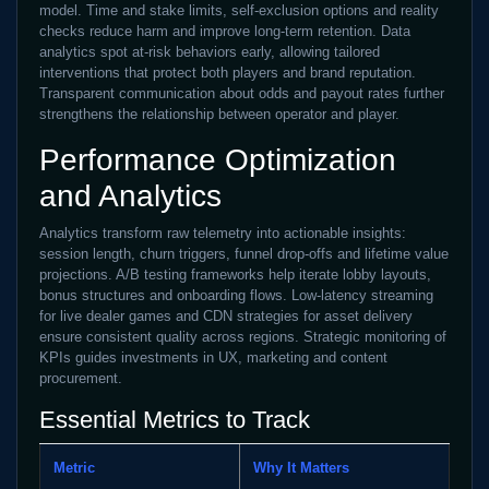
model. Time and stake limits, self-exclusion options and reality
checks reduce harm and improve long-term retention. Data
analytics spot at-risk behaviors early, allowing tailored
interventions that protect both players and brand reputation.
Transparent communication about odds and payout rates further
strengthens the relationship between operator and player.
Performance Optimization
and Analytics
Analytics transform raw telemetry into actionable insights:
session length, churn triggers, funnel drop-offs and lifetime value
projections. A/B testing frameworks help iterate lobby layouts,
bonus structures and onboarding flows. Low-latency streaming
for live dealer games and CDN strategies for asset delivery
ensure consistent quality across regions. Strategic monitoring of
KPIs guides investments in UX, marketing and content
procurement.
Essential Metrics to Track
Metric
Why It Matters