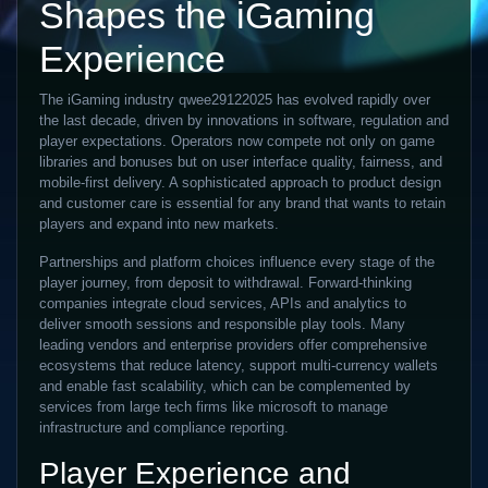
Shapes the iGaming
Experience
The iGaming industry qwee29122025 has evolved rapidly over
the last decade, driven by innovations in software, regulation and
player expectations. Operators now compete not only on game
libraries and bonuses but on user interface quality, fairness, and
mobile-first delivery. A sophisticated approach to product design
and customer care is essential for any brand that wants to retain
players and expand into new markets.
Partnerships and platform choices influence every stage of the
player journey, from deposit to withdrawal. Forward-thinking
companies integrate cloud services, APIs and analytics to
deliver smooth sessions and responsible play tools. Many
leading vendors and enterprise providers offer comprehensive
ecosystems that reduce latency, support multi-currency wallets
and enable fast scalability, which can be complemented by
services from large tech firms like microsoft to manage
infrastructure and compliance reporting.
Player Experience and