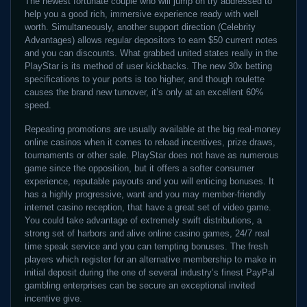
The newest fortunate couple who will jump on try addressed to
help you a good rich, immersive experience ready with well
worth. Simultaneously, another support direction (Celebrity
Advantages) allows regular depositors to earn $50 current notes
and you can discounts. What grabbed united states really in the
PlayStar is its method of user kickbacks. The new 30x betting
specifications to your ports is too higher, and though roulette
causes the brand new turnover, it’s only at an excellent 60%
speed.
Repeating promotions are usually available at the big real-money
online casinos when it comes to reload incentives, prize draws,
tournaments or other sale. PlayStar does not have as numerous
game since the opposition, but it offers a softer consumer
experience, reputable payouts and you will enticing bonuses. It
has a highly progressive, want and you may member-friendly
internet casino reception, that have a great set of video game.
You could take advantage of extremely swift distributions, a
strong set of harbors and alive online casino games, 24/7 real
time speak service and you can tempting bonuses. The fresh
players which register for an alternative membership to make in
initial deposit during the one of several industry’s finest PayPal
gambling enterprises can be secure an exceptional invited
incentive give.