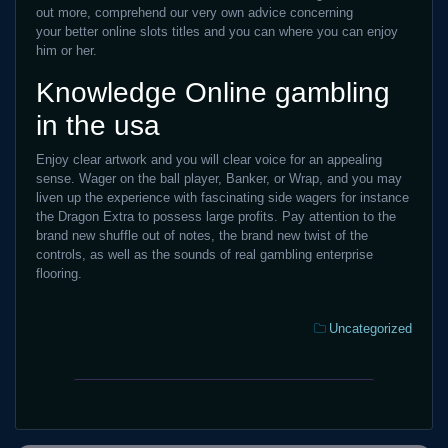
out more, comprehend our very own advice concerning
your better online slots titles and you can where you can enjoy
him or her.
Knowledge Online gambling
in the usa
Enjoy clear artwork and you will clear voice for an appealing
sense. Wager on the ball player, Banker, or Wrap, and you may
liven up the experience with fascinating side wagers for instance
the Dragon Extra to possess large profits. Pay attention to the
brand new shuffle out of notes, the brand new twist of the
controls, as well as the sounds of real gambling enterprise
flooring.
Categories:
Uncategorized
Greatest
Best
Gambling
Gambling
enterprises
enterprise
Taking