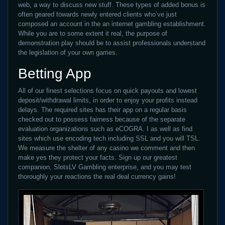
web, a way to discuss new stuff. These types of added bonus is
often geared towards newly entered clients who’ve just
composed an account in the an internet gambling establishment.
While you are to some extent it real, the purpose of
demonstration play should be to assist professionals understand
the legislation of your own games.
Betting App
All of our finest selections focus on quick payouts and lowest
deposit/withdrawal limits, in order to enjoy your profits instead
delays. The required sites has their app on a regular basis
checked out to possess fairness because of the separate
evaluation organizations such as eCOGRA. I as well as find
sites which use encoding tech including SSL and you will TSL.
We measure the shelter of any casino we comment and then
make yes they protect your facts. Sign up our greatest
companion, SlotsLV Gambling enterprise, and you may test
thoroughly your reactions the real deal currency gains!