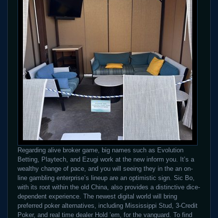
Regarding alive broker game, big names such as Evolution
Betting, Playtech, and Ezugi work at the new inform you. It’s a
wealthy change of pace, and you will seeing they in the an on-
line gambling enterprise’s lineup are an optimistic sign. Sic Bo,
with its root within the old China, also provides a distinctive dice-
dependent experience. The newest digital world will bring
preferred poker alternatives, including Mississippi Stud, 3-Credit
Poker, and real time dealer Hold ’em, for the vanguard. To find