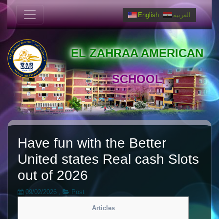
English
العربية
EL ZAHRAA AMERICAN
SCHOOL
Have fun with the Better
United states Real cash Slots
out of 2026
09/02/2026
,
Post
Articles