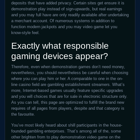
deposits that have added privacy. Certain sites get ensure it is
demonstration play instead of sign-upwards, but real earnings
and you may full have are only readily available after undertaking
a merchant account. Of numerous systems in addition to
function modern jackpots and you may video game let you
know-style feel.
Exactly what responsible
gaming devices appear?
Therefore, even when demonstration games don’t need money,
nevertheless, you should nevertheless be careful when choosing
where you can play him or her. A comparable to one in the on-
line casino field are gambling establishment streamers. What’s
more, Internet-based games usually feature specific upgrades
and you will choices that are for sale in electronic structure only.
As you can tell, this page are optimized to fulfill the brand new
requires of all pages from players, despite and that category is
the favourite.
You’ve most likely heard about shill participants in the house-
founded gambling enterprises. That’s among all of the, some
other brighten from to play demonstration video game on the