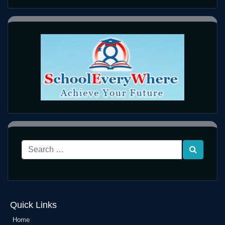
Quick Links
Home