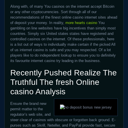
Along with, of many You casinos on the internet accept Bitcoin
or any other cryptocurrencies. Sort through all of our
recommendations of the finest online casino internet sites ahead
of deposit your money. In reality,
more hearts casino
You
gambling on line websites have big incentives than simply most
countries. Simply six United states states have registered and
controlled casinos on the internet. Of these professionals, here
is a list out of ways to individually make certain if the picked All
of us internet casino is safe and you may respected. Of a lot
players like to do independent lookup to ensure you to definitely
its favourite internet casino try leading in the business.
Recently Pushed Realize The
Truthful The fresh Online
casino Analysis
Ensure the brand new
permit matter to the
regulator’s web site, and
steer clear of casinos with obscure or forgotten back ground. E-
purses such as Skrill, Neteller, and PayPal provide fast, secure