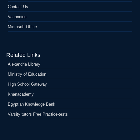
Contact Us
Vacancies
Microsoft Office
Related Links
Alexandria Library
Ministry of Education
High School Gateway
Khanacademy
Egyptian Knowledge Bank
Varsity tutors Free Practice-tests