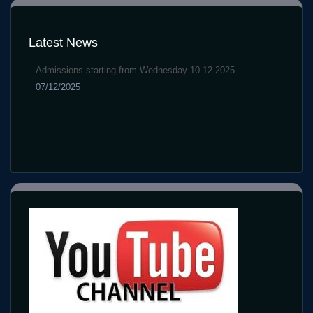
Applications
Paysafecard
2026
Places
Gambling
inside
Latest News
Software
the
The
NZ
Admissions starting from Wednesday 10-12-2025
real
2026
07/12/2025
deal
Money