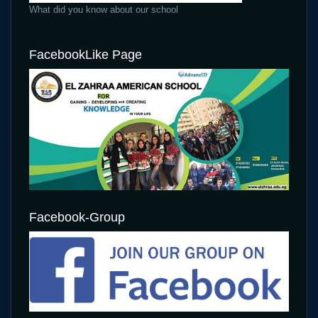
What did you know about our school
FacebookLike Page
Facebook-Group