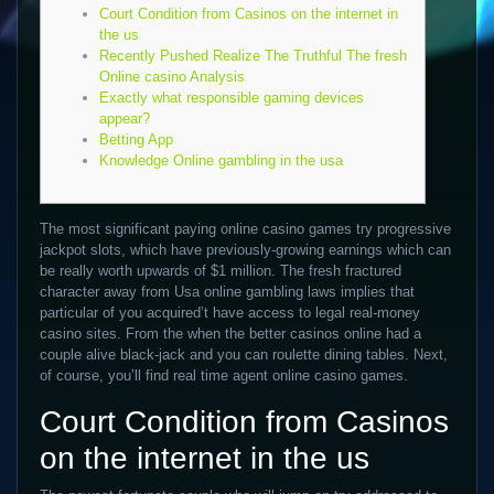
Court Condition from Casinos on the internet in
the us
Recently Pushed Realize The Truthful The fresh
Online casino Analysis
Exactly what responsible gaming devices
appear?
Betting App
Knowledge Online gambling in the usa
The most significant paying online casino games try progressive
jackpot slots, which have previously-growing earnings which can
be really worth upwards of $1 million. The fresh fractured
character away from Usa online gambling laws implies that
particular of you acquired’t have access to legal real-money
casino sites. From the when the better casinos online had a
couple alive black-jack and you can roulette dining tables.
Next,
of course, you’ll find real time agent online casino games.
Court Condition from Casinos
on the internet in the us