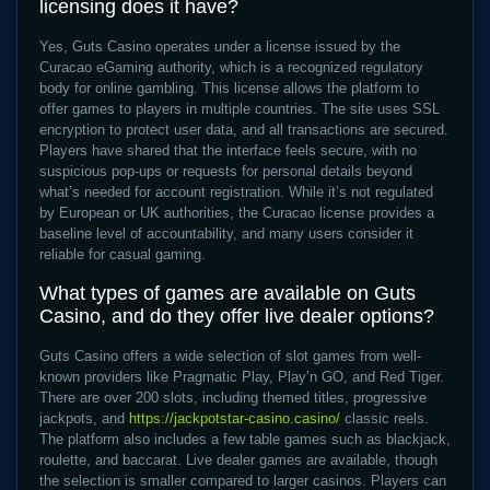
licensing does it have?
Yes, Guts Casino operates under a license issued by the
Curacao eGaming authority, which is a recognized regulatory
body for online gambling. This license allows the platform to
offer games to players in multiple countries. The site uses SSL
encryption to protect user data, and all transactions are secured.
Players have shared that the interface feels secure, with no
suspicious pop-ups or requests for personal details beyond
what’s needed for account registration. While it’s not regulated
by European or UK authorities, the Curacao license provides a
baseline level of accountability, and many users consider it
reliable for casual gaming.
What types of games are available on Guts
Casino, and do they offer live dealer options?
Guts Casino offers a wide selection of slot games from well-
known providers like Pragmatic Play, Play’n GO, and Red Tiger.
There are over 200 slots, including themed titles, progressive
jackpots, and
https://jackpotstar-casino.casino/
classic reels.
The platform also includes a few table games such as blackjack,
roulette, and baccarat. Live dealer games are available, though
the selection is smaller compared to larger casinos. Players can