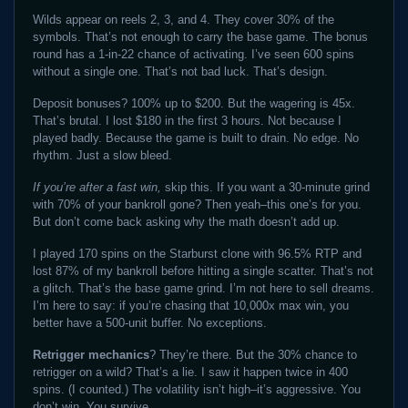
Wilds appear on reels 2, 3, and 4. They cover 30% of the
symbols. That’s not enough to carry the base game. The bonus
round has a 1-in-22 chance of activating. I’ve seen 600 spins
without a single one. That’s not bad luck. That’s design.
Deposit bonuses? 100% up to $200. But the wagering is 45x.
That’s brutal. I lost $180 in the first 3 hours. Not because I
played badly. Because the game is built to drain. No edge. No
rhythm. Just a slow bleed.
If you’re after a fast win,
skip this. If you want a 30-minute grind
with 70% of your bankroll gone? Then yeah–this one’s for you.
But don’t come back asking why the math doesn’t add up.
I played 170 spins on the Starburst clone with 96.5% RTP and
lost 87% of my bankroll before hitting a single scatter. That’s not
a glitch. That’s the base game grind. I’m not here to sell dreams.
I’m here to say: if you’re chasing that 10,000x max win, you
better have a 500-unit buffer. No exceptions.
Retrigger mechanics
? They’re there. But the 30% chance to
retrigger on a wild? That’s a lie. I saw it happen twice in 400
spins. (I counted.) The volatility isn’t high–it’s aggressive. You
don’t win. You survive.