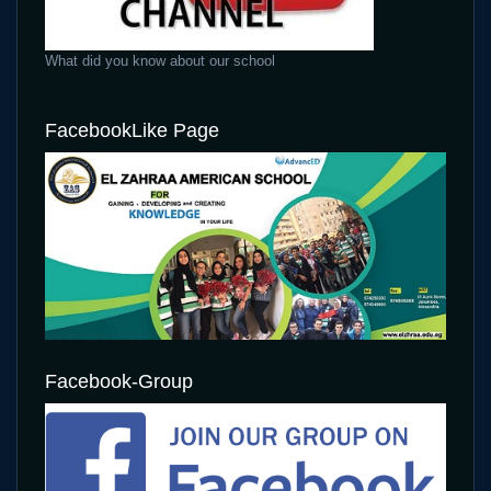
What did you know about our school
FacebookLike Page
Facebook-Group