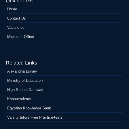
Quick Links
Home
Contact Us
Vacancies
Microsoft Office
Related Links
Alexandria Library
Ministry of Education
High School Gateway
Khanacademy
Egyptian Knowledge Bank
Varsity tutors Free Practice-tests