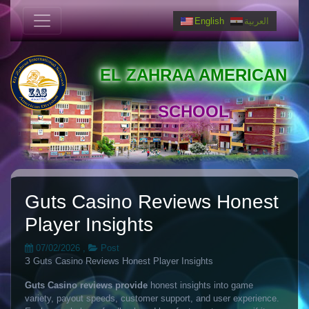
English
العربية
EL ZAHRAA AMERICAN
SCHOOL
Guts Casino Reviews Honest
Player Insights
07/02/2026
,
Post
З Guts Casino Reviews Honest Player Insights
Guts Casino reviews provide
honest insights into game
variety, payout speeds, customer support, and user experience.