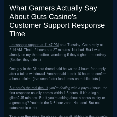
What Gamers Actually Say
About Guts Casino’s
Customer Support Response
Time
I messaged support at 11:47 PM
on a Tuesday. Got a reply at
2:14 AM. That’s 2 hours and 27 minutes. Not bad. But I was
already on my third coffee, wondering if they’d ghost me entirely.
(Spoiler: they didn’t.)
One guy in the Discord thread said he waited 4 hours for a reply
after a failed withdrawal. Another said it took 10 hours to confirm
a bonus claim. (I’ve seen faster load times on mobile slots.)
But here’s the real deal: if
you’re dealing with a payout
issue, the
first response usually comes within 1.5 hours. If it’s a login
glitch? 45 minutes. But if you’re asking about a bonus expiry or
a game bug? You’re in the 3–6 hour zone. Not ideal. But not
catastrophic either.
They use live chat. No phone
. No email. (Which is fine if you’re