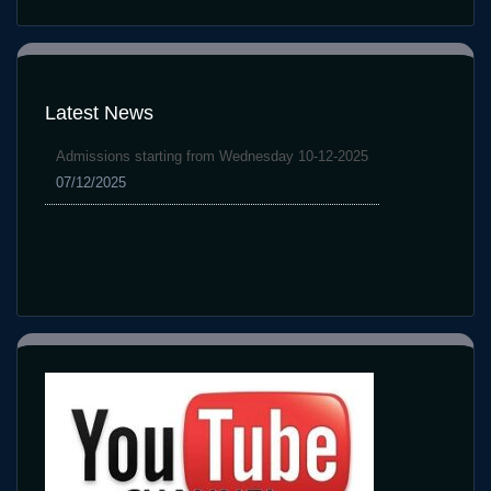
Vampire
Xmas
Survivors
Promo
Slot
2025
Opinion
Genuine-
Meet
Currency
up
and
Latest News
with
you
the
can
Admissions starting from Wednesday 10-12-2025
Girls
Sweeps
07/12/2025
Vampires
Gambling
of
enterprises
the
underworld