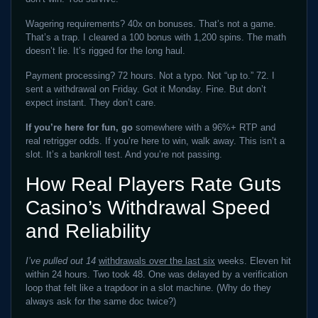
Wagering requirements? 40x on bonuses. That’s not a game.
That’s a trap. I cleared a 100 bonus with 1,200 spins. The math
doesn’t lie. It’s rigged for the long haul.
Payment processing? 72 hours. Not a typo. Not “up to.” 72. I
sent a withdrawal on Friday. Got it Monday. Fine. But don’t
expect instant. They don’t care.
If you’re here for fun, go
somewhere with a 96%+ RTP and
real retrigger odds. If you’re here to win, walk away. This isn’t a
slot. It’s a bankroll test. And you’re not passing.
How Real Players Rate Guts
Casino’s Withdrawal Speed
and Reliability
I’ve pulled out 14
withdrawals over the last six
weeks. Eleven hit
within 24 hours. Two took 48. One was delayed by a verification
loop that felt like a trapdoor in a slot machine. (Why do they
always ask for the same doc twice?)