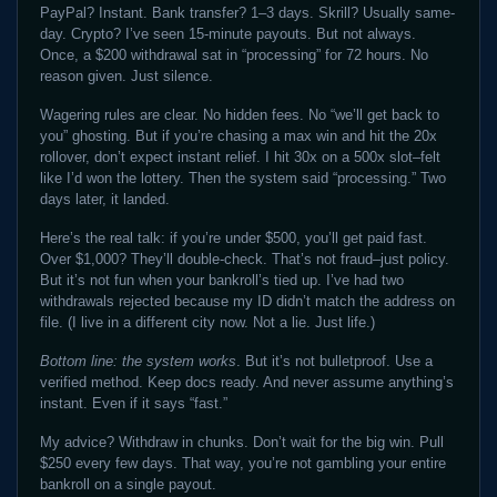
PayPal? Instant. Bank transfer? 1–3 days. Skrill? Usually same-
day. Crypto? I’ve seen 15-minute payouts. But not always.
Once, a $200 withdrawal sat in “processing” for 72 hours. No
reason given. Just silence.
Wagering rules are clear. No hidden fees. No “we’ll get back to
you” ghosting. But if you’re chasing a max win and hit the 20x
rollover, don’t expect instant relief. I hit 30x on a 500x slot–felt
like I’d won the lottery. Then the system said “processing.” Two
days later, it landed.
Here’s the real talk: if you’re under $500, you’ll get paid fast.
Over $1,000? They’ll double-check. That’s not fraud–just policy.
But it’s not fun when your bankroll’s tied up. I’ve had two
withdrawals rejected because my ID didn’t match the address on
file. (I live in a different city now. Not a lie. Just life.)
Bottom line: the system works
. But it’s not bulletproof. Use a
verified method. Keep docs ready. And never assume anything’s
instant. Even if it says “fast.”
My advice? Withdraw in chunks. Don’t wait for the big win. Pull
$250 every few days. That way, you’re not gambling your entire
bankroll on a single payout.