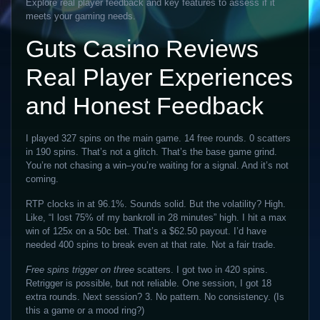
Explore real player feedback and key features to assess if it
meets your gaming needs.
Guts Casino Reviews
Real Player Experiences
and Honest Feedback
I played 327 spins on the main game. 14 free rounds. 0 scatters
in 190 spins. That’s not a glitch. That’s the base game grind.
You’re not chasing a win–you’re waiting for a signal. And it’s not
coming.
RTP clocks in at 96.1%. Sounds solid. But the volatility? High.
Like, “I lost 75% of my bankroll in 28 minutes” high. I hit a max
win of 125x on a 50c bet. That’s a $62.50 payout. I’d have
needed 400 spins to break even at that rate. Not a fair trade.
Free spins trigger on three
scatters. I got two in 420 spins.
Retrigger is possible, but not reliable. One session, I got 18
extra rounds. Next session? 3. No pattern. No consistency. (Is
this a game or a mood ring?)