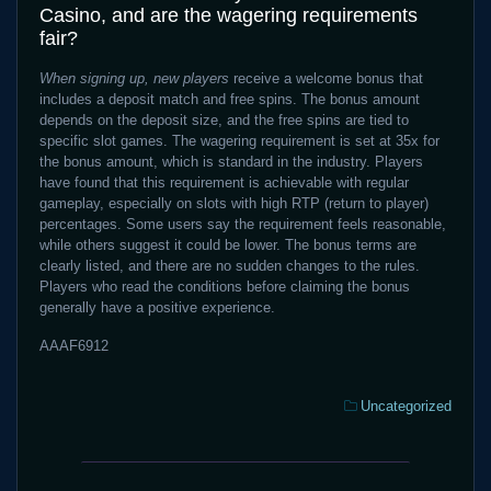
Casino, and are the wagering requirements
fair?
When signing up, new players
receive a welcome bonus that
includes a deposit match and free spins. The bonus amount
depends on the deposit size, and the free spins are tied to
specific slot games. The wagering requirement is set at 35x for
the bonus amount, which is standard in the industry. Players
have found that this requirement is achievable with regular
gameplay, especially on slots with high RTP (return to player)
percentages. Some users say the requirement feels reasonable,
while others suggest it could be lower. The bonus terms are
clearly listed, and there are no sudden changes to the rules.
Players who read the conditions before claiming the bonus
generally have a positive experience.
AAAF6912
Categories:
Uncategorized
Finest