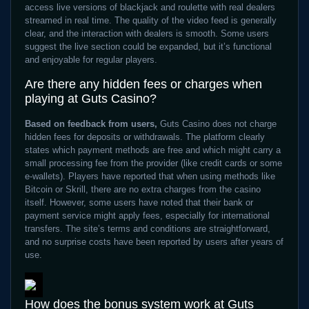
access live versions of blackjack and roulette with real dealers
streamed in real time. The quality of the video feed is generally
clear, and the interaction with dealers is smooth. Some users
suggest the live section could be expanded, but it’s functional
and enjoyable for regular players.
Are there any hidden fees or charges when
playing at Guts Casino?
Based on feedback from users,
Guts Casino does not charge
hidden fees for deposits or withdrawals. The platform clearly
states which payment methods are free and which might carry a
small processing fee from the provider (like credit cards or some
e-wallets). Players have reported that when using methods like
Bitcoin or Skrill, there are no extra charges from the casino
itself. However, some users have noted that their bank or
payment service might apply fees, especially for international
transfers. The site’s terms and conditions are straightforward,
and no surprise costs have been reported by users after years of
use.
How does the bonus system work at Guts