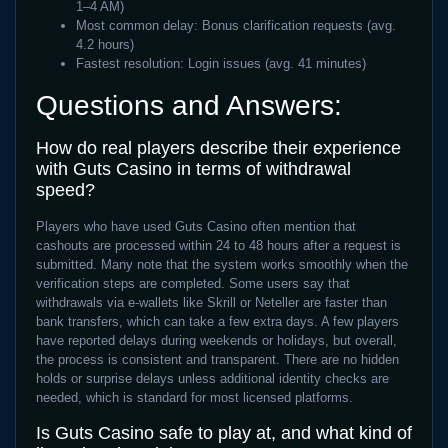
1–4 AM)
Most common delay: Bonus clarification requests (avg.
4.2 hours)
Fastest resolution: Login issues (avg. 41 minutes)
Questions and Answers:
How do real players describe their experience
with Guts Casino in terms of withdrawal
speed?
Players who have used Guts Casino often mention that
cashouts are processed within 24 to 48 hours after a request is
submitted. Many note that the system works smoothly when the
verification steps are completed. Some users say that
withdrawals via e-wallets like Skrill or Neteller are faster than
bank transfers, which can take a few extra days. A few players
have reported delays during weekends or holidays, but overall,
the process is consistent and transparent. There are no hidden
holds or surprise delays unless additional identity checks are
needed, which is standard for most licensed platforms.
Is Guts Casino safe to play at, and what kind of