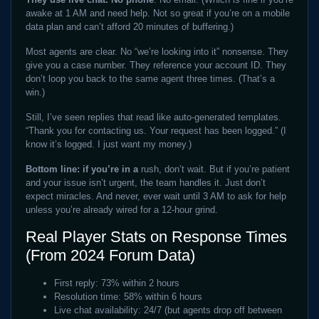
awake at 1 AM and need help. Not so great if you’re on a mobile
data plan and can’t afford 20 minutes of buffering.)
Most agents are clear. No “we’re looking into it” nonsense. They
give you a case number. They reference your account ID. They
don’t loop you back to the same agent three times. (That’s a
win.)
Still, I’ve seen replies that read like auto-generated templates.
“Thank you for contacting us. Your request has been logged.” (I
know it’s logged. I just want my money.)
Bottom line: if you’re in a
rush, don’t wait. But if you’re patient
and your issue isn’t urgent, the team handles it. Just don’t
expect miracles. And never, ever wait until 3 AM to ask for help
unless you’re already wired for a 12-hour grind.
Real Player Stats on Response Times
(From 2024 Forum Data)
First reply: 73% within 2 hours
Resolution time: 58% within 6 hours
Live chat availability: 24/7 (but agents drop off between