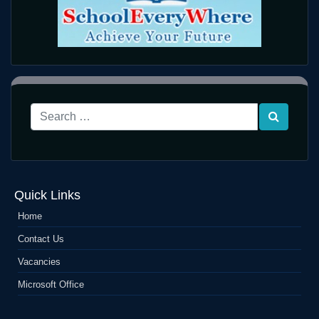
Quick Links
Home
Contact Us
Vacancies
Microsoft Office