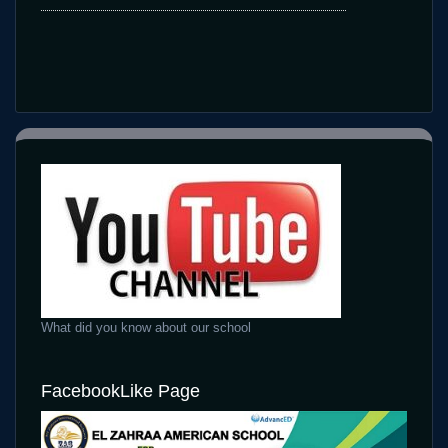
What did you know about our school
FacebookLike Page