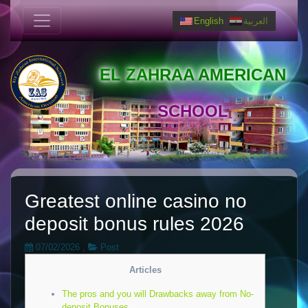
English
العربية
EL ZAHRAA AMERICAN
SCHOOL
Greatest online casino no
deposit bonus rules 2026
07/02/2026
,
Post
Articles
The pros and you will Drawbacks away from No-
deposit Bonuses