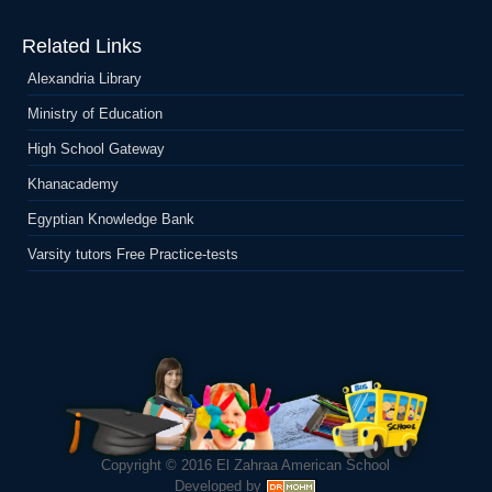
Related Links
Alexandria Library
Ministry of Education
High School Gateway
Khanacademy
Egyptian Knowledge Bank
Varsity tutors Free Practice-tests
Copyright © 2016
El Zahraa American School
Developed by