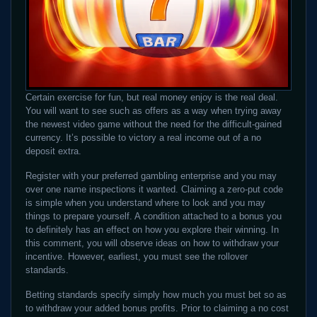
Certain exercise for fun, but real money enjoy is the real deal.
You will want to see such as offers as a way when trying away
the newest video game without the need for the difficult-gained
currency. It’s possible to victory a real income out of a no
deposit extra.
Register with your preferred gambling enterprise and you may
over one name inspections it wanted. Claiming a zero-put code
is simple when you understand where to look and you may
things to prepare yourself. A condition attached to a bonus you
to definitely has an effect on how you explore their winning. In
this comment, you will observe ideas on how to withdraw your
incentive. However, earliest, you must see the rollover
standards.
Betting standards specify simply how much you must bet so as
to withdraw your added bonus profits. Prior to claiming a no cost