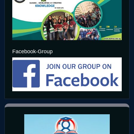
Facebook-Group