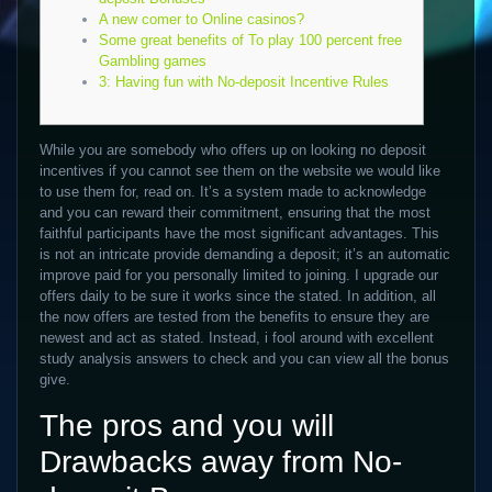
A new comer to Online casinos?
Some great benefits of To play 100 percent free
Gambling games
3: Having fun with No-deposit Incentive Rules
While you are somebody who offers up on looking no deposit
incentives if you cannot see them on the website we would like
to use them for, read on. It’s a system made to acknowledge
and you can reward their commitment, ensuring that the most
faithful participants have the most significant advantages. This
is not an intricate provide demanding a deposit; it’s an automatic
improve paid for you personally limited to joining. I upgrade our
offers daily to be sure it works since the stated.
In addition, all
the now offers are tested from the benefits to ensure they are
newest and act as stated. Instead, i fool around with excellent
study analysis answers to check and you can view all the bonus
give.
The pros and you will
Drawbacks away from No-