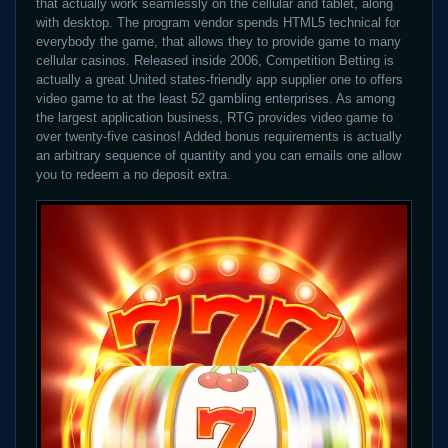
that actually work seamlessly on the cellular and tablet, along
with desktop. The program vendor spends HTML5 technical for
everybody the game, that allows they to provide game to many
cellular casinos. Released inside 2006, Competition Betting is
actually a great United states-friendly app supplier one to offers
video game to at the least 52 gambling enterprises. As among
the largest application business, RTG provides video game to
over twenty-five casinos! Added bonus requirements is actually
an arbitrary sequence of quantity and you can emails one allow
you to redeem a no deposit extra.