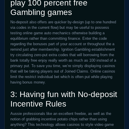
play 100 percent free
Gambling games
No-deposit also offers are quicker by-design (up to one hundred
via codes in the current flow) but may be useful to possess
testing online game auto mechanics otherwise building a
equilibrium rather than committing finance. Enter the code
regarding the bonuses part of your account or throughout the a
remind just after membership. Ignition Gambling establishment
try circulating zero-put extra codes that will borrowing from the
bank totally free enjoy really worth as much as 100 instead of a
primary put. To save you time, we’re simply displaying casinos
that will be taking players out of Joined Claims. Online casinos
limit the restrict individual bet which is often put while playing
having bonus money.
3: Having fun with No-deposit
Incentive Rules
Aussie professionals like an excellent freebie, as well as the
notion of grabbing incentive potato chips rather than using
anything? This technology allows casinos to style video game