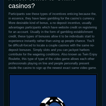
casinos?
Participants see these types of incentives enticing because the,
in essence, they have been gambling for the casino’s currency.
More desirable kind of bonus, a no deposit incentive, usually
advantages participants which have website credit on registering
for an account. Usually in the form of gambling establishment
credit, these types of bonuses allow it to be individuals start to
experience instantly rather than using up people chance. You’ll
be difficult-forced to locate a couple casinos with the same no-
deposit bonuses. Simply slots and you can jackpot harbors
contribute for the wagering conditions. Also known as Twin Enjoy
Roulette, this type of type of the video game allows each other
professionals playing on line and people personally present
inside the casino to sign up the newest exact same video game.