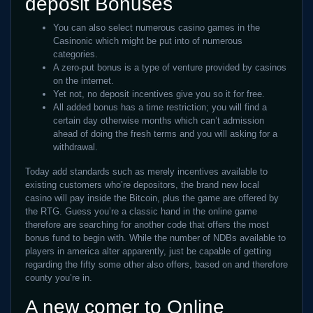
deposit Bonuses
You can also select numerous casino games in the
Casinonic which might be put into of numerous
categories.
A zero-put bonus is a type of venture provided by casinos
on the internet.
Yet not, no deposit incentives give you so it for free.
All added bonus has a time restriction; you will find a
certain day otherwise months which can’t admission
ahead of doing the fresh terms and you will asking for a
withdrawal.
Today add standards such as merely incentives available to
existing customers who’re depositors, the brand new local
casino will pay inside the Bitcoin, plus the game are offered by
the RTG. Guess you’re a classic hand in the online game
therefore are searching for another code that offers the most
bonus fund to begin with. While the number of NDBs available to
players in america alter apparently, just be capable of getting
regarding the fifty some other also offers, based on and therefore
county you’re in.
A new comer to Online