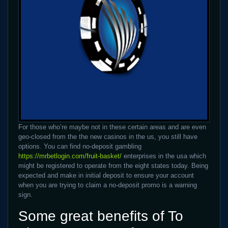
For those who’re maybe not in these certain areas and are even
geo-closed from the the new casinos in the us, you still have
options. You can find no-deposit gambling
https://mrbetlogin.com/fruit-basket/
enterprises in the usa which
might be registered to operate from the eight states today. Being
expected and make in initial deposit to ensure your account
when you are trying to claim a no-deposit promo is a warning
sign.
Some great benefits of To