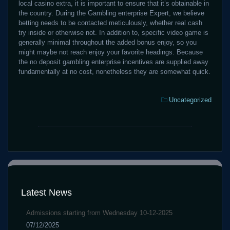
local casino extra, it is important to ensure that it’s obtainable in
the country. During the Gambling enterprise Expert, we believe
betting needs to be contacted meticulously, whether real cash
try inside or otherwise not. In addition to, specific video game is
generally minimal throughout the added bonus enjoy, so you
might maybe not reach enjoy your favorite headings. Because
the no deposit gambling enterprise incentives are supplied away
fundamentally at no cost, nonetheless they are somewhat quick.
Categories:
Uncategorized
Online
Play
casino
Gambling
Wager
games
the
falcon
huntress
slot
Latest News
big
win
Admissions starting from Wednesday 10-12-2025
Real
07/12/2025
money