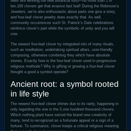
feels like winning the new botanical lotto—no more than 1 in
ten,100 clovers get that evasive last leaf! During the Robinson’s
Jewelers, we’re also enthusiastic about parts one give a story,
and four-leaf clover jewelry does exactly that. As well,
community occurrences such St. Patrick’s Date celebrations
reinforce clover’s part while the symbolic of unity and you will
vow.
The newest five-leaf clover try integrated into of many rituals,
such as meditation, undertaking spiritual altars, user-friendly
composing, otherwise combining they which have absolute
stones. Exactly how is the four-leaf clover used in progressive
religious methods? Why is gifting or growing a four-leaf clover
thought a good a symbol operate?
Ancient root: a symbol rooted
in life style
The newest five-leaf clover shines due to its rarity, happening in
only regarding the one in the 5,one hundred thousand clovers.
Which nothing plant have seized the brand new creativity of
many, tend to recognized as a fortunate appeal or a sign of a
fortune. To summarize, clover keeps a critical religious meaning