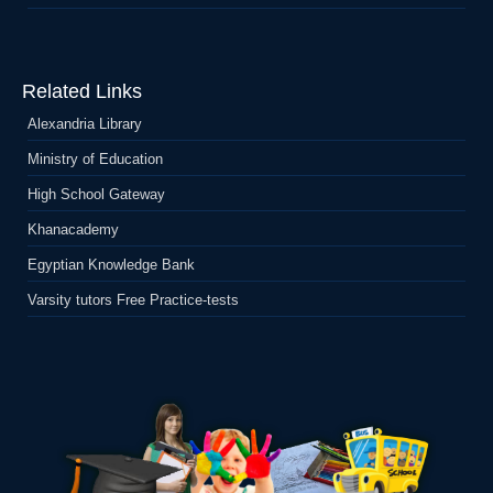
Related Links
Alexandria Library
Ministry of Education
High School Gateway
Khanacademy
Egyptian Knowledge Bank
Varsity tutors Free Practice-tests