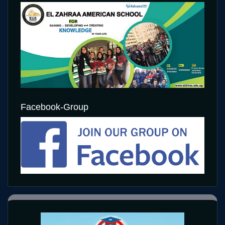
Facebook-Group