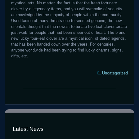
mystical arts. No matter, the fact is that the fresh fortunate
clover try a legendary items, and you will symbolic of security
acknowledged by the majority of people within the community.
Used facing of many threats one to seemed genuine, the new
orientals thought that the newest fortunate five-leaf clover create
just work for people that had been sheer out of heart. The brand
new lucky four-leaf clover are a mystical icon, of dated legends,
that has been handed down over the years. For centuries,
anyone worldwide had been trying to find lucky charms, signs,
gifts, etc.
Categories:
Uncategorized
FaFaFa
Fairy
Genuine
Gate
Gambling
Position
establishment
Remark
Harbors
Gamble
Download
100
free
Latest News
percent
for