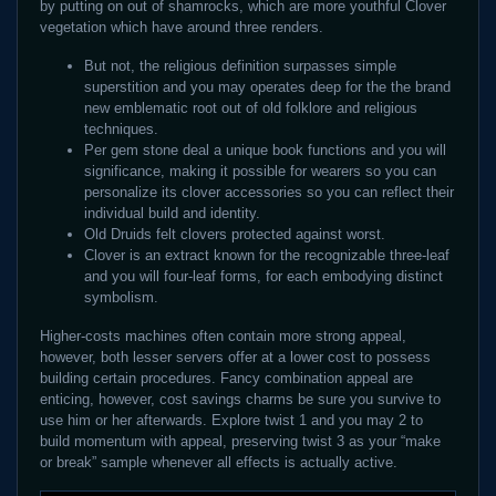
by putting on out of shamrocks, which are more youthful Clover
vegetation which have around three renders.
But not, the religious definition surpasses simple
superstition and you may operates deep for the the brand
new emblematic root out of old folklore and religious
techniques.
Per gem stone deal a unique book functions and you will
significance, making it possible for wearers so you can
personalize its clover accessories so you can reflect their
individual build and identity.
Old Druids felt clovers protected against worst.
Clover is an extract known for the recognizable three-leaf
and you will four-leaf forms, for each embodying distinct
symbolism.
Higher-costs machines often contain more strong appeal,
however, both lesser servers offer at a lower cost to possess
building certain procedures. Fancy combination appeal are
enticing, however, cost savings charms be sure you survive to
use him or her afterwards. Explore twist 1 and you may 2 to
build momentum with appeal, preserving twist 3 as your “make
or break” sample whenever all effects is actually active.