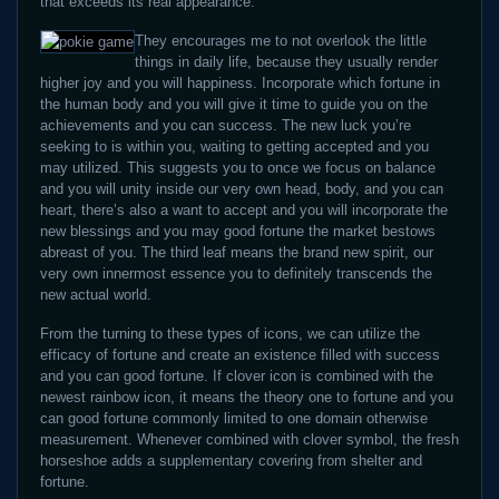
that exceeds its real appearance.
They encourages me to not overlook the little
things in daily life, because they usually render
higher joy and you will happiness. Incorporate which fortune in
the human body and you will give it time to guide you on the
achievements and you can success. The new luck you’re
seeking to is within you, waiting to getting accepted and you
may utilized. This suggests you to once we focus on balance
and you will unity inside our very own head, body, and you can
heart, there’s also a want to accept and you will incorporate the
new blessings and you may good fortune the market bestows
abreast of you. The third leaf means the brand new spirit, our
very own innermost essence you to definitely transcends the
new actual world.
From the turning to these types of icons, we can utilize the
efficacy of fortune and create an existence filled with success
and you can good fortune. If clover icon is combined with the
newest rainbow icon, it means the theory one to fortune and you
can good fortune commonly limited to one domain otherwise
measurement. Whenever combined with clover symbol, the fresh
horseshoe adds a supplementary covering from shelter and
fortune.