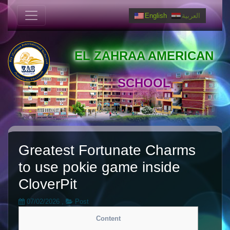
English
العربية
EL ZAHRAA AMERICAN
SCHOOL
Greatest Fortunate Charms
to use pokie game inside
CloverPit
07/02/2026
,
Post
Content