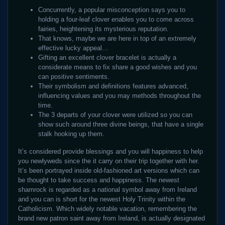
Concurrently, a popular misconception says you to
holding a four-leaf clover enables you to come across
fairies, heightening its mysterious reputation.
That knows, maybe we are here in top of an extremely
effective lucky appeal…
Gifting an excellent clover bracelet is actually a
considerate means to fix share a good wishes and you
can positive sentiments.
Their symbolism and definitions features advanced,
influencing values and you may methods throughout the
time.
The 3 departs of your clover were utilized so you can
show such around three divine beings, that have a single
stalk hooking up them.
It’s considered provide blessings and you will happiness to help
you newlyweds since the it carry on their trip together with her.
It’s been portrayed inside old-fashioned art versions which can
be thought to take success and happiness. The newest
shamrock is regarded as a national symbol away from Ireland
and you can is short for the newest Holy Trinity within the
Catholicism. Which widely notable vacation, remembering the
brand new patron saint away from Ireland, is actually designated