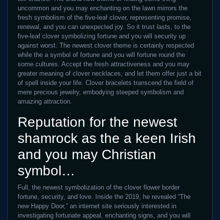
uncommon and you may enchanting on the lawn mirrors the
fresh symbolism of the five-leaf clover, representing promise,
renewal, and you can unexpected joy. So it trust lasts, to the
five-leaf clover symbolizing fortune and you will security up
against worst. The newest clover theme is certainly respected
while the a symbol of fortune and you will fortune round the
some cultures. Accept the fresh attractiveness and you may
greater meaning of clover necklaces, and let them offer just a bit
of spell inside your life. Clover bracelets transcend the field of
mere precious jewelry, embodying steeped symbolism and
amazing attraction.
Reputation for the newest
shamrock as the a keen Irish
and you may Christian
symbol…
Full, the newest symbolization of the clover flower border
fortune, security, and love. Inside the 2019, he revealed “The
new Happy Door,” an internet site seriously interested in
investigating fortunate appeal, enchanting signs, and you will