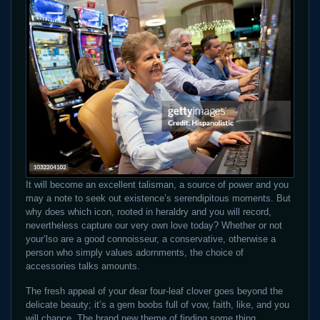
It will become an excellent talisman, a source of power and you
may a note to seek out existence’s serendipitous moments. But
why does which icon, rooted in heraldry and you will record,
nevertheless capture our very own love today? Whether or not
your’lso are a good connoisseur, a conservative, otherwise a
person who simply values adornments, the choice of
accessories talks amounts.
The fresh appeal of your dear four-leaf clover goes beyond the
delicate beauty; it’s a gem boobs full of vow, faith, like, and you
will chance. The brand new theme of finding some thing