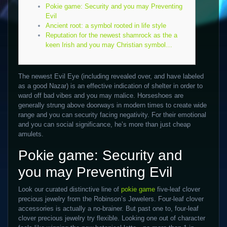
Pokie game: Security and you may Preventing
Evil
Ancient root: a symbol rooted in life style
Reputation for the newest shamrock as the a
keen Irish and you may Christian symbol…
The newest Evil Eye (including revealed over, and have labeled
as a good Nazar) is an effective indication of shelter in order to
ward off bad vibes and you may malice. Horseshoes are
generally strung above doorways in modern times to create wide
range and you can security facing negativity.
For their emotional
and you can social significance, he’s more than just cheap
amulets.
Pokie game: Security and
you may Preventing Evil
Look our curated distinctive line of
pokie game
five-leaf clover
precious jewelry from the Robinson’s Jewelers. Four-leaf clover
accessories is actually a no-brainer. But past one to, four-leaf
clover precious jewelry try flexible. Looking one out of character