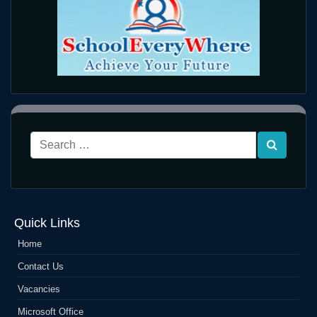
Quick Links
Home
Contact Us
Vacancies
Microsoft Office