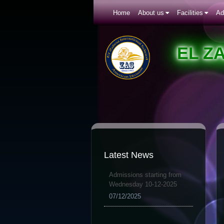
Home
About us
Facilities
Ad
EL Z
Latest News
Admissions starting from
Wednesday 10-12-2025
07/12/2025