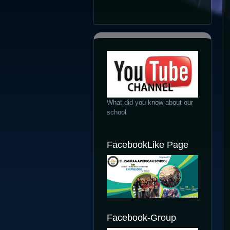
What did you know about our
school
FacebookLike Page
Facebook-Group