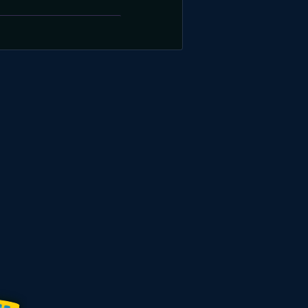
a
hundred
Free
Revolves
No
deposit
Southern
area
Africa
2026