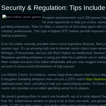
Security & Regulation: Tips Includ
Frequent advertisements such 100 percent fr
far more opportunity to help you victory, rais
gambling enterprises. Slots LV offers a varied list of slot online game with
certainly professionals. This type of highest RTP harbors provide improved c
betting experience.
Even the states currently provided online casino legislation (Kansas, New y
eastern says. It’s an amusing truth one to internet casino claims team arou
Michigan, Pennsylvania, and you will West Virginia are landlocked, however t
Winpalace gambling enterprise is being put while the a platform one to redire
there multiple accounts from failed withdrawals and you may sluggish trans
account of unsuccessful distributions of high payouts.
Las Atlantis Casino, for instance, serves large-share players that have a dep
Everygame Gambling enterprise have not just a 125% match
https://bamb
dedicated poker room, providing to help you varied playing tastes. Of these
casino also provides an excellent gambling sense for its players.
We predict greeting offers to match one hundred% out of in initial deposit t
than 35x. Added bonus duration is going to be at least one week, and game
ports, 5–10% for table games. Live dealer online game stream genuine gamblin