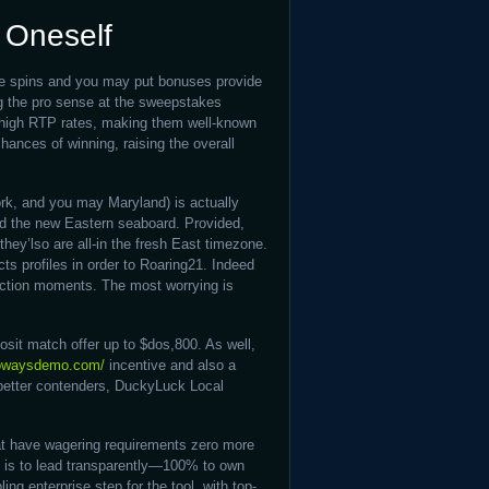
e Oneself
ee spins and you may put bonuses provide
ing the pro sense at the sweepstakes
 a high RTP rates, making them well-known
hances of winning, raising the overall
ork, and you may Maryland) is actually
nd the new Eastern seaboard. Provided,
hey’lso are all-in the fresh East timezone.
cts profiles in order to Roaring21. Indeed
action moments. The most worrying is
osit match offer up to $dos,800. As well,
oowaysdemo.com/
incentive and also a
 better contenders, DuckyLuck Local
hat have wagering requirements zero more
s is to lead transparently—100% to own
g enterprise step for the tool, with top-