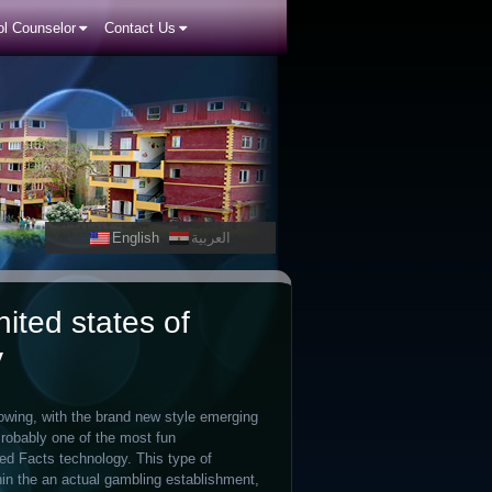
l Counselor
Contact Us
English
العربية
ited states of
y
owing, with the brand new style emerging
robably one of the most fun
ted Facts technology.
This type of
in the an actual gambling establishment,