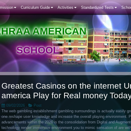
mission
Curriculum Guide
Activities
Standardized Tests
Schoo
AHRAA AMERICAN
SCHOOL
Greatest Casinos on the internet Un
america Play for Real money Toda
09/02/2026
,
Post
The web gambling establishment gambling surroundings is actually easily gr
one reshape user knowledge and increase the overall playing environment. P
advancements within the 2026 is the consolidation from Digital and Augmen
technology render immersive environment you to mimic sensation of are with