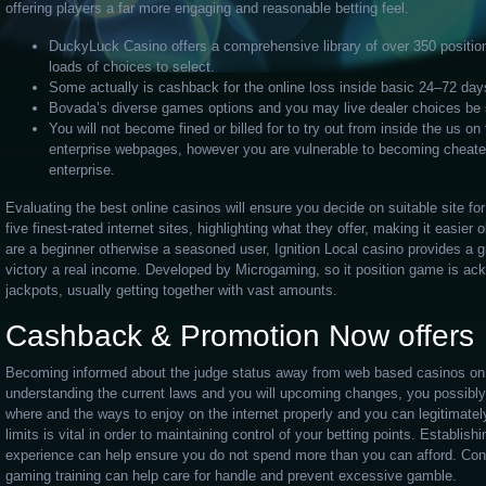
offering players a far more engaging and reasonable betting feel.
DuckyLuck Casino offers a comprehensive library of over 350 position
loads of choices to select.
Some actually is cashback for the online loss inside basic 24–72 day
Bovada’s diverse games options and you may live dealer choices be 
You will not become fined or billed for to try out from inside the us o
enterprise webpages, however you are vulnerable to becoming cheate
enterprise.
Evaluating the best online casinos will ensure you decide on suitable site f
five finest-rated internet sites, highlighting what they offer, making it easier 
are a beginner otherwise a seasoned user, Ignition Local casino provides a g
victory a real income. Developed by Microgaming, so it position game is ack
jackpots, usually getting together with vast amounts.
Cashback & Promotion Now offers
Becoming informed about the judge status away from web based casinos on t
understanding the current laws and you will upcoming changes, you possibl
where and the ways to enjoy on the internet properly and you can legitimat
limits is vital in order to maintaining control of your betting points. Establishi
experience can help ensure you do not spend more than you can afford. Concu
gaming training can help care for handle and prevent excessive gamble.