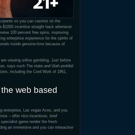
ticipants so you can casinos on the
 a $1000 incentive straight back whenever
erwise 100 percent free spins, improving
ng enterprise experience for the spirits of
ionals inside genuine-time because of
are viewing online gambling. Just before
h as, says such The state and Utah prohibit
tions, including the Cord Work of 1961,
t the web based
ng enterprise, Las vegas Aces, and you
os – offer nice incentives, brief
 specialist game render the fresh
iding an immersive and you can interactive