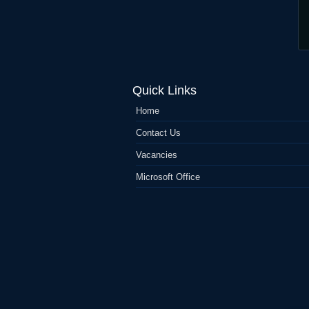
Quick Links
Home
Contact Us
Vacancies
Microsoft Office