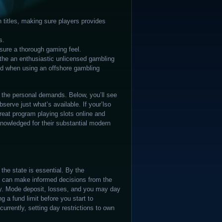
 titles, making sure players provides
s.
sure a thorough gaming feel.
n the an enthusiastic unlicensed gambling
d when using an offshore gambling
or the personal demands. Below, you’ll see
observe just what’s available. If your’lso
reat program playing slots online and
nowledged for their substantial modern
he state is essential. By the
y can make informed decisions from the
ely. Mode deposit, losses, and you may day
ng a fund limit before you start to
rrently, setting day restrictions to own