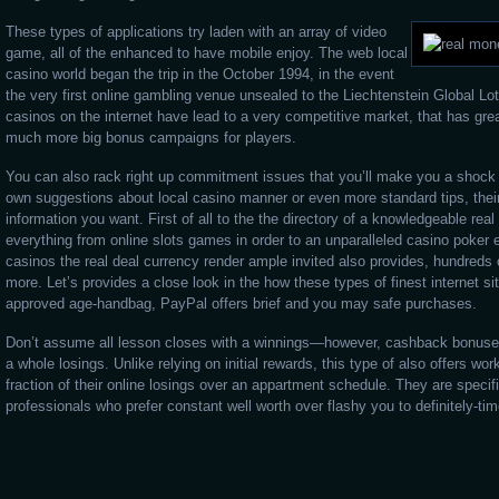
These types of applications try laden with an array of video
game, all of the enhanced to have mobile enjoy. The web local
casino world began the trip in the October 1994, in the event
the very first online gambling venue unsealed to the Liechtenstein Global 
casinos on the internet have lead to a very competitive market, that has gr
much more big bonus campaigns for players.
You can also rack right up commitment issues that you’ll make you a shock
own suggestions about local casino manner or even more standard tips, their b
information you want. First of all to the the directory of a knowledgeable rea
everything from online slots games in order to an unparalleled casino poke
casinos the real deal currency render ample invited also provides, hundreds
more. Let’s provides a close look in the how these types of finest internet si
approved age-handbag, PayPal offers brief and you may safe purchases.
Don’t assume all lesson closes with a winnings—however, cashback bonuses
a whole losings. Unlike relying on initial rewards, this type of also offers wo
fraction of their online losings over an appartment schedule. They are speci
professionals who prefer constant well worth over flashy you to definitely-ti