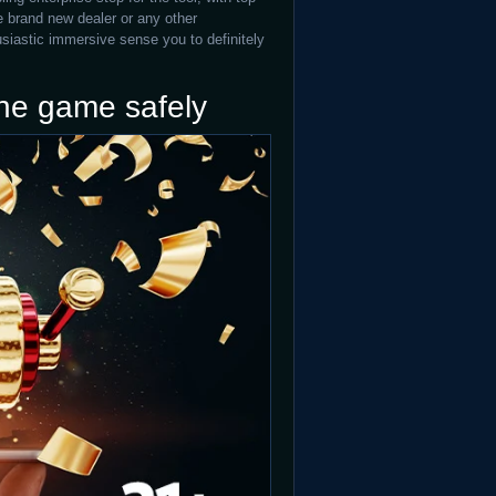
he brand new dealer or any other
husiastic immersive sense you to definitely
ine game safely