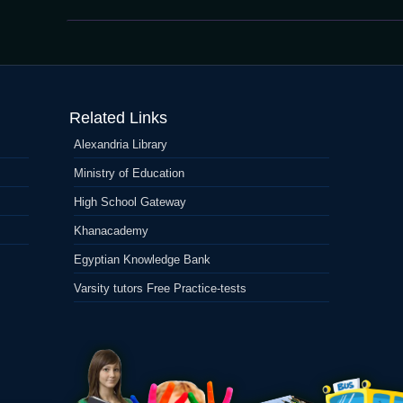
Free
online
Harbors
Play
Related Links
5000+
100
Alexandria Library
percent
free
Ministry of Education
Slot
Games
High School Gateway
Instantly
Khanacademy
Egyptian Knowledge Bank
Varsity tutors Free Practice-tests