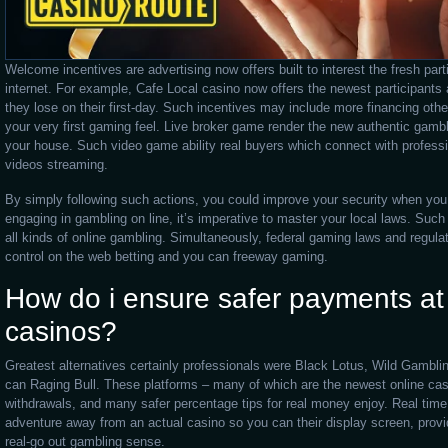
Welcome incentives are advertising now offers built to interest the fresh par
internet. For example, Cafe Local casino now offers the newest participants
they lose on their first-day. Such incentives may include more financing oth
your very first gaming feel. Live broker game render the new authentic gambli
your house. Such video game ability real buyers which connect with profess
videos streaming.
By simply following such actions, you could improve your security when you 
engaging in gambling on line, it’s imperative to master your local laws. Suc
all kinds of online gambling. Simultaneously, federal gaming laws and regula
control on the web betting and you can freeway gaming.
How do i ensure safer payments a
casinos?
Greatest alternatives certainly professionals were Black Lotus, Wild Gambli
can Raging Bull. These platforms – many of which are the newest online casin
withdrawals, and many safer percentage tips for real money enjoy. Real time
adventure away from an actual casino so you can their display screen, prov
real-go out gambling sense.