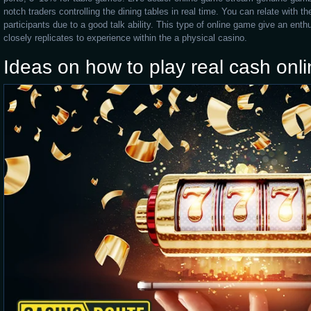
notch traders controlling the dining tables in real time. You can relate with t
participants due to a good talk ability. This type of online game give an ent
closely replicates to experience within the a physical casino.
Ideas on how to play real cash onl