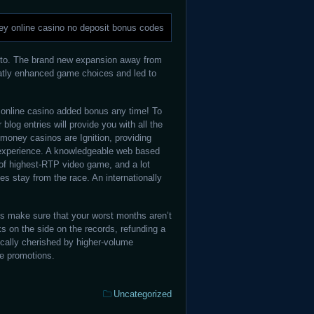
Lotto. The brand new expansion away from
eatly enhanced game choices and led to
 online casino added bonus any time! To
log entries will provide you with all the
l money casinos are Ignition, providing
r experience. A knowledgeable web based
 of highest-RTP video game, and a lot
tes stay from the race. An internationally
 make sure that your worst months aren’t
rks on the side on the records, refunding a
fically cherished by higher-volume
me promotions.
Categories:
Uncategorized