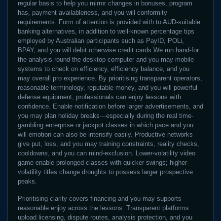
regular basis to help you mirror changes in bonuses, program
has, payment availableness, and you will conformity
requirements. Form of attention is provided with to AUD-suitable
banking alternatives, in addition to well-known percentage tips
employed by Australian participants such as PayID, POLi,
BPAY, and you will debit otherwise credit cards.We run hand-for
the analysis round the desktop computer and you may mobile
systems to check on efficiency, efficiency balance, and you
may overall pro experience. By prioritising transparent operators,
reasonable terminology, reputable money, and you will powerful
defense equipment, professionals can enjoy lessons with
confidence. Enable notification before larger advertisements, and
you may plan holiday breaks—especially during the real time-
gambling enterprise or jackpot classes in which pace and you
will emotion can also be intensify easily. Productive networks
give put, loss, and you may training constraints, reality checks,
cooldowns, and you can mind-exclusion. Lower-volatility video
game enable prolonged classes with quicker swings; higher-
volatility titles change droughts to possess larger prospective
peaks.
Prioritising clarity covers financing and you may supports
reasonable enjoy across the lessons. Transparent platforms
upload licensing, dispute routes, analysis protection, and you