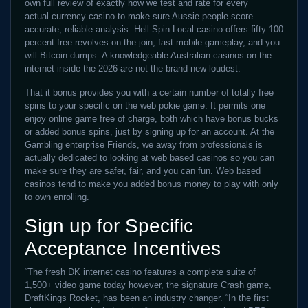
own full review of exactly how we test and rate for every
actual‑currency casino to make sure Aussie people score
accurate, reliable analysis. Hell Spin Local casino offers fifty 100
percent free revolves on the join, fast mobile gameplay, and you
will Bitcoin dumps. A knowledgeable Australian casinos on the
internet inside the 2026 are not the brand new loudest.
That it bonus provides you with a certain number of totally free
spins to your specific on the web pokie game. It permits one
enjoy online game free of charge, both which have bonus bucks
or added bonus spins, just by signing up for an account. At the
Gambling enterprise Friends, we away from professionals is
actually dedicated to looking at web based casinos so you can
make sure they are safer, fair, and you can fun. Web based
casinos tend to make you added bonus money to play with only
to own enrolling.
Sign up for Specific
Acceptance Incentives
“The fresh DK internet casino features a complete suite of
1,500+ video game today however, the signature Crash game,
DraftKings Rocket, has been an industry changer. “In the first