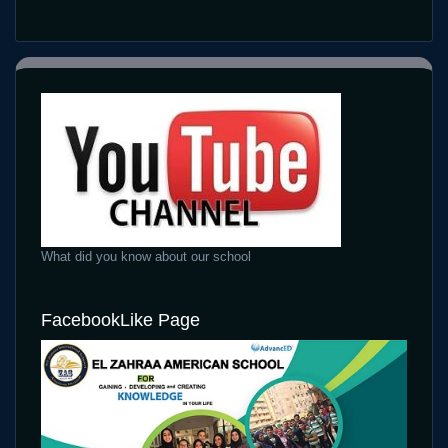
What did you know about our school
FacebookLike Page