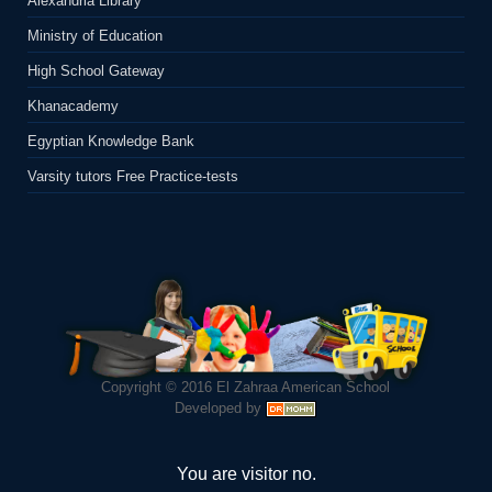
Alexandria Library
Ministry of Education
High School Gateway
Khanacademy
Egyptian Knowledge Bank
Varsity tutors Free Practice-tests
Copyright © 2016
El Zahraa American School
Developed by
You are visitor no.