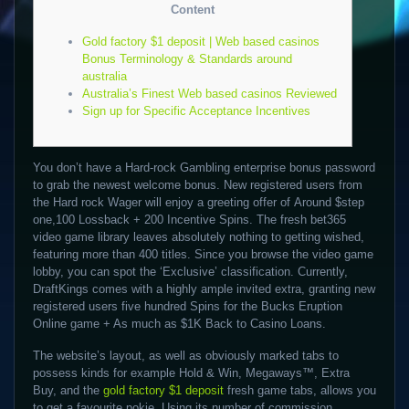
Content
Gold factory $1 deposit | Web based casinos
Bonus Terminology & Standards around
australia
Australia’s Finest Web based casinos Reviewed
Sign up for Specific Acceptance Incentives
You don’t have a Hard-rock Gambling enterprise bonus password
to grab the newest welcome bonus. New registered users from
the Hard rock Wager will enjoy a greeting offer of Around $step
one,100 Lossback + 200 Incentive Spins. The fresh bet365
video game library leaves absolutely nothing to getting wished,
featuring more than 400 titles. Since you browse the video game
lobby, you can spot the ‘Exclusive’ classification.
Currently,
DraftKings comes with a highly ample invited extra, granting new
registered users five hundred Spins for the Bucks Eruption
Online game + As much as $1K Back to Casino Loans.
The website’s layout, as well as obviously marked tabs to
possess kinds for example Hold & Win, Megaways™, Extra
Buy, and the
gold factory $1 deposit
fresh game tabs, allows you
to get a favourite pokie. Using its number of commission