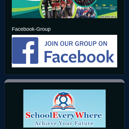
Facebook-Group