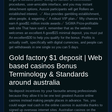
procedures, user-amicable interface, and you may instant
detachment options, Aussie participants will get Rollero an
established interest.
Also provides gambling establishment,
alive people, & wagering
A robust VIP plan
fifty chances to
earn A good$1 million inside awards
SiGMA Prize-profitable
web site That have said it, remember that as the website
welcomes an excellent A good$15 minimal deposit, you must put
An excellent$30 to help you qualify for the bonus. Profits is
actually swift, specifically with digital currencies, and people can
get withdrawals in one single so you can 5 days.
Gold factory $1 deposit | Web
based casinos Bonus
Terminology & Standards
around australia
No-deposit incentives try your favourite among professionals
because they allow it to be one test greatest Aussie online
casinos instead making people places in advance. Yes, you
could wager real cash in the online casinos in australia thanks to
signed up overseas internet sites. Australian casinos on the