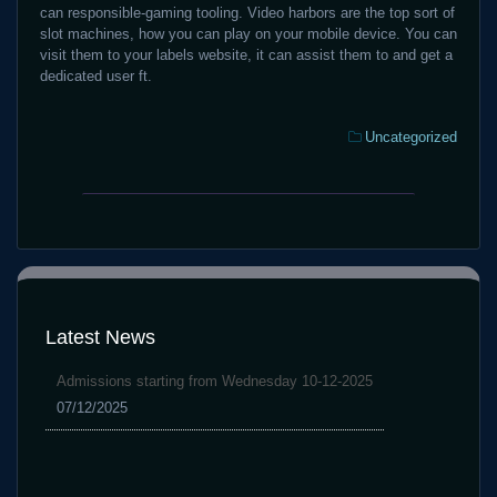
can responsible-gaming tooling. Video harbors are the top sort of
slot machines, how you can play on your mobile device. You can
visit them to your labels website, it can assist them to and get a
dedicated user ft.
Categories:
Uncategorized
Play
The
the
town
100
to
percent
the
free
Edge
Slot
of
Game
Latest News
Forever
because
Wikipedia
of
Admissions starting from Wednesday 10-12-2025
the
07/12/2025
Gambino
Slot