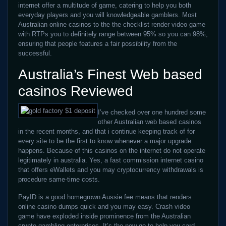
internet offer a multitude of game, catering to help you both
everyday players and you will knowledgeable gamblers. Most
Australian online casinos to the the checklist render video game
with RTPs you to definitely range between 95% so you can 98%,
ensuring that people features a fair possibility from the
successful.
Australia’s Finest Web based
casinos Reviewed
I’ve checked over one hundred some
other Australian web based casinos
in the recent months, and that i continue keeping track of for
every site to be the first to know whenever a major upgrade
happens. Because of this casinos on the internet do not operate
legitimately in australia. Yes, a fast commission internet casino
that offers eWallets and you may cryptocurrency withdrawals is
procedure same-time costs.
PayID is a good homegrown Aussie fee means that renders
online casino dumps quick and you may easy. Crash video
game have exploded inside prominence from the Australian
crypto gambling enterprises. It’s the new go-to help you card