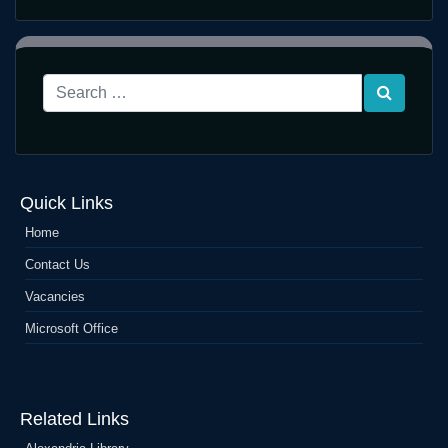
Quick Links
Home
Contact Us
Vacancies
Microsoft Office
Related Links