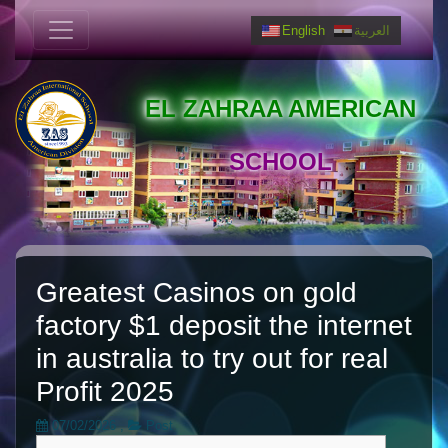
English
العربية
EL ZAHRAA AMERICAN
SCHOOL
Greatest Casinos on gold
factory $1 deposit the internet
in australia to try out for real
Profit 2025
07/02/2026
,
Post