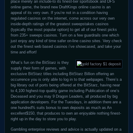
place merely an include-to its finest-tier sportsbook and DFS
online game, the brand new DraftKings online casino is an
appeal of its very own. If you’re not in a condition having
regulated casinos on the internet, come across our very own
inside-depth ratings of the greatest sweepstakes casinos
(typically the most popular option) to get all of our finest picks
from 235+ sweeps casinos. Turn on a few guardrails one which
just enjoy any kind of time safer on-line casino sites. Very check
out the finest web based casinos i’ve showcased, and take your
time and effort!
What’s fun on the BitStarz is they
supply their form of games, with
exclusive BitStarz titles including BitStarz Billion offering an
occurrence you is only able to log in to that webpages. There’s a
big library out of ports being offered at the BitStarz, having near
to 4,100 highest-top quality game including Publication of one’s
Deceased and you may 9 Dragon Leaders, all produced by big
application developers. For the Tuesdays, in addition there are a
one hundred% suits bonus to own deposits as much as An
excellent$150, that produces to own an enjoyable nothing finest-
right up in the day to store you to play.
Gambling enterprise reviews and advice is actually updated on a