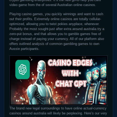
video game from the of several Australian online casinos.
Playing casino games, you quickly winnings and want to cash
out their profits. Extremely online casinos are totally cellular-
optimized, allowing you to twist pokies anyplace, whenever.
Probably the most sought-just after extra around australia try a
zero-put bonus, and that allows you to gamble games free of
charge instead of paying your currency. All of our platform also
offers outlined analysis of common gambling games to own
Aussie participants.
The brand new legal surroundings to have online actual‑currency
casinos around australia will likely be perplexing. Here’s our very