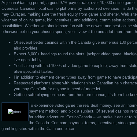
Anjouan iGaming permit, a good 97% payout rate, over 10,000 online game, 
Overseas Canadian local casino platforms try authorized overseas inside t
may Curaçao, making sure the fresh equity from game and shelter. Web site
wider set of online game, big incentives, and additional commission actions, 
possibilities. Whether we should have fun with the newest and best online sl
otherwise bet on your chosen sports, you’ll view it the and a lot more from
Of several better casinos within the Canada give numerous 100 percen
also provides.
Expect 3,000+ headings round the slots, jackpot video game, blackjac
live-agent lobby.
You’ll along with find 1000s of video game to explore, away from slots
alive specialist tables.
I in addition to element demo types away from game to have participa
Respected platforms along with relationship to Canadian help charac
you may GamTalk for anyone in need of more let.
Getting safe playing online is from the more chance; it’s from the kno
To experience video game the real deal money, see an intern
payment method, and pick a subject. Of several casinos re
for added adventure. CasinoCanada – we make it easier to pla
the Canada. Compare payment terms, incentives, video game 
gambling sites within the Ca in one place.