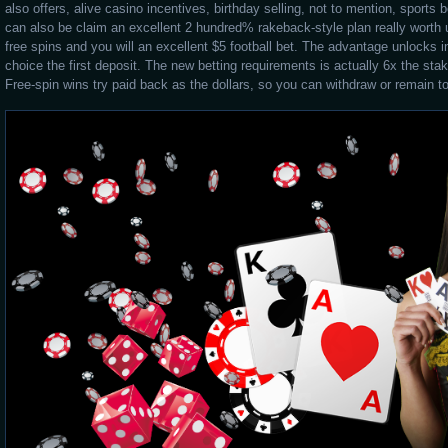
also offers, alive casino incentives, birthday selling, not to mention, sports
can also be claim an excellent 2 hundred% rakeback-style plan really worth u
free spins and you will an excellent $5 football bet. The advantage unlocks
choice the first deposit. The new betting requirements is actually 6x the sta
Free-spin wins try paid back as the dollars, so you can withdraw or remain t