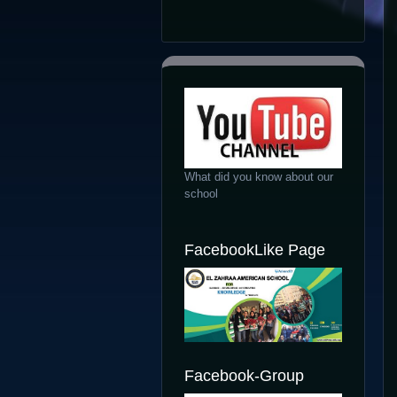
What did you know about our
school
FacebookLike Page
Facebook-Group