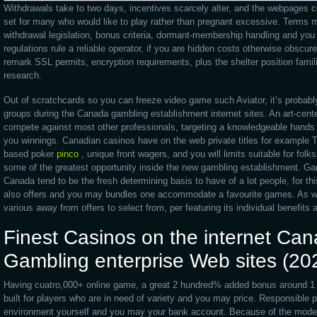
Withdrawals take to two days, incentives scarcely alter, and the webpages co
set for many who would like to play rather than pregnant excessive. Terms 
withdrawal legislation, bonus criteria, dormant-membership handling and you
regulations rule a reliable operator, if you are hidden costs otherwise obs
remark SSL permits, encryption requirements, plus the shelter position famil
research.
Out of scratchcards so you can freeze video game such Aviator, it’s proba
groups during the Canada gambling establishment internet sites. An art-cen
compete against most other professionals, targeting a knowledgeable hands ot
you winnings. Canadian casinos have on the web private titles for example 
based poker
pinco
, unique front wagers, and you will limits suitable for fol
some of the greatest opportunity inside the new gambling establishment. G
Canada tend to be the fresh determining basis to have of a lot people, for thi
also offers and you may bundles one accommodate a favourite games. As wi
various away from offers to select from, per featuring its individual benefi
Finest Casinos on the internet Ca
Gambling enterprise Web sites (20
Having cuatro,000+ online game, a great 2 hundred% added bonus around 1 BT
built for players who are in need of variety and you may price. Responsible p
environment yourself and you may your bank account. Because of the mode 