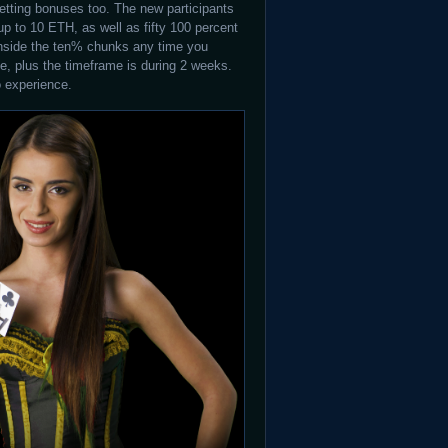
 betting bonuses too. The new participants
p to 10 ETH, as well as fifty 100 percent
 inside the ten% chunks any time you
ke, plus the timeframe is during 2 weeks.
o experience.