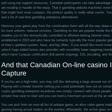
and using top support resources, Canadian participants can take advantage
are residing in handle of the enjoy. That it gambling website machines mor
that might hunt more compact, the product quality is really what counts. You’
and a lot of real time gambling enterprise alternatives.
Harmony your game play from the combination them with all the way down-volat
lot more uniform, reduced victories. Gambling on line are popular inside th
enables you to like domestically controlled or offshore betting internet sites,
established in 2023 and also have be certainly typically the most popular g
of they’s updated system, have, and big offers. If you would like much more 
unlock huge added bonus also provides with incredibly lower wagering stan
which have Curaçao certification (full permit ongoing), SSL encoding, and 3r
And that Canadian On-line casino If
Capture
If you’lso are a high-roller, you may still like delivering a large amount out 
Playing with a lender transfer setting you could potentially lose out on cert
crypto gambling enterprise incentives one simply connect with those people 
simpler than ever to start and you can fund a merchant account at the an ed
You can pick from an over-all list of antique game, on alive video game impl
gaming having actual traders on the monitor. Afterwards, the action goes on