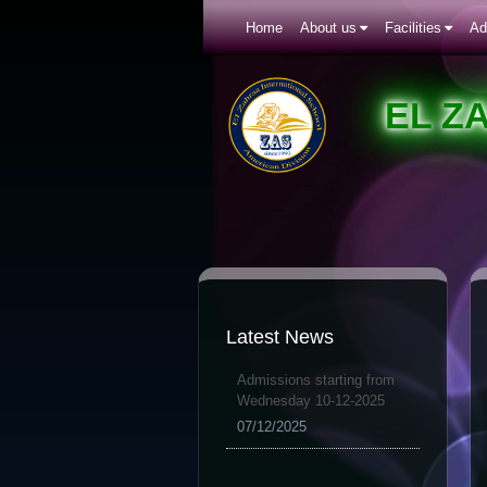
Home
About us
Facilities
Ad
EL Z
Latest News
Admissions starting from
Wednesday 10-12-2025
07/12/2025