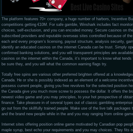
The platform features 70+ company, a huge number of harbors, Incentive Buy
competitions getting €10M. For safe gamble, Winshark includes fact monitors
choices, self-exclusion, and you can encoded money. Secure casinos on the 
subscribed providers and reputable overseas sites controlled because of the
each and every program’s licensing, payout structure, analysis security, gam
identify an educated casinos on the internet Canada can be trust. Simply op
confirmed banking solutions, and you will transparent principles are available 
casinos on the internet within the Canada, it’s important to know what tends 
be sure they, and you will what the common warning flags try.
Totally free spins are various other preferred brighten offered at a knowledge
Canada. He or she is possibly indexed as an element of a welcome incentive
possess current people, giving you free revolves for the selected position he
the Canada give you much more screw to possess the dollar. It offers the br
newest video game and you may principles, to your hot prospective of obtai
finance. Take pleasure in of several types out of classic gambling enterprise
go out from the skillfully trained people. Make use of the live talk packages
and the brand new people while in the and you may ranging from online gam
Internet sites offering position online game motivated by Canadian pop peopl
maple syrup, best echo your requirements and you may choices. They fits our