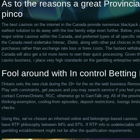
As to the reasons a great Provincia
pinco
The best casinos on the internet in the Canada provide numerous blackjack a
earliest solution to do away with the low family edge even further. Below, you
major online casinos within the Canada, and preferred types of all specific 
the Canada need undertake Interac, iDebit, along with other put choices in 
purchases rather than exchange rate loss or forex costs. The fastest withdra
Canada will also get a lot more items to own their quick processing. Given t
casino business, i place very high standards on the gambling enterprise web
Fool around with In control Bettin
Ontario sets the new club during the 19+ for the on the web business.Remo
Play with constraints, get pauses and you may search service if you feel you
contact ConnexOntario, RGC, otherwise go to GamTalk.org. All of the provinc
thinking-exemption, cooling-from episodes, deposit restrictions, losings limita
checks.
Using this, we’ve chosen an informed online and belongings-based casinos. 
have RTP philosophy between 94% and 97%. If RTP info is undetectable other
gambling establishment might not be after the qualification requirements.