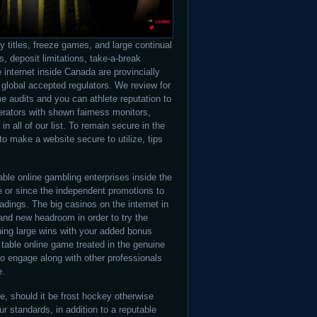
 titles, freeze games, and large continual
, deposit limitations, take-a-break
internet inside Canada are provincially
 global accepted regulators. We review for
e audits and you can athlete reputation to
erators with shown fairness monitors,
in all of our list. To remain secure in the
to make a website secure to utilize, tips
able online gambling enterprises inside the
 or since the independent promotions to
adings. The big casinos on the internet in
and new headroom in order to try the
ning large wins with your added bonus
 table online game treated in the genuine
 to engage along with other professionals
e.
e, should it be frost hockey otherwise
 standards, in addition to a reputable