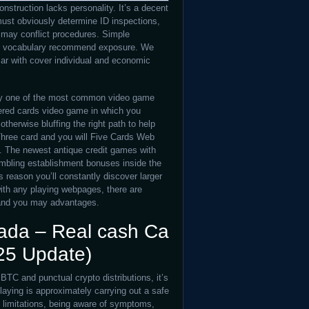
nstruction lacks personality. It’s a decent
must obviously determine ID inspections,
 may conflict procedures. Simple
cure vocabulary recommend exposure. We
iar with cover individual and economic
bly one of the most common video game
tered cards video game in which you
herwise bluffing the right path to help
Three card and you will Five Cards Web
ks. The newest antique credit games with
ambling establishment bonuses inside the
s reason you’ll constantly discover larger
th any playing webpages, there are
ts and you may advantages.
nada – Real cash Ca
25 Update)
C and punctual crypto distributions, it’s
laying is approximately carrying out a safe
limitations, being aware of symptoms,