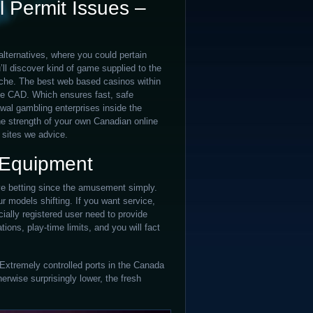
l Permit Issues –
lternatives, where you could pertain
’ll discover kind of game supplied to the
niche. The best web based casinos within
the CAD. Which ensures fast, safe
wal gambling enterprises inside the
he strength of your own Canadian online
 sites we advice.
g Equipment
ve betting since the amusement simply.
r models shifting. If you want service,
ially registered user need to provide
tions, play-time limits, and you will fact
Extremely controlled ports in the Canada
wise surprisingly lower, the fresh