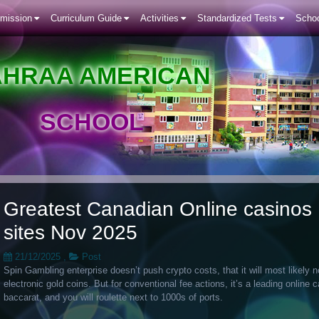
mission
Curriculum Guide
Activities
Standardized Tests
Schoo
AHRAA AMERICAN
SCHOOL
Greatest Canadian Online casinos
sites Nov 2025
21/12/2025
,
Post
Spin Gambling enterprise doesn’t push crypto costs, that it will most likely n
electronic gold coins. But for conventional fee actions, it’s a leading online
baccarat, and you will roulette next to 1000s of ports.