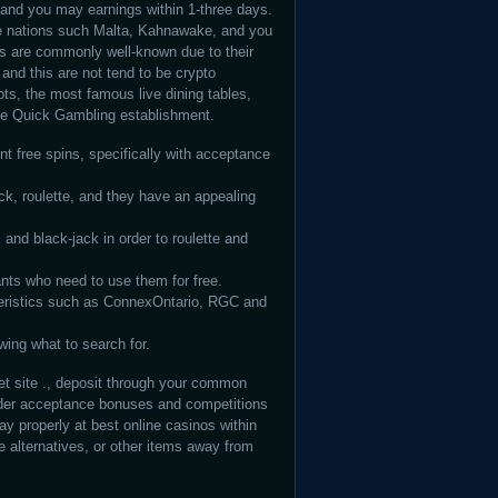
and you may earnings within 1-three days.
he nations such Malta, Kahnawake, and you
s are commonly well-known due to their
and this are not tend to be crypto
ots, the most famous live dining tables,
 the Quick Gambling establishment.
t free spins, specifically with acceptance
k, roulette, and they have an appealing
 and black-jack in order to roulette and
nts who need to use them for free.
teristics such as ConnexOntario, RGC and
wing what to search for.
et site ., deposit through your common
nder acceptance bonuses and competitions
y properly at best online casinos within
alternatives, or other items away from