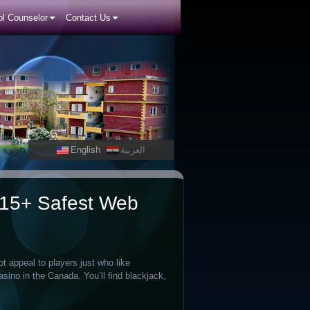
l Counselor
Contact Us
English
العربية
 15+ Safest Web
ot appeal to players just who like
 casino in the Canada.
You’ll find blackjack,