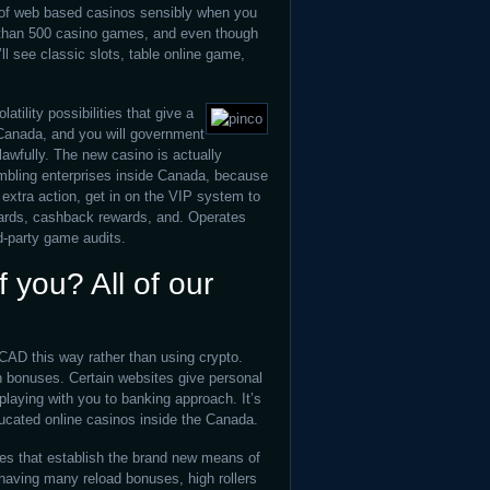
 of web based casinos sensibly when you
e than 500 casino games, and even though
ll see classic slots, table online game,
ility possibilities that give a
e Canada, and you will government
 lawfully. The new casino is actually
ambling enterprises inside Canada, because
extra action, get in on the VIP system to
dards, cashback rewards, and. Operates
d-party game audits.
 you? All of our
of CAD this way rather than using crypto.
ain bonuses. Certain websites give personal
playing with you to banking approach. It’s
ucated online casinos inside the Canada.
ies that establish the brand new means of
 having many reload bonuses, high rollers