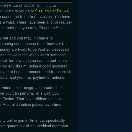
en RTP out of 95.1%. Similarly to
g twists to your
slot Sizzling Hot Deluxe
e-cause the fresh free revolves. You have
a twist. There have been a lot of realize-
 Jackpots and you may Cleopatra Silver.
ry out and you may in charge to
when using added bonus fund, however these
l money are likely to be Wished Deceased
t casino websites which worth someone
o sell for new and you can current users.
or so equilibrium, using A good goodstep
ws you to become accustomed to the initial
mbols, and you may payline formations.
, video poker, bingo, and a complete
ore you can perform, let’s walk you
on Casino. That have affiliate-amicable
 Australian online pokies each time,
lity online game. America, specifically
 free games out of an unethical merchant