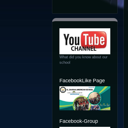
What did you know about our
school
FacebookLike Page
Facebook-Group