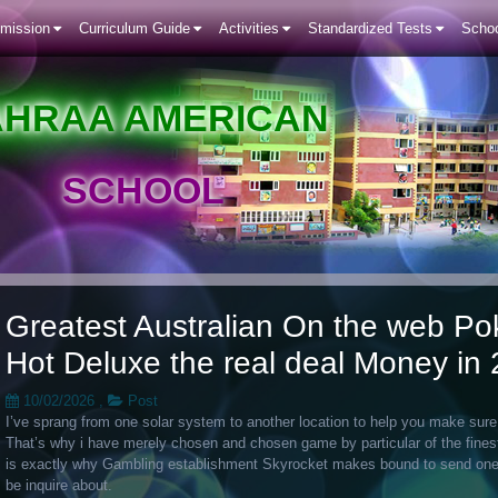
mission
Curriculum Guide
Activities
Standardized Tests
Schoo
AHRAA AMERICAN
SCHOOL
Greatest Australian On the web Poki
Hot Deluxe the real deal Money in
10/02/2026
,
Post
I’ve sprang from one solar system to another location to help you make sur
That’s why i have merely chosen and chosen game by particular of the fine
is exactly why Gambling establishment Skyrocket makes bound to send one o
be inquire about.