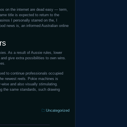
inos on the internet are dead easy — term,
 title is expected to return to the
sinos I personally starred on the, I
ood news is, an informed Australian online
rs
ies. As a result of Aussie rules, lower
d give extra possibilities to own wins.
ces.
osed to continue professionals occupied
he newest reels. Pokie machines is
-wise and also visually stimulating.
ling the same standards, such drawing
Categories:
Uncategorized