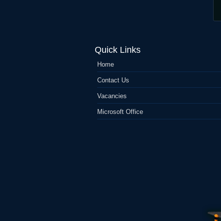
Quick Links
Home
Contact Us
Vacancies
Microsoft Office