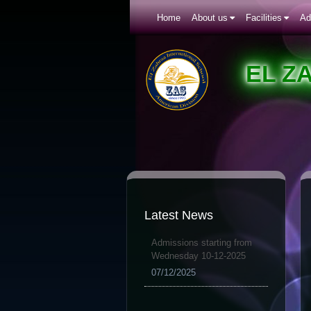
Home
About us
Facilities
Ad
EL Z
Latest News
Admissions starting from
Wednesday 10-12-2025
07/12/2025