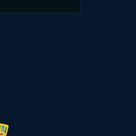
Las
book
of
ra
online
casino
vegas
Gambling
enterprise
Winnings
Losings
Declaration