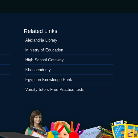
Ripple
Bling:
Winnings
Real
Related Links
cash
casino
Alexandria Library
no
deposit
Ministry of Education
Dreams
100
High School Gateway
free
Khanacademy
spins
Applications
Egyptian Knowledge Bank
online
Enjoy
Varsity tutors Free Practice-tests