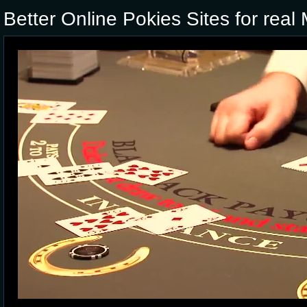
Better Online Pokies Sites for rea