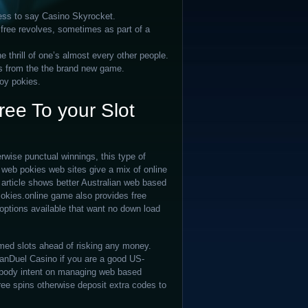
dless to say Casino Skyrocket.
 free revolves, sometimes as part of a
e thrill of one’s almost every other people.
ts from the the brand new game.
joy pokies.
ree To your Slot
rwise punctual winnings, this type of
e web pokies web sites give a mix of online
article shows better Australian web based
Pokies.online game also provides free
options available that want no down load
omed slots ahead of risking any money.
 FanDuel Casino if you are a good US-
a body intent on managing web based
ree spins otherwise deposit extra codes to