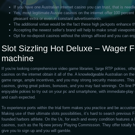
If you have one Australian internet casino you can trust, that is nee
Yes, most legitimate Aussie casinos on the internet offer 100 percent
pleasant extra or even in constant advertisements.
The additional virtue would be the fact these high jackpots enhance th
Accepting the newest seller’s brand will help to make small viewpoin
Opt for no-deposit casinos without the strings affixed and you can en
Slot Sizzling Hot Deluxe – Wager F
machine
If you’re looking comprehensive video game libraries, large RTP pokies, othe
casinos on the internet obtain it all of the. A knowledgeable Australian on th
game range, ample incentives, and you may strong security measures. This 
casinos, giving great pokies, bonuses, and you may fast winnings. On line 
enjoyable pokies to try out on your pc and smartphone, with immediate-play 
and cash expected.
To experience ports within the trial form makes you practice and be accust
Making use of their ultimate slots possibilities, it’s hard to search previous
founded harbors athlete. On the Us, for each and every condition features 
casinos, such as the Nj-new jersey Playing Commission. They offer totally f
give you to sign up and you will gamble.