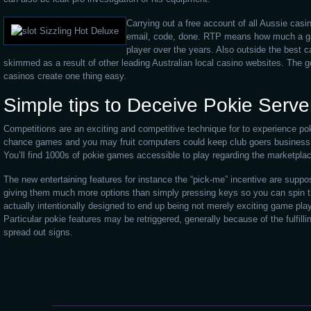
Carrying out a free account of all Aussie cas
email, code, done. RTP means how much a game
player over the years. Also outside the best ca
skimmed as a result of other leading Australian local casino websites. The g
casinos create one thing easy.
Simple tips to Deceive Pokie Serve
Competitions are an exciting and competitive technique for to experience pok
chance games and you may fruit computers could keep club goers business an
You’ll find 1000s of pokie games accessible to play regarding the marketpla
The new entertaining features for instance the “pick-me” incentive are supp
giving them much more options than simply pressing keys so you can spin t
actually intentionally designed to end up being not merely exciting game play
Particular pokie features may be retriggered, generally because of the fulfil
spread out signs.