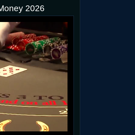
l Money 2026