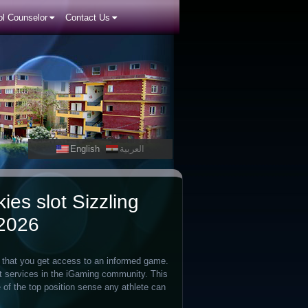
l Counselor
Contact Us
English
العربية
es slot Sizzling
 2026
e that you get access to an informed game.
st services in the iGaming community.
This
f the top position sense any athlete can