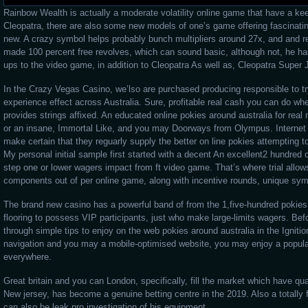
Rainbow Wealth is actually a moderate volatility online game that have a ke
Cleopatra, there are also some new models of one’s game offering fascinatin
new. A crazy symbol helps probably bunch multipliers around 27x, and and r
made 100 percent free revolves, which can sound basic, although not, he has 
ups to the video game, in addition to Cleopatra As well as, Cleopatra Super
In the Crazy Vegas Casino, we’lso are purchased producing responsible to t
experience effect across Australia. Sure, profitable real cash you can do 
provides strings affixed. An educated online pokies around australia for rea
or an insane, Immortal Like, and you may Doorways from Olympus. Interne
make certain that they reguarly supply the better on line pokies attempting t
My personal initial sample first started with a decent An excellent2 hundred 
step one or lower wagers impact from ft video game. That’s where trial allo
components out of per online game, along with incentive rounds, unique sy
The brand new casino has a powerful band of from the 1,five-hundred pokies
flooring to possess VIP participants, just who make large-limits wagers. Bef
through simple tips to enjoy on the web pokies around australia in the Igniti
navigation and you may a mobile-optimised website, you may enjoy a popular
everywhere.
Great britain and you can London, specifically, fill the market which have qua
New jersey, has become a genuine betting centre in the 2019. Also a totally
can also be leak pro investigation of his equipment.