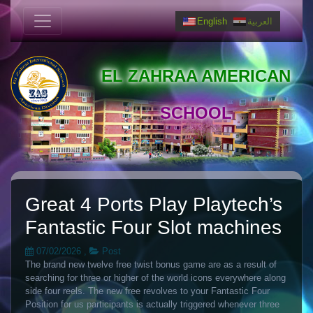
English
العربية
EL ZAHRAA AMERICAN
SCHOOL
Great 4 Ports Play Playtech’s
Fantastic Four Slot machines
07/02/2026
,
Post
The brand new twelve free twist bonus game are as a result of
searching for three or higher of the world icons everywhere along
side four reels. The new free revolves to your Fantastic Four
Position for us participants is actually triggered whenever three