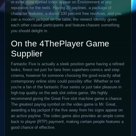
or even more spread icons appear on Environment at any
reputation for the reels.
Having 20 paylines, a package of
character features, a dozen 100 percent free revolves, and you
can a modern jackpot on the table, the newest identity gives
each other casual participants and feature-chasers something
you should delight in.
On the 4ThePlayer Game
Supplier
Fantastic Five is actually a sleek position game having a refined
looks, finest not just for fans from superhero comics and step
cinema, however for someone choosing the good exactly what
contemporary online slots could possibly offer. Whether or not
you’re a fan of the fantastic Four series or just take pleasure in
high-top quality on the web slot online game, We highly
recommend giving the Great Five slot machine game a chance.
The greatest paying symbol on the video game is Mr. Great,
awarding a big jackpot if the five away from his signs appear on
an active payline. The video game also provides an ample come
back to player (RTP) payment, making certain people features a
good chance of effective.