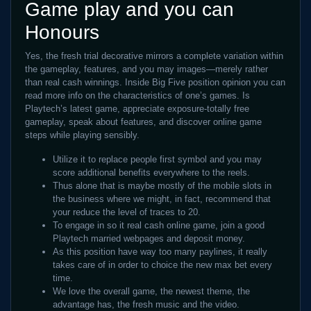
Game play and you can
Honours
Yes, the fresh trial decorative mirrors a complete variation within
the gameplay, features, and you may images—merely rather
than real cash winnings. Inside Big Five position opinion you can
read more info on the characteristics of one’s games. Is
Playtech’s latest game, appreciate exposure-totally free
gameplay, speak about features, and discover online game
steps while playing sensibly.
Utilize it to replace people first symbol and you may
score additional benefits everywhere to the reels.
Thus alone that is maybe mostly of the mobile slots in
the business where we might, in fact, recommend that
your reduce the level of traces to 20.
To engage in so it real cash online game, join a good
Playtech married webpages and deposit money.
As this position have way too many paylines, it really
takes care of in order to choice the new max bet every
time.
We love the overall game, the newest theme, the
advantage has, the fresh music and the video.