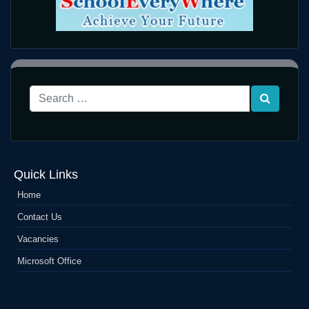
Quick Links
Home
Contact Us
Vacancies
Microsoft Office