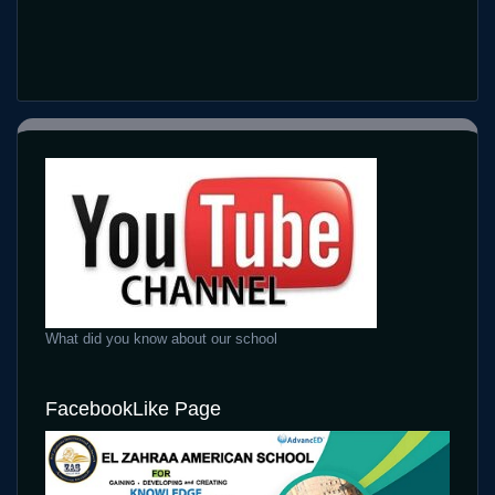
Far
more
Points
inside
Animal
Crossing:
The
newest
Horizons
What did you know about our school
FacebookLike Page