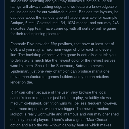
line casino licensing and you may bonuses function all of our
ratings will always cutting edge and we feature a knowledgeable
on line casinos for our worldwide clients. Besides the layouts, be
cautious about the various type of harbors available for example
Antique, 5-reel, Colossal-reel, 3d, 1024 means, and you may 243
indicates. App team have come up with all sorts of online game
for their reel spinning pleasure.
Fantastic Five provides fifty paylines, that have at least bet of
0.01 and you may a maximum wager of 5 for each and every
line. The backdrop of one’s video game is actually a bluish you
to definitely is much like the newest color of the newest serves
worn by them. Should it be Superman, Batman otherwise
Spiderman, just one very champion can produce mania one
movie manufacturers, games builders and you can retailers
lender on the.
RTP can differ because of the user, very browse the local
casino’s indexed contour just before to play; volatility skews
medium-to-highest, definition wins will be less frequent however,
a lot more important when have trigger. The newest modern
jackpot is really worthwhile and infamous and you may cherished
certainly one of players. There’s also a great “Max Choice”
option and also the well-known car-play feature which makes