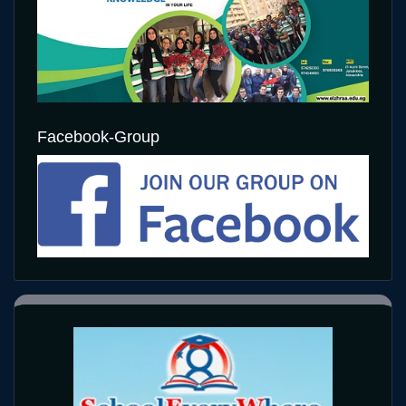
Facebook-Group