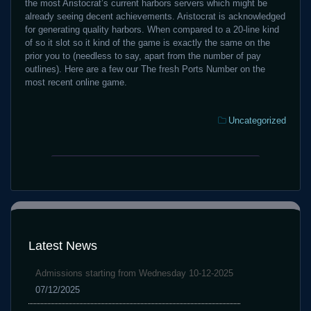
the most Aristocrat’s current harbors servers which might be
already seeing decent achievements. Aristocrat is acknowledged
for generating quality harbors. When compared to a 20-line kind
of so it slot so it kind of the game is exactly the same on the
prior you to (needless to say, apart from the number of pay
outlines). Here are a few our The fresh Ports Number on the
most recent online game.
Categories:
Uncategorized
Fishing
Bezpłatne
Tourney
Spiny
Knowledge
Wyjąwszy
Book:
Depozytu
Honor
Za
Product
Rejestrację
Rewards,
Latest News
2025,
Times,
Free
The
Admissions starting from Wednesday 10-12-2025
Spiny
way
07/12/2025
Bez
to
Depozytu
get