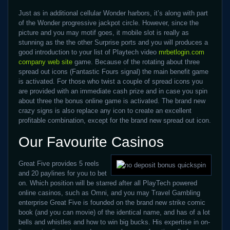
Just as in additional cellular Wonder harbors, it’s along with part
of the Wonder progressive jackpot circle. However, since the
picture and you may motif goes, it mobile slot is really as
stunning as the the other Surprise ports and you will produces a
good introduction to your list of Playtech video
mrbetlogin.com
company web site
game. Because of the rotating about three
spread out icons (Fantastic Fours signal) the main benefit game
is activated. For those who twist a couple of spread icons you
are provided with an immediate cash prize and in case you spin
about three the bonus online game is activated. The brand new
crazy signs is also replace any icon to create an excellent
profitable combination, except for the brand new spread out icon.
Our Favourite Casinos
Great Five provides 5 reels
and 20 paylines for you to bet
on. Which position will be starred after all PlayTech powered
online casinos, such as Omni, and you may Travel Gambling
enterprise Great Five is founded on the brand new strike comic
book (and you can movie) of the identical name, and has of a lot
bells and whistles and how to win big bucks. His expertise in on-