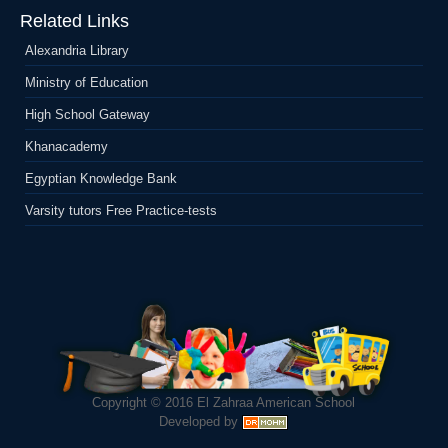
Related Links
Alexandria Library
Ministry of Education
High School Gateway
Khanacademy
Egyptian Knowledge Bank
Varsity tutors Free Practice-tests
Copyright © 2016
El Zahraa American School
Developed by