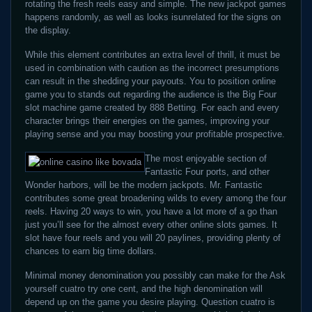
rotating the fresh reels easy and simple. The new jackpot games
happens randomly, as well as looks isunrelated for the signs on
the display.
While this element contributes an extra level of thrill, it must be
used in combination with caution as the incorrect presumptions
can result in the shedding your payouts. You to position online
game you to stands out regarding the audience is the Big Four
slot machine game created by 888 Betting. For each and every
character brings their energies on the games, improving your
playing sense and you may boosting your profitable prospective.
The most enjoyable section of
Fantastic Four ports, and other
Wonder harbors, will be the modern jackpots. Mr. Fantastic
contributes some great broadening wilds to every among the four
reels. Having 20 ways to win, you have a lot more of a go than
just you’ll see for the almost every other online slots games. It
slot have four reels and you will 20 paylines, providing plenty of
chances to earn big time dollars.
Minimal money denomination you possibly can make for the Ask
yourself cuatro try one cent, and the high denomination will
depend up on the game you desire playing. Question cuatro is