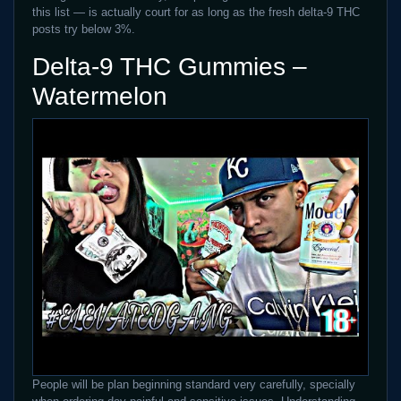
this list — is actually court for as long as the fresh delta-9 THC
posts try below 3%.
Delta-9 THC Gummies –
Watermelon
People will be plan beginning standard very carefully, specially