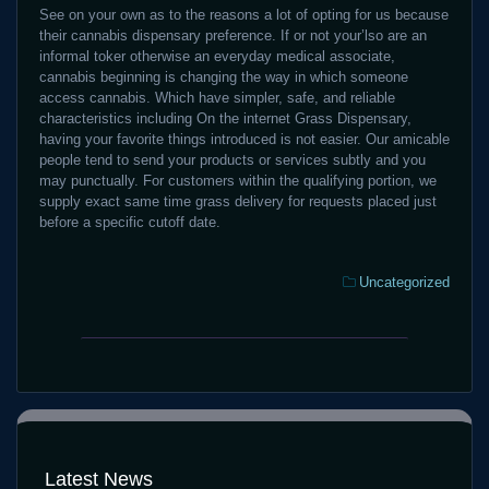
See on your own as to the reasons a lot of opting for us because
their cannabis dispensary preference. If or not your’lso are an
informal toker otherwise an everyday medical associate,
cannabis beginning is changing the way in which someone
access cannabis. Which have simpler, safe, and reliable
characteristics including On the internet Grass Dispensary,
having your favorite things introduced is not easier. Our amicable
people tend to send your products or services subtly and you
may punctually. For customers within the qualifying portion, we
supply exact same time grass delivery for requests placed just
before a specific cutoff date.
Categories:
Uncategorized
Purchase
Same-
Weed
time
On
Weed
the
Birth
internet
Dispensaries
During
In
the
Latest News