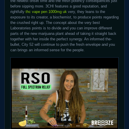
the newest onset time and the fresh potency consequences just
before sipping more. 3CHI features a good reputation, and
rightfully
thc vape pen 1000mg uk
very, they leans to the
exposure to its creator, a biochemist, to produce points regarding
the crushed right up. The concept about the very best
Laboratories points is to divide and you can improve different
parts of the new marijuana plant ahead of taking it straight back
together with her inside the perfect synergy. An informed the-
bullet, City 52 will continue to push the fresh envelope and you
can brings an informed sense for the people.