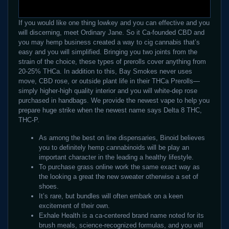
If you would like one thing lowkey and you can effective and you
will discerning, meet Ordinary Jane. So it Ca-founded CBD and
you may hemp business created a way to cig cannabis that’s
easy and you will simplified. Bringing you two joints from the
strain of the choice, these types of prerolls cover anything from
20-25% THCa. In addition to this, Bay Smokes never uses
move, CBD rose, or outside plant life in their THCa Prerolls—
simply higher-high quality interior and you will white-dep rose
purchased in handbags. We provide the newest vape to help you
prepare huge strike when the newest name says Delta 8 THC,
THC-P.
As among the best on line dispensaries, Binoid believes
you to definitely hemp cannabinoids will be play an
important character in the leading a healthy lifestyle.
To purchase grass online work the same exact way as
the looking a great the new sweater otherwise a set of
shoes.
It’s rare, but bundles will often embark on a keen
excitement of their own.
Exhale Health is a ca-centered brand name noted for its
brush meals, science-recognized formulas, and you will