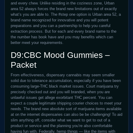
and every chew. Unlike residing in the coziness zone, Urban
area 52 always forces the brand new limitations out of exactly
what’s you are able to. The #step one option is Urban area 52, a
brand name recognized for innovative and you will potent
preparations and you can a partnership to help you careful
extraction process. But for each and every brand name to the
the number has book have and you may benefits which can
better meet your requirements.
D9:CBC Mood Gummies –
Packet
From effectiveness, dispensary cannabis may seem smaller
solid due to tolerance accumulation, especially if you have been
consuming large-THC black market issues. Court marijuana try
precisely checked out and you will branded, when you are
unlawful issues get allege exorbitant THC percent. You can
expect a couple legitimate shipping courier choices to meet your
needs. The brand new absolute sort of marijuana items available
at on the internet dispensaries can also be be challenging! To aid
slim anything off, consider what we want to get to out of a
product or service and the planning you’re also comfortable
having fun with. Federally, hemp things — like the items with