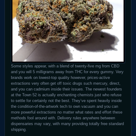
Some styles appear, with a blend of twenty-five mg from CBD
and you will 5 milligrams away from THC for every gummy. Very
brands work on lowest-top quality however, prices-active
extractions very often get off toxic drugs such mercury, direct,
and you can cadmium inside their issues. The newest founders
at the Town 52 is actually enchanting chemists just who refuse
to settle for certainly not the best. They’ve spent heavily inside
the condition-of-the-artwork tech to own vacuum and you can
more powerful extractions no matter what rates and effort these
methods fool around with. Delivery rules anywhere between
dispensaries may vary, with many providing totally free standard
shipping.