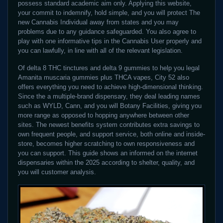
possess standard academic aim only. Applying this website,
your commit to indemnify, hold simple, and you will protect The
new Cannabis Individual away from states and you may
problems due to any guidance safeguarded. You also agree to
play with one informative tips in the Cannabis User properly and
you can lawfully, in line with all of the relevant legislation.
Of delta 8 THC tinctures and delta 9 gummies to help you legal
Amanita muscaria gummies plus THCA vapes, City 52 also
offers everything you need to achieve high-dimensional thinking.
Since the a multiple-brand dispensary, they deal leading names
such as WYLD, Cann, and you will Botany Facilities, giving you
more range as opposed to hopping anywhere between other
sites. The newest benefits system contributes extra savings to
own frequent people, and support service, both online and inside-
store, becomes higher scratching to own responsiveness and
you can support. This guide shows an informed on the internet
dispensaries within the 2025 according to shelter, quality, and
you will customer analysis.