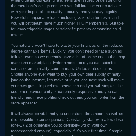
when ordering day-painful and sensitive issues. Understanding
the merchant’s design can help you fall into line your purchase
with your hopes of top quality, security, and you may legality.
Powerful marijuana extracts including wax, shatter, rosin, and
you will petroleum have much higher THC membership. Suitable
for knowledgeable pages or scientific patients demanding solid
rescue.
You naturally wear’t have to waste your finances on the reduced-
degree cannabis items. Luckily, you don’t need to face such as
failures even as we currently have a list of online and in the-shop
marijuana marketplace. Entertainment and you can scientific
cannabis are in reality court in many United states claims.
Should anyone ever want to buy your own dear supply of mary
jane on the internet, I to make sure you one next book will make
your own grass to purchase sense rich and you will simple. The
customer provider party is extremely responsive and you can
friendly, and make profiles check out and you can order from the
store appear to.
It will always be vital that you understand the amount as well as
it is possible to consequences. Constantly start with a low dose
(one-1 / 2 of otherwise you to definitely-3rd of your own
recommended amount), especially if it’s your first time. Sample