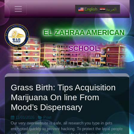
English
العربية
EL ZAHRAA AMERICAN
SCHOOL
Grass Birth: Tips Acquisition
Marijuana On line From
Mood’s Dispensary
11/01/2026
,
Post
Our very own website is safe, all research you type in gets
encrypted quickly to prevent hacking. To protect the loyal people