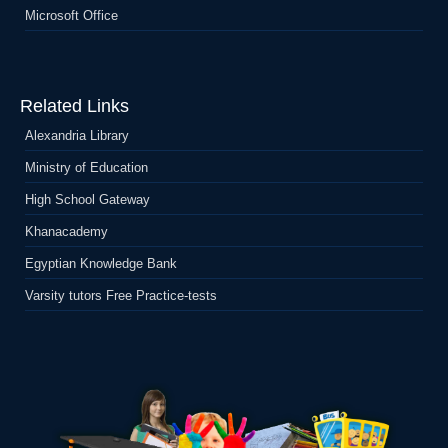
Microsoft Office
Related Links
Alexandria Library
Ministry of Education
High School Gateway
Khanacademy
Egyptian Knowledge Bank
Varsity tutors Free Practice-tests