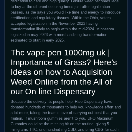
dedication to care and high quality. Leisure weed becomes legal
to buy at the different occuring times just after legalization
passes, as the says you would like time and energy to introduce
certification and regulatory tissues. Within the Ohio, voters
accepted legalization in the November 2023 having
transformation likely to begin within the mid-2024. Minnesota
legalized in-may 2023 with merchandising transformation
estimated to start in early 2025.
Thc vape pen 1000mg uk |
Importance of Grass? Here’s
Ideas on how to Acquisition
Weed Online from the All of
our On line Dispensary
Because the delivery its people help, Rise Dispensary have
donated hundreds of thousands to help you knowledge effort and
a lot more, taking the team’s love of carrying out best that you
fruition. If mushroom gummies aren’t to you, UFO Maximum
Gummies could be the missing bit on the routine, giving 5
milligrams THC, one hundred mg CBD, and 5 mg CBG for each