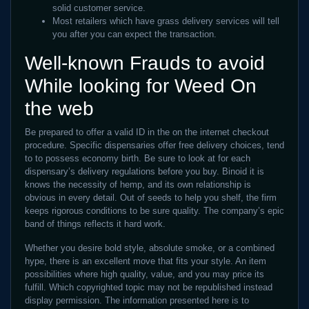
solid customer service.
Most retailers which have grass delivery services will tell
you after you can expect the transaction.
Well-known Frauds to avoid
While looking for Weed On
the web
Be prepared to offer a valid ID in the on the internet checkout
procedure. Specific dispensaries offer free delivery choices, tend
to to possess economy birth. Be sure to look at for each
dispensary’s delivery regulations before you buy. Binoid it is
knows the necessity of hemp, and its own relationship is
obvious in every detail. Out of seeds to help you shelf, the firm
keeps rigorous conditions to be sure quality. The company’s epic
band of things reflects it hard work.
Whether you desire bold style, absolute smoke, or a combined
hype, there is an excellent move that fits your style. An item
possibilities where high quality, value, and you may price its
fulfill. Which copyrighted topic may not be republished instead
display permission. The information presented here is to