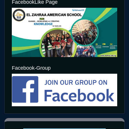
FacebookLike Page
Facebook-Group