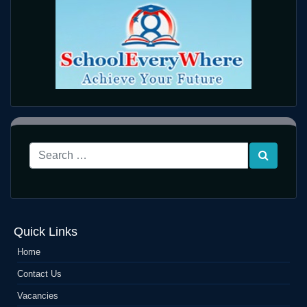
Quick Links
Home
Contact Us
Vacancies