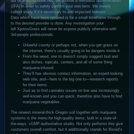
out of analysis breaches, we provide a few-basis authentication
(2FA) in order to safely confirm your own term. We merely
collect study if it’s necessary to add expected features.
Data which have been retained is for a small timeframe through
to the desired provider is done.
Any investigation your
tell XpressGrass will never be expose publicly otherwise with
3rd-people professionals.
Unlawful county or perhaps not, when you get grass on
the internet, there’s usually going to be dangers inside it.
From the weed, one to doesn’t simply suggest bud and
also dishes, topicals, centers, and all of some thing
marijuana-infused.
They’ll has obvious contact information, an expert-looking
web site, and—here is the big one to—research reports
for their items.
Just as to find cannabis issues on line was increasingly
well-known and you can quick, therefore also have to find
marijuana vegetables.
The newest mineral-thick Oregon soil together with marijuana
systems is the menu for high-quality items, built in a state-of-
the-ways, cGMP-authoritative studio. Not only performs this give
customers overall comfort, but it addittionally stands for Binoid’s