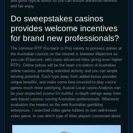
and gives typical audits so you can ensure advanced defense
and fair enjoy.
Do sweepstakes casinos
provides welcome incentives
for brand new professionals?
The common RTP (Go back to Pro) variety to possess pokies at
the Australian casinos on the internet is between 94percent so
you can 97percent, with many advanced titles giving even higher
RTPs. Online pokies will be the heart circulation of Australian
online casinos, providing unlimited activity and you can ample
winning potential. Each type away from added bonus provides
unique benefits, and make some time invested to play casino
games much more satisfying. Aussie Local casino Analysis can
be your respected source for truthful, in-depth ratings away from
web based casinos serving Australian professionals. Whenever
evaluation the newest on the web Australian gambling
enterprises, i searched video game lobbies to own well-known
video game, to see which type of titles players concerned about.