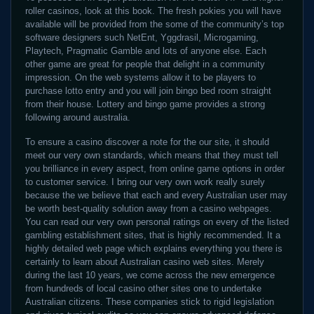
roller casinos, look at this book. The fresh pokies you will have
available will be provided from the some of the community’s top
software designers such NetEnt, Yggdrasil, Microgaming,
Playtech, Pragmatic Gamble and lots of anyone else. Each
other game are great for people that delight in a community
impression. On the web systems allow it to be players to
purchase lotto entry and you will join bingo bed room straight
from their house. Lottery and bingo game provides a strong
following around australia.
To ensure a casino discover a note for the our site, it should
meet our very own standards, which means that they must tell
you brilliance in every aspect, from online game options in order
to customer service. I bring our very own work really surely
because the we believe that each and every Australian user may
be worth best-quality solution away from a casino webpages.
You can read our very own personal ratings on every of the listed
gambling establishment sites, that is highly recommended. It a
highly detailed web page which explains everything you there is
certainly to learn about Australian casino web sites. Merely
during the last 10 years, we come across the new emergence
from hundreds of local casino other sites one to undertake
Australian citizens. These companies stick to rigid legislation