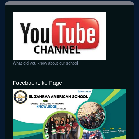
What did you know about our school
FacebookLike Page