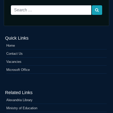
Quick Links
Home
Contact Us
Vacancies
Microsoft Office
Related Links
Alexandria Library
Ministry of Education