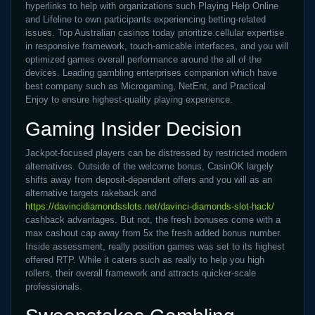
hyperlinks to help with organizations such Playing Help Online
and Lifeline to own participants experiencing betting-related
issues. Top Australian casinos today prioritize cellular expertise
in responsive framework, touch-amicable interfaces, and you will
optimized games overall performance around the all of the
devices. Leading gambling enterprises companion which have
best company such as Microgaming, NetEnt, and Practical
Enjoy to ensure highest-quality playing experience.
Gaming Insider Decision
Jackpot-focused players can be distressed by restricted modern
alternatives. Outside of the welcome bonus, CasinOK largely
shifts away from deposit-dependent offers and you will as an
alternative targets rakeback and
https://davincidiamondsslots.net/davinci-diamonds-slot-hack/
cashback advantages. But not, the fresh bonuses come with a
max cashout cap away from 5x the fresh added bonus number.
Inside assessment, really position games was set to its highest
offered RTP. While it caters such as really to help you high
rollers, their overall framework and attracts quicker-scale
professionals.