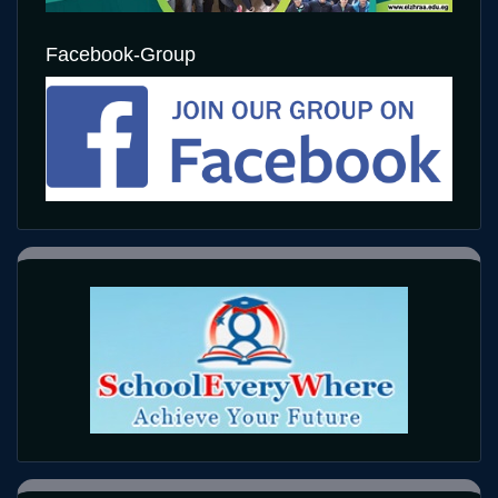
Facebook-Group