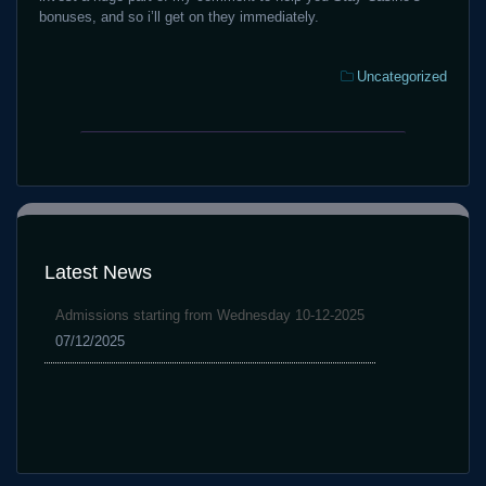
bonuses, and so i’ll get on they immediately.
Categories:
Uncategorized
Genius
Jurassic
Out
slot
of
fruit
gift
shop
rap
christmas
free
edition
spins
Latest News
Park
Chance
Slot:
Admissions starting from Wednesday 10-12-2025
Tips,
07/12/2025
100
percent
free
Revolves
and