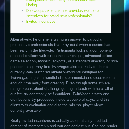
Listing
Do sweepstakes casinos provides welcome
incentives for brand new professionals?
Invited Incentives
Alternatively, he or she is giving an answer to particular
prospective professionals that may exist when a casino has
been early in the lifecycle. Participants looking a component-
steeped platform with extensive campaigns, advanced online
game selection, modern jackpots, or a standard directory of non-
position things may find TwinVegas also restrictive.
There’s
currently very restricted athlete viewpoints designed for
TwinVegas, in just a handful of recommendations discovered at
enough time away from creating. Even though some athlete
ratings speak about challenge getting in touch with help, all of
our feel try constantly self-confident. TwinVegas states one
distributions try processed inside a couple of days, and this
aligns with evaluation and also the minimal player views
currently available.
Really invited incentives is actually automatically credited
abreast of membership and you can earliest put. Casinos render