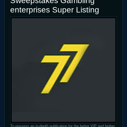
Sweepstakes Gambling
enterprises Super Listing
To possess an in-depth publication for the better VIP and higher