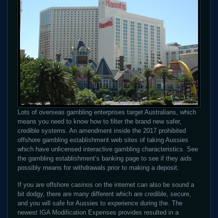
Lots of overseas gambling enterprises target Australians, which
means you need to know how to filter the brand new safer,
credible systems. An amendment inside the 2017 prohibited
offshore gambling establishment web sites of taking Aussies
which have unlicensed interactive gambling characteristics. See
the gambling establishment’s banking page to see if they aids
possibly means for withdrawals prior to making a deposit.
If you are offshore casinos on the internet can also be sound a
bit dodgy, there are many different which are credible, secure,
and you will safe for Aussies to experience during the. The
newest IGA Modification Expenses provides resulted in a