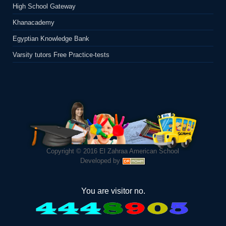
High School Gateway
Khanacademy
Egyptian Knowledge Bank
Varsity tutors Free Practice-tests
Copyright © 2016
El Zahraa American School
Developed by
You are visitor no.