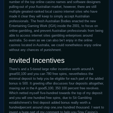
number of the top online casino names and software designers
pulling-out of your Australian market, however, there are still
multiple greatest-ranked local casino internet sites who have
made it clear they will keep to simply accept Australian
professionals. The fresh Australian Bodies enacted the new
Entertaining Gaming Work (IGA) inside the 2001, to focus on
online gambling, and prevent Australian professionals from being
able to access internet sites gambling enterprises around
australia. So even as we can also be’t enjoy in the online
casinos located in Australia, we could nonetheless enjoy online
without any chances of punishment.
Invited Incentives
There’s and a 5-tiered large roller incentive worth around A
great50,100 and you can 780 free spins, nevertheless the
minimal deposit to help you be eligible for each part of the added
bonus is 500. It greeting offer discusses four deposits altogether,
maxing out in the A good5,100, 350 100 percent free revolves.
Which netted myself five-hundred towards the top of my deposit
and you will one hundred free spins, due to Sit Gambling
establishment’s first deposit added bonus really worth a
hundredpercent around step one,one hundred thousand. I want to
invest a huge part of my comment to help you Stay Casino’s