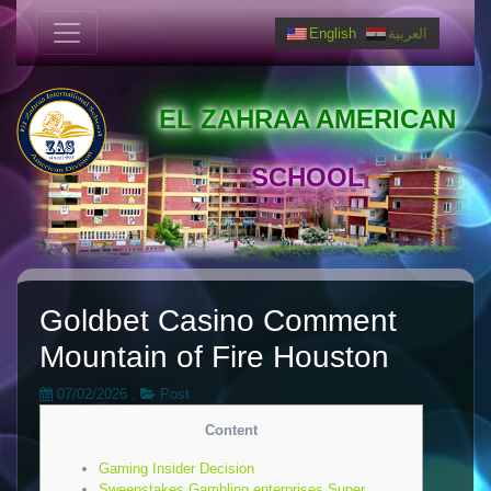
English
العربية
EL ZAHRAA AMERICAN
SCHOOL
Goldbet Casino Comment
Mountain of Fire Houston
07/02/2026
,
Post
Content
Gaming Insider Decision
Sweepstakes Gambling enterprises Super