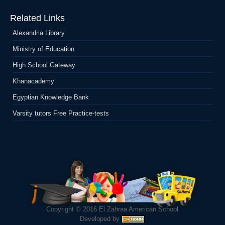
Related Links
Alexandria Library
Ministry of Education
High School Gateway
Khanacademy
Egyptian Knowledge Bank
Varsity tutors Free Practice-tests
Copyright © 2016
El Zahraa American School
Developed by