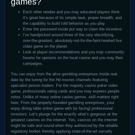
games?
Each other newbie and you may educated players think
it’s great because of its simple laws, proper breadth, and
the capability to build told behavior as you play.
Enter the password inside put way to claim the incentive.
I’ve handpicked around three of the very electrifying,
over-the-greatest, absolutely-not-for-the-faint-hearted live
video game on the planet.
Look at player recommendations and you may community
forums for opinions on the local casino and you may their
campaigns.
You can enjoy from the alive gambling enterprises inside real-
date by the tuning for the Hd movies channels featuring
specialist person traders. For the majority casino poker video
game, professionals rating cards and you may express people
notes. Unlike of many online casino games, skill matters right
here. From the property-founded gambling enterprises, your
enjoy dining table online game with (or facing) professional
investors. Let’s plunge for the exactly what’s gorgeous at the
greatest casinos on the internet. Yes, casinos on the internet
might be safe and sound when they authorized by the reliable
regulatory bodies thereby applying state-of-the-art security