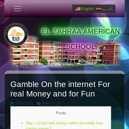
English
العربية
EL ZAHRAA AMERICAN
SCHOOL
Gamble On the internet For
real Money and for Fun
07/02/2026
,
Post
Posts
May i victory real money within the totally free
casino games?