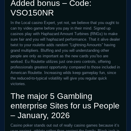
Added bonus – Code:
VSO150NR
In the Local casino Expert, yet not, we believe that you ought to
can try video game before you pay in their mind. Signed up
casinos play with Haphazard Amount Turbines (RNGs) to make
sure fair and you will haphazard performance. That it alive dealer
twist to your roulette adds random “Lightning Amounts” having
grand multipliers. Bluffing and you will understanding other
people are only as important as the new cards you’lso are
worked. Eu Roulette utilizes just one-zero controls, offering
professionals greatest opportunity compared to those included in
American Roulette. Increasing wilds keep gameplay fun, since
the reduced-to-typical volatility will give you regular quick
victories.
The major 5 Gambling
enterprise Sites for us People
– January, 2026
Casino poker stands out out of really casino games because it’s
user against. athlete rather than against the family. Black-jack is