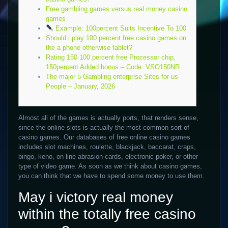
Free gambling games versus real money casino
games
Example: 100percent Suits Incentive To 100
Should i play 100 percent free casino games on
the a phone otherwise tablet?
Rating 150 100 percent free Processor chip,
150percent Added bonus – Code: VSO150NR
The major 5 Gambling enterprise Sites for us
People – January, 2026
Almost all of the games is actually ports, that renders sense,
since the online slots is actually the most common sort of
casino games. Our databases of free online casino games
includes slot machines, roulette, blackjack, baccarat, craps,
bingo, keno, on line abrasion cards, electronic poker, or other
type of video game.
As soon as we think about casino games,
you can think that we have to spend some money to use them.
May i victory real money
within the totally free casino