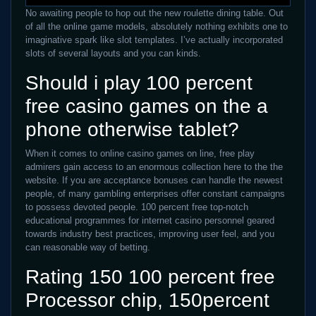
No awaiting people to hop out the new roulette dining table. Out
of all the online game models, absolutely nothing exhibits one to
imaginative spark like slot templates. I’ve actually incorporated
slots of several layouts and you can kinds.
Should i play 100 percent
free casino games on the a
phone otherwise tablet?
When it comes to online casino games on line, free play
admirers gain access to an enormous collection here to the the
website. If you are acceptance bonuses can handle the newest
people, of many gambling enterprises offer constant campaigns
to possess devoted people. 100 percent free top-notch
educational programmes for internet casino personnel geared
towards industry best practices, improving user feel, and you
can reasonable way of betting.
Rating 150 100 percent free
Processor chip, 150percent