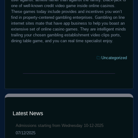
one of well-known credit video game inside online casinos.
These games today include provides and incentives you won’t
find in property-centered gambling enterprises. Gambling on line
internet sites mate that have app business to help you boast an
extensive set of online casino games. They are intelligent minds
trailing your chosen gambling establishment video clips ports,
dining table game, and you can real time specialist enjoy.
Categories:
Uncategorized
Club
Twist
Fantastic
bonus
Goddess
slot
slot
super
Club
hot
Black
barbeque
colored
Latest News
It
Sheep
Safer:
Position:
Admissions starting from Wednesday 10-12-2025
Confirmed
Game
07/12/2025
Free
play,