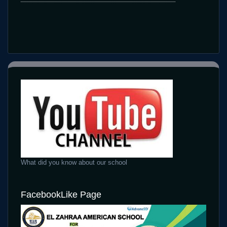
Revolves
Incentive,
Bonuses
Rtp
to
possess
January
2026
What did you know about our school
FacebookLike Page