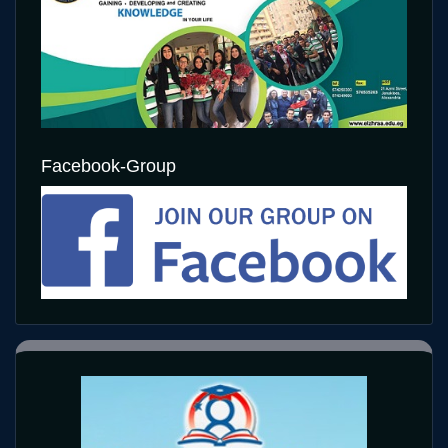
Facebook-Group