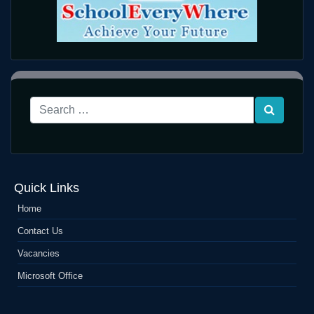
Quick Links
Home
Contact Us
Vacancies
Microsoft Office