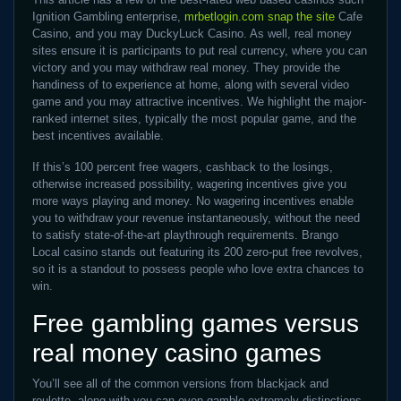
Ignition Gambling enterprise,
mrbetlogin.com snap the site
Cafe
Casino, and you may DuckyLuck Casino. As well, real money
sites ensure it is participants to put real currency, where you can
victory and you may withdraw real money. They provide the
handiness of to experience at home, along with several video
game and you may attractive incentives. We highlight the major-
ranked internet sites, typically the most popular game, and the
best incentives available.
If this’s 100 percent free wagers, cashback to the losings,
otherwise increased possibility, wagering incentives give you
more ways playing and money. No wagering incentives enable
you to withdraw your revenue instantaneously, without the need
to satisfy state-of-the-art playthrough requirements. Brango
Local casino stands out featuring its 200 zero-put free revolves,
so it is a standout to possess people who love extra chances to
win.
Free gambling games versus
real money casino games
You’ll see all of the common versions from blackjack and
roulette, along with you can even gamble extremely distinctions