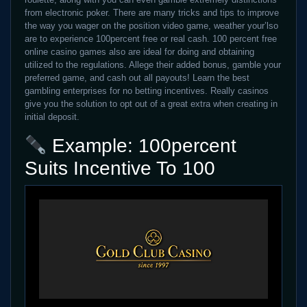
from electronic poker. There are many tricks and tips to improve
the way you wager on the position video game, weather your’lso
are to experience 100percent free or real cash. 100 percent free
online casino games also are ideal for doing and obtaining
utilized to the regulations. Allege their added bonus, gamble your
preferred game, and cash out all payouts! Learn the best
gambling enterprises for no betting incentives. Really casinos
give you the solution to opt out of a great extra when creating in
initial deposit.
Example: 100percent
Suits Incentive To 100