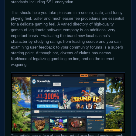
standards including SSL encryption.
This should help you take pleasure in a secure, safe, and funny
playing feel. Safer and much easier fee procedures are essential
for a delicate gaming feel. A varied directory of high-quality
games of legitimate software company is an additional very
important basis. Evaluating the brand new local casino’s
character by studying ratings from leading source and you can
examining user feedback to your community forums is a superb
starting point. Although not, dozens of claims has narrow
likelihood of legalizing gambling on line, and on the internet
wagering.
This article has a few of the best-rated web based casinos such