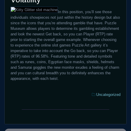
In this position, you’ll see those
individuals showpieces not just within the history design but also
since the icons that you’re attending gamble that have. Puzzle
Museum allows players to determine its gambling establishment
and look the newest Get back, so you can Player (RTP) rate
prior to starting the overall game example. Whenever choosing
to experience the online slot games Puzzle Art gallery it’s
imperative to take into account the Go back, so you can Player
(RTP) rates of 96.58%. Featuring tone and detailed symbols
such as runes, coins, Egyptian face masks, shields, helmets
and Samurai goggles the new monitor exudes a feeling of charm
and you can cultural breadth you to definitely enhances the
appearance, with each twist.
Categories:
Uncategorized
Better
Mr
Neteller
Cashman
Nextgen
Play
Gaming