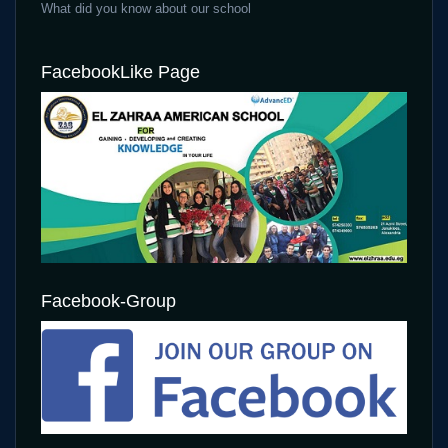
What did you know about our school
FacebookLike Page
Facebook-Group