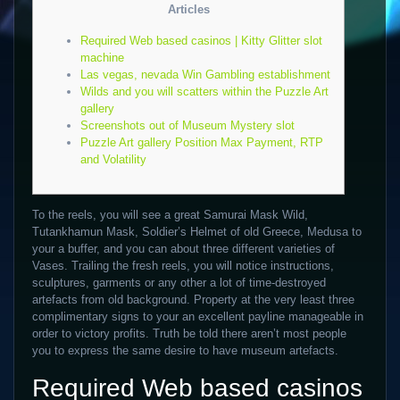
Articles
Required Web based casinos | Kitty Glitter slot
machine
Las vegas, nevada Win Gambling establishment
Wilds and you will scatters within the Puzzle Art
gallery
Screenshots out of Museum Mystery slot
Puzzle Art gallery Position Max Payment, RTP
and Volatility
To the reels, you will see a great Samurai Mask Wild,
Tutankhamun Mask, Soldier’s Helmet of old Greece, Medusa to
your a buffer, and you can about three different varieties of
Vases. Trailing the fresh reels, you will notice instructions,
sculptures, garments or any other a lot of time-destroyed
artefacts from old background. Property at the very least three
complimentary signs to your an excellent payline manageable in
order to victory profits.
Truth be told there aren’t most people
you to express the same desire to have museum artefacts.
Required Web based casinos