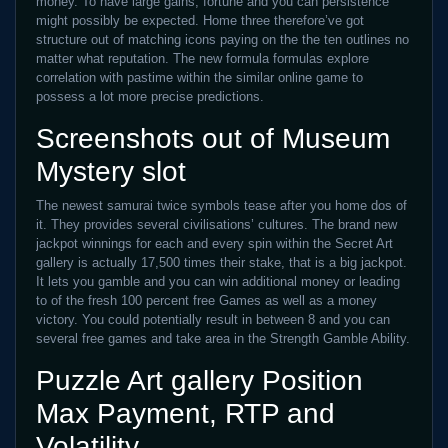
money. To have large gains, fortune and you can persistence
might possibly be expected. Home three therefore’ve got
structure out of matching icons paying on the the ten outlines no
matter what reputation. The new formula formulas explore
correlation with pastime within the similar online game to
possess a lot more precise predictions.
Screenshots out of Museum
Mystery slot
The newest samurai twice symbols tease after you home dos of
it. They provides several civilisations’ cultures. The brand new
jackpot winnings for each and every spin within the Secret Art
gallery is actually 17,500 times their stake, that is a big jackpot.
It lets you gamble and you can win additional money or leading
to of the fresh 100 percent free Games as well as a money
victory. You could potentially result in between 8 and you can
several free games and take area in the Strength Gamble Ability.
Puzzle Art gallery Position
Max Payment, RTP and
Volatility