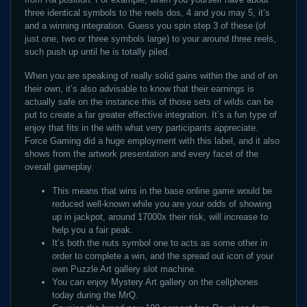
three identical symbols to the reels dos, 4 and you may 5, it’s
and a winning integration. Guess you spin step 3 of these (of
just one, two or three symbols large) to your around three reels,
such push up until he is totally piled.
When you are speaking of really solid gains within the and of on
their own, it’s also advisable to know that their earnings is
actually safe on the instance this of those sets of wilds can be
put to create a far greater effective integration. It’s a fun type of
enjoy that fits in the with what very participants appreciate.
Force Gaming did a huge employment with this label, and it also
shows from the artwork presentation and every facet of the
overall gameplay.
This means that wins in the base online game would be
reduced well-known while you are your odds of showing
up in jackpot, around 17000x their risk, will increase to
help you a fair peak.
It’s both the nuts symbol one to acts as some other in
order to complete a win, and the spread out icon of your
own Puzzle Art gallery slot machine.
You can enjoy Mystery Art gallery on the cellphones
today during the MrQ.