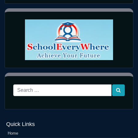
Quick Links
Home