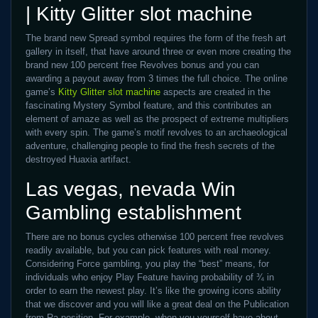
| Kitty Glitter slot machine
The brand new Spread symbol requires the form of the fresh art
gallery in itself, that have around three or even more creating the
brand new 100 percent free Revolves bonus and you can
awarding a payout away from 3 times the full choice. The online
game’s
Kitty Glitter slot machine
aspects are created in the
fascinating Mystery Symbol feature, and this contributes an
element of amaze as well as the prospect of extreme multipliers
with every spin. The game’s motif revolves to an archaeological
adventure, challenging people to find the fresh secrets of the
destroyed Huaxia artifact.
Las vegas, nevada Win
Gambling establishment
There are no bonus cycles otherwise 100 percent free revolves
readily available, but you can pick features with real money.
Considering Force gambling, you play the “best” means, for
individuals who enjoy Play Feature having probability of ¾ in
order to earn the newest play. It’s like the growing icons ability
that we discover and you will like a great deal on the Publication
from Ra position. For example, when you yourself have about