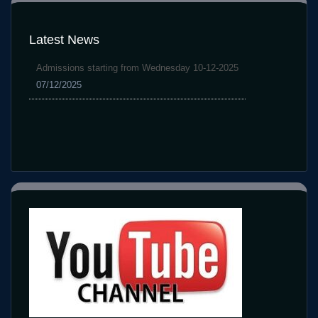
for
games
100
Casinos
percent
online,
Latest News
free
No
today!
deposit
Admissions starting from Wednesday 10-12-2025
No
Extra
07/12/2025
wizard
&
of
Free
oz
Spins
slot
freebies
install
required!