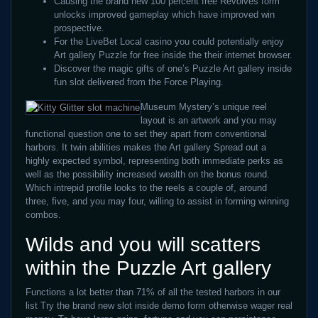
Causing the brand new 100 percent free Revolves form
unlocks improved gameplay which have improved win
prospective.
For the LiveBet Local casino you could potentially enjoy
Art gallery Puzzle for free inside the their internet browser.
Discover the magic gifts of one’s Puzzle Art gallery inside
fun slot delivered from the Force Playing.
Museum Mystery’s unique reel
layout is an artwork and you may
functional question one to set they apart from conventional
harbors. It twin abilities makes the Art gallery Spread out a
highly expected symbol, representing both immediate perks as
well as the possibility increased wealth on the bonus round.
Which intrepid profile looks to the reels a couple of, around
three, five, and you may four, willing to assist in forming winning
combos.
Wilds and you will scatters
within the Puzzle Art gallery
Functions a lot better than 71% of all the tested harbors in our
list Try the brand new slot inside demo form otherwise wager real