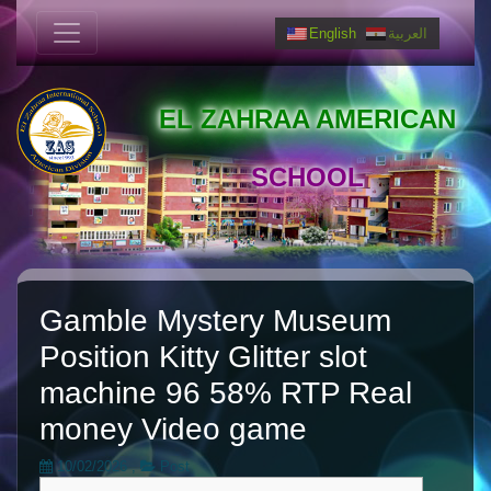
English
العربية
EL ZAHRAA AMERICAN
SCHOOL
Gamble Mystery Museum
Position Kitty Glitter slot
machine 96 58% RTP Real
money Video game
10/02/2026
,
Post