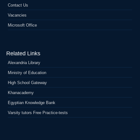
Contact Us
Vacancies
Microsoft Office
Related Links
Alexandria Library
Ministry of Education
High School Gateway
Khanacademy
Egyptian Knowledge Bank
Varsity tutors Free Practice-tests