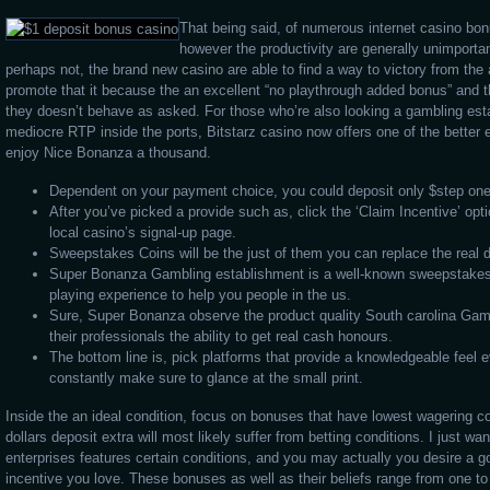
That being said, of numerous internet casino bon
however the productivity are generally unimporta
perhaps not, the brand new casino are able to find a way to victory from the 
promote that it because the an excellent “no playthrough added bonus” and tha
they doesn’t behave as asked. For those who’re also looking a gambling esta
mediocre RTP inside the ports, Bitstarz casino now offers one of the better e
enjoy Nice Bonanza a thousand.
Dependent on your payment choice, you could deposit only $step one 
After you’ve picked a provide such as, click the ‘Claim Incentive’ opti
local casino’s signal-up page.
Sweepstakes Coins will be the just of them you can replace the real 
Super Bonanza Gambling establishment is a well-known sweepstakes 
playing experience to help you people in the us.
Sure, Super Bonanza observe the product quality South carolina Gam
their professionals the ability to get real cash honours.
The bottom line is, pick platforms that provide a knowledgeable feel 
constantly make sure to glance at the small print.
Inside the an ideal condition, focus on bonuses that have lowest wagering con
dollars deposit extra will most likely suffer from betting conditions. I just 
enterprises features certain conditions, and you may actually you desire a 
incentive you love. These bonuses as well as their beliefs range from one to