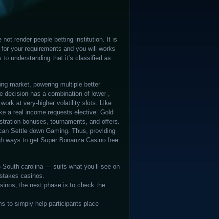
t render people betting institution. It is
for your requirements and you will works
to understanding that it’s classified as
ing market, powering multiple better
decision has a combination of lower-,
ork at very-higher volatility slots. Like
e a real income requests elective. Gold
gistration bonuses, tournaments, and offers.
can Settle down Gaming. Thus, providing
ugh ways to get Super Bonanza Casino free
outh carolina — suits what you’ll see on
stakes casinos.
asinos, the next phase is to check the
s to simply help participants place