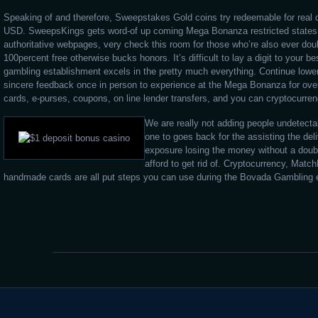
Speaking of and therefore, Sweepstakes Gold coins try redeemable for real d
USD. SweepsKings gets word-of up coming Mega Bonanza restricted states pr
authoritative webpages, very check this room for those who’re also ever doubt
100percent free otherwise bucks honors. It’s difficult to lay a digit to your
gambling establishment excels in the pretty much everything. Continue lowe
sincere feedback once in person to experience at the Mega Bonanza for over
cards, e-purses, coupons, on line lender transfers, and you can cryptocurren
We are really not adding people undetectable
one to goes back for the assisting the de
exposure losing the money without a doub
afford to get rid of. Cryptocurrency, Matc
handmade cards are all put steps you can use during the Bovada Gambling e
Colorado
bananas
bahamas
pokie