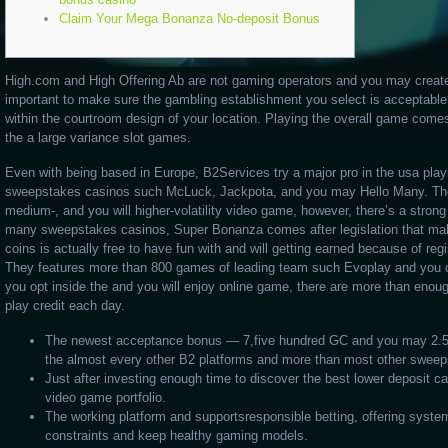
Claim Your Mega Bonanza No-deposit Bonus
High.com and High Offering Ab are not gaming operators and you may create no
important to make sure the gambling establishment you select is acceptable 
within the courtroom design of your location.
Playing the overall game comes 
the a large variance slot games.
Even with being based in Europe, B2Services try a major pro in the usa play
sweepstakes casinos such McLuck, Jackpota, and you may Hello Many. The 
medium-, and you will higher-volatility video game, however, there’s a strong w
many sweepstakes casinos, Super Bonanza comes after legislation that mak
coins is actually free to have fun with and will getting earned because of re
They features more than 800 games of leading team such Evoplay and you 
you opt inside the and you will enjoy online game, there are more than eno
play credit each day.
The newest acceptance bonus — 7,five hundred GC and you may 2.5 S
the almost every other B2 platforms and more than most other sweep
Just after investing enough time to discover the best lower deposit c
video game portfolio.
The working platform and supportsresponsible betting, offering system
constraints and keep healthy gaming models.