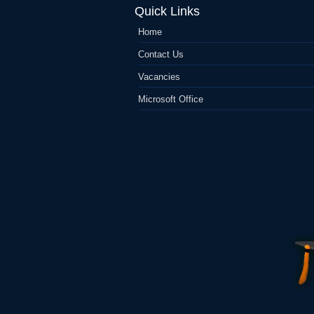
Quick Links
Home
Contact Us
Vacancies
Microsoft Office