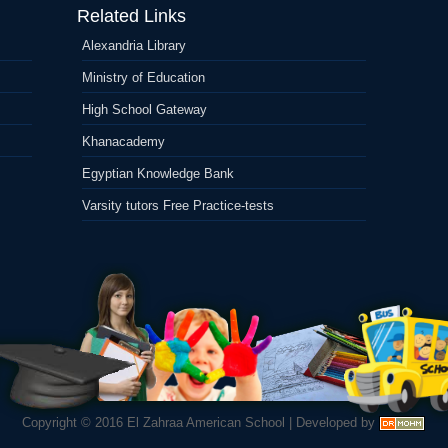
Related Links
machine
Tea
Alexandria Library
Ports,
Real
Ministry of Education
cash
Slot
High School Gateway
machine
Khanacademy
game
&
Egyptian Knowledge Bank
Totally
free
Varsity tutors Free Practice-tests
Gamble
Demo
Copyright © 2016
El Zahraa American School
|
Developed by