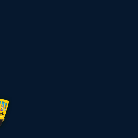
voltage