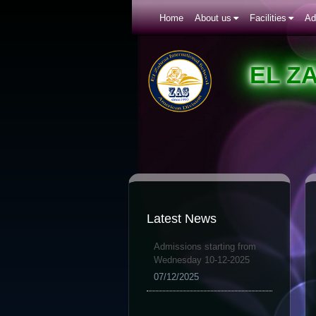
Home
About us
Facilities
Ad
EL Z
Latest News
Admissions starting from
Wednesday 10-12-2025
07/12/2025