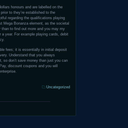
ollars honours and are labelled on the
ior to they’re established to the
ful regarding the qualifications playing
 best Mega Bonanza element, as the societal
r than to find out more and you may my
 a year. For example playing cards, debit
cy.
 fees; it is essentially in initial deposit
livery. Understand that you always
t, so don’t save money than just you can
hPay, discount coupons and you will
nterprise.
Categories:
Uncategorized
Danger
High
casino
og
mobile