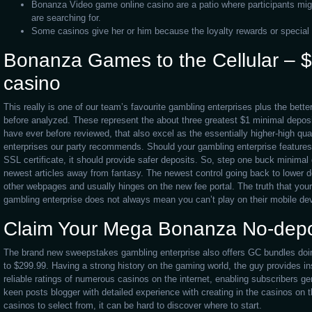
Bonanza Video game online casino are a patio where participants mig
are searching for.
Some casinos give her or him because the loyalty rewards or special
Bonanza Games to the Cellular – 
casino
This really is one of our team’s favourite gambling enterprises plus the bett
before analyzed. These represent the about three greatest $1 minimal depos
have ever before reviewed, that also excel as the essentially higher-high qu
enterprises our party recommends. Should your gambling enterprise features 
SSL certificate, it should provide safer deposits. So, step one buck minimal 
newest articles away from fantasy. The newest control going back to lower 
other webpages and usually hinges on the new fee portal. The truth that you
gambling enterprise does not always mean you can’t play on their mobile de
Claim Your Mega Bonanza No-depo
The brand new sweepstakes gambling enterprise also offers GC bundles doin
to $299.99. Having a strong history on the gaming world, the guy provides 
reliable ratings of numerous casinos on the internet, enabling subscribers ge
keen posts blogger with detailed experience with creating in the casinos on t
casinos to select from, it can be hard to discover where to start.