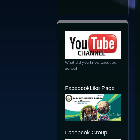
What did you know about our
school
FacebookLike Page
Facebook-Group