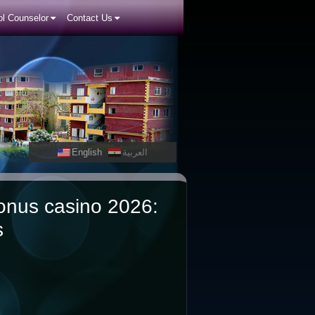
l Counselor
Contact Us
English
العربية
bonus casino 2026:
s