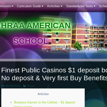
mission
Curriculum Guide
Activities
Standardized Tests
Schoo
AHRAA AMERICAN
SCHOOL
Finest Public Casinos $1 deposit 
No deposit & Very first Buy Benefit
06/02/2026
,
Post
Articles
Bonanza Games to the Cellular – $1 deposit
bonus casino