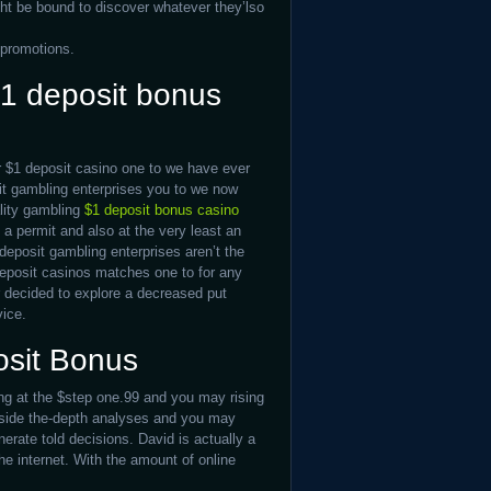
ht be bound to discover whatever they’lso
 promotions.
$1 deposit bonus
er $1 deposit casino one to we have ever
it gambling enterprises you to we now
ality gambling
$1 deposit bonus casino
a permit and also at the very least an
deposit gambling enterprises aren’t the
deposit casinos matches one to for any
r decided to explore a decreased put
vice.
sit Bonus
g at the $step one.99 and you may rising
inside the-depth analyses and you may
nerate told decisions. David is actually a
he internet. With the amount of online