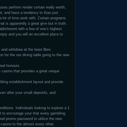
uses perform render certain really worth,
nt, and have a tendency to than just
a lot of time work with. Certain programs
t is apparently a great give but in truth,
blishment with a few of one’s highest
njoy and you will an excellent place to
and withdraw at the least $ten.
on for the our dining table going to the new
deal honours.
casino that provides a great unique
bling establishment layout and provide
even after your small deposits, and
ditions. Individuals looking to explore a 1
want to encourage your that every gambling
good promo password to utilize the new
 casino to the almost every other.