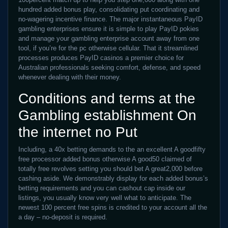
hundred added bonus play, consolidating put coordinating and
no-wagering incentive finance. The major instantaneous PayID
gambling enterprises ensure it is simple to play PayID pokies
and manage your gambling enterprise account away from one
tool, if you’re for the pc otherwise cellular. That it streamlined
processes produces PayID casinos a premier choice for
Australian professionals seeking comfort, defense, and speed
whenever dealing with their money.
Conditions and terms at the
Gambling establishment On
the internet no Put
Including, a 40x betting demands to the an excellent A goodfifty
free processor added bonus otherwise A good50 claimed of
totally free revolves setting you should bet A great2,000 before
cashing aside. We demonstrably display for each added bonus’s
betting requirements and you can cashout cap inside our
listings, you usually know very well what to anticipate. The
newest 100 percent free spins is credited to your account all the
a day – no-deposit is required.