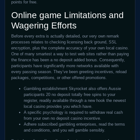
points for free.
Online game Limitations and
Wagering Efforts
Before every extra is actually detailed, our very own remark
processes relates to checking licensing back ground, SSL
encryption, plus the complete accuracy of your own local casino.
One of many smartest a way to test web sites rather than paying
the finance has been a no deposit added bonus. Consequently,
participants have significantly more networks available with
every passing season. They’ve been greeting incentives, reload
packages, competitions, or other offered promotions.
Gambling establishment Skyrocket also offers Aussie
participants 20 no deposit totally free spins to your
register, readily available through a new hook the newest
local casino provides you which have.
A specific psychology is required to withdraw real cash
from your own no deposit casino incentive.
Adhere subscribed gambling enterprises, read the terms
and conditions, and you will gamble sensibly.