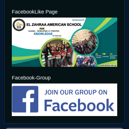
FacebookLike Page
Facebook-Group