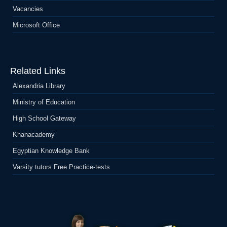
Vacancies
Microsoft Office
Related Links
Alexandria Library
Ministry of Education
High School Gateway
Khanacademy
Egyptian Knowledge Bank
Varsity tutors Free Practice-tests