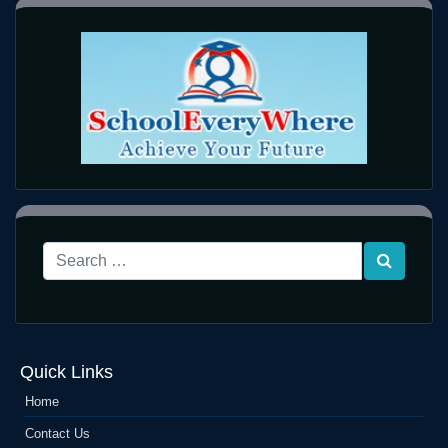
Quick Links
Home
Contact Us