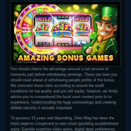
You should choice the advantage amount a set amount of
moments just before withdrawing winnings. These are laws you
should meet ahead of withdrawing people profits of the bonus.
We comment those sites according to around the world
conditions for top quality and you will equity, however, we firmly
advise you to comprehend the local court context prior to to
experience. Understanding the legal surroundings and creating
athlete security is actually important.
To possess 10 years and depending, Sloto Mag has been the
fresh wade-to compliment to own smart gambling establishment
enjoy. Gamble expertise video game, digital desk preferences,