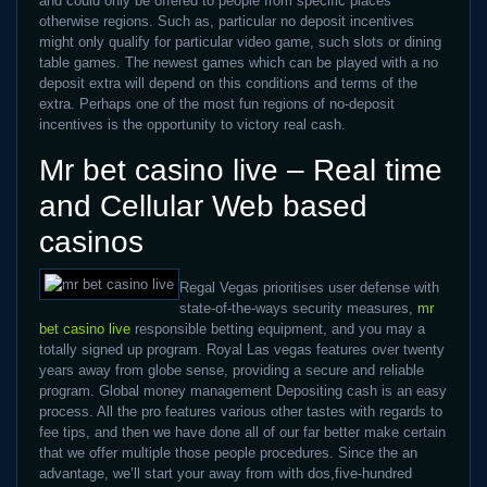
and could only be offered to people from specific places
otherwise regions. Such as, particular no deposit incentives
might only qualify for particular video game, such slots or dining
table games. The newest games which can be played with a no
deposit extra will depend on this conditions and terms of the
extra. Perhaps one of the most fun regions of no-deposit
incentives is the opportunity to victory real cash.
Mr bet casino live – Real time
and Cellular Web based
casinos
Regal Vegas prioritises user defense with
state-of-the-ways security measures,
mr
bet casino live
responsible betting equipment, and you may a
totally signed up program. Royal Las vegas features over twenty
years away from globe sense, providing a secure and reliable
program. Global money management Depositing cash is an easy
process. All the pro features various other tastes with regards to
fee tips, and then we have done all of our far better make certain
that we offer multiple those people procedures. Since the an
advantage, we’ll start your away from with dos,five-hundred