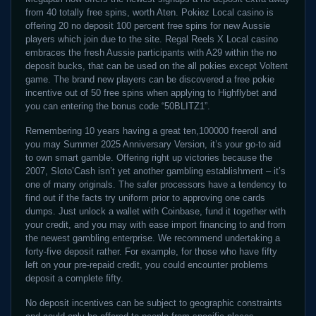
from 40 totally free spins, worth Aten. Pokiez Local casino is
offering 20 no deposit 100 percent free spins for new Aussie
players which join due to the site. Regal Reels X Local casino
embraces the fresh Aussie participants with A29 within the no
deposit bucks, that can be used on the all pokies except Voltent
game. The brand new players can be discovered a free pokie
incentive out of 50 free spins when applying to Highflybet and
you can entering the bonus code “50BLITZ1”.
Remembering 10 years having a great ten,100000 freeroll and
you may Summer 2025 Anniversary Version, it’s your go-to aid
to own smart gamble. Offering right up victories because the
2007, Sloto’Cash isn’t yet another gambling establishment – it’s
one of many originals. The safer processors have a tendency to
find out if the facts try uniform prior to approving one cards
dumps. Just unlock a wallet with Coinbase, fund it together with
your credit, and you may with ease import financing to and from
the newest gambling enterprise. We recommend undertaking a
forty-five deposit rather. For example, for those who have fifty
left on your pre-repaid credit, you could encounter problems
deposit a complete fifty.
No deposit incentives can be subject to geographic constraints