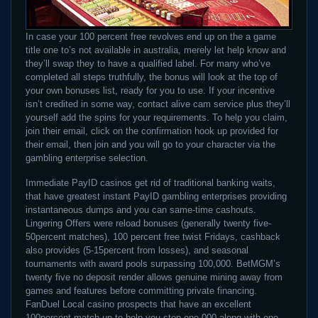
In case your 100 percent free revolves end up on the a game
title one to’s not available in australia, merely let help know and
they’ll swap they to have a qualified label. For many who’ve
completed all steps truthfully, the bonus will look at the top of
your own bonuses list, ready for you to use. If your incentive
isn’t credited in some way, contact alive cam service plus they’ll
yourself add the spins for your requirements. To help you claim,
join their email, click on the confirmation hook up provided for
their email, then join and you will go to your character via the
gambling enterprise selection.
Immediate PayID casinos get rid of traditional banking waits,
that have greatest instant PayID gambling enterprises providing
instantaneous dumps and you can same-time cashouts.
Lingering Offers were reload bonuses (generally twenty five-
50percent matches), 100 percent free twist Fridays, cashback
also provides (5-15percent from losses), and seasonal
tournaments with award pools surpassing 100,000. BetMGM’s
twenty five no deposit render allows genuine mining away from
games and features before committing private financing.
FanDuel Local casino prospects that have an excellent
100percent match up to help you step one,000 along with one