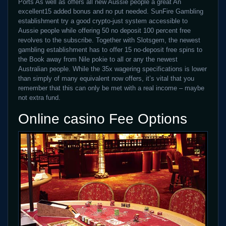
Ports As well as offers all new Aussie people a great An
excellent15 added bonus and no put needed. SunFire Gambling
establishment try a good crypto-just system accessible to
Aussie people while offering 50 no deposit 100 percent free
revolves to the subscribe. Together with Slotsgem, the newest
gambling establishment has to offer 15 no-deposit free spins to
the Book away from Nile pokie to all or any the newest
Australian people. While the 35x wagering specifications is lower
than simply of many equivalent now offers, it’s vital that you
remember that this can only be met with a real income – maybe
not extra fund.
Online casino Fee Options