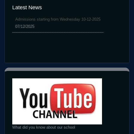
iron
spins
girl
Love
Latest News
slot
Sarahs
percent
Secret
Admissions starting from Wednesday 10-12-2025
free
Electricity
07/12/2025
Coins
Combination
and
Video
you
slot
may
Enjoy
100
On
percent
line
free
Spins
Daily
Website
links
What did you know about our school