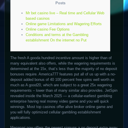
Posts
Mr bet casino live – Real time and Cellular Web
based casinos
Online game Limitations and Wagering Efforts
Online casino Fee Options
Conditions and terms at the Gambling
establishment On the internet no Put
The fresh A gooda hundred incentive amount is higher than of
many equivalent also offers, while the wagering requirements is
determined at the 15x, that’s less than the majority of no deposit
bonuses require. America777 features put all of us up with a no-
deposit added bonus of 40 100 percent free spins well worth as
much as A good20, which are subject to a great 25x wagering
requirements – lower than of many similar also provides.
JetSpin
revealed inside the March 2025 — a cellular-earliest gambling
enterprise having real money video game and you will quick
winnings. Most top casinos offer alive broker online game and
you will fully optimized cellular gambling establishment
applications.
Megapari now offers the newest signups a no deposit extra away