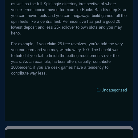
as well as the full SpinLogic directory irrespective of where
you’re. From iconic moves for example Bucks Bandits step 3 so
you can movie reels and you can megaways-build games, all the
spin feels like a central feel. Per incentive has just a good 20
lowest deposit and less 25x rollover to own slots and you may
keno.
For example, if you claim 25 free revolves, you’re told the very
you can earn and you may withdraw try 100. The benefit was
forfeited if you fail to finish the betting requirements over the
years. As an example, harbors often, usually, contribute
100percent, if you are desk games have a tendency to
contribute way less.
Categories:
Uncategorized
Immortal
Home
big
from
kahuna
Enjoyable
120
100
free