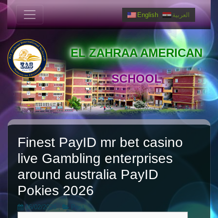
English
العربية
EL ZAHRAA AMERICAN
SCHOOL
Finest PayID mr bet casino
live Gambling enterprises
around australia PayID
Pokies 2026
06/02/2026
,
Post