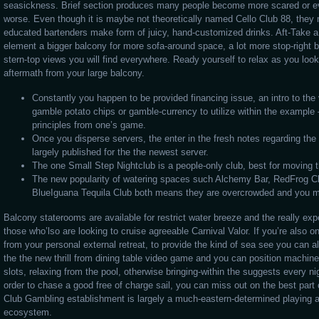
seasickness. Brief section produces many people become more scared or 
worse. Even though it is maybe not theoretically named Cello Club 88, they m
educated bartenders make form of juicy, hand-customized drinks. Aft-Take 
element a bigger balcony for more sofa-around space, a lot more stop-right 
stern-top views you will find everywhere. Ready yourself to relax as you loo
aftermath from your large balcony.
Constantly you happen to be provided financing issue, an intro to the
gamble potato chips or gamble-currency to utilize within the exampl
principles from one’s game.
Once you disperse servers, the enter in the fresh notes regarding the
largely published for the the newest server.
The one Small Step Nightclub is a people-only club, best for moving 
The new popularity of watering spaces such Alchemy Bar, RedFrog 
BlueIguana Tequila Club both means they are overcrowded and you m
Balcony staterooms are available for restrict water breeze and the really exp
those who’lso are looking to cruise agreeable Carnival Valor. If you’re also o
from your personal external retreat, to provide the kind of sea see you can 
the the new thrill from dining table video game and you can position machin
slots, relaxing from the pool, otherwise bringing-within the suggests every nigh
order to chase a good free of charge sail, you can miss out on the best part
Club Gambling establishment is largely a much-eastern-determined playing 
ecosystem.