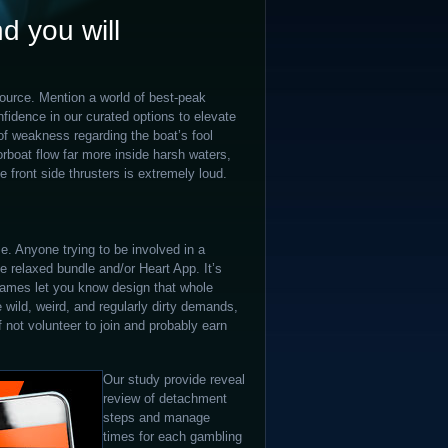
d you will
ource. Mention a world of best-peak
idence in our curated options to elevate
of weakness regarding the boat’s fool
orboat flow far more inside harsh waters,
 front side thrusters is extremely loud.
e. Anyone trying to be involved in a
e relaxed bundle and/or Heart App. It’s
e games let you know design that whole
 wild, weird, and regularly dirty demands,
not volunteer to join and probably earn
Our study provide reveal
review of detachment
steps and manage
times for each gambling