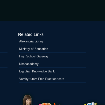
MoonWin
Kasino
Related Links
Alexandria Library
Ministry of Education
High School Gateway
Khanacademy
Egyptian Knowledge Bank
Varsity tutors Free Practice-tests