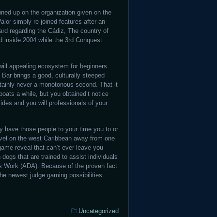
ined up on the organization given on the
alor simply re-joined features after an
yard regarding the Cádiz, The country of
ed inside 2004 while the 3rd Conquest
 will appealing ecosystem for beginners
Bar brings a good, culturally steeped
rtainly never a monotonous second. That it
oats a while, but you obtained’t notice
des and you will professionals of your
y have those people to your time you to or
avel on the west Caribbean away from one
 game reveal that can’t ever leave you
 dogs that are trained to assist individuals
ps Work (ADA). Because of the proven fact
d the newest judge gaming possibilities
Categories:
Uncategorized