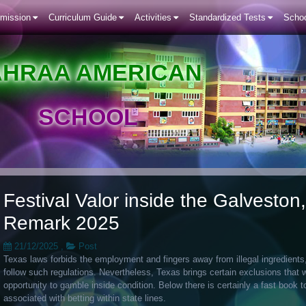
mission
Curriculum Guide
Activities
Standardized Tests
Schoo
AHRAA AMERICAN
SCHOOL
Festival Valor inside the Galvesto
Remark 2025
21/12/2025
,
Post
Texas laws forbids the employment and fingers away from illegal ingredients
follow such regulations. Nevertheless, Texas brings certain exclusions that 
opportunity to gamble inside condition.
Below there is certainly a fast book t
associated with betting within state lines.