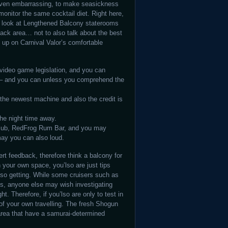
even embarrassing, to make seasickness
onitor the same cocktail diet. Right here,
a look at Lengthened Balcony staterooms
back area… not to also talk about the best
k up on Carnival Valor’s comfortable
 video game legislation, and you can
e – and you can unless you comprehend the
 the newest machine and also the credit is
the night time away.
Club, RedFrog Rum Bar, and you may
ay you can also loud.
ert feedback, therefore think a balcony for
n your own space, you’lso are just tips
also getting. While some cruisers such as
es, anyone else may wish investigating
t. Therefore, if you’lso are only to test in
 of your own travelling. The fresh Shogun
area that have a samurai-determined