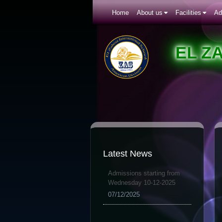
Home
About us
Facilities
Ad
EL Z
Latest News
Admissions starting from
Wednesday 10-12-2025
07/12/2025