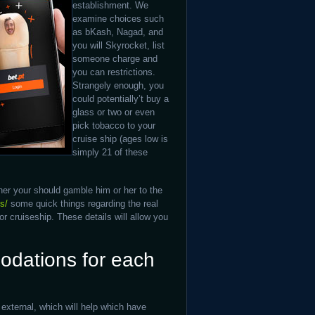
establishment. We
examine choices such
as bKash, Nagad, and
you will Skyrocket, list
someone charge and
you can restrictions.
Strangely enough, you
could potentially’t buy a
glass or two or even
pick tobacco to your
cruise ship (ages low is
simply 21 of these
her your should gamble him or her to the
s/
some quick things regarding the real
 cruiseship. These details will allow you
dations for each
xternal, which will help which have