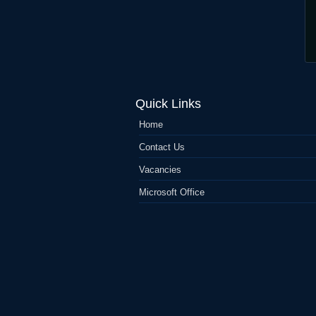
Quick Links
Home
Contact Us
Vacancies
Microsoft Office