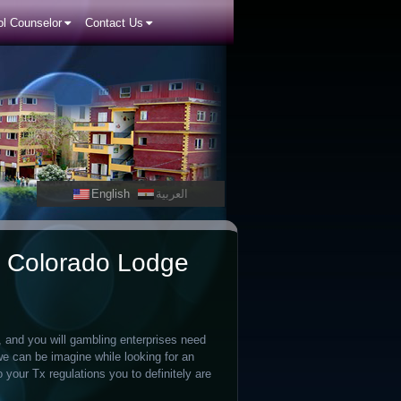
l Counselor
Contact Us
English
العربية
n, Colorado Lodge
, and you will gambling enterprises need
we can be imagine while looking for an
o your Tx regulations you to definitely are