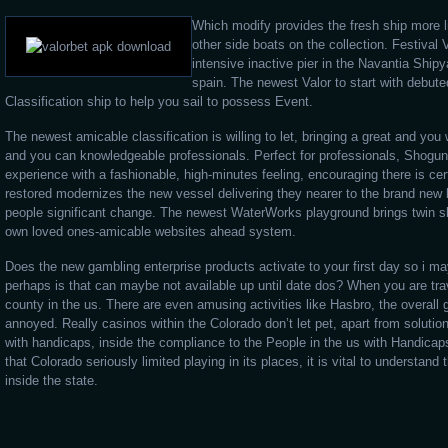
Which modify provides the fresh ship more l
other side boats on the collection. Festival V
intensive inactive pier in the Navantia Ship
spain. The newest Valor to start with debut
Classification ship to help you sail to possess Event.
The newest amicable classification is willing to let, bringing a great and you
and you can knowledgeable professionals. Perfect for professionals, Shogun 
experience with a fashionable, high-minutes feeling, encouraging there is ce
restored modernizes the new vessel delivering they nearer to the brand new b
people significant change. The newest WaterWorks playground brings twin sli
own loved ones-amicable websites ahead system.
Does the new gambling enterprise products activate to your first day so i ma
perhaps is that can maybe not available up until date dos? When you are tr
county in the us. There are even amusing activities like Hasbro, the overall
annoyed. Really casinos within the Colorado don’t let pet, apart from solution
with handicaps, inside the compliance to the People in the us with Handica
that Colorado seriously limited playing in its places, it is vital to understan
inside the state.