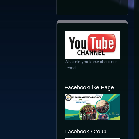
What did you know about our
school
FacebookLike Page
Facebook-Group