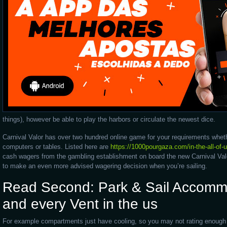
things), however be able to play the harbors or circulate the newest dice.
Carnival Valor has over two hundred online game for your requirements whet
computers or tables. Listed here are
https://1000pourgaza.com/in-the-all-of-u
cash wagers from the gambling establishment on board the new Carnival Valor
to make an even more advised wagering decision when you’re sailing.
Read Second: Park & Sail Accommo
and every Vent in the us
For example compartments just have cooling, so you may not rating enough e