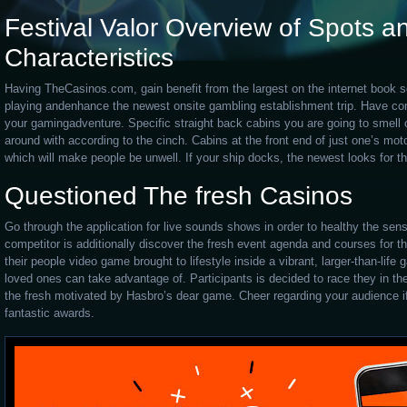
Festival Valor Overview of Spots an
Characteristics
Having TheCasinos.com, gain benefit from the largest on the internet book s
playing andenhance the newest onsite gambling establishment trip. Have conf
your gamingadventure. Specific straight back cabins you are going to smell 
around with according to the cinch. Cabins at the front end of just one’s mot
which will make people be unwell. If your ship docks, the newest looks for the
Questioned The fresh Casinos
Go through the application for live sounds shows in order to healthy the sens
competitor is additionally discover the fresh event agenda and courses for th
their people video game brought to lifestyle inside a vibrant, larger-than-lif
loved ones can take advantage of. Participants is decided to race they in the
the fresh motivated by Hasbro’s dear game. Cheer regarding your audience if 
fantastic awards.