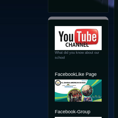
What did you know about our
school
FacebookLike Page
Facebook-Group