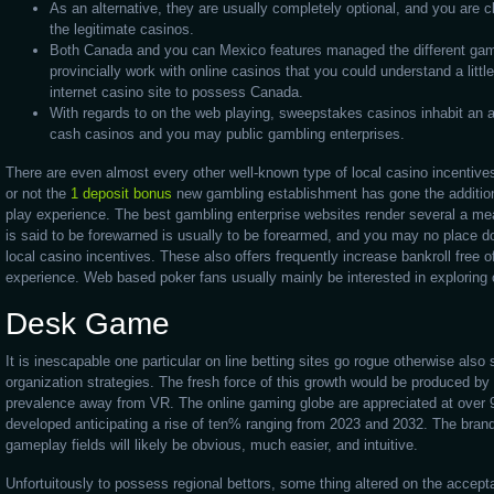
As an alternative, they are usually completely optional, and you are 
the legitimate casinos.
Both Canada and you can Mexico features managed the different gam
provincially work with online casinos that you could understand a littl
internet casino site to possess Canada.
With regards to on the web playing, sweepstakes casinos inhabit an al
cash casinos and you may public gambling enterprises.
There are even almost every other well-known type of local casino incentives.
or not the
1 deposit bonus
new gambling establishment has gone the additiona
play experience. The best gambling enterprise websites render several a mean
is said to be forewarned is usually to be forearmed, and you may no place does
local casino incentives. These also offers frequently increase bankroll free 
experience. Web based poker fans usually mainly be interested in exploring 
Desk Game
It is inescapable one particular on line betting sites go rogue otherwise also 
organization strategies. The fresh force of this growth would be produced by
prevalence away from VR. The online gaming globe are appreciated at over 90 
developed anticipating a rise of ten% ranging from 2023 and 2032. The br
gameplay fields will likely be obvious, much easier, and intuitive.
Unfortuitously to possess regional bettors, some thing altered on the accep