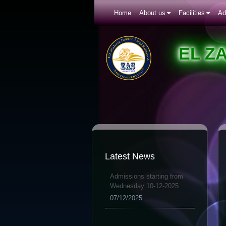
Home
About us
Facilities
Ad
EL Z
Latest News
Admissions starting from
Wednesday 10-12-2025
07/12/2025