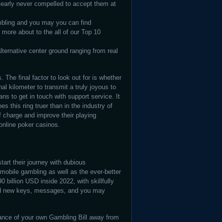
clearly never compelled to accept them at
bling and you may you can find
e more about to the all of our Top 10
ternative center ground ranging from real
 The final factor to look out for is whether
l kilometer to transmit a truly joyous to
s to get in touch with support service. It
 this ring truer than in the industry of
of charge and improve their playing
online poker casinos.
start their journey with dubious
 mobile gambling as well as the ever-better
billion USD inside 2022, with skillfully
and new keys, messages, and you may
tance of your own Gambling Bill away from