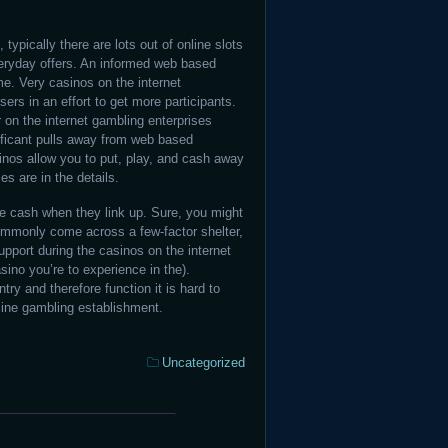
ypically there are lots out of online slots
everyday offers. An informed web based
e. Very casinos on the internet
sers in an effort to get more participants.
 on the internet gambling enterprises
nificant pulls away from web based
sinos allow you to put, play, and cash away
s are in the details.
ee cash when they link up. Sure, you might
ommonly come across a few-factor shelter,
pport during the casinos on the internet
ino you’re to experience in the).
try and therefore function it is hard to
n-line gambling establishment.
Categories:
Uncategorized
Betitall
savanna