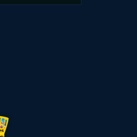
moon
online
Gambling
establishment
No-
deposit
Added
bonus
Codes
100percent
free
Spins
2026