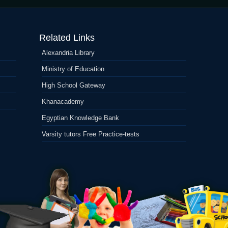
Cooks
Canada
2026
Related Links
Gambling
enterprise
Alexandria Library
Review
+
Ministry of Education
a
hundred
High School Gateway
chibeasties
Khanacademy
slot
machine
Egyptian Knowledge Bank
100
percent
Varsity tutors Free Practice-tests
free
Revolves
to
possess
$5