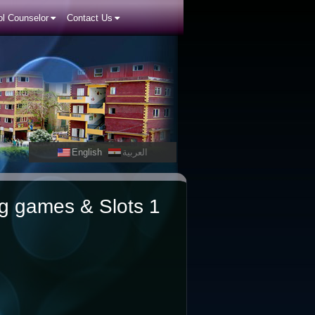
l Counselor
Contact Us
English
العربية
ng games & Slots 1