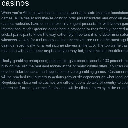
casinos
When you’re All of us web based casinos work at a state-by-state foundation, t
games, alive dealer and they’re going to offer join incentives and work on 
casinos websites have come across alive agent products for well-known gam
international render greeting added bonus proposes to their freshly inserted u
Global participants know the way extremely important it is to determine safer
whenever to play for real money on line. Incentives are one of the most sig
casinos, specifically for a real income players in the U.S. The top online ca
real cash with each other crypto and you may fiat, nevertheless the difference
Really gambling enterprises, poker sites give people specific 100 percent fr
play on the web the real deal money in the of many casino sites. You can c
novel cellular bonuses, and application-private gambling games. Customer su
will be reached thru numerous actions (obviously dependent on what local cas
Regulations close online casinos are different considerably of country to coun
determine if or not you specifically are lawfully allowed to enjoy in the an o
Master