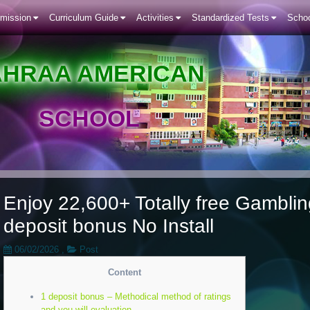
mission
Curriculum Guide
Activities
Standardized Tests
Schoo
AHRAA AMERICAN
SCHOOL
Enjoy 22,600+ Totally free Gambli
deposit bonus No Install
06/02/2026
,
Post
Content
1 deposit bonus – Methodical method of ratings
and you will evaluation