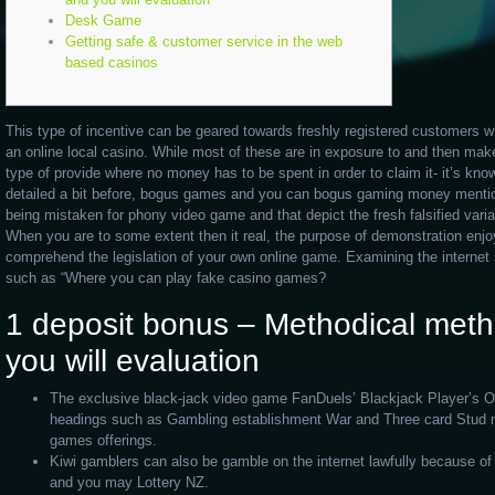
Desk Game
Getting safe & customer service in the web
based casinos
This type of incentive can be geared towards freshly registered customers wh
an online local casino. While most of these are in exposure to and then make i
type of provide where no money has to be spent in order to claim it- it’s kn
detailed a bit before, bogus games and you can bogus gaming money mention
being mistaken for phony video game and that depict the fresh falsified varia
When you are to some extent then it real, the purpose of demonstration enjo
comprehend the legislation of your own online game. Examining the internet s
such as “Where you can play fake casino games?
1 deposit bonus – Methodical meth
you will evaluation
The exclusive black-jack video game FanDuels’ Blackjack Player’s Op
headings such as Gambling establishment War and Three card Stud m
games offerings.
Kiwi gamblers can also be gamble on the internet lawfully because o
and you may Lottery NZ.