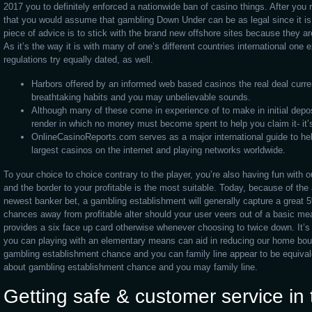
2017 you to definitely enforced a nationwide ban of casino things. After yo
that you would assume that gambling Down Under can be as legal since it is 
piece of advice is to stick with the brand new offshore sites because they ar
As it’s the way it is with many of one’s different countries international one 
regulations try equally dated, as well.
Harbors offered by an informed web based casinos the real deal curre
breathtaking habits and you may unbelievable sounds.
Although many of these come in experience of to make in initial deposi
render in which no money must become spent to help you claim it- it’
OnlineCasinoReports.com serves as a major international guide to hel
largest casinos on the internet and playing networks worldwide.
To your choice to choice contrary to the player, you’re also having fun with
and the border to your profitable is the most suitable. Today, because of the
newest banker bet, a gambling establishment will generally capture a great 
chances away from profitable alter should your user veers out of a basic mean
provides a six face up card otherwise whenever choosing to twice down. It’
you can playing with an elementary means can aid in reducing our home bo
gambling establishment chance and you can family line appear to be equivalent
about gambling establishment chance and you may family line.
Getting safe & customer service i