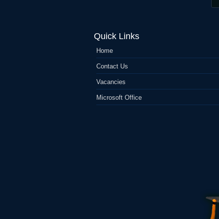
Quick Links
Home
Contact Us
Vacancies
Microsoft Office