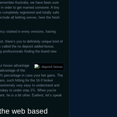
u remember Australia, we have been sure
in order to get married someone. A tiny
e completely registered and totally safe.
exclude all betting serves, here the fresh
ncy started in every versions, having
t, there’s you to definitely unique kind of
s called the no deposit added bonus.
p professionals finding the brand new
 our house advantage
 advantage of the
5% percentage in case your bet gains. The
s, such hitting for the 16 if broker
s extremely very easy to understand and
undary to under step 1%. When you’re
, he is a bit other. Earliest, let’s speak
n the web based