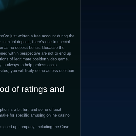
o’ve just written a free account during the
n initial deposit, there’s one to special
own as no-deposit bonus.
Because the
ed within perspective are not to end up
tions of legitimate position video game.
y is always to help professionals
ites, you will likely come across question
od of ratings and
tion is a bit fun, and some offbeat
ake for specific amusing online casino
f signed up company, including the Case