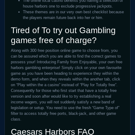
The online local casino benefits you having a selection of
house harbors one to exclude progressive jackpots.
These themes are in our very own best checklist because
the players remain future back into her or him.
Tired of To try out Gambling
games free of charge?
Along with 300 free position online game to choose from, you
can be assured which you are able to find the correct games to
possess your! Introducing Family from Enjoyable, your own free
harbors gambling enterprise! Simply click on your own favourite
game as you have been heading to experience they within the
demo form, and when they reveals within the another tab, click
on “Play within the a casino” instead of “Play for Totally free”.
Consequently for those who first start that have a totally free
version and soon after would like to try establishing a real
income wagers, you will not suddenly satisfy a new band of
legislation or setup. You need to use the fresh “Game Type of”
filter to access totally free ports, black-jack, and other game
class.
Caesars Harbors FAQ