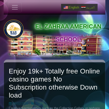
English
العربية
EL ZAHRAA AMERICAN
SCHOOL
Enjoy 19k+ Totally free Online
casino games No
Subscription otherwise Down
load
09/02/2026
,
Post
Creative functionalities such as the Collection Gallery or perhaps