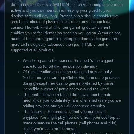
the Immediate Discover WILDBALL improve gaming sense more
active and you can interactive, keeping your glued to your
display screen all day long. Professionals should consider the
small print ahead of playing in just about any chosen local
casino. The web kind of all of our gambling establishment
enables you to feel demos as soon as you log on.
Although not,
much of the current gambling enterprise demo video game are
more technologically advanced than just HTML 5, and is
supported of all products.
Wondering as to the reasons Slotspod ‘s the biggest
place to go for totally free position playing?
Of those leading application organization is actually
NetEnt and you can Enjoy’letter Go, famous to possess
doing greatest free casino games preferred by the an
incredible number of participants around the world.
The fresh follow up retained the newest center auto
mechanics you to definitely fans cherished while you are
adding new has and you will enhanced graphics.
The beauty of Slotomania is that you can play it
anyplace.You might play free slots from your desktop at
home otherwise the cell phones (cell phones and pills)
whilst you’re also on the move!