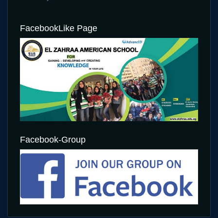
FacebookLike Page
Facebook-Group