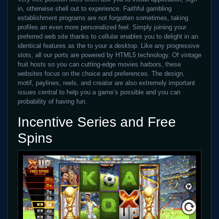
in, otherwise shell out to experience. Faithful gambling
establishment programs are not forgotten sometimes, taking
profiles an even more personalized feel. Simply joining your
preferred web site thanks to cellular enables you to delight in an
identical features as the to your a desktop. Like any progressive
slots, all our ports are powered by HTML5 technology. Of vintage
fruit hosts so you can cutting-edge movies harbors, these
websites focus on the choice and preferences. The design,
motif, paylines, reels, and creator are also extremely important
issues central to help you a game’s possible and you can
probability of having fun.
Incentive Series and Free
Spins