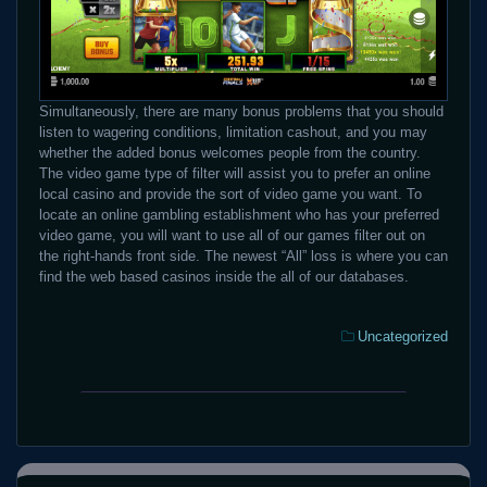
Simultaneously, there are many bonus problems that you should
listen to wagering conditions, limitation cashout, and you may
whether the added bonus welcomes people from the country.
The video game type of filter will assist you to prefer an online
local casino and provide the sort of video game you want. To
locate an online gambling establishment who has your preferred
video game, you will want to use all of our games filter out on
the right-hands front side. The newest “All” loss is where you can
find the web based casinos inside the all of our databases.
Categories:
Uncategorized
High
Safer
Bluish
casinos
Jackpot
on
Position
the
Opinion