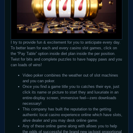
I try to provide fun & excitement for you to anticipate every day.
To better learn for each and every casino slot games, click on
the “Pay Table” option inside diet plan inside the per position.
Twist for bits and complete puzzles to have happy paws and you
can loads of wins!
Video poker combines the weather out of slot machines
and you can poker.
Once you find a game title you to catches their eye, just
click its name or picture to start they and luxuriate in an
entire-display screen, immersive feel—zero downloads
necessary!
This company has built the reputation to the getting
authentic local casino experience online which have slots,
alive dealer and you may desk online game.
Any of these online game along with allows you to help
the odds of successful the brand new jackpot proportional