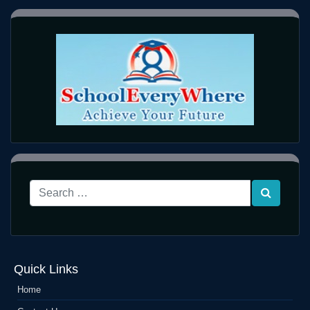
Quick Links
Home