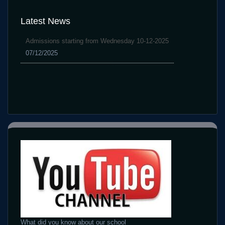
internet
&
inside
Totally
Latest News
Canada
free
to
Immediate
Admissions starting from Wednesday 10-12-2025
possess
Gamble
07/12/2025
2026
Online
game
What did you know about our school