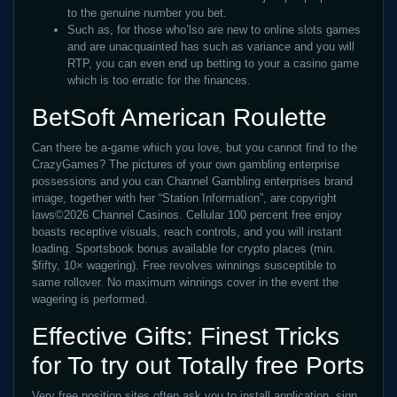
to the genuine number you bet.
Such as, for those who’lso are new to online slots games
and are unacquainted has such as variance and you will
RTP, you can even end up betting to your a casino game
which is too erratic for the finances.
BetSoft American Roulette
Can there be a-game which you love, but you cannot find to the
CrazyGames? The pictures of your own gambling enterprise
possessions and you can Channel Gambling enterprises brand
image, together with her “Station Information”, are copyright
laws©2026 Channel Casinos. Cellular 100 percent free enjoy
boasts receptive visuals, reach controls, and you will instant
loading. Sportsbook bonus available for crypto places (min.
$fifty, 10× wagering). Free revolves winnings susceptible to
same rollover. No maximum winnings cover in the event the
wagering is performed.
Effective Gifts: Finest Tricks
for To try out Totally free Ports
Very free position sites often ask you to install application, sign