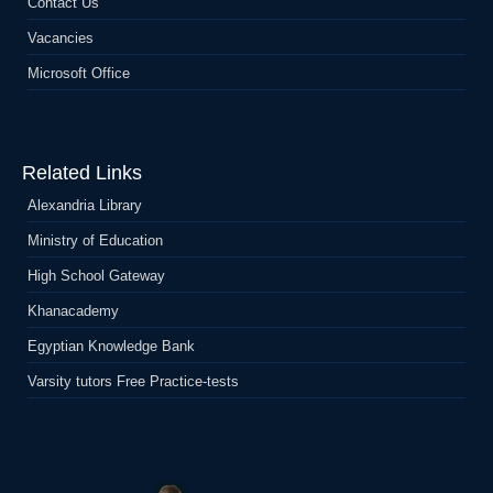
Contact Us
Vacancies
Microsoft Office
Related Links
Alexandria Library
Ministry of Education
High School Gateway
Khanacademy
Egyptian Knowledge Bank
Varsity tutors Free Practice-tests