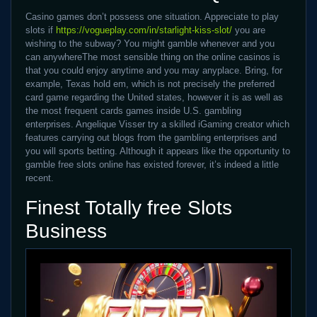
Casino games don’t possess one situation. Appreciate to play
slots if
https://vogueplay.com/in/starlight-kiss-slot/
you are
wishing to the subway? You might gamble whenever and you
can anywhereThe most sensible thing on the online casinos is
that you could enjoy anytime and you may anyplace. Bring, for
example, Texas hold em, which is not precisely the preferred
card game regarding the United states, however it is as well as
the most frequent cards games inside U.S. gambling
enterprises. Angelique Visser try a skilled iGaming creator which
features carrying out blogs from the gambling enterprises and
you will sports betting. Although it appears like the opportunity to
gamble free slots online has existed forever, it’s indeed a little
recent.
Finest Totally free Slots
Business